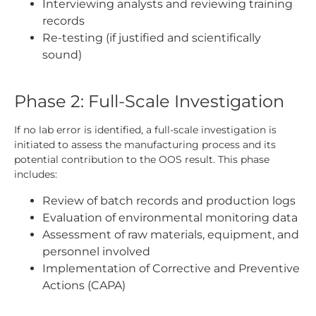
Interviewing analysts and reviewing training
records
Re-testing (if justified and scientifically
sound)
Phase 2: Full-Scale Investigation
If no lab error is identified, a full-scale investigation is
initiated to assess the manufacturing process and its
potential contribution to the OOS result. This phase
includes:
Review of batch records and production logs
Evaluation of environmental monitoring data
Assessment of raw materials, equipment, and
personnel involved
Implementation of Corrective and Preventive
Actions (CAPA)