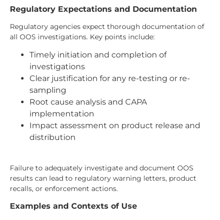
Regulatory Expectations and Documentation
Regulatory agencies expect thorough documentation of
all OOS investigations. Key points include:
Timely initiation and completion of
investigations
Clear justification for any re-testing or re-
sampling
Root cause analysis and CAPA
implementation
Impact assessment on product release and
distribution
Failure to adequately investigate and document OOS
results can lead to regulatory warning letters, product
recalls, or enforcement actions.
Examples and Contexts of Use