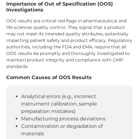
Importance of Out of Specification (OOS)
Investigations
OOS results are critical red flags in pharmaceutical and
life sciences quality control. They signal that a product
may not meet its intended quality attributes, potentially
impacting patient safety and product efficacy. Regulatory
authorities, including the FDA and EMA, require that all
OOS results be promptly and thoroughly investigated to
maintain product integrity and compliance with GMP
standards.
Common Causes of OOS Results
Analytical errors (e.g., incorrect
instrument calibration, sample
preparation mistakes)
Manufacturing process deviations
Contamination or degradation of
materials