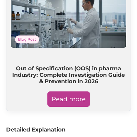
Blog Post
Out of Specification (OOS) in pharma
Industry: Complete Investigation Guide
& Prevention in 2026
Read more
Detailed Explanation