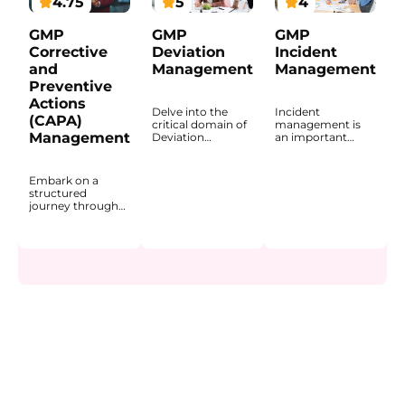
4.75
5
4
GMP
GMP
GMP
Corrective
Deviation
Incident
and
Management
Management
Preventive
Actions
Delve into the
Incident
(CAPA)
critical domain of
management is
Management
Deviation
an important
Management
process in GxP-
within the GxP
regulated
environment
environments
Embark on a
through this
because
structured
comprehensive
unplanned events
journey through
course, designed
can affect product
the fundamentals
for professionals
quality, systems,
of Corrective and
working in
equipment, data
Preventive
regulated
integrity,
Actions (CAPA) in
pharmaceutical
employee safety,
the
and life science
and, in some
pharmaceutical
settings. The
cases, the market.
industry. The
program explains
This course
course explains
what deviations
introduces the
how CAPA
are, how they are
purpose of
functions within a
identified, and
incident
Quality
how they are
management and
Management
managed within a
explains how
System (QMS) and
company’s
incidents are
why it is a core
Quality
identified,
mechanism for
Management
classified,