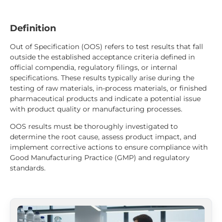
Definition
Out of Specification (OOS) refers to test results that fall
outside the established acceptance criteria defined in
official compendia, regulatory filings, or internal
specifications. These results typically arise during the
testing of raw materials, in-process materials, or finished
pharmaceutical products and indicate a potential issue
with product quality or manufacturing processes.
OOS results must be thoroughly investigated to
determine the root cause, assess product impact, and
implement corrective actions to ensure compliance with
Good Manufacturing Practice (GMP) and regulatory
standards.