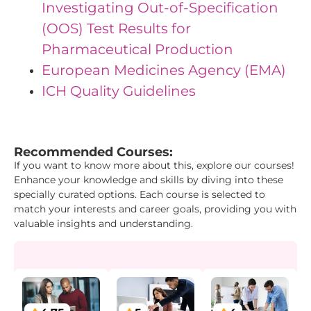
Investigating Out-of-Specification
(OOS) Test Results for
Pharmaceutical Production
European Medicines Agency (EMA)
ICH Quality Guidelines
"{ "IDs": { "Id1": "2", "Id2": "3", "Id3": "17" }}"
Recommended Courses:
If you want to know more about this, explore our courses!
Enhance your knowledge and skills by diving into these
specially curated options. Each course is selected to
match your interests and career goals, providing you with
valuable insights and understanding.