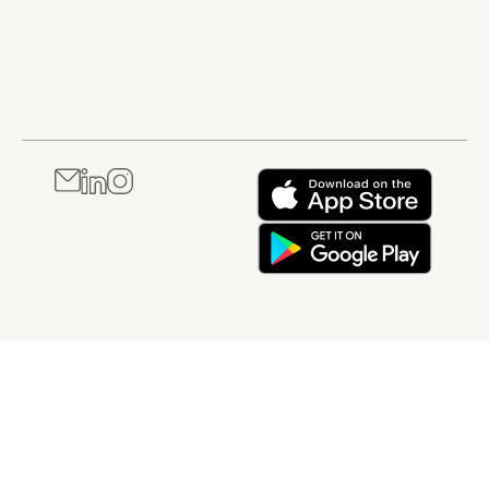
within a regulated
quality,
Quality
compliance, and
Management
risk control in
System.
regulated
environments. It is
best suited to
professionals
working in
pharmaceutical,
healthcare, or
other GxP-
regulated settings
who need a
foundational
understanding of
how incidents are
managed in
practice.