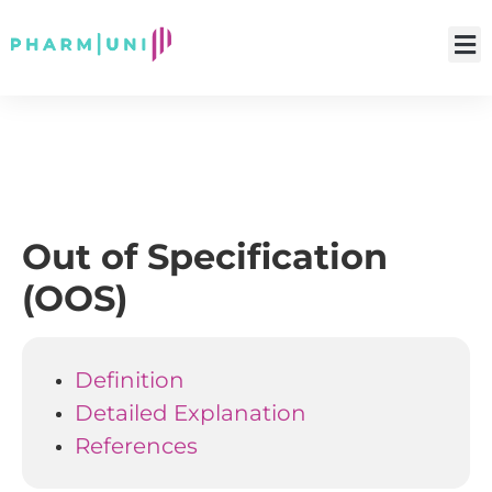
Out of Specification
(OOS)
Definition
Detailed Explanation
References