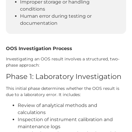
Improper storage or handling
conditions
Human error during testing or
documentation
OOS Investigation Process
Investigating an OOS result involves a structured, two-
phase approach:
Phase 1: Laboratory Investigation
This initial phase determines whether the OOS result is
due to a laboratory error. It includes:
Review of analytical methods and
calculations
Inspection of instrument calibration and
maintenance logs