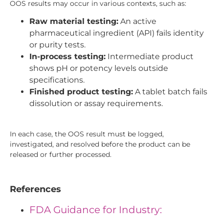
OOS results may occur in various contexts, such as:
Raw material testing:
An active
pharmaceutical ingredient (API) fails identity
or purity tests.
In-process testing:
Intermediate product
shows pH or potency levels outside
specifications.
Finished product testing:
A tablet batch fails
dissolution or assay requirements.
In each case, the OOS result must be logged,
investigated, and resolved before the product can be
released or further processed.
References
FDA Guidance for Industry: