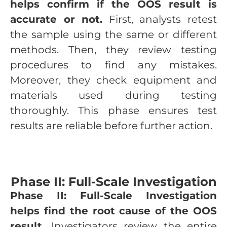
helps confirm if the OOS result is
accurate or not.
First, analysts retest
the sample using the same or different
methods. Then, they review testing
procedures to find any mistakes.
Moreover, they check equipment and
materials used during testing
thoroughly. This phase ensures test
results are reliable before further action.
Phase II: Full-Scale Investigation
Phase II: Full-Scale Investigation
helps find the root cause of the OOS
result.
Investigators review the entire