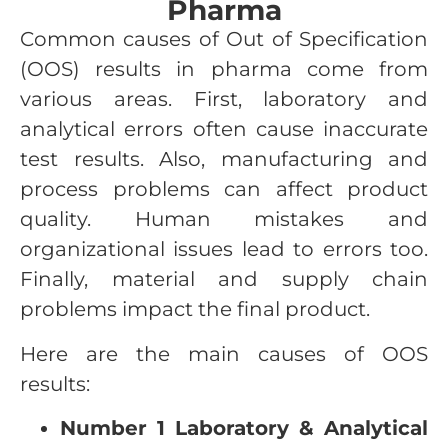
Pharma
Common causes of Out of Specification
(OOS) results in pharma come from
various areas. First, laboratory and
analytical errors often cause inaccurate
test results. Also, manufacturing and
process problems can affect product
quality. Human mistakes and
organizational issues lead to errors too.
Finally, material and supply chain
problems impact the final product.
Here are the main causes of OOS
results:
Number 1 Laboratory & Analytical