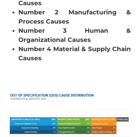
Causes
Number 2 Manufacturing &
Process Causes
Number 3 Human &
Organizational Causes
Number 4 Material & Supply Chain
Causes