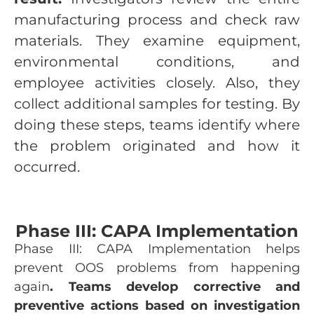
manufacturing process and check raw
materials. They examine equipment,
environmental conditions, and
employee activities closely. Also, they
collect additional samples for testing. By
doing these steps, teams identify where
the problem originated and how it
occurred.
Phase III: CAPA Implementation
Phase III: CAPA Implementation helps
prevent OOS problems from happening
again
. Teams develop corrective and
preventive actions based on investigation