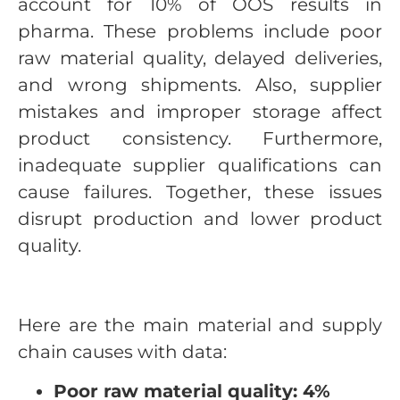
account for 10% of OOS results in
pharma. These problems include poor
raw material quality, delayed deliveries,
and wrong shipments. Also, supplier
mistakes and improper storage affect
product consistency. Furthermore,
inadequate supplier qualifications can
cause failures. Together, these issues
disrupt production and lower product
quality.
Here are the main material and supply
chain causes with data:
Poor raw material quality: 4%