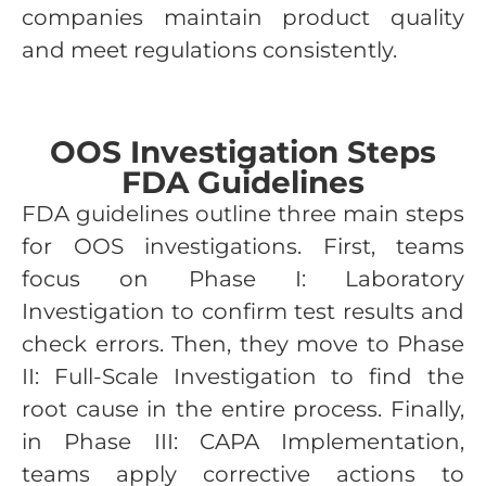
companies maintain product quality
and meet regulations consistently.
OOS Investigation Steps
FDA Guidelines
FDA guidelines outline three main steps
for OOS investigations. First, teams
focus on Phase I: Laboratory
Investigation to confirm test results and
check errors. Then, they move to Phase
II: Full-Scale Investigation to find the
root cause in the entire process. Finally,
in Phase III: CAPA Implementation,
teams apply corrective actions to