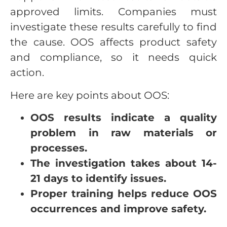
approved limits. Companies must
investigate these results carefully to find
the cause. OOS affects product safety
and compliance, so it needs quick
action.
Here are key points about OOS:
OOS results indicate a quality
problem in raw materials or
processes.
The investigation takes about 14-
21 days to identify issues.
Proper training helps reduce OOS
occurrences and improve safety.