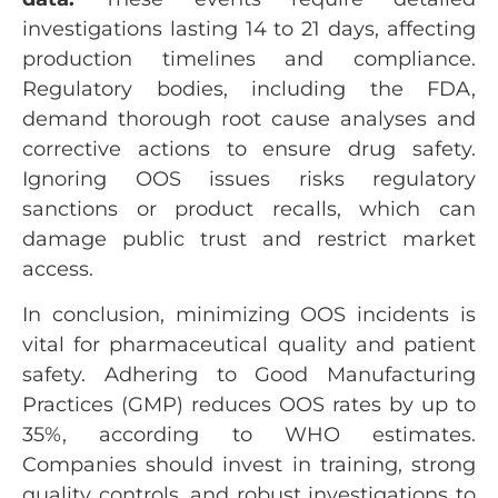
investigations lasting 14 to 21 days, affecting
production timelines and compliance.
Regulatory bodies, including the FDA,
demand thorough root cause analyses and
corrective actions to ensure drug safety.
Ignoring OOS issues risks regulatory
sanctions or product recalls, which can
damage public trust and restrict market
access.
In conclusion, minimizing OOS incidents is
vital for pharmaceutical quality and patient
safety. Adhering to Good Manufacturing
Practices (GMP) reduces OOS rates by up to
35%, according to WHO estimates.
Companies should invest in training, strong
quality controls, and robust investigations to