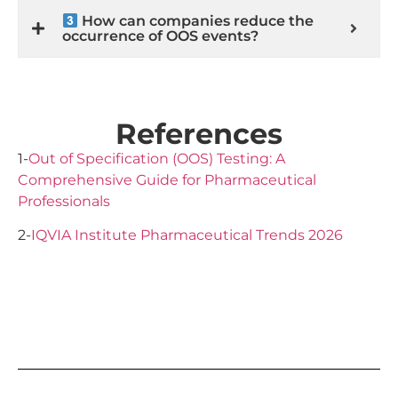
How can companies reduce the
occurrence of OOS events?
References
1-
Out of Specification (OOS) Testing: A
Comprehensive Guide for Pharmaceutical
Professionals
2-
IQVIA Institute Pharmaceutical Trends 2026