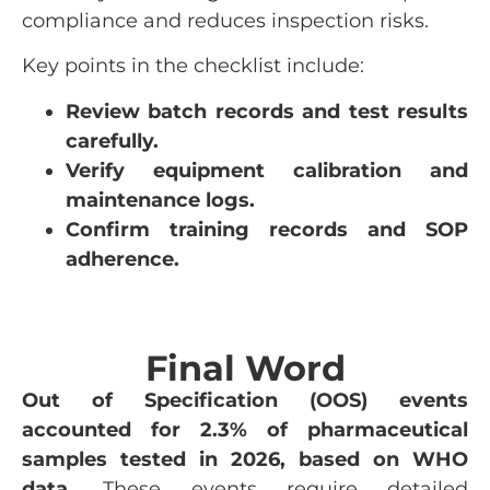
compliance and reduces inspection risks.
Key points in the checklist include:
Review batch records and test results
carefully.
Verify equipment calibration and
maintenance logs.
Confirm training records and SOP
adherence.
Final Word
Out of Specification (OOS) events
accounted for 2.3% of pharmaceutical
samples tested in 2026, based on WHO
data.
These events require detailed