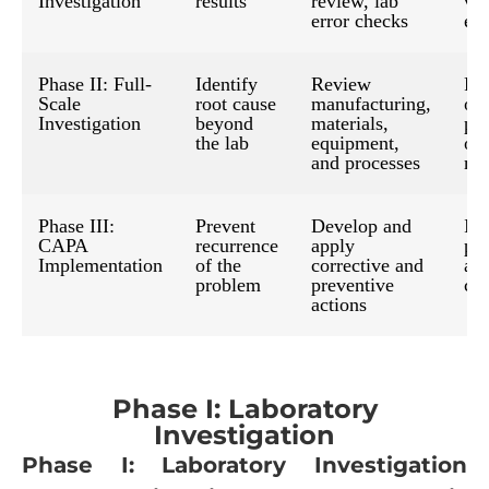
Investigation
results
review, lab
val
error checks
err
Phase II: Full-
Identify
Review
Fi
Scale
root cause
manufacturing,
of
Investigation
beyond
materials,
pr
the lab
equipment,
or
and processes
mat
Phase III:
Prevent
Develop and
Im
CAPA
recurrence
apply
pr
Implementation
of the
corrective and
an
problem
preventive
co
actions
Phase I: Laboratory
Investigation
Phase I: Laboratory Investigation