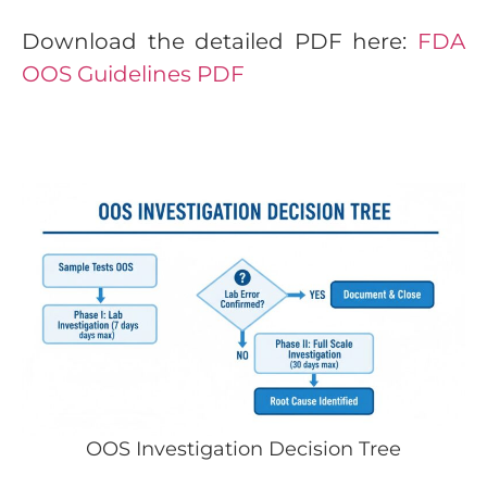
Download the detailed PDF here:
FDA
OOS Guidelines PDF
OOS Investigation Decision Tree