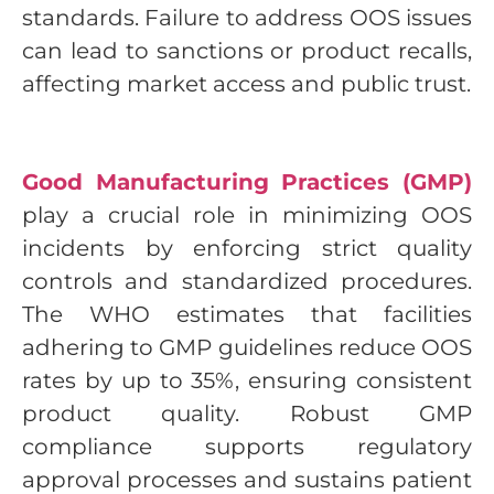
standards. Failure to address OOS issues
can lead to sanctions or product recalls,
affecting market access and public trust.
Good Manufacturing Practices (GMP)
play a crucial role in minimizing OOS
incidents by enforcing strict quality
controls and standardized procedures.
The WHO estimates that facilities
adhering to GMP guidelines reduce OOS
rates by up to 35%, ensuring consistent
product quality. Robust GMP
compliance supports regulatory
approval processes and sustains patient