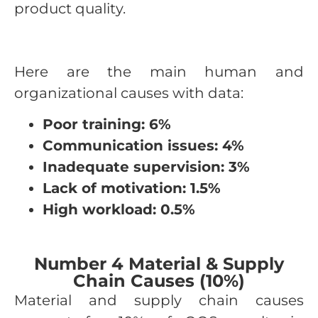
product quality.
Here are the main human and
organizational causes with data:
Poor training: 6%
Communication issues: 4%
Inadequate supervision: 3%
Lack of motivation: 1.5%
High workload: 0.5%
Number 4 Material & Supply
Chain Causes (10%)
Material and supply chain causes