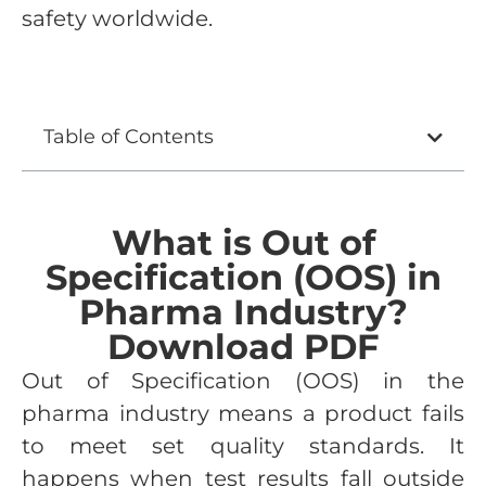
safety worldwide.
Table of Contents
What is Out of
Specification (OOS) in
Pharma Industry?
Download PDF
Out of Specification (OOS) in the
pharma industry means a product fails
to meet set quality standards. It
happens when test results fall outside