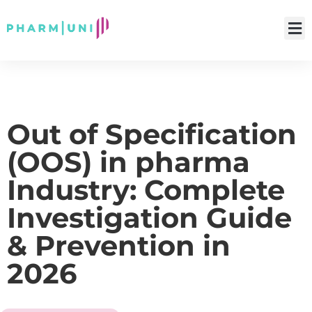
Out of Specification
(OOS) in pharma
Industry: Complete
Investigation Guide
& Prevention in
2026