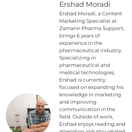
Ershad Moradi
Ershad Moradi, a Content
Marketing Specialist at
Zamann Pharma Support,
brings 6 years of
experience in the
pharmaceutical industry.
Specializing in
pharmaceutical and
medical technologies,
Ershad is currently
focused on expanding his
knowledge in marketing
and improving
communication in the
field. Outside of work,
Ershad enjoys reading and
attending industry related