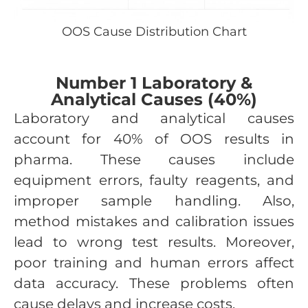
OOS Cause Distribution Chart
Number 1 Laboratory &
Analytical Causes (40%)
Laboratory and analytical causes
account for 40% of OOS results in
pharma. These causes include
equipment errors, faulty reagents, and
improper sample handling. Also,
method mistakes and calibration issues
lead to wrong test results. Moreover,
poor training and human errors affect
data accuracy. These problems often
cause delays and increase costs.