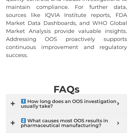
maintain compliance. For further data,
sources like IQVIA Institute reports, FDA
Market Data Dashboards, and WHO Global
Market Analysis provide valuable insights.
Addressing OOS proactively supports
continuous improvement and regulatory
success.
FAQs
How long does an OOS investigation
usually take?
What causes most OOS results in
pharmaceutical manufacturing?