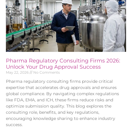
Pharma Regulatory Consulting Firms 2026:
Unlock Your Drug Approval Success
May 22, 2026
No Comments
Pharma regulatory consulting firms provide critical
expertise that accelerates drug approvals and ensures
global compliance. By navigating complex regulations
like FDA, EMA, and ICH, these firms reduce risks and
optimize submission quality. This blog explores the
consulting role, benefits, and key regulations,
encouraging knowledge sharing to enhance industry
success.