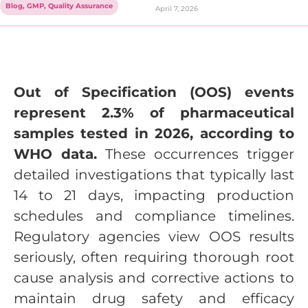
Blog
,
GMP
,
Quality Assurance
April 7, 2026
Out of Specification (OOS) events
represent 2.3% of pharmaceutical
samples tested in 2026, according to
WHO data.
These occurrences trigger
detailed investigations that typically last
14 to 21 days, impacting production
schedules and compliance timelines.
Regulatory agencies view OOS results
seriously, often requiring thorough root
cause analysis and corrective actions to
maintain drug safety and efficacy