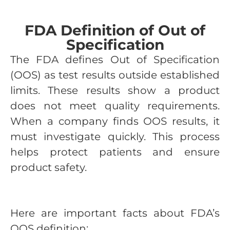
FDA Definition of Out of
Specification
The FDA defines Out of Specification
(OOS) as test results outside established
limits. These results show a product
does not meet quality requirements.
When a company finds OOS results, it
must investigate quickly. This process
helps protect patients and ensure
product safety.
Here are important facts about FDA’s
OOS definition: