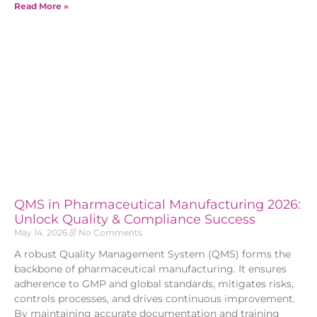
Read More »
QMS in Pharmaceutical Manufacturing 2026:
Unlock Quality & Compliance Success
May 14, 2026
No Comments
A robust Quality Management System (QMS) forms the
backbone of pharmaceutical manufacturing. It ensures
adherence to GMP and global standards, mitigates risks,
controls processes, and drives continuous improvement.
By maintaining accurate documentation and training