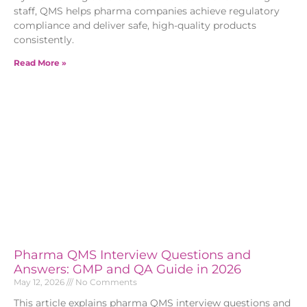
staff, QMS helps pharma companies achieve regulatory
compliance and deliver safe, high-quality products
consistently.
Read More »
Pharma QMS Interview Questions and
Answers: GMP and QA Guide in 2026
May 12, 2026
No Comments
This article explains pharma QMS interview questions and