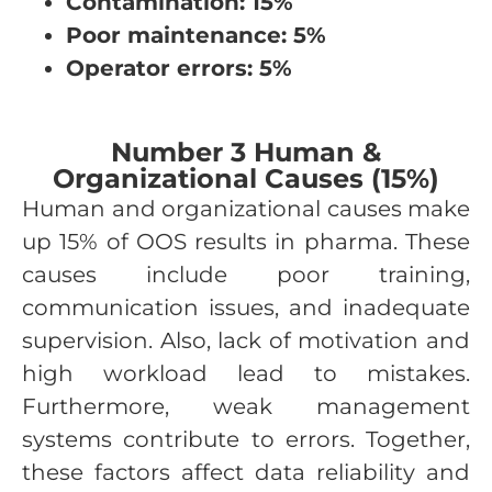
Contamination: 15%
Poor maintenance: 5%
Operator errors: 5%
Number 3 Human &
Organizational Causes (15%)
Human and organizational causes make
up 15% of OOS results in pharma. These
causes include poor training,
communication issues, and inadequate
supervision. Also, lack of motivation and
high workload lead to mistakes.
Furthermore, weak management
systems contribute to errors. Together,
these factors affect data reliability and