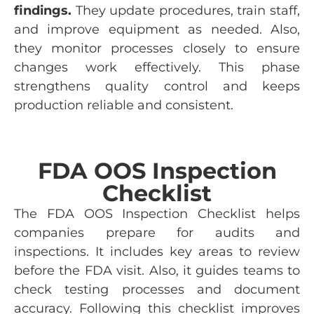
findings.
They update procedures, train staff,
and improve equipment as needed. Also,
they monitor processes closely to ensure
changes work effectively. This phase
strengthens quality control and keeps
production reliable and consistent.
FDA OOS Inspection
Checklist
The FDA OOS Inspection Checklist helps
companies prepare for audits and
inspections. It includes key areas to review
before the FDA visit. Also, it guides teams to
check testing processes and document
accuracy. Following this checklist improves