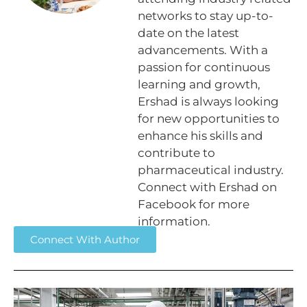
networks to stay up-to-
date on the latest
advancements. With a
passion for continuous
learning and growth,
Ershad is always looking
for new opportunities to
enhance his skills and
contribute to
pharmaceutical industry.
Connect with Ershad on
Facebook for more
information.
Connect With Author