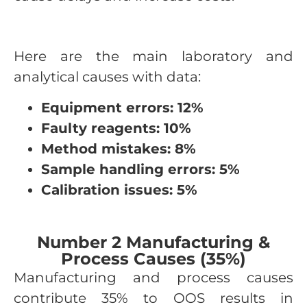
Here are the main laboratory and
analytical causes with data:
Equipment errors: 12%
Faulty reagents: 10%
Method mistakes: 8%
Sample handling errors: 5%
Calibration issues: 5%
Number 2 Manufacturing &
Process Causes (35%)
Manufacturing and process causes
contribute 35% to OOS results in