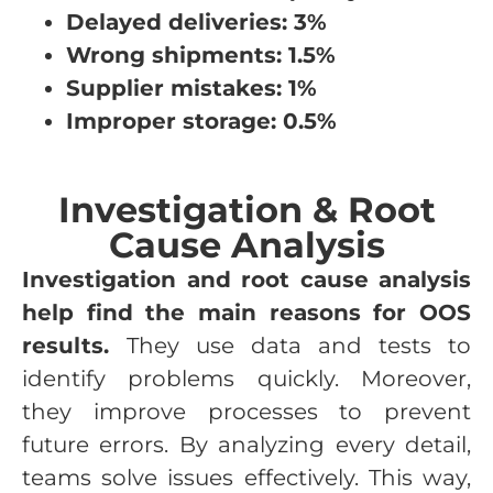
Delayed deliveries: 3%
Wrong shipments: 1.5%
Supplier mistakes: 1%
Improper storage: 0.5%
Investigation & Root
Cause Analysis
Investigation and root cause analysis
help find the main reasons for OOS
results.
They use data and tests to
identify problems quickly. Moreover,
they improve processes to prevent
future errors. By analyzing every detail,
teams solve issues effectively. This way,