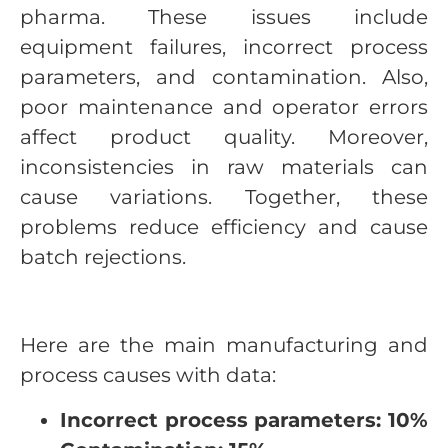
pharma. These issues include
equipment failures, incorrect process
parameters, and contamination. Also,
poor maintenance and operator errors
affect product quality. Moreover,
inconsistencies in raw materials can
cause variations. Together, these
problems reduce efficiency and cause
batch rejections.
Here are the main manufacturing and
process causes with data:
Incorrect process parameters: 10%