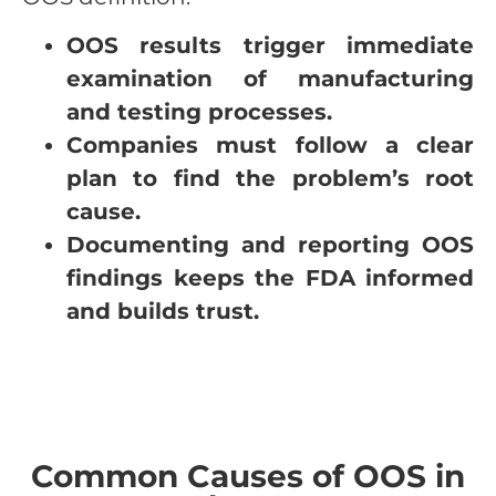
OOS results trigger immediate
examination of manufacturing
and testing processes.
Companies must follow a clear
plan to find the problem’s root
cause.
Documenting and reporting OOS
findings keeps the FDA informed
and builds trust.
Common Causes of OOS in