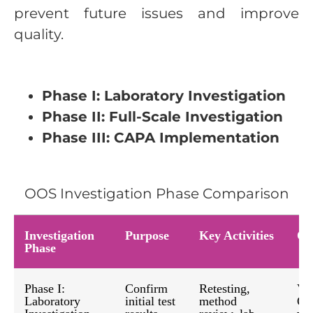
prevent future issues and improve
quality.
Phase I: Laboratory Investigation
Phase II: Full-Scale Investigation
Phase III: CAPA Implementation
OOS Investigation Phase Comparison
Investigation
Purpose
Key Activities
Ou
Phase
Phase I:
Confirm
Retesting,
Ver
Laboratory
initial test
method
OO