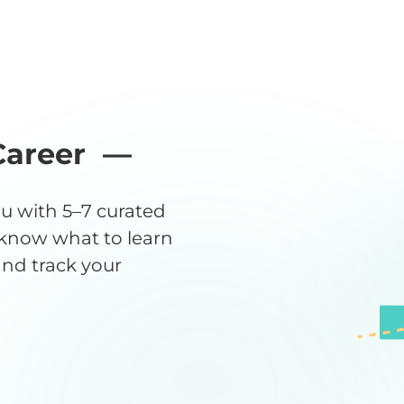
Career —
u with 5–7 curated
 know what to learn
 and track your