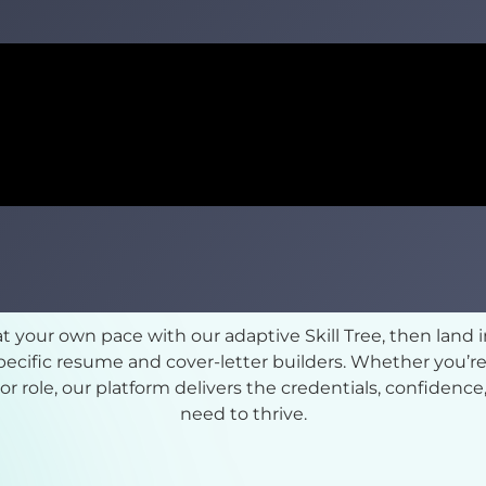
 at your own pace with our adaptive Skill Tree, then land 
cific resume and cover-letter builders. Whether you’re
nior role, our platform delivers the credentials, confiden
need to thrive.