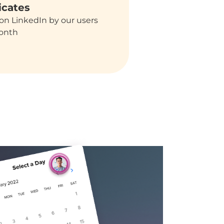
icates
on LinkedIn by our users
onth