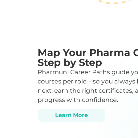
Map Your Pharma 
Step by Step
Pharmuni Career Paths guide yo
courses per role—so you always
next, earn the right certificates,
progress with confidence.
Learn More