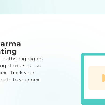
harma
ting
engths, highlights
 right courses—so
ext. Track your
 path to your next