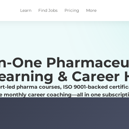
Learn
Find Jobs
Pricing
More
in-One Pharmaceu
earning & Career
rt-led pharma courses, ISO 9001-backed certific
e monthly career coaching—all in one subscript
Explore Career Paths
Check Out Pharmuni Benefits