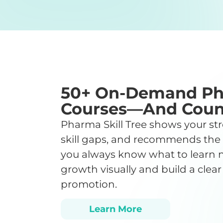
50+ On-Demand P
Courses—And Coun
Pharma Skill Tree shows your str
skill gaps, and recommends the
you always know what to learn n
growth visually and build a clear
promotion.
Learn More