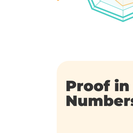
Proof in
Number