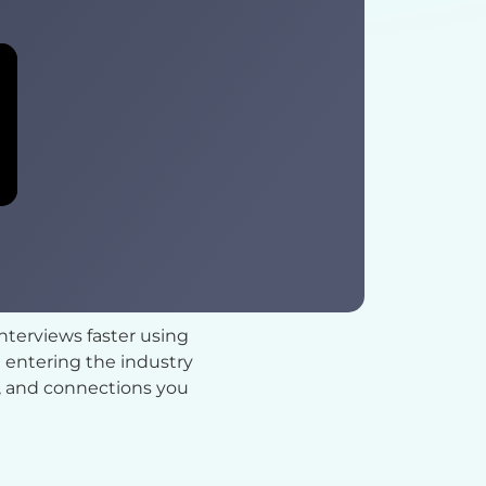
interviews faster using
 entering the industry
ce, and connections you