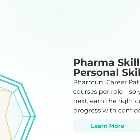
Pharma Skil
Personal Ski
Pharmuni Career Path
courses per role—so 
next, earn the right c
progress with confid
Learn More