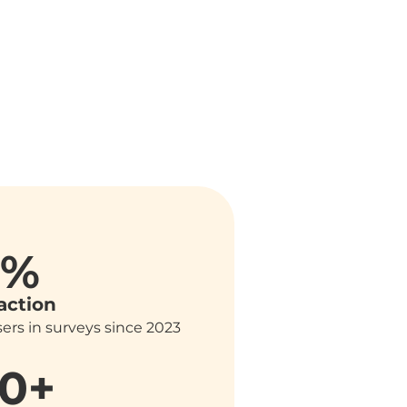
6%
action
ers in surveys since 2023
0+