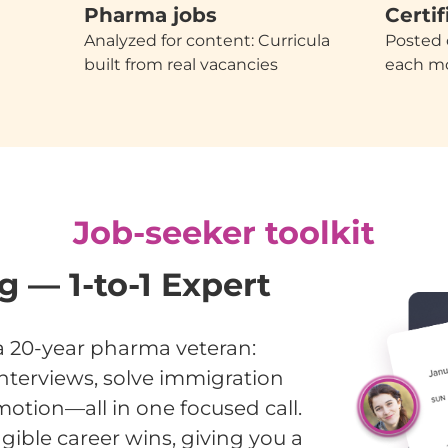
Pharma jobs
Certif
Analyzed for content: Curricula
Posted 
built from real vacancies
each m
Job-seeker toolkit
 — 1-to-1 Expert
a 20-year pharma veteran:
nterviews, solve immigration
otion—all in one focused call.
gible career wins, giving you a