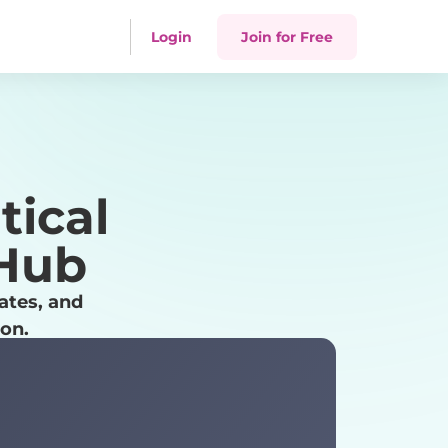
Login
Join for Free
tical
 Hub
ates, and
ion.