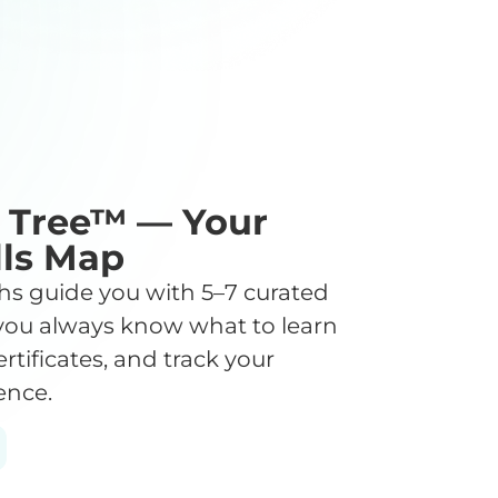
l Tree™ — Your
lls Map
s guide you with 5–7 curated
you always know what to learn
ertificates, and track your
ence.