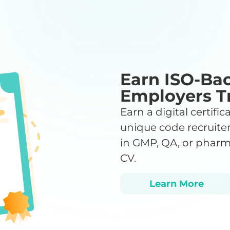
Earn ISO-Bac
Employers T
Earn a digital certifi
unique code recruiter
in GMP, QA, or pharm
CV.
Learn More