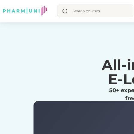
All-
E-L
50+ expe
fre