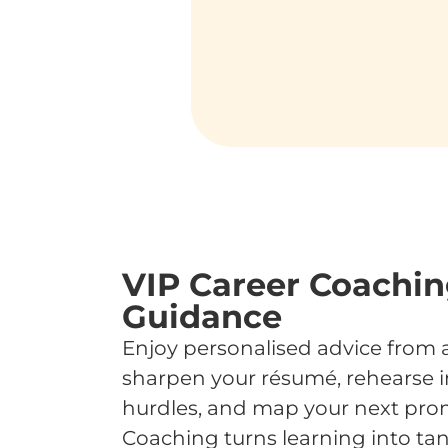
VIP Career Coaching
Guidance
Enjoy personalised advice from 
sharpen your résumé, rehearse i
hurdles, and map your next prom
Coaching turns learning into tan