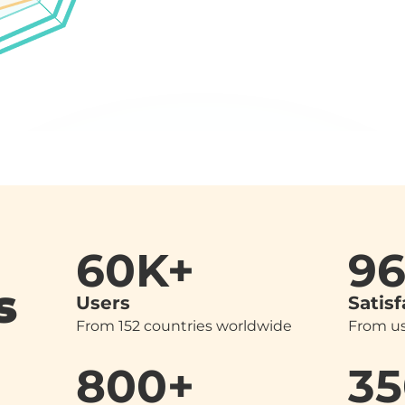
60K+
9
s
Users
Satisf
From 152 countries worldwide
From us
800+
35