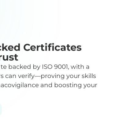
ked Certificates
rust
cate backed by ISO 9001, with a
s can verify—proving your skills
acovigilance and boosting your