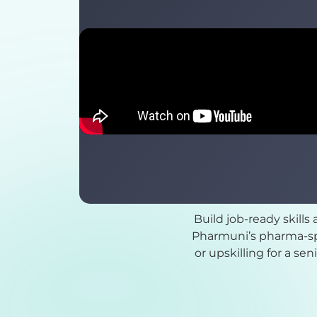
Build job-ready skills
Pharmuni’s pharma-spe
or upskilling for a se