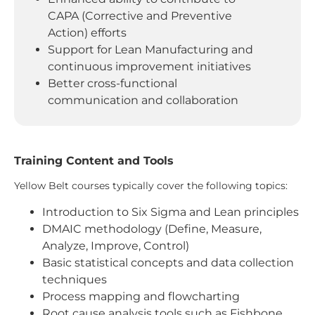
CAPA (Corrective and Preventive
Action) efforts
Support for Lean Manufacturing and
continuous improvement initiatives
Better cross-functional
communication and collaboration
Training Content and Tools
Yellow Belt courses typically cover the following topics:
Introduction to Six Sigma and Lean principles
DMAIC methodology (Define, Measure,
Analyze, Improve, Control)
Basic statistical concepts and data collection
techniques
Process mapping and flowcharting
Root cause analysis tools such as Fishbone