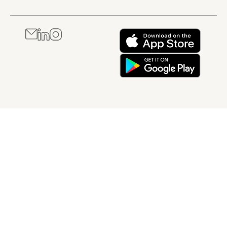
are assessed and
managed in
practice.