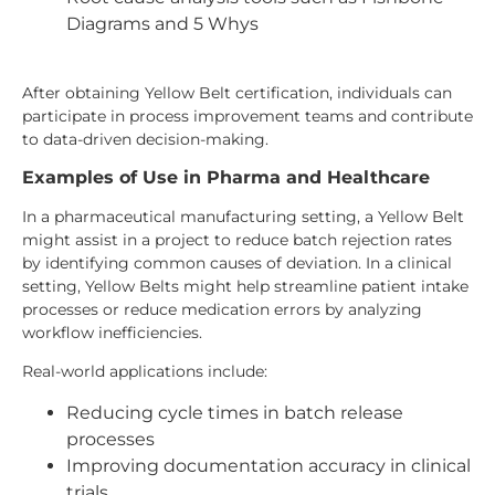
Diagrams and 5 Whys
After obtaining Yellow Belt certification, individuals can
participate in process improvement teams and contribute
to data-driven decision-making.
Examples of Use in Pharma and Healthcare
In a pharmaceutical manufacturing setting, a Yellow Belt
might assist in a project to reduce batch rejection rates
by identifying common causes of deviation. In a clinical
setting, Yellow Belts might help streamline patient intake
processes or reduce medication errors by analyzing
workflow inefficiencies.
Real-world applications include:
Reducing cycle times in batch release
processes
Improving documentation accuracy in clinical
trials