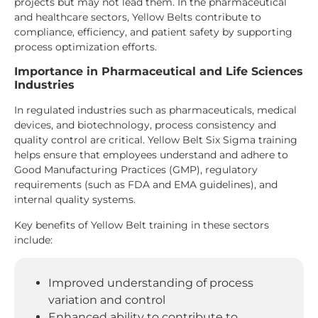
projects but may not lead them. In the pharmaceutical
and healthcare sectors, Yellow Belts contribute to
compliance, efficiency, and patient safety by supporting
process optimization efforts.
Importance in Pharmaceutical and Life Sciences
Industries
In regulated industries such as pharmaceuticals, medical
devices, and biotechnology, process consistency and
quality control are critical. Yellow Belt Six Sigma training
helps ensure that employees understand and adhere to
Good Manufacturing Practices (GMP), regulatory
requirements (such as FDA and EMA guidelines), and
internal quality systems.
Key benefits of Yellow Belt training in these sectors
include:
Improved understanding of process
variation and control
Enhanced ability to contribute to