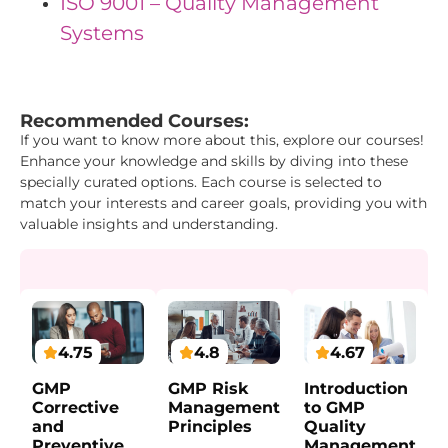
ISO 9001 – Quality Management
Systems
"{ "IDs": { "Id1": "3", "Id2": "4", "Id3": "18" } } "
Recommended Courses:
If you want to know more about this, explore our courses!
Enhance your knowledge and skills by diving into these
specially curated options. Each course is selected to
match your interests and career goals, providing you with
valuable insights and understanding.
4.75
4.67
4.8
GMP
Introduction
GMP Risk
Corrective
to GMP
Management
and
Quality
Principles
Preventive
Management