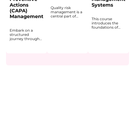
Actions
Systems
Quality risk
(CAPA)
management is a
Management
central part of
This course
decision-making
introduces the
in GMP
foundations of
environments
Embark on a
Quality
because quality-
structured
Management
related actions
journey through
Systems (QMS) in
should be based
the fundamentals
the
on documented
of Corrective and
pharmaceutical
and structured
Preventive
and life sciences
risk evaluation.
Actions (CAPA) in
industries. It
This course
the
explains how a
introduces the
pharmaceutical
QMS provides a
principles of risk
industry. The
structured
management in
course explains
framework for
the life sciences
how CAPA
ensuring product
industry and
functions within a
quality, patient
explains how risk-
Quality
safety, and
based thinking
Management
regulatory
supports product
System (QMS) and
compliance within
quality,
why it is a core
GxP
compliance, and
mechanism for
environments.
patient safety.
learning from
You will gain a
You will gain a
problems,
clear
practical
addressing root
understanding of
understanding of
causes, and
how GMP and
how risks are
preventing
QMS are linked,
identified,
recurrence.
why a risk-based
evaluated,
You will learn to
approach is
mitigated, and