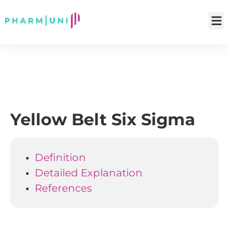
Yellow Belt Six Sigma
Definition
Detailed Explanation
References