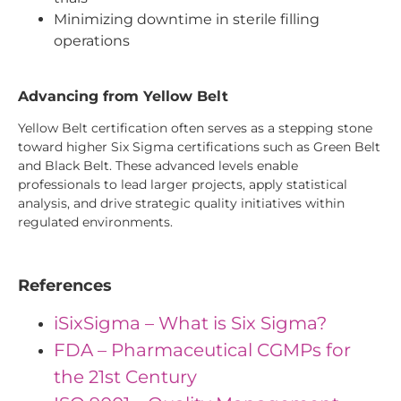
Minimizing downtime in sterile filling
operations
Advancing from Yellow Belt
Yellow Belt certification often serves as a stepping stone
toward higher Six Sigma certifications such as Green Belt
and Black Belt. These advanced levels enable
professionals to lead larger projects, apply statistical
analysis, and drive strategic quality initiatives within
regulated environments.
References
iSixSigma – What is Six Sigma?
FDA – Pharmaceutical CGMPs for
the 21st Century