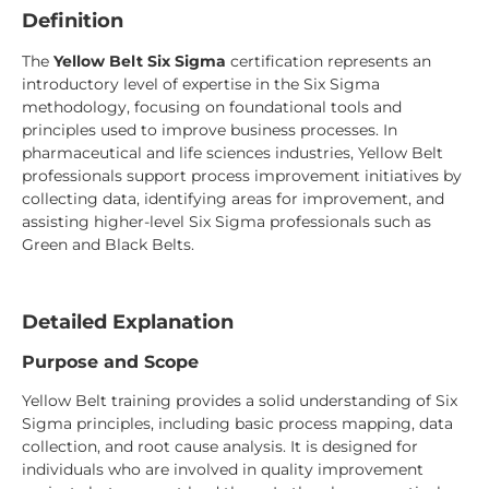
Definition
The
Yellow Belt Six Sigma
certification represents an
introductory level of expertise in the Six Sigma
methodology, focusing on foundational tools and
principles used to improve business processes. In
pharmaceutical and life sciences industries, Yellow Belt
professionals support process improvement initiatives by
collecting data, identifying areas for improvement, and
assisting higher-level Six Sigma professionals such as
Green and Black Belts.
Detailed Explanation
Purpose and Scope
Yellow Belt training provides a solid understanding of Six
Sigma principles, including basic process mapping, data
collection, and root cause analysis. It is designed for
individuals who are involved in quality improvement