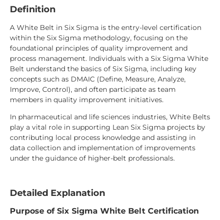
Definition
A White Belt in Six Sigma is the entry-level certification
within the Six Sigma methodology, focusing on the
foundational principles of quality improvement and
process management. Individuals with a Six Sigma White
Belt understand the basics of Six Sigma, including key
concepts such as DMAIC (Define, Measure, Analyze,
Improve, Control), and often participate as team
members in quality improvement initiatives.
In pharmaceutical and life sciences industries, White Belts
play a vital role in supporting Lean Six Sigma projects by
contributing local process knowledge and assisting in
data collection and implementation of improvements
under the guidance of higher-belt professionals.
Detailed Explanation
Purpose of Six Sigma White Belt Certification