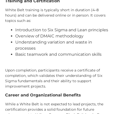
Training and Certification
White Belt training is typically short in duration (4–8
hours) and can be delivered online or in person. It covers
topics such as:
Introduction to Six Sigma and Lean principles
Overview of DMAIC methodology
Understanding variation and waste in
processes
Basic teamwork and communication skills
Upon completion, participants receive a certificate of
completion, which validates their understanding of Six
Sigma fundamentals and their ability to support
improvement projects.
Career and Organizational Benefits
While a White Belt is not expected to lead projects, the
certification provides a solid foundation for future