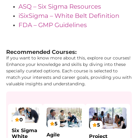
ASQ – Six Sigma Resources
iSixSigma – White Belt Definition
FDA – GMP Guidelines
"{ "IDs": { "Id1": "45", "Id2": "33", "Id3": "22" } } "
Recommended Courses:
If you want to know more about this, explore our courses!
Enhance your knowledge and skills by diving into these
specially curated options. Each course is selected to
match your interests and career goals, providing you with
valuable insights and understanding.
0
5
5
Six Sigma
Agile
Project
White