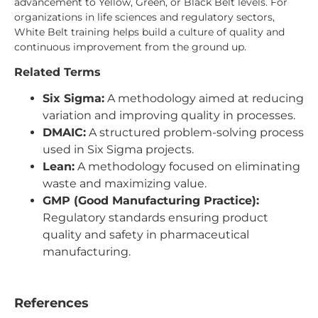
advancement to Yellow, Green, or Black Belt levels. For
organizations in life sciences and regulatory sectors,
White Belt training helps build a culture of quality and
continuous improvement from the ground up.
Related Terms
Six Sigma:
A methodology aimed at reducing
variation and improving quality in processes.
DMAIC:
A structured problem-solving process
used in Six Sigma projects.
Lean:
A methodology focused on eliminating
waste and maximizing value.
GMP (Good Manufacturing Practice):
Regulatory standards ensuring product
quality and safety in pharmaceutical
manufacturing.
References