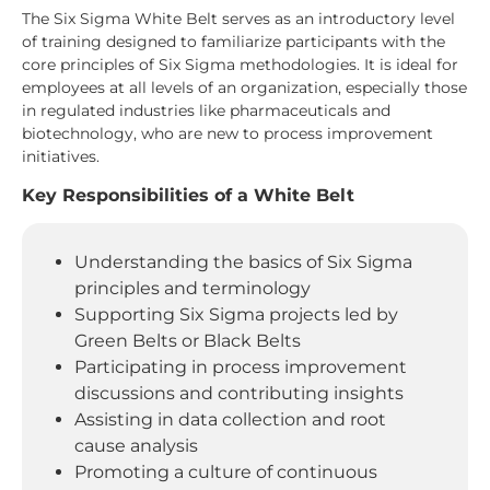
The Six Sigma White Belt serves as an introductory level
of training designed to familiarize participants with the
core principles of Six Sigma methodologies. It is ideal for
employees at all levels of an organization, especially those
in regulated industries like pharmaceuticals and
biotechnology, who are new to process improvement
initiatives.
Key Responsibilities of a White Belt
Understanding the basics of Six Sigma
principles and terminology
Supporting Six Sigma projects led by
Green Belts or Black Belts
Participating in process improvement
discussions and contributing insights
Assisting in data collection and root
cause analysis
Promoting a culture of continuous