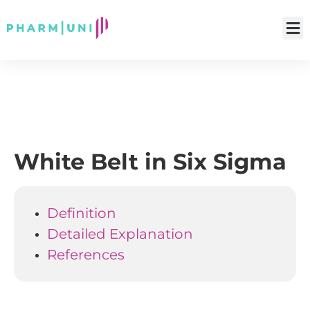
White Belt in Six Sigma
Definition
Detailed Explanation
References