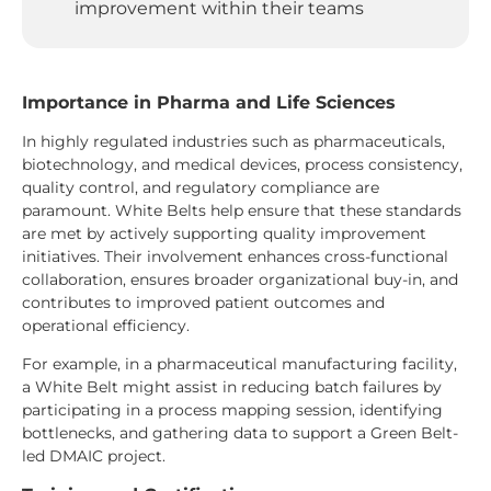
improvement within their teams
Importance in Pharma and Life Sciences
In highly regulated industries such as pharmaceuticals,
biotechnology, and medical devices, process consistency,
quality control, and regulatory compliance are
paramount. White Belts help ensure that these standards
are met by actively supporting quality improvement
initiatives. Their involvement enhances cross-functional
collaboration, ensures broader organizational buy-in, and
contributes to improved patient outcomes and
operational efficiency.
For example, in a pharmaceutical manufacturing facility,
a White Belt might assist in reducing batch failures by
participating in a process mapping session, identifying
bottlenecks, and gathering data to support a Green Belt-
led DMAIC project.