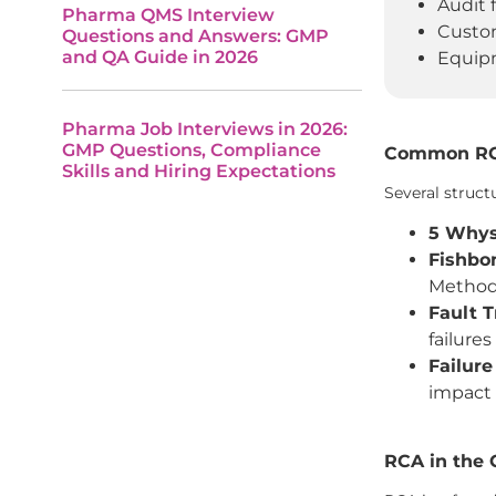
Audit 
Pharma QMS Interview
Custom
Questions and Answers: GMP
and QA Guide in 2026
Equipm
Pharma Job Interviews in 2026:
GMP Questions, Compliance
Common RCA
Skills and Hiring Expectations
Several struct
5 Whys
Fishbo
Methods
Fault T
failures
Failure
impact 
RCA in the