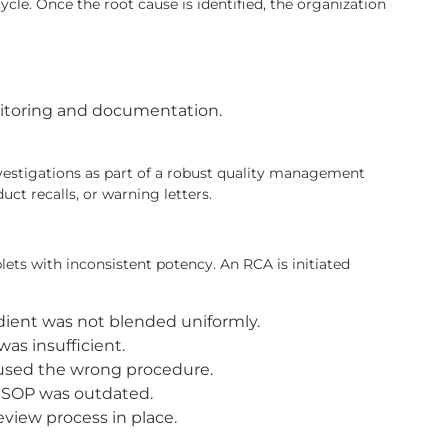
ycle. Once the root cause is identified, the organization
onitoring and documentation.
estigations as part of a robust quality management
ct recalls, or warning letters.
ets with inconsistent potency. An RCA is initiated
dient was not blended uniformly.
as insufficient.
 used the wrong procedure.
 SOP was outdated.
view process in place.