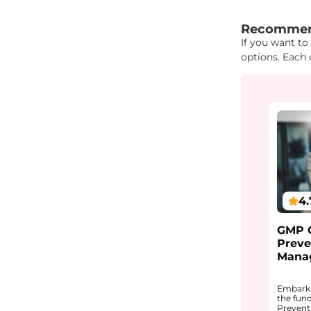
"{ "IDs": { "I
Recommen
If you want to
options. Each 
4.
GMP C
Preve
Mana
Embark 
the fun
Prevent