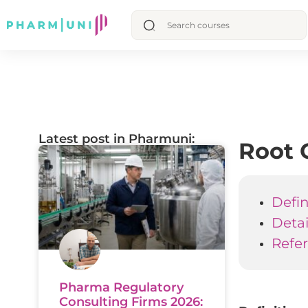
Latest post in Pharmuni:
Root 
Defin
Deta
Refe
Pharma Regulatory
Consulting Firms 2026: