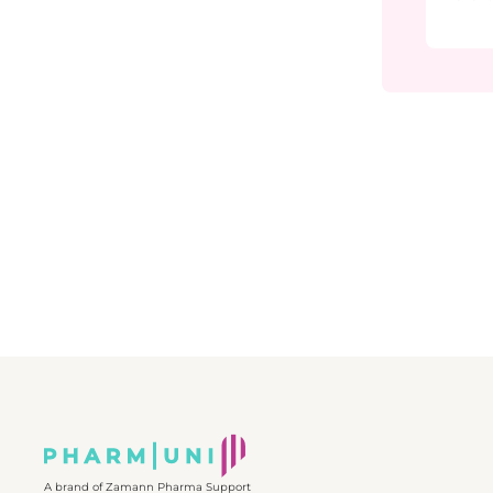
pharmac
explain
Quality
why it i
from pr
and pre
You will
correcti
underst
recogniz
and effe
quality 
The cou
CAPA in 
• How 
can lea
• The m
(plan, i
• Commo
in inves
Through
examples
unders
continu
and pat
environm
professi
foundat
how it 
A brand of Zamann Pharma Support