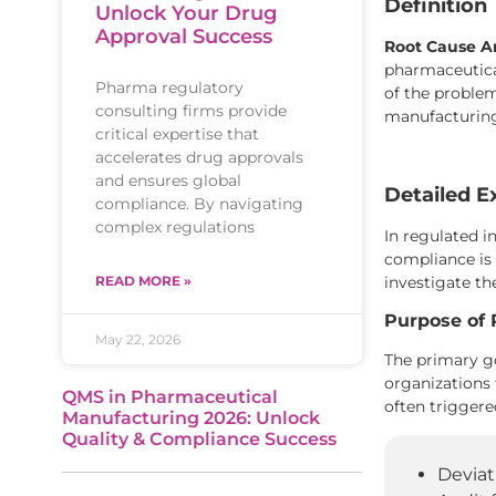
Definition
Unlock Your Drug
Approval Success
Root Cause An
pharmaceutical
Pharma regulatory
of the problem
consulting firms provide
manufacturing
critical expertise that
accelerates drug approvals
and ensures global
Detailed E
compliance. By navigating
complex regulations
In regulated i
compliance is
investigate th
READ MORE »
Purpose of 
May 22, 2026
The primary go
organizations
QMS in Pharmaceutical
often triggere
Manufacturing 2026: Unlock
Quality & Compliance Success
Deviat