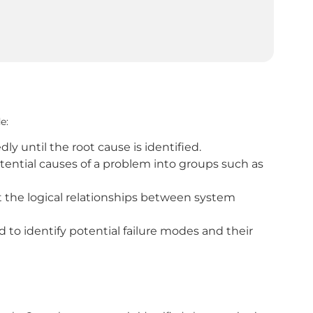
e:
y until the root cause is identified.
otential causes of a problem into groups such as
the logical relationships between system
to identify potential failure modes and their