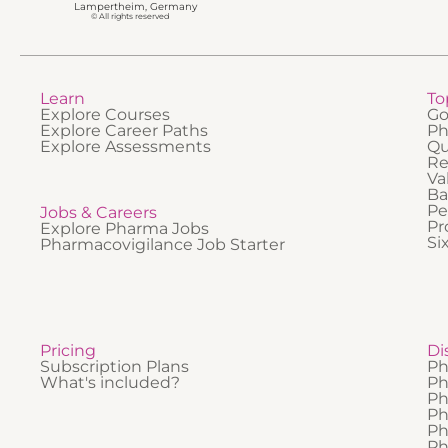
Lampertheim, Germany
© All rights reserved
Learn
To
Explore Courses
Go
Explore Career Paths
Ph
Explore Assessments
Qu
Re
Va
Ba
Pe
Jobs & Careers
Pr
Explore Pharma Jobs
Si
Pharmacovigilance Job Starter
Pricing
Di
Subscription Plans
Ph
What's included?
Ph
Ph
Ph
Ph
Ph