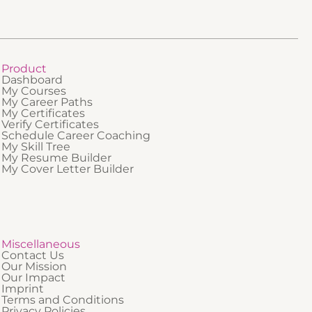
nding of
tice.
Product
Dashboard
My Courses
My Career Paths
My Certificates
Verify Certificates
Schedule Career Coaching
My Skill Tree
My Resume Builder
My Cover Letter Builder
Miscellaneous
Contact Us
Our Mission
Our Impact
Imprint
Terms and Conditions
Privacy Policies