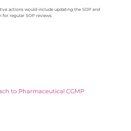
rective actions would include updating the SOP and
m for regular SOP reviews.
oach to Pharmaceutical CGMP