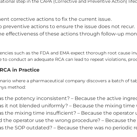
ational step in the CAPA (Corrective and Preventive Action) lifec
nt corrective actions to fix the current issue.
 preventive actions to ensure the issue does not recur.
the effectiveness of these actions through follow-up m
encies such as the FDA and EMA expect thorough root cause inv
e to conduct an adequate RCA can lead to repeat violations, produ
RCA in Practice
nario where a pharmaceutical company discovers a batch of tabl
hys method:
 the potency inconsistent? – Because the active ingre
 it not blended uniformly? – Because the mixing time w
 the mixing time insufficient? – Because the operator
 the operator use the wrong procedure? – Because the
 the SOP outdated? – Because there was no periodic re