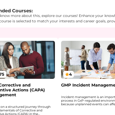
d1": "2", "Id2": "3", "Id3": "17" } } "
ded Courses:
 know more about this, explore our courses! Enhance your knowle
course is selected to match your interests and career goals, pro
75
4
orrective and
GMP Incident Managem
ntive Actions (CAPA)
gement
Incident management is an impor
process in GxP-regulated environ
because unplanned events can aff
on a structured journey through
product quality, systems, equipme
damentals of Corrective and
integrity, employee safety, and, in
ive Actions (CAPA) in the
cases, the market. This course int