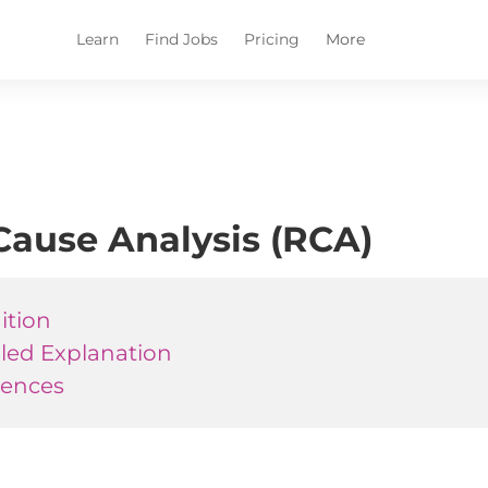
Learn
Find Jobs
Pricing
More
Cause Analysis (RCA)
ition
iled Explanation
rences