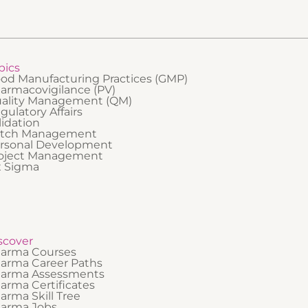
who need a foundational understa
how incidents are managed in prac
pics
od Manufacturing Practices (GMP)
armacovigilance (PV)
ality Management (QM)
gulatory Affairs
lidation
tch Management
rsonal Development
oject Management
x Sigma
scover
arma Courses
arma Career Paths
arma Assessments
arma Certificates
arma Skill Tree
arma Jobs