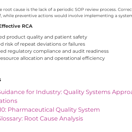
the root cause is the lack of a periodic SOP review process. Cor
ff, while preventive actions would involve implementing a syste
 Effective RCA
d product quality and patient safety
 risk of repeat deviations or failures
d regulatory compliance and audit readiness
resource allocation and operational efficiency
s
uidance for Industry: Quality Systems Appr
ations
10: Pharmaceutical Quality System
lossary: Root Cause Analysis