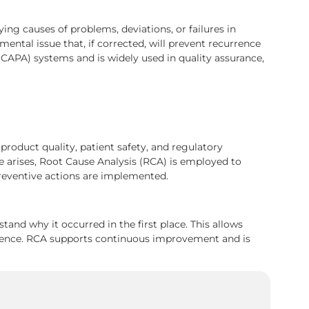
ing causes of problems, deviations, or failures in
ntal issue that, if corrected, will prevent recurrence
 (CAPA) systems and is widely used in quality assurance,
product quality, patient safety, and regulatory
 arises, Root Cause Analysis (RCA) is employed to
preventive actions are implemented.
and why it occurred in the first place. This allows
rrence. RCA supports continuous improvement and is