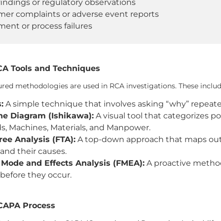
findings or regulatory observations
er complaints or adverse event reports
ent or process failures
 Tools and Techniques
ured methodologies are used in RCA investigations. These includ
:
A simple technique that involves asking “why” repeatedl
ne Diagram (Ishikawa):
A visual tool that categorizes p
, Machines, Materials, and Manpower.
ree Analysis (FTA):
A top-down approach that maps out 
 and their causes.
 Mode and Effects Analysis (FMEA):
A proactive method 
before they occur.
 CAPA Process