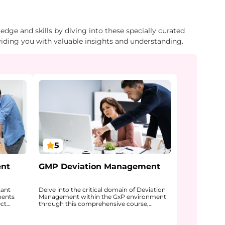
dge and skills by diving into these specially curated
viding you with valuable insights and understanding.
5
ent
GMP Deviation Management
tant
Delve into the critical domain of Deviation
ments
Management within the GxP environment
ect
through this comprehensive course,
nt, data
designed for professionals working in
 some
regulated pharmaceutical and life science
roduces
settings. The program explains what