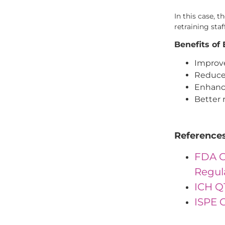
In this case, 
retraining sta
Benefits of
Improve
Reduced
Enhance
Better 
Reference
FDA G
Regul
ICH Q
ISPE G