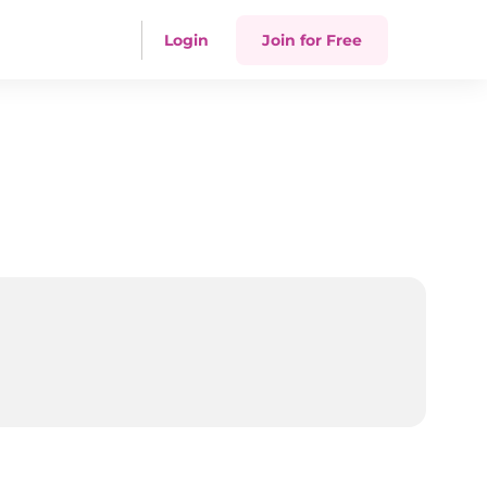
Login
Join for Free