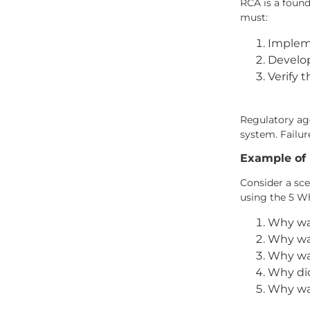
RCA is a found
must:
Impleme
Develop
Verify 
Regulatory ag
system. Failur
Example of 
Consider a sce
using the 5 W
Why was
Why was
Why was
Why did
Why was