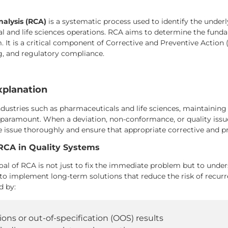
alysis (RCA)
is a systematic process used to identify the underly
 and life sciences operations. RCA aims to determine the fundame
. It is a critical component of Corrective and Preventive Action
, and regulatory compliance.
xplanation
ndustries such as pharmaceuticals and life sciences, maintaining 
 paramount. When a deviation, non-conformance, or quality issue
e issue thoroughly and ensure that appropriate corrective and 
RCA in Quality Systems
al of RCA is not just to fix the immediate problem but to underst
 to implement long-term solutions that reduce the risk of recu
d by:
ions or out-of-specification (OOS) results