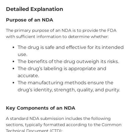
Detailed Explanation
Purpose of an NDA
The primary purpose of an NDA is to provide the FDA
with sufficient information to determine whether:
The drug is safe and effective for its intended
use.
The benefits of the drug outweigh its risks.
The drug’s labeling is appropriate and
accurate.
The manufacturing methods ensure the
drug’s identity, strength, quality, and purity.
Key Components of an NDA
A standard NDA submission includes the following
sections, typically formatted according to the Common
Technical Document (CTD):