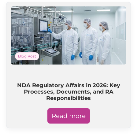
Blog Post
NDA Regulatory Affairs in 2026: Key
Processes, Documents, and RA
Responsibilities
Read more