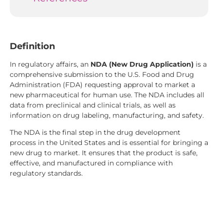
Definition
In regulatory affairs, an
NDA (New Drug Application)
is a
comprehensive submission to the U.S. Food and Drug
Administration (FDA) requesting approval to market a
new pharmaceutical for human use. The NDA includes all
data from preclinical and clinical trials, as well as
information on drug labeling, manufacturing, and safety.
The NDA is the final step in the drug development
process in the United States and is essential for bringing a
new drug to market. It ensures that the product is safe,
effective, and manufactured in compliance with
regulatory standards.