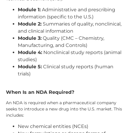
Module 1:
Administrative and prescribing
information (specific to the U.S.)
Module 2:
Summaries of quality, nonclinical,
and clinical information
Module 3:
Quality (CMC – Chemistry,
Manufacturing, and Controls)
Module 4:
Nonclinical study reports (animal
studies)
Module 5:
Clinical study reports (human
trials)
When Is an NDA Required?
An NDA is required when a pharmaceutical company
seeks to introduce a new drug into the U.S. market. This
includes:
New chemical entities (NCEs)