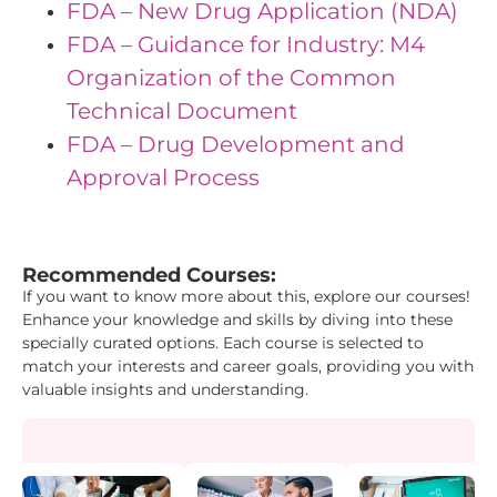
FDA – New Drug Application (NDA)
FDA – Guidance for Industry: M4
Organization of the Common
Technical Document
FDA – Drug Development and
Approval Process
"{ "IDs": { "Id1": "42", "Id2": "1", "Id3": "38" }}"
Recommended Courses:
If you want to know more about this, explore our courses!
Enhance your knowledge and skills by diving into these
specially curated options. Each course is selected to
match your interests and career goals, providing you with
valuable insights and understanding.