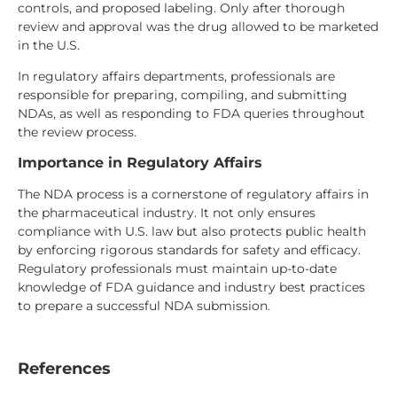
controls, and proposed labeling. Only after thorough
review and approval was the drug allowed to be marketed
in the U.S.
In regulatory affairs departments, professionals are
responsible for preparing, compiling, and submitting
NDAs, as well as responding to FDA queries throughout
the review process.
Importance in Regulatory Affairs
The NDA process is a cornerstone of regulatory affairs in
the pharmaceutical industry. It not only ensures
compliance with U.S. law but also protects public health
by enforcing rigorous standards for safety and efficacy.
Regulatory professionals must maintain up-to-date
knowledge of FDA guidance and industry best practices
to prepare a successful NDA submission.
References