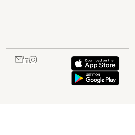
pharmaceutical
Through structured
and patient
production. It is
explanations and
safety. It is best
best suited to
practical examples,
suited to
professionals
this course helps
professionals
working in quality,
learners understand
who are new to
manufacturing,
how regulatory affairs
regulated
regulatory,
supports both
industries or
laboratory, or
compliance and
who need a
compliance-related
business success
clear,
roles who need a
throughout the
foundational
stronger working
healthcare product
understanding of
knowledge of USP
lifecycle. It is best
compliance and
expectations.
suited to
their personal
professionals who are
responsibilities
new to regulatory
within a GxP
affairs or who need a
environment.
broader
understanding of how
regulatory roles and
responsibilities
operate in healthcare
industries.