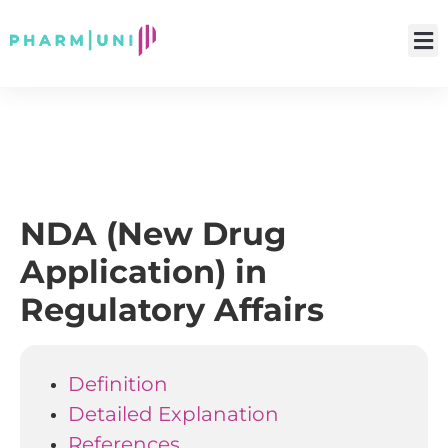
NDA (New Drug
Application) in
Regulatory Affairs
Definition
Detailed Explanation
References