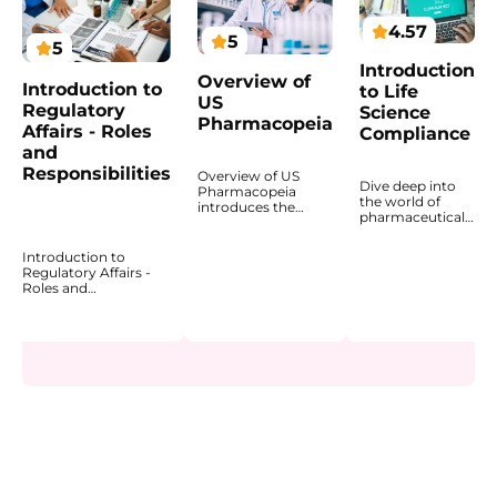
4.57
5
5
Introduction
Overview of
Introduction to
to Life
US
Regulatory
Science
Pharmacopeia
Affairs - Roles
Compliance
and
Responsibilities
Overview of US
Dive deep into
Pharmacopeia
the world of
introduces the
pharmaceutical
structure, purpose,
compliance with
and practical use of
an expertly
USP standards in
Introduction to
designed
pharmaceutical
Regulatory Affairs -
program that
quality and
Roles and
introduces the
compliance. This
Responsibilities
regulatory
course explains how
explains how
landscape and
the United States
regulatory affairs
explains why
Pharmacopeia
professionals support
compliance is
supports product
the development,
fundamental to
safety, quality, and
approval, and lifecycle
patient safety
consistency, and
management of
and product
why its standards
healthcare products
quality. The
matter for
across
course highlights
pharmaceutical
pharmaceuticals,
how compliance
manufacturers,
biopharmaceuticals,
is embedded
laboratories, and
and MedTech. This
across the
regulatory
course introduces the
pharmaceutical