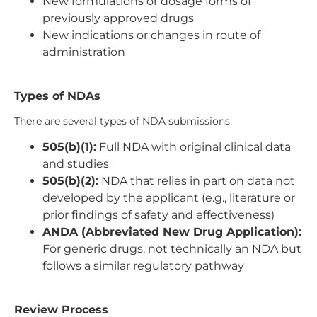
New formulations or dosage forms of
previously approved drugs
New indications or changes in route of
administration
Types of NDAs
There are several types of NDA submissions:
505(b)(1):
Full NDA with original clinical data
and studies
505(b)(2):
NDA that relies in part on data not
developed by the applicant (e.g., literature or
prior findings of safety and effectiveness)
ANDA (Abbreviated New Drug Application):
For generic drugs, not technically an NDA but
follows a similar regulatory pathway
Review Process