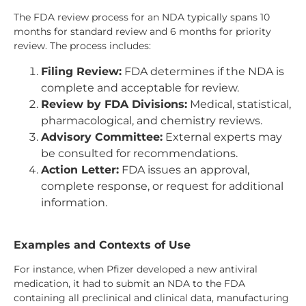
The FDA review process for an NDA typically spans 10
months for standard review and 6 months for priority
review. The process includes:
Filing Review:
FDA determines if the NDA is
complete and acceptable for review.
Review by FDA Divisions:
Medical, statistical,
pharmacological, and chemistry reviews.
Advisory Committee:
External experts may
be consulted for recommendations.
Action Letter:
FDA issues an approval,
complete response, or request for additional
information.
Examples and Contexts of Use
For instance, when Pfizer developed a new antiviral
medication, it had to submit an NDA to the FDA
containing all preclinical and clinical data, manufacturing