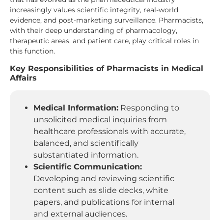
increasingly values scientific integrity, real-world
evidence, and post-marketing surveillance. Pharmacists,
with their deep understanding of pharmacology,
therapeutic areas, and patient care, play critical roles in
this function.
Key Responsibilities of Pharmacists in Medical
Affairs
Medical Information:
Responding to
unsolicited medical inquiries from
healthcare professionals with accurate,
balanced, and scientifically
substantiated information.
Scientific Communication:
Developing and reviewing scientific
content such as slide decks, white
papers, and publications for internal
and external audiences.