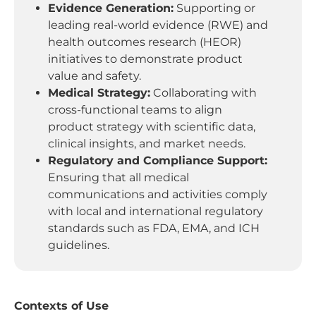
Evidence Generation:
Supporting or
leading real-world evidence (RWE) and
health outcomes research (HEOR)
initiatives to demonstrate product
value and safety.
Medical Strategy:
Collaborating with
cross-functional teams to align
product strategy with scientific data,
clinical insights, and market needs.
Regulatory and Compliance Support:
Ensuring that all medical
communications and activities comply
with local and international regulatory
standards such as FDA, EMA, and ICH
guidelines.
Contexts of Use