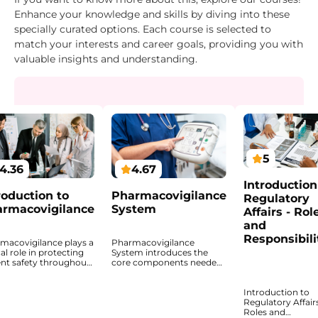
Enhance your knowledge and skills by diving into these
specially curated options. Each course is selected to
match your interests and career goals, providing you with
valuable insights and understanding.
5
4.36
4.67
Introduction
roduction to
Pharmacovigilance
Regulatory
rmacovigilance
System
Affairs - Rol
and
Responsibili
macovigilance plays a
Pharmacovigilance
cal role in protecting
System introduces the
ent safety throughout
core components needed
ifecycle of medicinal
to monitor the safety of
ucts. This course
medicinal products after
Introduction to
ides a structured
authorization. This course
Regulatory Affairs
oduction to the
explains how
Roles and
iples, regulatory
pharmacovigilance