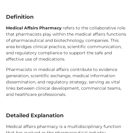
Definition
Medical Affairs Pharmacy
refers to the collaborative role
that pharmacists play within the medical affairs functions
of pharmaceutical and biotechnology companies. This
area bridges clinical practice, scientific communication,
and regulatory compliance to support the safe and
effective use of medications.
Pharmacists in medical affairs contribute to evidence
generation, scientific exchange, medical information
dissemination, and regulatory strategy, serving as vital
links between clinical development, commercial teams,
and healthcare professionals.
Detailed Explanation
Medical affairs pharmacy is a multidisciplinary function
that has evolved as the pharmaceutical industry