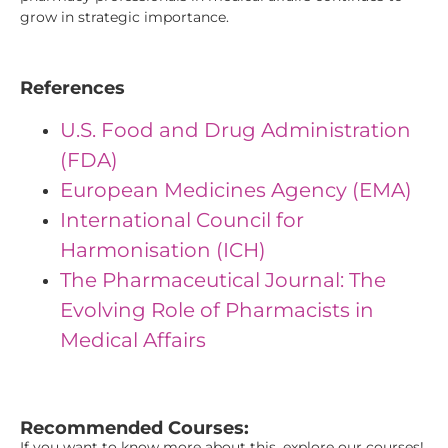
grow in strategic importance.
References
U.S. Food and Drug Administration
(FDA)
European Medicines Agency (EMA)
International Council for
Harmonisation (ICH)
The Pharmaceutical Journal: The
Evolving Role of Pharmacists in
Medical Affairs
"{ "IDs": { "Id1": "9", "Id2": "35", "Id3": "42" } } "
Recommended Courses:
If you want to know more about this, explore our courses!