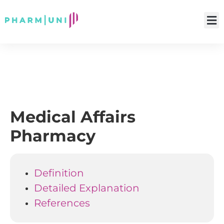
Medical Affairs
Pharmacy
Definition
Detailed Explanation
References