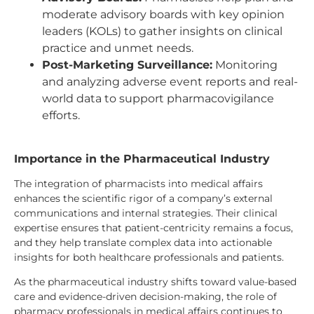
moderate advisory boards with key opinion
leaders (KOLs) to gather insights on clinical
practice and unmet needs.
Post-Marketing Surveillance:
Monitoring
and analyzing adverse event reports and real-
world data to support pharmacovigilance
efforts.
Importance in the Pharmaceutical Industry
The integration of pharmacists into medical affairs
enhances the scientific rigor of a company’s external
communications and internal strategies. Their clinical
expertise ensures that patient-centricity remains a focus,
and they help translate complex data into actionable
insights for both healthcare professionals and patients.
As the pharmaceutical industry shifts toward value-based
care and evidence-driven decision-making, the role of
pharmacy professionals in medical affairs continues to