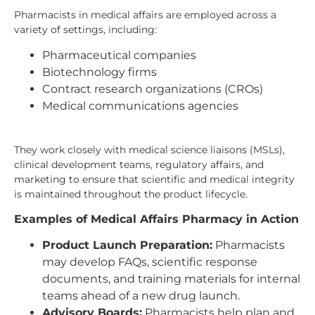
Pharmacists in medical affairs are employed across a
variety of settings, including:
Pharmaceutical companies
Biotechnology firms
Contract research organizations (CROs)
Medical communications agencies
They work closely with medical science liaisons (MSLs),
clinical development teams, regulatory affairs, and
marketing to ensure that scientific and medical integrity
is maintained throughout the product lifecycle.
Examples of Medical Affairs Pharmacy in Action
Product Launch Preparation:
Pharmacists
may develop FAQs, scientific response
documents, and training materials for internal
teams ahead of a new drug launch.
Advisory Boards:
Pharmacists help plan and