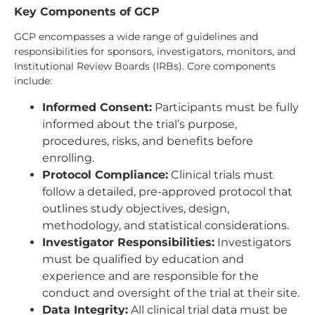
Key Components of GCP
GCP encompasses a wide range of guidelines and
responsibilities for sponsors, investigators, monitors, and
Institutional Review Boards (IRBs). Core components
include:
Informed Consent:
Participants must be fully
informed about the trial’s purpose,
procedures, risks, and benefits before
enrolling.
Protocol Compliance:
Clinical trials must
follow a detailed, pre-approved protocol that
outlines study objectives, design,
methodology, and statistical considerations.
Investigator Responsibilities:
Investigators
must be qualified by education and
experience and are responsible for the
conduct and oversight of the trial at their site.
Data Integrity:
All clinical trial data must be