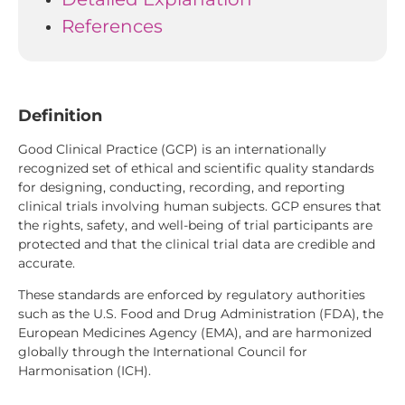
References
Definition
Good Clinical Practice (GCP) is an internationally
recognized set of ethical and scientific quality standards
for designing, conducting, recording, and reporting
clinical trials involving human subjects. GCP ensures that
the rights, safety, and well-being of trial participants are
protected and that the clinical trial data are credible and
accurate.
These standards are enforced by regulatory authorities
such as the U.S. Food and Drug Administration (FDA), the
European Medicines Agency (EMA), and are harmonized
globally through the International Council for
Harmonisation (ICH).