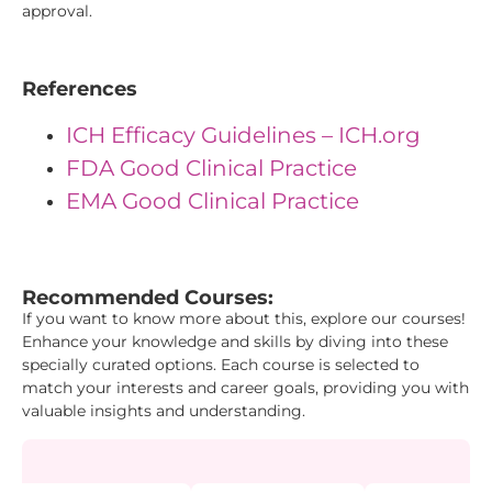
approval.
References
ICH Efficacy Guidelines – ICH.org
FDA Good Clinical Practice
EMA Good Clinical Practice
"{ "IDs": { "Id1": "1", "Id2": "9", "Id3": "42" } } "
Recommended Courses:
If you want to know more about this, explore our courses!
Enhance your knowledge and skills by diving into these
specially curated options. Each course is selected to
match your interests and career goals, providing you with
valuable insights and understanding.