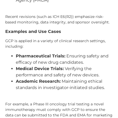
Agency (PMDA)
Recent revisions (such as ICH E6(R2)) emphasize risk-
based monitoring, data integrity, and sponsor oversight.
Examples and Use Cases
GCP is applied in a variety of clinical research settings,
including:
Pharmaceutical Trials:
Ensuring safety and
efficacy of new drug candidates.
Medical Device Trials:
Verifying the
performance and safety of new devices.
Academic Research:
Maintaining ethical
standards in investigator-initiated studies.
For example, a Phase III oncology trial testing a novel
immunotherapy must comply with GCP to ensure the
data can be submitted to the FDA and EMA for marketing