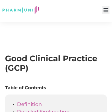
Good Clinical Practice
(GCP)
Table of Contents
Definition
Detailed Explanation