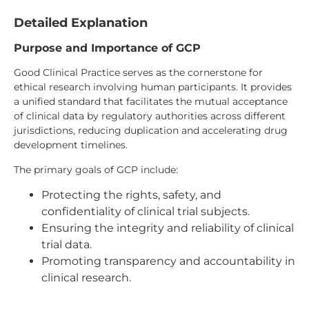
Detailed Explanation
Purpose and Importance of GCP
Good Clinical Practice serves as the cornerstone for
ethical research involving human participants. It provides
a unified standard that facilitates the mutual acceptance
of clinical data by regulatory authorities across different
jurisdictions, reducing duplication and accelerating drug
development timelines.
The primary goals of GCP include:
Protecting the rights, safety, and
confidentiality of clinical trial subjects.
Ensuring the integrity and reliability of clinical
trial data.
Promoting transparency and accountability in
clinical research.