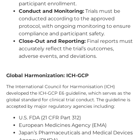
participant enrollment.
Conduct and Monitoring:
Trials must be
conducted according to the approved
protocol, with ongoing monitoring to ensure
compliance and participant safety.
Close-Out and Reporting:
Final reports must
accurately reflect the trial’s outcomes,
adverse events, and deviations.
Global Harmonization: ICH-GCP
The International Council for Harmonisation (ICH)
developed the ICH-GCP E6 guideline, which serves as the
global standard for clinical trial conduct. The guideline is
accepted by major regulatory agencies including:
U.S. FDA (21 CFR Part 312)
European Medicines Agency (EMA)
Japan’s Pharmaceuticals and Medical Devices