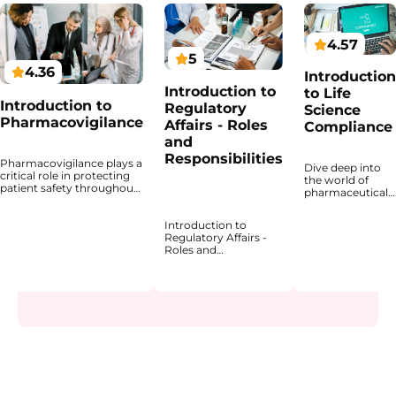
4.57
5
4.36
Introduction
Introduction to
to Life
Introduction to
Regulatory
Science
Pharmacovigilance
Affairs - Roles
Compliance
and
Responsibilities
Pharmacovigilance plays a
Dive deep into
critical role in protecting
the world of
patient safety throughout
pharmaceutical
the lifecycle of medicinal
compliance with
products. This course
an expertly
Introduction to
provides a structured
designed
Regulatory Affairs -
introduction to the
program that
Roles and
principles, regulatory
introduces the
Responsibilities
framework, and
regulatory
explains how
operational processes that
landscape and
regulatory affairs
underpin
explains why
professionals support
pharmacovigilance
compliance is
the development,
activities in the
fundamental to
approval, and lifecycle
pharmaceutical industry.
patient safety
management of
You will gain a clear
and product
healthcare products
understanding of how
quality. The
across
adverse events are
course highlights
pharmaceuticals,
identified, reported,
how compliance
biopharmaceuticals,
evaluated, and monitored,
is embedded