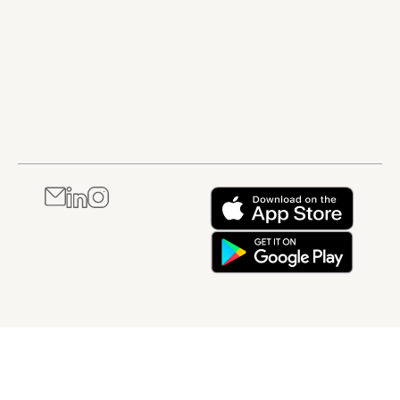
teams in global
contribute to
compliance
product quality
Through structured
and patient
explanations and
safety. It is best
practical examples,
suited to
this course helps
professionals
learners understand
who are new to
how regulatory affairs
regulated
supports both
industries or
compliance and
who need a
business success
clear,
throughout the
foundational
healthcare product
understanding of
lifecycle. It is best
compliance and
suited to
their personal
professionals who are
responsibilities
new to regulatory
within a GxP
affairs or who need a
environment.
broader
understanding of how
regulatory roles and
responsibilities
operate in healthcare
industries.