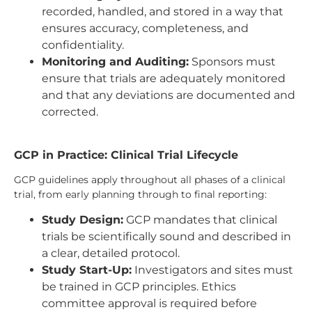
recorded, handled, and stored in a way that
ensures accuracy, completeness, and
confidentiality.
Monitoring and Auditing:
Sponsors must
ensure that trials are adequately monitored
and that any deviations are documented and
corrected.
GCP in Practice: Clinical Trial Lifecycle
GCP guidelines apply throughout all phases of a clinical
trial, from early planning through to final reporting:
Study Design:
GCP mandates that clinical
trials be scientifically sound and described in
a clear, detailed protocol.
Study Start-Up:
Investigators and sites must
be trained in GCP principles. Ethics
committee approval is required before