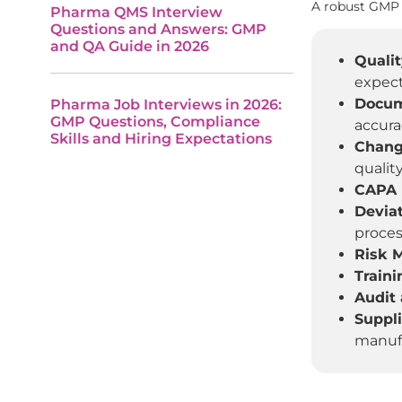
A robust GMP 
Pharma QMS Interview
Questions and Answers: GMP
and QA Guide in 2026
Qualit
expect
Docum
Pharma Job Interviews in 2026:
GMP Questions, Compliance
accura
Skills and Hiring Expectations
Chang
quality
CAPA (
Devia
proces
Risk 
Train
Audit 
Suppl
manufa