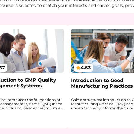
course is selected to match your interests and career goals, pro
67
4.53
duction to GMP Quality
Introduction to Good
gement Systems
Manufacturing Practices
urse introduces the foundations of
Gain a structured introduction to
 Management Systems (QMS) in the
Manufacturing Practice (GMP) and
utical and life sciences industries.
understand why it forms the found
ains how a QMS provides a
quality, safety, and regulatory co
red framework for ensuring product
in the pharmaceutical industry. Th
 patient safety, and regulatory
explains how GMP ensures that me
nce within GxP environments.
are consistently produced and con
 gain a clear understanding of how
according to defined quality stand
 QMS are linked, why a risk-based
You will develop a clear understan