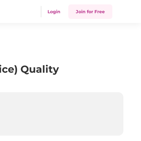
Login
Join for Free
ce) Quality