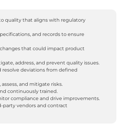
uality that aligns with regulatory
ecifications, and records to ensure
 changes that could impact product
igate, address, and prevent quality issues.
 resolve deviations from defined
 assess, and mitigate risks.
nd continuously trained.
onitor compliance and drive improvements.
rd-party vendors and contract