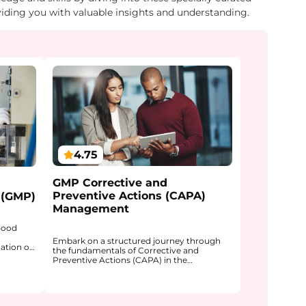
viding you with valuable insights and understanding.
4.75
GMP Corrective and
Preventive Actions (CAPA)
 (GMP)
Management
 Good
Embark on a structured journey through
ation of
the fundamentals of Corrective and
mpliance
Preventive Actions (CAPA) in the
is course
pharmaceutical industry. The course
dicines
explains how CAPA functions within a
trolled
Quality Management System (QMS) and
ards.
why it is a core mechanism for learning
ding of