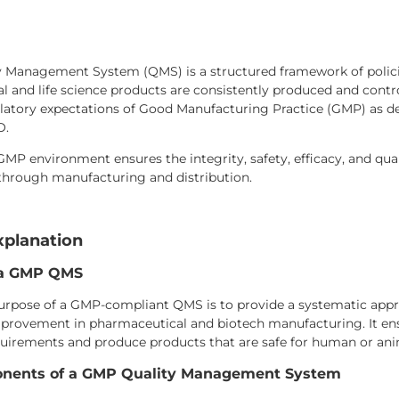
 Management System (QMS) is a structured framework of policie
 and life science products are consistently produced and control
latory expectations of Good Manufacturing Practice (GMP) as def
O.
MP environment ensures the integrity, safety, efficacy, and qua
hrough manufacturing and distribution.
xplanation
 a GMP QMS
urpose of a GMP-compliant QMS is to provide a systematic appr
provement in pharmaceutical and biotech manufacturing. It en
quirements and produce products that are safe for human or ani
nents of a GMP Quality Management System