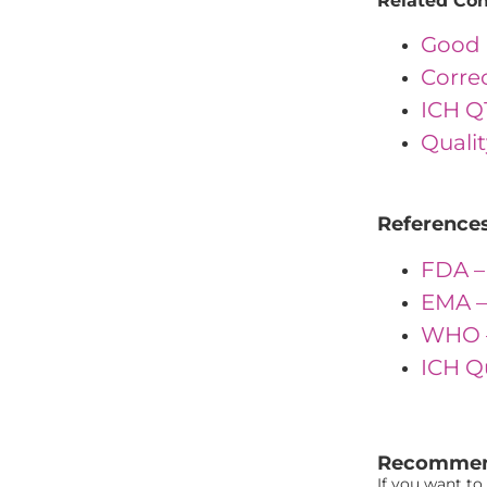
Related Co
Good 
Corre
ICH Q
Quali
Reference
FDA –
EMA –
WHO –
ICH Q
"{ "IDs": { "
Recommen
If you want to