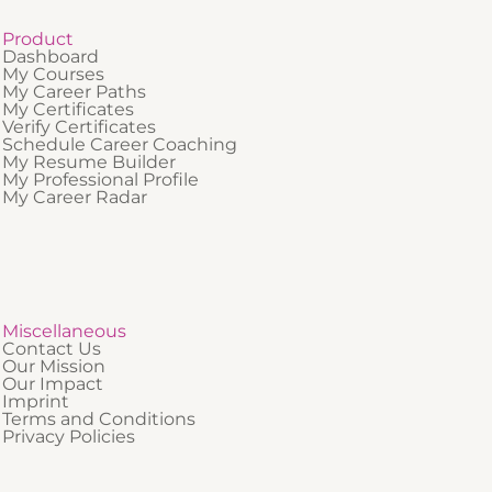
Product
Dashboard
My Courses
My Career Paths
My Certificates
Verify Certificates
Schedule Career Coaching
My Resume Builder
My Professional Profile
My Career Radar
Miscellaneous
Contact Us
Our Mission
Our Impact
Imprint
Terms and Conditions
Privacy Policies