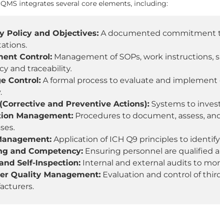
QMS integrates several core elements, including:
y Policy and Objectives:
A documented commitment to q
ations.
ent Control:
Management of SOPs, work instructions, sp
cy and traceability.
e Control:
A formal process to evaluate and implement
.
Corrective and Preventive Actions):
Systems to invest
tion Management:
Procedures to document, assess, and
ses.
Management:
Application of ICH Q9 principles to identify,
ing and Competency:
Ensuring personnel are qualified a
and Self-Inspection:
Internal and external audits to m
ier Quality Management:
Evaluation and control of thi
cturers.