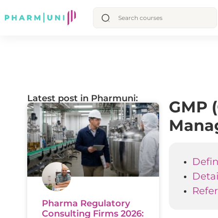
Latest post in Pharmuni:
GMP (
Mana
Defin
Deta
Refe
Pharma Regulatory
Consulting Firms 2026: