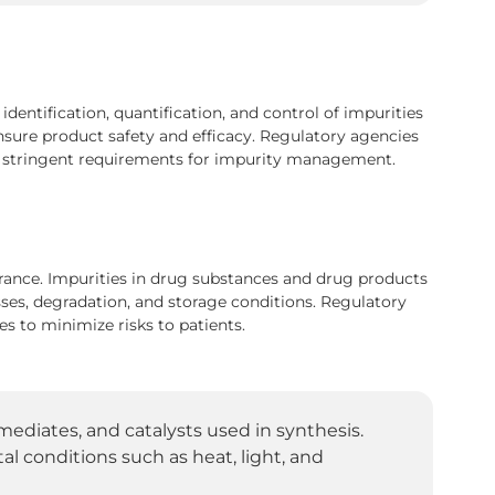
entification, quantification, and control of impurities
nsure product safety and efficacy. Regulatory agencies
de stringent requirements for impurity management.
urance. Impurities in drug substances and drug products
ses, degradation, and storage conditions. Regulatory
s to minimize risks to patients.
mediates, and catalysts used in synthesis.
 conditions such as heat, light, and