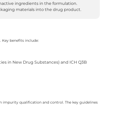
ctive ingredients in the formulation.
kaging materials into the drug product.
. Key benefits include:
ities in New Drug Substances) and ICH Q3B
 impurity qualification and control. The key guidelines