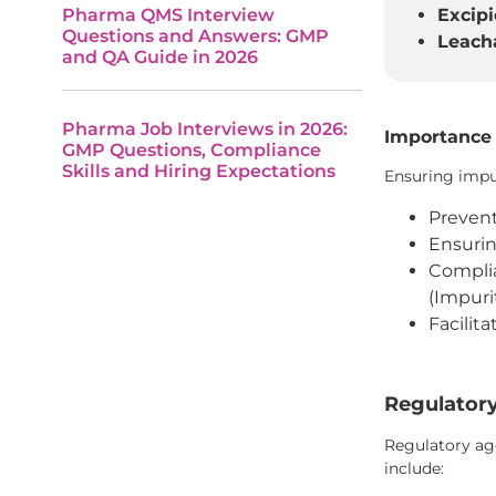
Pharma QMS Interview
Excipi
Questions and Answers: GMP
Leacha
and QA Guide in 2026
Pharma Job Interviews in 2026:
Importance 
GMP Questions, Compliance
Skills and Hiring Expectations
Ensuring impur
Prevent
Ensurin
Complia
(Impuri
Facilit
Regulatory
Regulatory age
include: