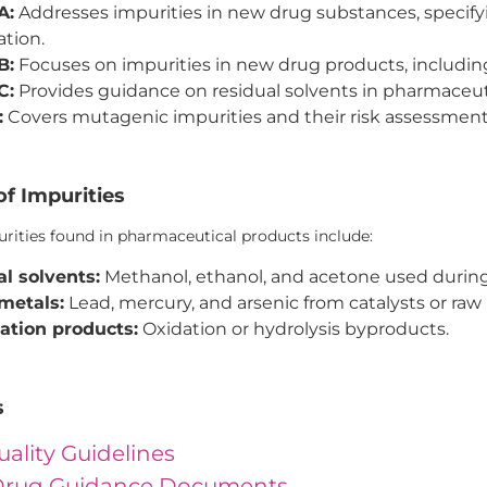
A:
Addresses impurities in new drug substances, specifyin
ation.
B:
Focuses on impurities in new drug products, includin
C:
Provides guidance on residual solvents in pharmaceut
:
Covers mutagenic impurities and their risk assessment
f Impurities
ties found in pharmaceutical products include:
l solvents:
Methanol, ethanol, and acetone used during
metals:
Lead, mercury, and arsenic from catalysts or raw 
ation products:
Oxidation or hydrolysis byproducts.
s
uality Guidelines
rug Guidance Documents