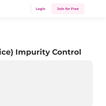
Login
Join for Free
ce) Impurity Control