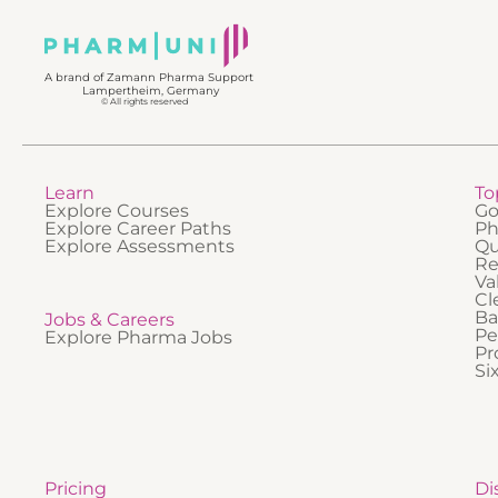
professi
foundat
how it 
A brand of Zamann Pharma Support
Lampertheim, Germany
© All rights reserved
Learn
To
Explore Courses
Go
Explore Career Paths
Ph
Explore Assessments
Qu
Re
Va
Cl
Ba
Jobs & Careers
Pe
Explore Pharma Jobs
Pr
Si
Pricing
Di