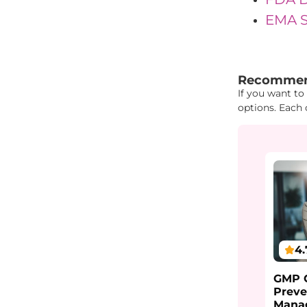
EMA Sc
"{ "IDs": { "
Recommen
If you want to
options. Each 
4.
GMP C
Preve
Mana