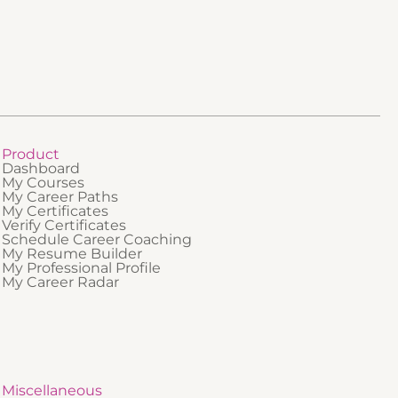
professionals who are new to regulated
ing
industries or who need a clear foundational
t is best
understanding of how QMS and GMP fit
 GxP-
together.
 a
 quality
practice.
Product
Dashboard
My Courses
My Career Paths
My Certificates
Verify Certificates
Schedule Career Coaching
My Resume Builder
My Professional Profile
My Career Radar
Miscellaneous