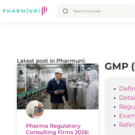
Latest post in Pharmuni:
GMP (
Defin
Deta
Regul
Examp
Refe
Pharma Regulatory
Consulting Firms 2026: