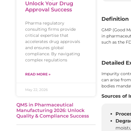
Unlock Your Drug
Approval Success
Definition
Pharma regulatory
consulting firms provide
GMP (Good Manu
critical expertise that
in pharmaceuti
accelerates drug approvals
such as the F
and ensures global
compliance. By navigating
complex regulations
Detailed E
Impurity contr
READ MORE »
can arise from
bodies mandate
May 22, 2026
Sources of 
QMS in Pharmaceutical
Manufacturing 2026: Unlock
Proces
Quality & Compliance Success
Degra
moistu