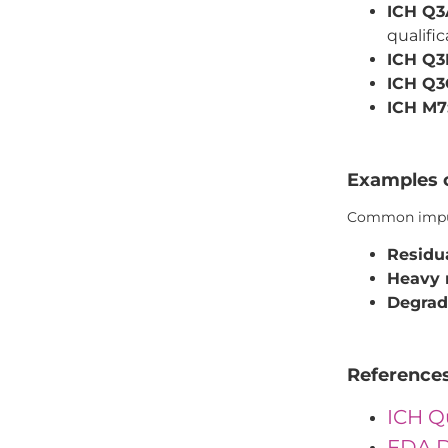
ICH Q3
qualific
ICH Q3
ICH Q3
ICH M7
Examples o
Common impuri
Residua
Heavy 
Degrad
Reference
ICH Q
FDA D