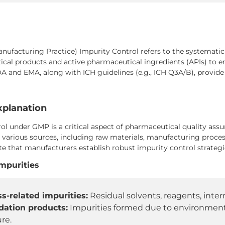
facturing Practice) Impurity Control refers to the systematic id
cal products and active pharmaceutical ingredients (APIs) to e
DA and EMA, along with ICH guidelines (e.g., ICH Q3A/B), provi
xplanation
ol under GMP is a critical aspect of pharmaceutical quality ass
 various sources, including raw materials, manufacturing proces
 that manufacturers establish robust impurity control strategie
Impurities
s-related impurities:
Residual solvents, reagents, inter
dation products:
Impurities formed due to environmental
re.