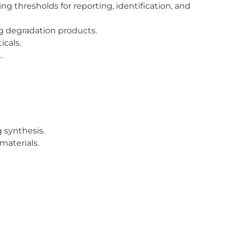
g thresholds for reporting, identification, and
g degradation products.
icals.
.
 synthesis.
materials.