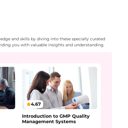
dge and skills by diving into these specially curated
viding you with valuable insights and understanding.
4.67
Introduction to GMP Quality
Management Systems