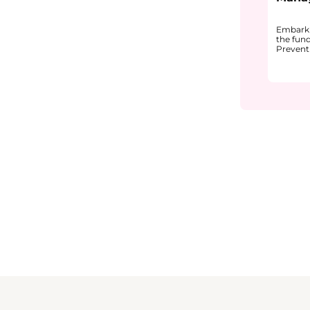
Embark 
the fun
Prevent
pharmac
explain
Quality
why it i
from pr
and pre
You will
correcti
underst
recogniz
and effe
quality 
The cou
CAPA in 
• How 
can lea
• The m
(plan, i
• Commo
in inves
Through
examples
unders
continu
and pat
environm