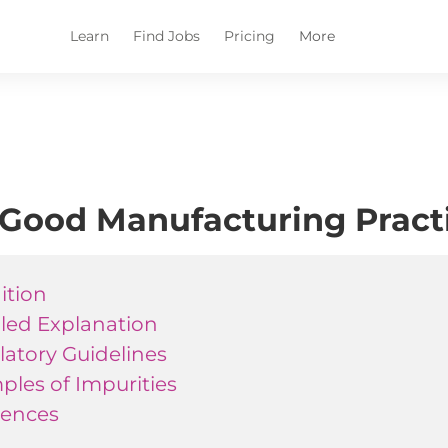
Learn
Find Jobs
Pricing
More
Good Manufacturing Practi
ition
iled Explanation
atory Guidelines
les of Impurities
rences