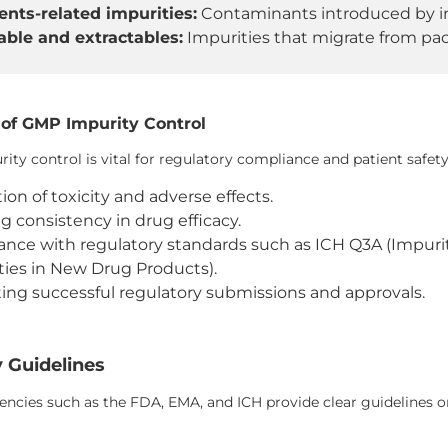
ents-related impurities:
Contaminants introduced by ina
ble and extractables:
Impurities that migrate from pac
of GMP Impurity Control
ity control is vital for regulatory compliance and patient safety
ion of toxicity and adverse effects.
g consistency in drug efficacy.
nce with regulatory standards such as ICH Q3A (Impur
ties in New Drug Products).
ating successful regulatory submissions and approvals.
 Guidelines
ncies such as the FDA, EMA, and ICH provide clear guidelines on