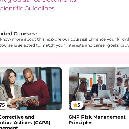
ientific Guidelines
Id1": "18", "Id2": "4", "Id3": "3" } } "
ded Courses:
 know more about this, explore our courses! Enhance your knowle
course is selected to match your interests and career goals, pro
75
5
orrective and
GMP Risk Management
ntive Actions (CAPA)
Principles
gement