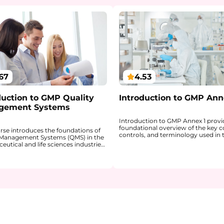
67
4.53
duction to GMP Quality
Introduction to GMP Ann
gement Systems
Introduction to GMP Annex 1 provi
foundational overview of the key c
urse introduces the foundations of
controls, and terminology used in 
 Management Systems (QMS) in the
manufacture of sterile medicinal p
utical and life sciences industries.
This course explains the purpose o
ains how a QMS provides a
and helps learners build the confid
red framework for ensuring product
navigate the document more
 patient safety, and regulatory
independently in a professional con
nce within GxP environments.
You will gain a clearer understandi
 gain a clear understanding of how
sterility, terminal sterilization, asep
 QMS are linked, why a risk-based
processing, contamination control
 is central to quality decision-
cleanroom principles, barrier syst
 and how key QMS processes (such
personnel requirements. The cours
A, Change Management,
explains the role of Quality Risk
ing, and Management Review)
Management, the Pharmaceutical 
gether to support continuous