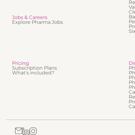
Re
Va
Cl
Ba
Jobs & Careers
Pe
Explore Pharma Jobs
Pr
Si
Pricing
Di
Subscription Plans
Ph
What's included?
Ph
Ph
Ph
Ph
Ca
Re
Pr
Ca