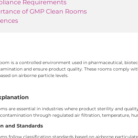
liance Requirements
rtance of GMP Clean Rooms
rences
oom is a controlled environment used in pharmaceutical, biote
amination and ensure product quality. These rooms comply wit
based on airborne particle levels.
xplanation
s are essential in industries where product sterility and quality 
contamination through regulated air filtration, temperature, hu
ion and Standards
s follow classification standards based on airborne particulate