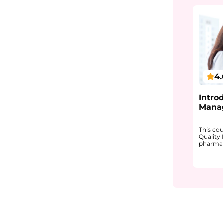
4.
Intro
Mana
This co
Quality
pharmace
It expl
structu
quality,
complia
You will
GMP and
approach
making,
as CAP
Monitor
work to