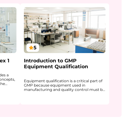
5
ex 1
Introduction to GMP
Equipment Qualification
des a
oncepts,
Equipment qualification is a critical part of
the
GMP because equipment used in
roducts.
manufacturing and quality control must be
f Annex 1
shown to be fit for its intended use and
ence to
capable of producing reliable results. This
course introduces the foundations of GMP
text.
equipment qualification and explains why
ng of
qualification is essential for product quality,
tic
patient safety, and regulatory compliance.
,
You will gain a clear understanding of how
ems, and
equipment qualification differs from
e also
validation, how the V-model supports a
structured qualification approach, and how
Quality
stages such as DQ, IQ, OQ, and PQ fit