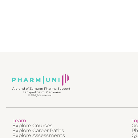
improv
• The c
QMS in p
• The r
in regu
• The ro
decisio
• Key e
Quality
• How a
managem
Through
practica
learner
real Gx
essentia
regulato
profess
industri
underst
togethe
A brand of Zamann Pharma Support
Lampertheim, Germany
© All rights reserved
Learn
To
Explore Courses
Go
Explore Career Paths
Ph
Explore Assessments
Qu