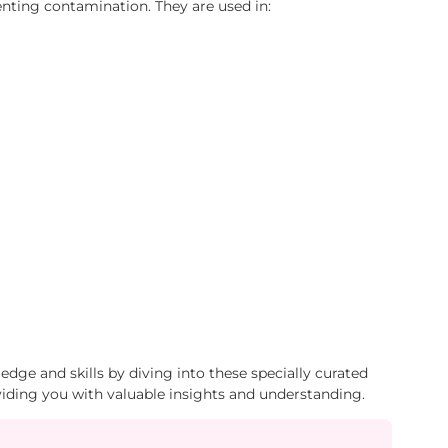
enting contamination. They are used in:
dge and skills by diving into these specially curated
viding you with valuable insights and understanding.