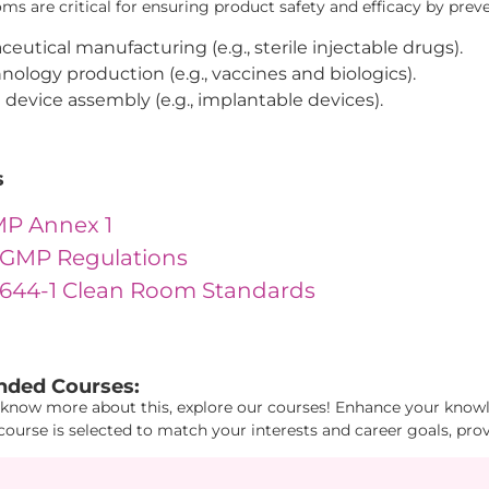
s are critical for ensuring product safety and efficacy by prev
eutical manufacturing (e.g., sterile injectable drugs).
nology production (e.g., vaccines and biologics).
 device assembly (e.g., implantable devices).
s
P Annex 1
GMP Regulations
4644-1 Clean Room Standards
1": "28", "Id2": "19", "Id3": "4" } "
ded Courses:
 know more about this, explore our courses! Enhance your knowle
course is selected to match your interests and career goals, pro