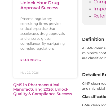
Comp
Unlock Your Drug
Approval Success
Impo
Refe
Pharma regulatory
consulting firms provide
critical expertise that
accelerates drug approvals
and ensures global
Definition
compliance. By navigating
A GMP clean r
complex regulations
minimize cont
are classified 
READ MORE »
May 22, 2026
Detailed E
GMP clean room
QMS in Pharmaceutical
and microbial 
Manufacturing 2026: Unlock
Quality & Compliance Success
Classificat
GMP clean room