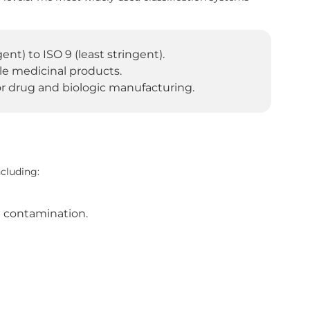
nt) to ISO 9 (least stringent).
rile medicinal products.
r drug and biologic manufacturing.
cluding:
e contamination.
.