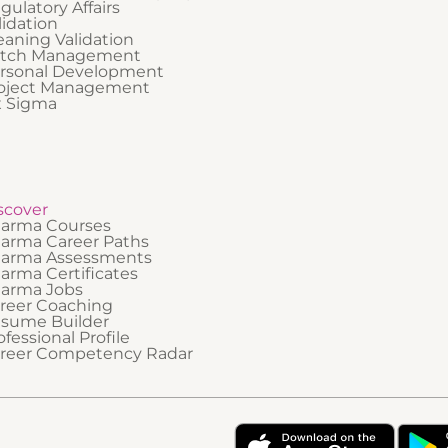
gulatory Affairs
lidation
eaning Validation
tch Management
rsonal Development
oject Management
x Sigma
scover
arma Courses
arma Career Paths
arma Assessments
arma Certificates
arma Jobs
reer Coaching
sume Builder
ofessional Profile
reer Competency Radar