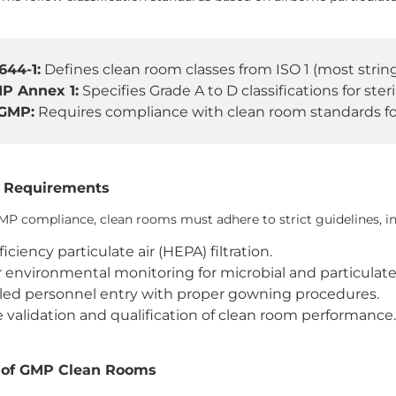
644-1:
Defines clean room classes from ISO 1 (most stringe
P Annex 1:
Specifies Grade A to D classifications for ste
GMP:
Requires compliance with clean room standards fo
 Requirements
MP compliance, clean rooms must adhere to strict guidelines, in
iciency particulate air (HEPA) filtration.
 environmental monitoring for microbial and particulat
led personnel entry with proper gowning procedures.
 validation and qualification of clean room performance
 of GMP Clean Rooms