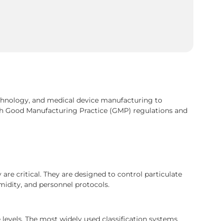
chnology, and medical device manufacturing to
h Good Manufacturing Practice (GMP) regulations and
are critical. They are designed to control particulate
midity, and personnel protocols.
 levels. The most widely used classification systems