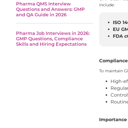
Pharma QMS Interview
include:
Questions and Answers: GMP
and QA Guide in 2026
ISO 14
EU GM
Pharma Job Interviews in 2026:
FDA c
GMP Questions, Compliance
Skills and Hiring Expectations
Compliance
To maintain G
High-eff
Regular
Control
Routine
Importance