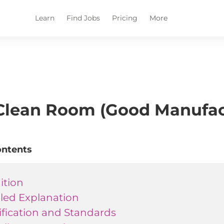
Learn
Find Jobs
Pricing
More
lean Room (Good Manufact
ontents
ition
iled Explanation
ification and Standards