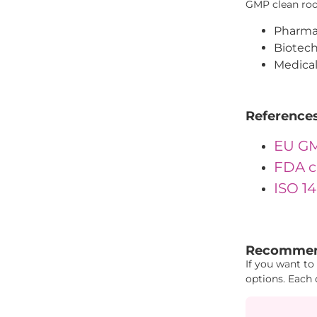
GMP clean room
Pharmac
Biotech
Medical
Reference
EU GM
FDA c
ISO 1
""IDs": { "Id
Recommen
If you want to
options. Each 