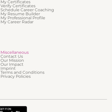
My Certificates
Verify Certificates
Schedule Career Coaching
My Resume Builder
My Professional Profile
My Career Radar
Miscellaneous
Contact Us
Our Mission
Our Impact
Imprint
Terms and Conditions
Privacy Policies