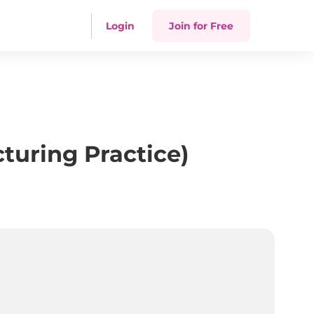
Login
Join for Free
uring Practice)