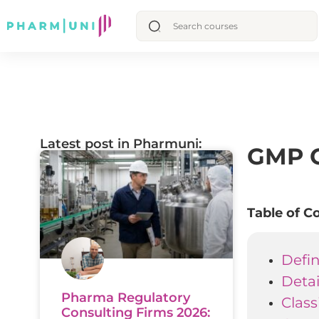
Latest post in Pharmuni:
GMP C
Table of C
Defin
Deta
Pharma Regulatory
Class
Consulting Firms 2026: