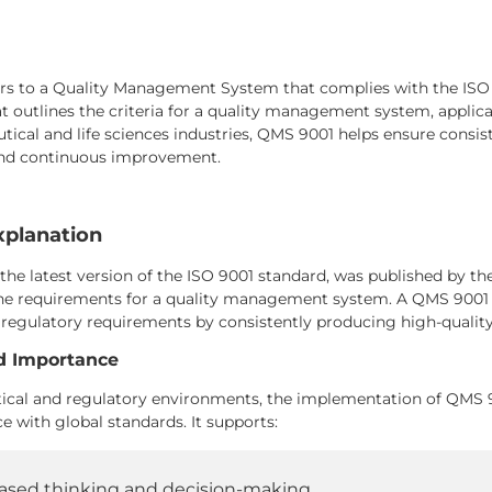
s to a Quality Management System that complies with the ISO 90
 outlines the criteria for a quality management system, applicab
ical and life sciences industries, QMS 9001 helps ensure consist
and continuous improvement.
xplanation
 the latest version of the ISO 9001 standard, was published by th
the requirements for a quality management system. A QMS 9001 
regulatory requirements by consistently producing high-quality
d Importance
cal and regulatory environments, the implementation of QMS 900
 with global standards. It supports:
ased thinking and decision-making