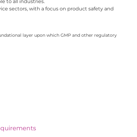
 to all industries.
ice sectors, with a focus on product safety and
undational layer upon which GMP and other regulatory
equirements