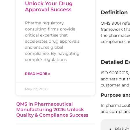
Unlock Your Drug
Approval Success
Definition
Pharma regulatory
QMS 9001 refer
consulting firms provide
framework that
critical expertise that
the pharmaceut
accelerates drug approvals
compliance, 
and ensures global
compliance. By navigating
complex regulations
Detailed E
ISO 9001:2015,
READ MORE »
and sets out 
customer and 
May 22, 2026
Purpose an
QMS in Pharmaceutical
In pharmaceuti
Manufacturing 2026: Unlock
and compliance
Quality & Compliance Success
Risk-b