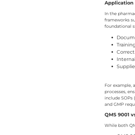
Application
In the pharma
frameworks suc
foundational s
Docume
Traini
Correct
Intern
Supplie
For example, 
processes, en
include SOPs 
and GMP requ
QMS 9001 v
While both QMS