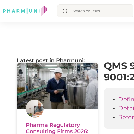
Latest post in Pharmuni:
QMS 9
9001:
Defin
Deta
Refe
Pharma Regulatory
Consulting Firms 2026: