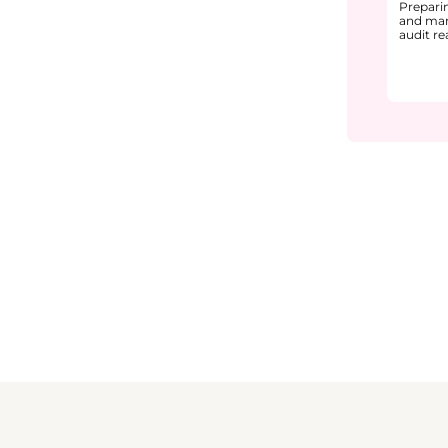
Prepari
and man
audit r
environ
interna
during a
prepara
docume
structur
audit o
You will
audit ty
setup, 
prepara
support
audit ex
how com
finding
continu
The cou
readines
● Audit
team ro
● Docum
current
● Staff
and aud
● Handl
from pa
Through
practica
learner