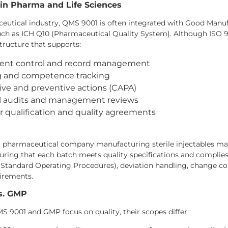
 in Pharma and Life Sciences
ceutical industry, QMS 9001 is often integrated with Good Manu
h as ICH Q10 (Pharmaceutical Quality System). Although ISO 900
tructure that supports:
nt control and record management
ng and competence tracking
ive and preventive actions (CAPA)
al audits and management reviews
r qualification and quality agreements
a pharmaceutical company manufacturing sterile injectables ma
suring that each batch meets quality specifications and compl
(Standard Operating Procedures), deviation handling, change con
irements.
s. GMP
 9001 and GMP focus on quality, their scopes differ: