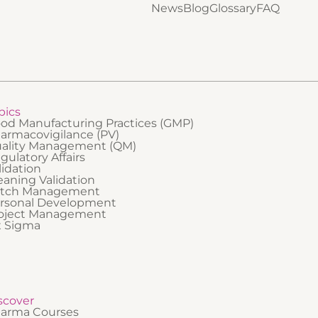
ely for GMP audits and support a
News
Blog
Glossary
FAQ
safety. It is best suited to professi
nt, organized audit environment. It
are new to regulated industries or
 suited to employees and managers
need a clear, foundational underst
-regulated companies who may
compliance and their personal
t in audits, support preparation
responsibilities within a GxP envi
es, or respond to auditors.
pics
od Manufacturing Practices (GMP)
armacovigilance (PV)
ality Management (QM)
gulatory Affairs
lidation
eaning Validation
tch Management
rsonal Development
oject Management
x Sigma
scover
arma Courses