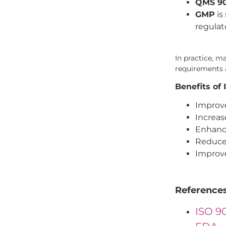
QMS 9
GMP
is
regulat
In practice, 
requirements a
Benefits o
Improve
Increas
Enhanc
Reduced
Improv
Reference
ISO 9