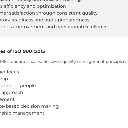
s efficiency and optimization
er satisfaction through consistent quality
tory readiness and audit preparedness
nuous improvement and operational excellence
es of ISO 9001:2015
2015 standard is based on seven quality management principles:
er focus
ship
ment of people
s approach
vement
ce-based decision making
onship management