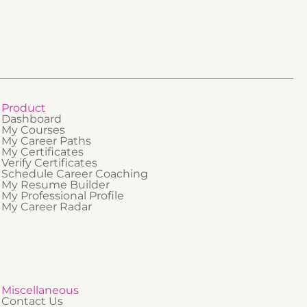
professionals who are new to regulated
onals who
industries or who need a clear foundational
 who
understanding of how QMS and GMP fit
anding of
together.
ronment.
Product
Dashboard
My Courses
My Career Paths
My Certificates
Verify Certificates
Schedule Career Coaching
My Resume Builder
My Professional Profile
My Career Radar
Miscellaneous
Contact Us