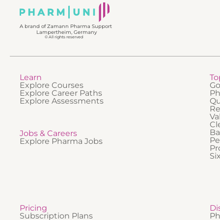
effectiv
complia
is best
in GMP
A brand of Zamann Pharma Support
take par
Lampertheim, Germany
activiti
© All rights reserved
Learn
To
Explore Courses
Go
Explore Career Paths
Ph
Explore Assessments
Qu
Re
Va
Cl
Ba
Jobs & Careers
Pe
Explore Pharma Jobs
Pr
Si
Pricing
Di
Subscription Plans
Ph