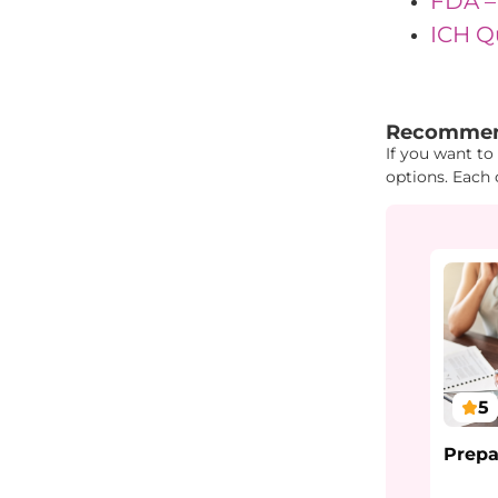
FDA –
ICH Q
""IDs": { "Id
Recommen
If you want to
options. Each 
5
Prepa