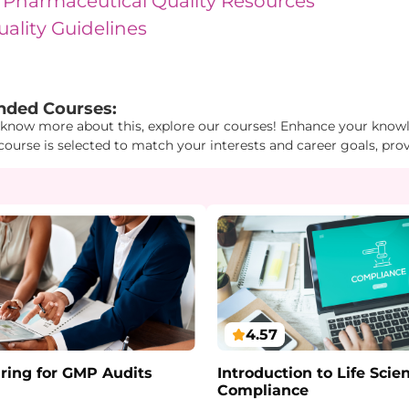
 Pharmaceutical Quality Resources
uality Guidelines
1": "4", "Id2": "1", "Id3": "26" } "
ded Courses:
 know more about this, explore our courses! Enhance your knowle
course is selected to match your interests and career goals, pro
4.57
ring for GMP Audits
Introduction to Life Scie
Compliance