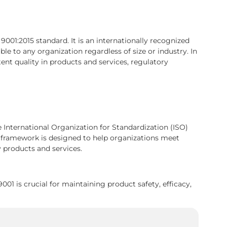
01:2015 standard. It is an internationally recognized
le to any organization regardless of size or industry. In
ent quality in products and services, regulatory
e International Organization for Standardization (ISO)
framework is designed to help organizations meet
 products and services.
1 is crucial for maintaining product safety, efficacy,