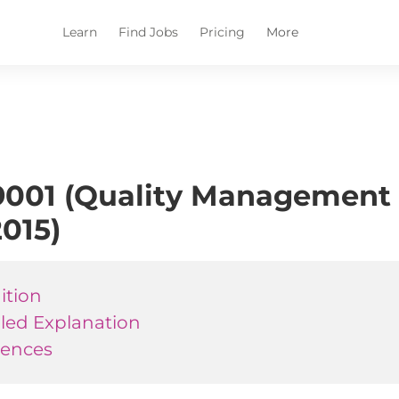
Learn
Find Jobs
Pricing
More
001 (Quality Management 
2015)
ition
iled Explanation
rences