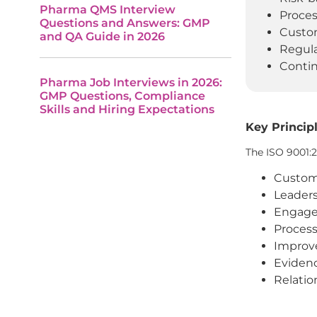
Pharma QMS Interview
Proces
Questions and Answers: GMP
Custom
and QA Guide in 2026
Regula
Conti
Pharma Job Interviews in 2026:
GMP Questions, Compliance
Skills and Hiring Expectations
Key Principl
The ISO 9001:
Custom
Leader
Engage
Proces
Impro
Eviden
Relati