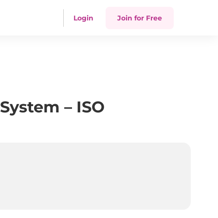
Login
Join for Free
System – ISO