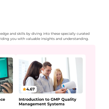
dge and skills by diving into these specially curated
viding you with valuable insights and understanding.
4.67
Introduction to GMP Quality
nce
Management Systems