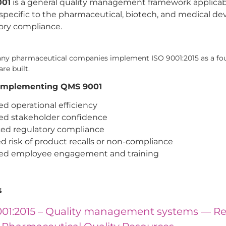
001
is a general quality management framework applicable
 specific to the pharmaceutical, biotech, and medical dev
ory compliance.
many pharmaceutical companies implement ISO 9001:2015 as a fo
re built.
f Implementing QMS 9001
d operational efficiency
ed stakeholder confidence
ed regulatory compliance
 risk of product recalls or non-compliance
ed employee engagement and training
s
001:2015 – Quality management systems — R