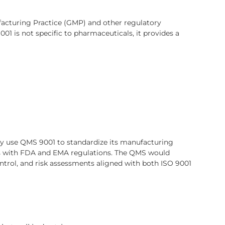
facturing Practice (GMP) and other regulatory
1 is not specific to pharmaceuticals, it provides a
y use QMS 9001 to standardize its manufacturing
ies with FDA and EMA regulations. The QMS would
trol, and risk assessments aligned with both ISO 9001