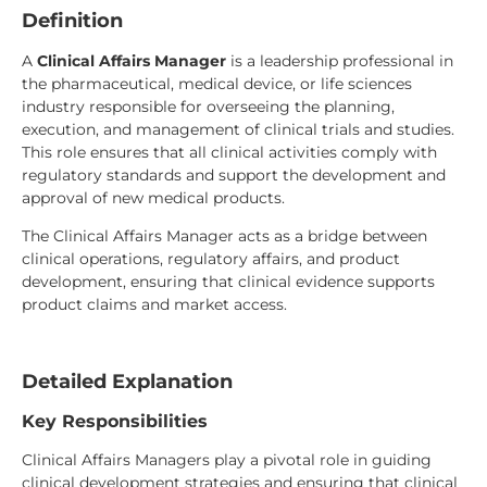
Definition
A
Clinical Affairs Manager
is a leadership professional in
the pharmaceutical, medical device, or life sciences
industry responsible for overseeing the planning,
execution, and management of clinical trials and studies.
This role ensures that all clinical activities comply with
regulatory standards and support the development and
approval of new medical products.
The Clinical Affairs Manager acts as a bridge between
clinical operations, regulatory affairs, and product
development, ensuring that clinical evidence supports
product claims and market access.
Detailed Explanation
Key Responsibilities
Clinical Affairs Managers play a pivotal role in guiding
clinical development strategies and ensuring that clinical