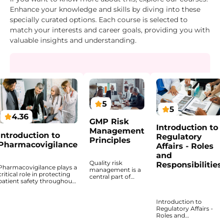
Enhance your knowledge and skills by diving into these
specially curated options. Each course is selected to
match your interests and career goals, providing you with
valuable insights and understanding.
5
5
4.36
GMP Risk
Introduction to
Management
Introduction to
Regulatory
Principles
Pharmacovigilance
Affairs - Roles
and
Quality risk
Responsibilitie
Pharmacovigilance plays a
management is a
critical role in protecting
central part of
patient safety throughout
decision-making
the lifecycle of medicinal
in GMP
products. This course
environments
Introduction to
provides a structured
because quality-
Regulatory Affairs -
introduction to the
related actions
Roles and
principles, regulatory
should be based