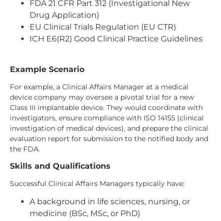
FDA 21 CFR Part 312 (Investigational New
Drug Application)
EU Clinical Trials Regulation (EU CTR)
ICH E6(R2) Good Clinical Practice Guidelines
Example Scenario
For example, a Clinical Affairs Manager at a medical
device company may oversee a pivotal trial for a new
Class III implantable device. They would coordinate with
investigators, ensure compliance with ISO 14155 (clinical
investigation of medical devices), and prepare the clinical
evaluation report for submission to the notified body and
the FDA.
Skills and Qualifications
Successful Clinical Affairs Managers typically have:
A background in life sciences, nursing, or
medicine (BSc, MSc, or PhD)