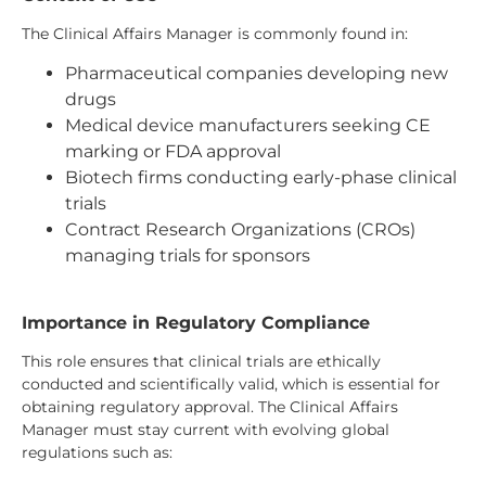
The Clinical Affairs Manager is commonly found in:
Pharmaceutical companies developing new
drugs
Medical device manufacturers seeking CE
marking or FDA approval
Biotech firms conducting early-phase clinical
trials
Contract Research Organizations (CROs)
managing trials for sponsors
Importance in Regulatory Compliance
This role ensures that clinical trials are ethically
conducted and scientifically valid, which is essential for
obtaining regulatory approval. The Clinical Affairs
Manager must stay current with evolving global
regulations such as: