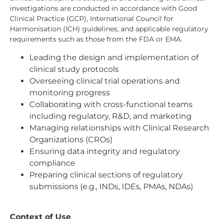
investigations are conducted in accordance with Good
Clinical Practice (GCP), International Council for
Harmonisation (ICH) guidelines, and applicable regulatory
requirements such as those from the FDA or EMA.
Leading the design and implementation of
clinical study protocols
Overseeing clinical trial operations and
monitoring progress
Collaborating with cross-functional teams
including regulatory, R&D, and marketing
Managing relationships with Clinical Research
Organizations (CROs)
Ensuring data integrity and regulatory
compliance
Preparing clinical sections of regulatory
submissions (e.g., INDs, IDEs, PMAs, NDAs)
Context of Use