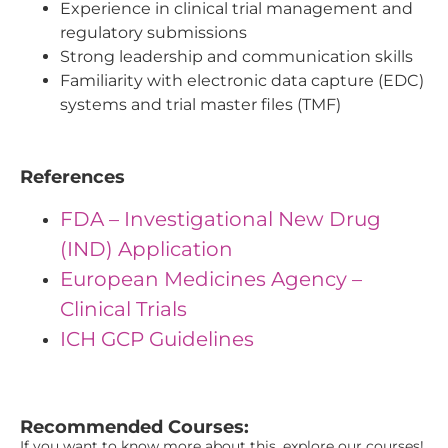
Experience in clinical trial management and
regulatory submissions
Strong leadership and communication skills
Familiarity with electronic data capture (EDC)
systems and trial master files (TMF)
References
FDA – Investigational New Drug
(IND) Application
European Medicines Agency –
Clinical Trials
ICH GCP Guidelines
"{ "IDs": { "Id1": "42", "Id2": "9", "Id3": "18" } } "
Recommended Courses:
If you want to know more about this, explore our courses!