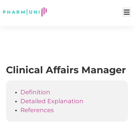
Clinical Affairs Manager
Definition
Detailed Explanation
References