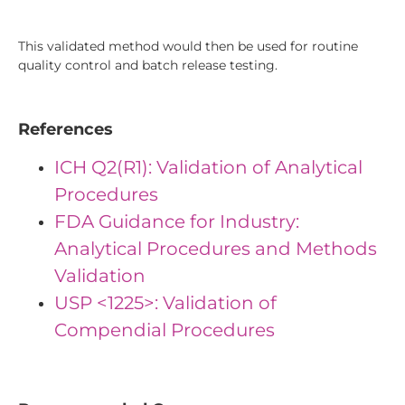
This validated method would then be used for routine
quality control and batch release testing.
References
ICH Q2(R1): Validation of Analytical
Procedures
FDA Guidance for Industry:
Analytical Procedures and Methods
Validation
USP <1225>: Validation of
Compendial Procedures
""IDs": { "Id1": "23", "Id2": "19", "Id3": "39"}"