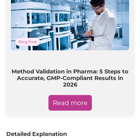
Blog Post
Method Validation in Pharma: 5 Steps to
Accurate, GMP-Compliant Results in
2026
Read more
Detailed Explanation