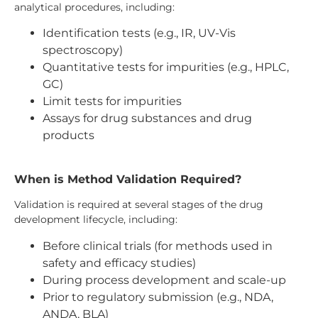
analytical procedures, including:
Identification tests (e.g., IR, UV-Vis
spectroscopy)
Quantitative tests for impurities (e.g., HPLC,
GC)
Limit tests for impurities
Assays for drug substances and drug
products
When is Method Validation Required?
Validation is required at several stages of the drug
development lifecycle, including:
Before clinical trials (for methods used in
safety and efficacy studies)
During process development and scale-up
Prior to regulatory submission (e.g., NDA,
ANDA, BLA)