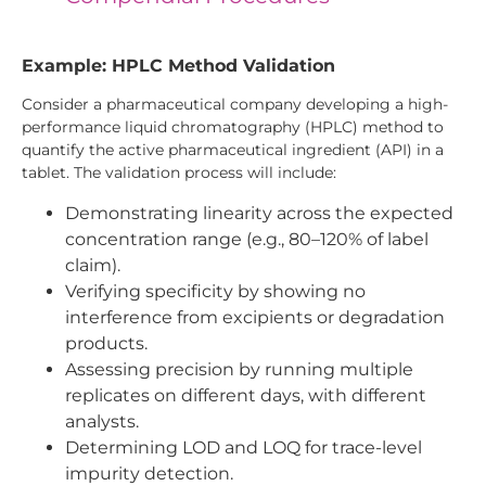
Example: HPLC Method Validation
Consider a pharmaceutical company developing a high-
performance liquid chromatography (HPLC) method to
quantify the active pharmaceutical ingredient (API) in a
tablet. The validation process will include:
Demonstrating linearity across the expected
concentration range (e.g., 80–120% of label
claim).
Verifying specificity by showing no
interference from excipients or degradation
products.
Assessing precision by running multiple
replicates on different days, with different
analysts.
Determining LOD and LOQ for trace-level
impurity detection.