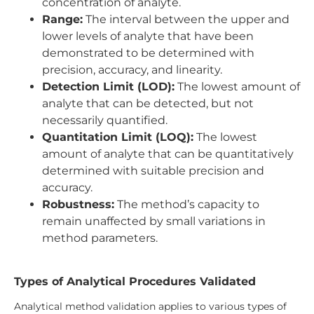
concentration of analyte.
Range:
The interval between the upper and
lower levels of analyte that have been
demonstrated to be determined with
precision, accuracy, and linearity.
Detection Limit (LOD):
The lowest amount of
analyte that can be detected, but not
necessarily quantified.
Quantitation Limit (LOQ):
The lowest
amount of analyte that can be quantitatively
determined with suitable precision and
accuracy.
Robustness:
The method’s capacity to
remain unaffected by small variations in
method parameters.
Types of Analytical Procedures Validated
Analytical method validation applies to various types of