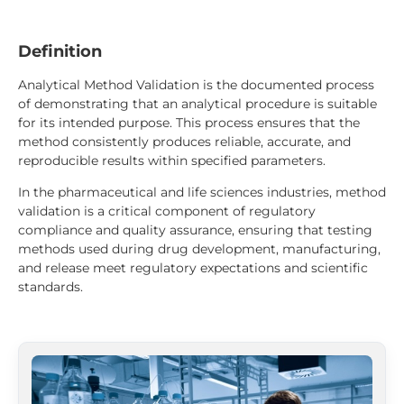
Definition
Analytical Method Validation is the documented process
of demonstrating that an analytical procedure is suitable
for its intended purpose. This process ensures that the
method consistently produces reliable, accurate, and
reproducible results within specified parameters.
In the pharmaceutical and life sciences industries, method
validation is a critical component of regulatory
compliance and quality assurance, ensuring that testing
methods used during drug development, manufacturing,
and release meet regulatory expectations and scientific
standards.