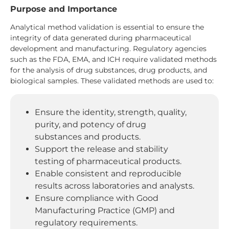
Purpose and Importance
Analytical method validation is essential to ensure the
integrity of data generated during pharmaceutical
development and manufacturing. Regulatory agencies
such as the FDA, EMA, and ICH require validated methods
for the analysis of drug substances, drug products, and
biological samples. These validated methods are used to:
Ensure the identity, strength, quality,
purity, and potency of drug
substances and products.
Support the release and stability
testing of pharmaceutical products.
Enable consistent and reproducible
results across laboratories and analysts.
Ensure compliance with Good
Manufacturing Practice (GMP) and
regulatory requirements.