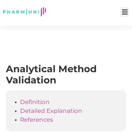
Analytical Method
Validation
Definition
Detailed Explanation
References