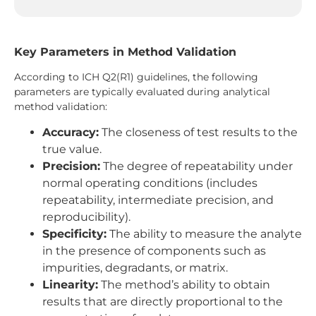
Key Parameters in Method Validation
According to ICH Q2(R1) guidelines, the following
parameters are typically evaluated during analytical
method validation:
Accuracy:
The closeness of test results to the
true value.
Precision:
The degree of repeatability under
normal operating conditions (includes
repeatability, intermediate precision, and
reproducibility).
Specificity:
The ability to measure the analyte
in the presence of components such as
impurities, degradants, or matrix.
Linearity:
The method’s ability to obtain
results that are directly proportional to the