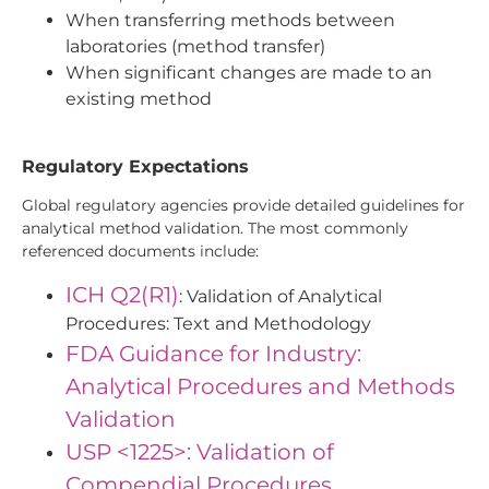
When transferring methods between
laboratories (method transfer)
When significant changes are made to an
existing method
Regulatory Expectations
Global regulatory agencies provide detailed guidelines for
analytical method validation. The most commonly
referenced documents include:
ICH Q2(R1)
: Validation of Analytical
Procedures: Text and Methodology
FDA Guidance for Industry:
Analytical Procedures and Methods
Validation
USP <1225>: Validation of
Compendial Procedures