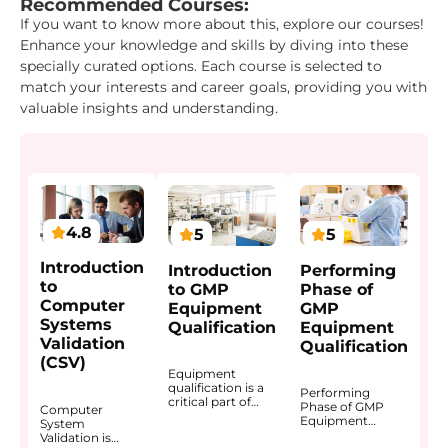
Recommended Courses:
If you want to know more about this, explore our courses!
Enhance your knowledge and skills by diving into these
specially curated options. Each course is selected to
match your interests and career goals, providing you with
valuable insights and understanding.
4.8
5
5
Introduction
Introduction
Performing
to
to GMP
Phase of
Computer
Equipment
GMP
Systems
Qualification
Equipment
Validation
Qualification
(CSV)
Equipment
qualification is a
Performing
critical part of
Phase of GMP
Computer
GMP because
Equipment
System
equipment used
Qualification
Validation is
in manufacturing