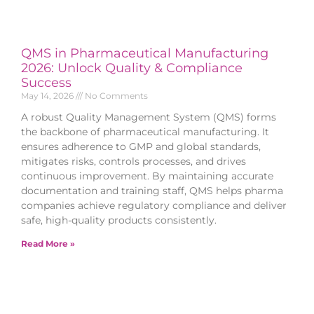
QMS in Pharmaceutical Manufacturing
2026: Unlock Quality & Compliance
Success
May 14, 2026
No Comments
A robust Quality Management System (QMS) forms
the backbone of pharmaceutical manufacturing. It
ensures adherence to GMP and global standards,
mitigates risks, controls processes, and drives
continuous improvement. By maintaining accurate
documentation and training staff, QMS helps pharma
companies achieve regulatory compliance and deliver
safe, high-quality products consistently.
Read More »