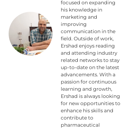
focused on expanding
his knowledge in
marketing and
improving
communication in the
field. Outside of work,
Ershad enjoys reading
and attending industry
related networks to stay
up-to-date on the latest
advancements. With a
passion for continuous
learning and growth,
Ershad is always looking
for new opportunities to
enhance his skills and
contribute to
pharmaceutical