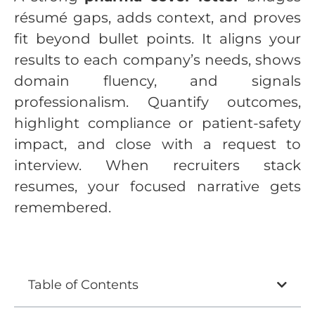
résumé gaps, adds context, and proves
fit beyond bullet points. It aligns your
results to each company’s needs, shows
domain fluency, and signals
professionalism. Quantify outcomes,
highlight compliance or patient-safety
impact, and close with a request to
interview. When recruiters stack
resumes, your focused narrative gets
remembered.
Table of Contents