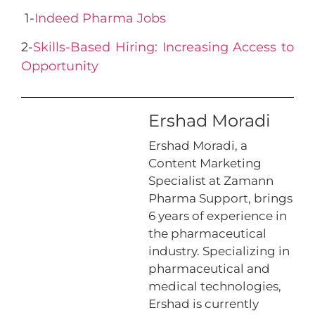
1-
Indeed Pharma Jobs
2-
Skills-Based Hiring: Increasing Access to
Opportunity
Ershad Moradi
Ershad Moradi, a
Content Marketing
Specialist at Zamann
Pharma Support, brings
6 years of experience in
the pharmaceutical
industry. Specializing in
pharmaceutical and
medical technologies,
Ershad is currently