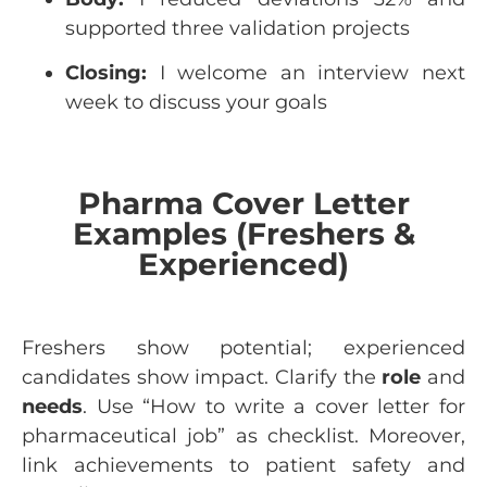
supported three validation projects
Closing:
I welcome an interview next
week to discuss your goals
Pharma Cover Letter
Examples (Freshers &
Experienced)
Freshers show potential; experienced
candidates show impact. Clarify the
role
and
needs
. Use “How to write a cover letter for
pharmaceutical job” as checklist. Moreover,
link achievements to patient safety and