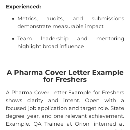
Experienced:
Metrics, audits, and submissions
demonstrate measurable impact
Team leadership and mentoring
highlight broad influence
A Pharma Cover Letter Example
for Freshers
A Pharma Cover Letter Example for Freshers
shows clarity and intent. Open with a
focused job application and target role. State
degree, year, and one relevant achievement.
Example: QA Trainee at Orion; interned at