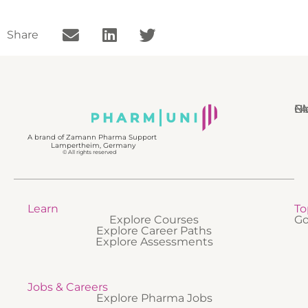
Share
N
Bl
Gl
F
A brand of Zamann Pharma Support
Lampertheim, Germany
© All rights reserved
Learn
To
Explore Courses
Go
Explore Career Paths
Explore Assessments
Jobs & Careers
Explore Pharma Jobs