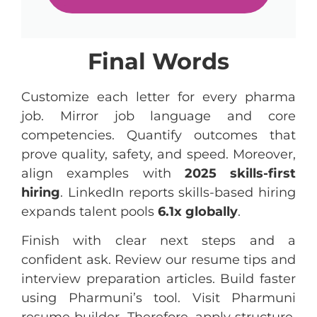
Final Words
Customize each letter for every pharma
job. Mirror job language and core
competencies. Quantify outcomes that
prove quality, safety, and speed. Moreover,
align examples with
2025 skills-first
hiring
. LinkedIn reports skills-based hiring
expands talent pools
6.1x globally
.
Finish with clear next steps and a
confident ask. Review our resume tips and
interview preparation articles. Build faster
using Pharmuni’s tool. Visit Pharmuni