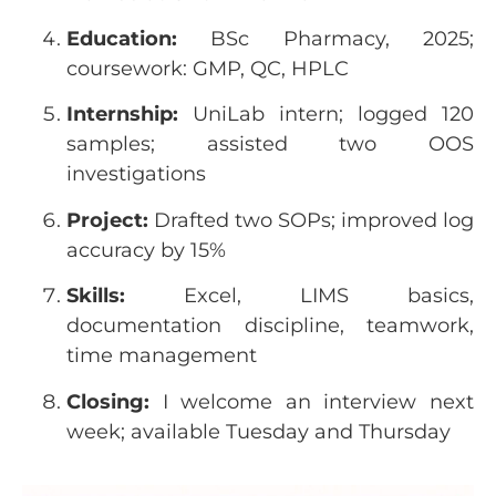
Education:
BSc Pharmacy, 2025;
coursework: GMP, QC, HPLC
Internship:
UniLab intern; logged 120
samples; assisted two OOS
investigations
Project:
Drafted two SOPs; improved log
accuracy by 15%
Skills:
Excel, LIMS basics,
documentation discipline, teamwork,
time management
Closing:
I welcome an interview next
week; available Tuesday and Thursday