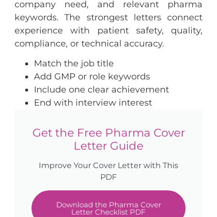
company need, and relevant pharma
keywords. The strongest letters connect
experience with patient safety, quality,
compliance, or technical accuracy.
Match the job title
Add GMP or role keywords
Include one clear achievement
End with interview interest
Get the Free Pharma Cover
Letter Guide
Improve Your Cover Letter with This
PDF
Download the Pharma Cover
Letter Checklist PDF