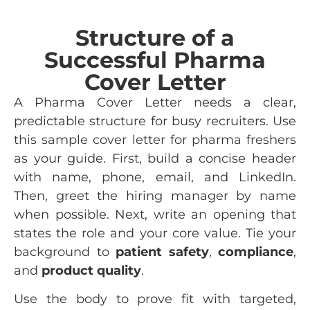
Structure of a
Successful Pharma
Cover Letter
A Pharma Cover Letter needs a clear,
predictable structure for busy recruiters. Use
this sample cover letter for pharma freshers
as your guide. First, build a concise header
with name, phone, email, and LinkedIn.
Then, greet the hiring manager by name
when possible. Next, write an opening that
states the role and your core value. Tie your
background to
patient safety
,
compliance
,
and
product quality
.
Use the body to prove fit with targeted,