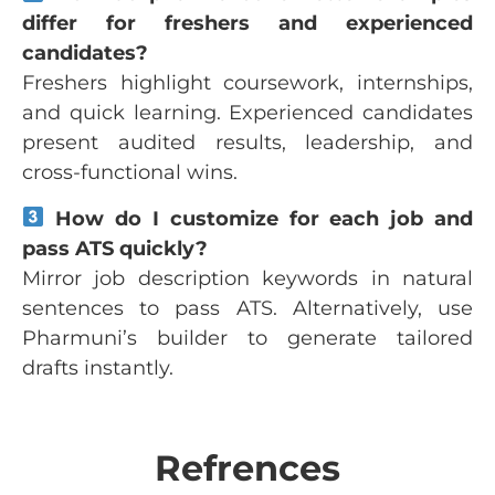
differ for freshers and experienced
candidates?
Freshers highlight coursework, internships,
and quick learning. Experienced candidates
present audited results, leadership, and
cross-functional wins.
How do I customize for each job and
pass ATS quickly?
Mirror job description keywords in natural
sentences to pass ATS. Alternatively, use
Pharmuni’s builder to generate tailored
drafts instantly.
Refrences