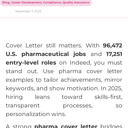
Blog
,
Career Development
,
Compliance
,
Quality Assurance
November 7, 2025
Cover Letter still matters. With
96,472
U.S. pharmaceutical jobs
and
17,251
entry-level roles
on Indeed, you must
stand out. Use pharma cover letter
examples to tailor achievements, mirror
keywords, and show motivation. In 2025,
hiring leans toward skills-first,
transparent processes, so
personalization wins.
A strong
pharma cover letter
bridges