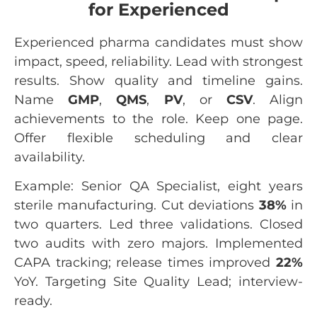
for Experienced
Experienced pharma candidates must show
impact, speed, reliability. Lead with strongest
results. Show quality and timeline gains.
Name
GMP
,
QMS
,
PV
, or
CSV
. Align
achievements to the role. Keep one page.
Offer flexible scheduling and clear
availability.
Example: Senior QA Specialist, eight years
sterile manufacturing. Cut deviations
38%
in
two quarters. Led three validations. Closed
two audits with zero majors. Implemented
CAPA tracking; release times improved
22%
YoY. Targeting Site Quality Lead; interview-
ready.