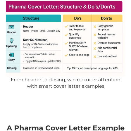
From header to closing, win recruiter attention
with smart cover letter examples
A Pharma Cover Letter Example