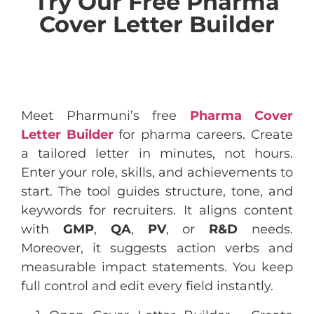
Try Our Free Pharma
Cover Letter Builder
Meet Pharmuni’s free
Pharma Cover
Letter Builder
for pharma careers. Create
a tailored letter in minutes, not hours.
Enter your role, skills, and achievements to
start. The tool guides structure, tone, and
keywords for recruiters. It aligns content
with
GMP
,
QA
,
PV
, or
R&D
needs.
Moreover, it suggests action verbs and
measurable impact statements. You keep
full control and edit every field instantly.