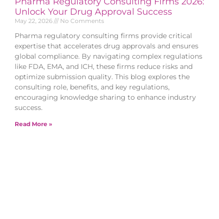
Pharma Regulatory Consulting Firms 2026:
Unlock Your Drug Approval Success
May 22, 2026
No Comments
Pharma regulatory consulting firms provide critical
expertise that accelerates drug approvals and ensures
global compliance. By navigating complex regulations
like FDA, EMA, and ICH, these firms reduce risks and
optimize submission quality. This blog explores the
consulting role, benefits, and key regulations,
encouraging knowledge sharing to enhance industry
success.
Read More »