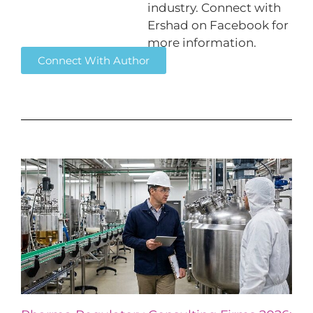
industry. Connect with
Ershad on Facebook for
more information.
Connect With Author