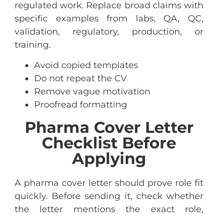
regulated work. Replace broad claims with
specific examples from labs, QA, QC,
validation, regulatory, production, or
training.
Avoid copied templates
Do not repeat the CV
Remove vague motivation
Proofread formatting
Pharma Cover Letter
Checklist Before
Applying
A pharma cover letter should prove role fit
quickly. Before sending it, check whether
the letter mentions the exact role,