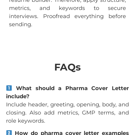
resume builder. Therefore, apply structure,
metrics, and keywords to secure
interviews. Proofread everything before
sending.
FAQs
What should a Pharma Cover Letter
include?
Include header, greeting, opening, body, and
closing. Also add metrics, GMP terms, and
role keywords.
How do pharma cover letter examples