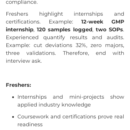
compliance.
Freshers highlight internships and
certifications. Example:
12-week GMP
internship
,
120 samples logged
,
two SOPs
.
Experienced quantify results and audits.
Example: cut deviations 32%, zero majors,
three validations. Therefore, end with
interview ask.
Freshers:
Internships and mini-projects show
applied industry knowledge
Coursework and certifications prove real
readiness