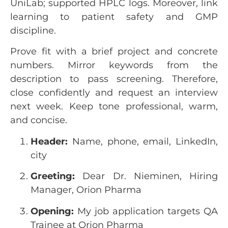
UniLab; supported HPLC logs. Moreover, link
learning to patient safety and GMP
discipline.
Prove fit with a brief project and concrete
numbers. Mirror keywords from the
description to pass screening. Therefore,
close confidently and request an interview
next week. Keep tone professional, warm,
and concise.
Header:
Name, phone, email, LinkedIn,
city
Greeting:
Dear Dr. Nieminen, Hiring
Manager, Orion Pharma
Opening:
My job application targets QA
Trainee at Orion Pharma