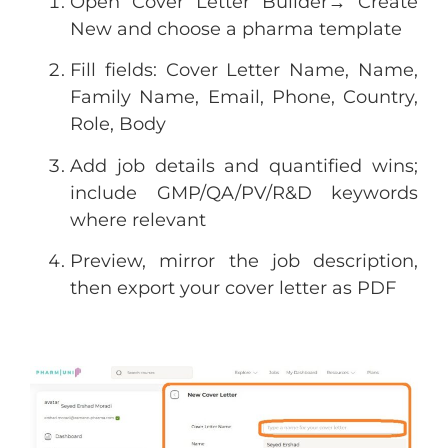
Open Cover Letter Builder→ Create
New and choose a pharma template
Fill fields: Cover Letter Name, Name,
Family Name, Email, Phone, Country,
Role, Body
Add job details and quantified wins;
include GMP/QA/PV/R&D keywords
where relevant
Preview, mirror the job description,
then export your cover letter as PDF