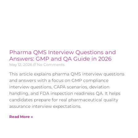
Pharma QMS Interview Questions and
Answers: GMP and QA Guide in 2026
May 12, 2026
No Comments
This article explains pharma QMS interview questions
and answers with a focus on GMP compliance
interview questions, CAPA scenarios, deviation
handling, and FDA inspection readiness QA. It helps
candidates prepare for real pharmaceutical quality
assurance interview expectations.
Read More »