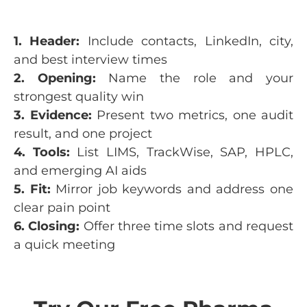
1. Header:
Include contacts, LinkedIn, city,
and best interview times
2. Opening:
Name the role and your
strongest quality win
3. Evidence:
Present two metrics, one audit
result, and one project
4. Tools:
List LIMS, TrackWise, SAP, HPLC,
and emerging AI aids
5. Fit:
Mirror job keywords and address one
clear pain point
6. Closing:
Offer three time slots and request
a quick meeting