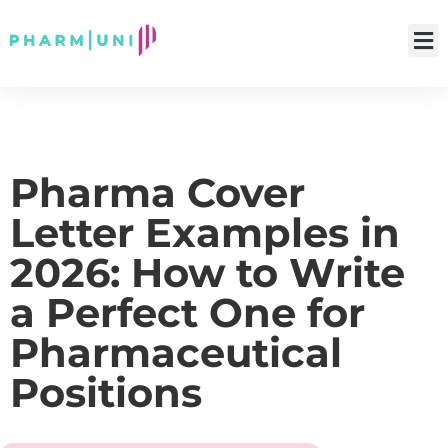
Pharma Cover
Letter Examples in
2026: How to Write
a Perfect One for
Pharmaceutical
Positions