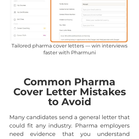
Tailored pharma cover letters — win interviews
faster with Pharmuni
Common Pharma
Cover Letter Mistakes
to Avoid
Many candidates send a general letter that
could fit any industry. Pharma employers
need evidence that you understand