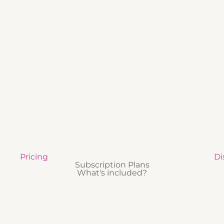
Pricing
Di
Subscription Plans
What's included?