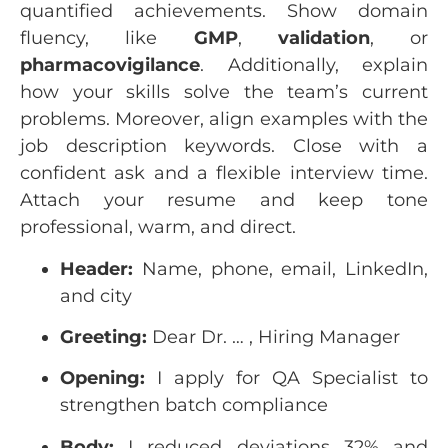
quantified achievements. Show domain
fluency, like
GMP
,
validation
, or
pharmacovigilance
. Additionally, explain
how your skills solve the team’s current
problems. Moreover, align examples with the
job description keywords. Close with a
confident ask and a flexible interview time.
Attach your resume and keep tone
professional, warm, and direct.
Header:
Name, phone, email, LinkedIn,
and city
Greeting:
Dear Dr. … , Hiring Manager
Opening:
I apply for QA Specialist to
strengthen batch compliance
Body:
I reduced deviations 32% and