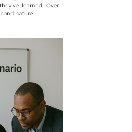
they’ve learned. Over
econd nature.