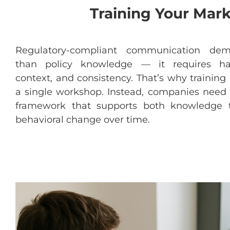
Training Your Mar
Regulatory-compliant
communication
dem
than
policy
knowledge
—
it
requires
ha
context
, and
consistency
.
That’s
why
training
a
single
workshop
.
Instead
,
companies
need
framework
that
supports
both
knowledge
behavioral
change
over
time.