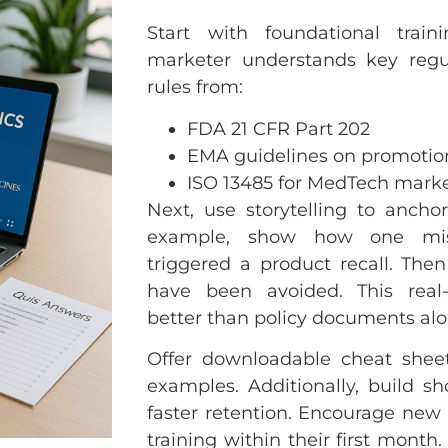
Start with foundational trai
marketer understands key regul
rules from:
FDA 21 CFR Part 202
EMA guidelines on promotio
ISO 13485 for MedTech mark
Next, use storytelling to anchor
example, show how one misl
triggered a product recall. The
have been avoided. This real-
better than policy documents alo
Offer downloadable cheat sheet
examples. Additionally, build s
faster retention. Encourage new 
training within their first month.