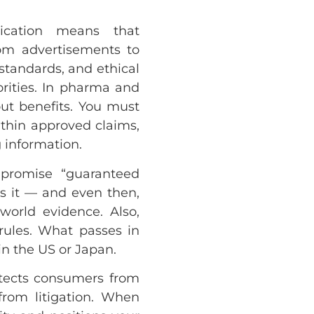
ication means that
om advertisements to
standards, and ethical
orities. In pharma and
out benefits. You must
within approved claims,
 information.
 promise “guaranteed
ks it — and even then,
world evidence. Also,
 rules. What passes in
n the US or Japan.
tects consumers from
rom litigation. When