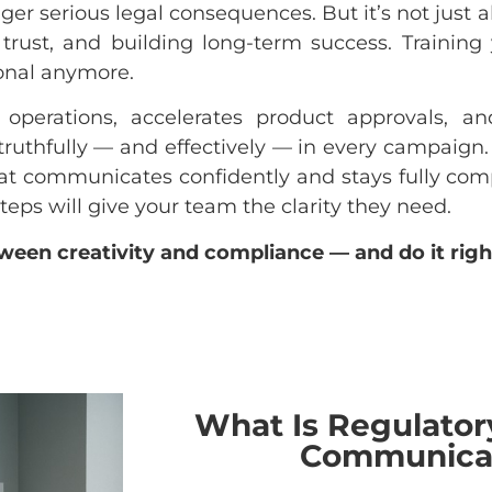
er serious legal consequences. But it’s not just a
 trust, and building long-term success. Trainin
onal anymore.
 operations, accelerates product approvals, a
ruthfully — and effectively — in every campaign. I
at communicates confidently and stays fully comp
teps will give your team the clarity they need.
ween creativity and compliance — and do it righ
What Is Regulator
Communica