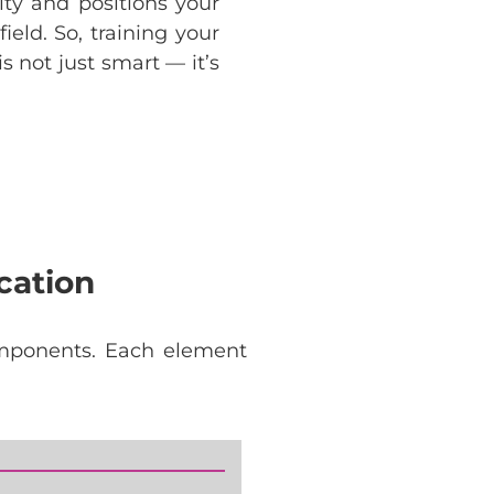
lity and positions your
ield. So, training your
 not just smart — it’s
cation
mponents
.
Each
element