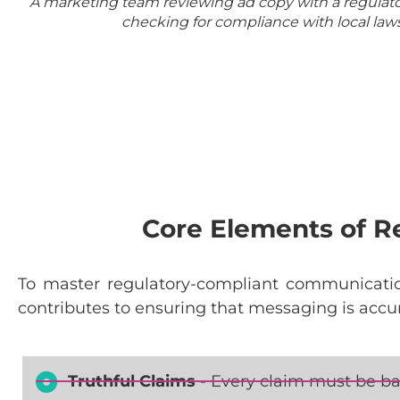
A marketing team reviewing ad copy with a regulato
checking for compliance with local laws
Core Elements of 
To
master
regulatory-compliant
communicati
contributes
to
ensuring
that
messaging
is
accu
Truthful Claims
- Every claim must be ba