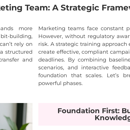
keting Team: A Strategic Fram
ands
more
Marketing
teams
face
constant
p
bit
-building,
However
,
without
regulatory
awar
can’t
rely
on
risk
. A
strategic
training
approach
a
structured
create
effective
,
compliant
campai
transfer
and
deadlines
. By
combining
baselin
scenarios
, and
interactive
feedb
foundation
that
scales
.
Let’s
br
powerful
phases
.
Foundation First: Bu
Knowled