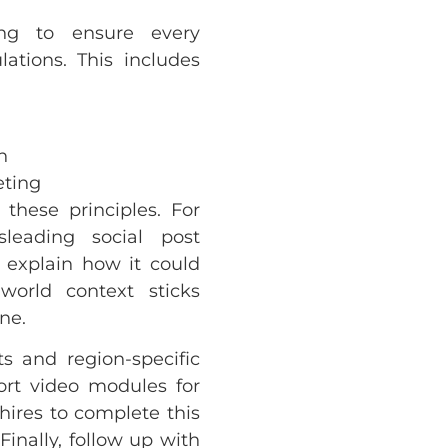
ning to ensure every
ations. This includes
n
eting
 these principles. For
eading social post
n explain how it could
world context sticks
ne.
s and region-specific
hort video modules for
hires to complete this
 Finally, follow up with