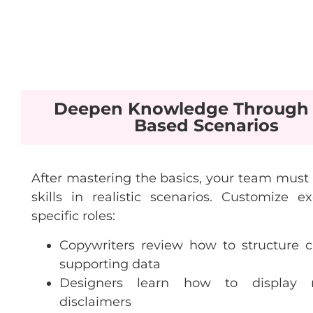
Deepen Knowledge Through 
Based Scenarios
After mastering the basics, your team must 
skills in realistic scenarios. Customize ex
specific roles:
Copywriters review how to structure c
supporting data
Designers learn how to display 
disclaimers