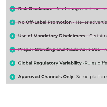
Risk Disclosure
- Marketing must mention
No Off-Label Promotion
- Never advertis
Use of Mandatory Disclaimers
- Certain 
Proper Branding and Trademark Use
- A
Global Regulatory Variability
-Rules diff
Approved Channels Only
-Some platform