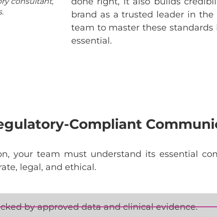
done right, it also builds credibi
ry consultant,
.
brand as a trusted leader in the f
team to master these standards is
essential.
Regulatory-Compliant Communi
on
,
your
team
must
understand
its
essential
co
rate
, legal, and
ethical
.
cked by approved data and clinical evidence.