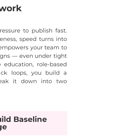
ework
ressure
to
publish fast.
eness
,
speed
turns
into
empowers
your
team
to
gns
—
even
under
tight
e
education
,
role-based
ack
loops
,
you
build
a
eak
it
down
into
two
ild Baseline
ge