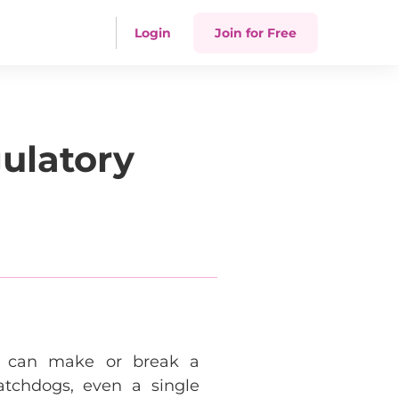
Login
Join for Free
ulatory
on can make or break a
atchdogs, even a single