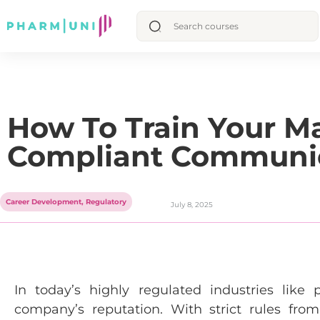
How To Train Your M
Compliant Communi
Career Development
,
Regulatory
July 8, 2025
In today’s highly regulated industries li
company’s reputation. With strict rules fro