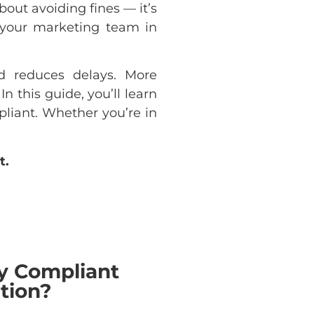
bout avoiding fines — it’s
g your marketing team in
nd reduces delays. More
n this guide, you’ll learn
liant. Whether you’re in
t.
y Compliant
tion?