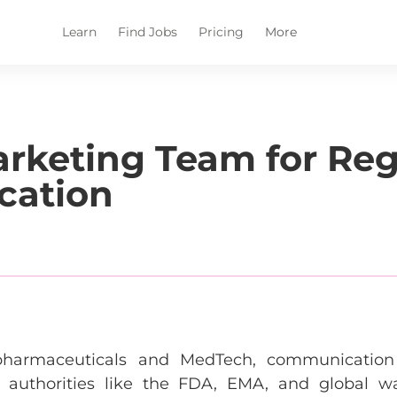
Learn
Find Jobs
Pricing
More
arketing Team for Reg
cation
ke pharmaceuticals and MedTech, communicati
m authorities like the FDA, EMA, and global w