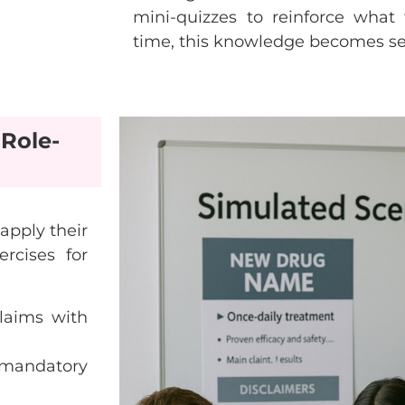
mini-quizzes to reinforce what 
time, this knowledge becomes s
Role-
apply their
ercises for
laims with
mandatory