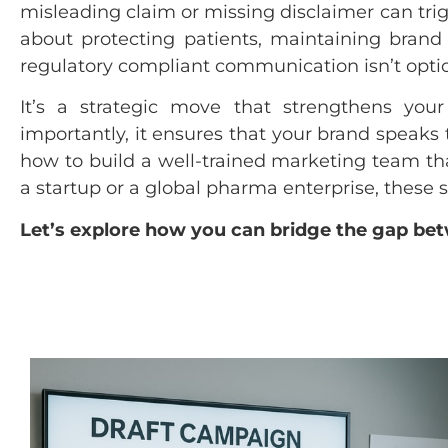
misleading claim or missing disclaimer can trigg
about protecting patients, maintaining brand
regulatory compliant communication isn’t opti
It’s a strategic move that strengthens your
importantly, it ensures that your brand speaks t
how to build a well-trained marketing team th
a startup or a global pharma enterprise, these s
Let’s explore how you can bridge the gap bet