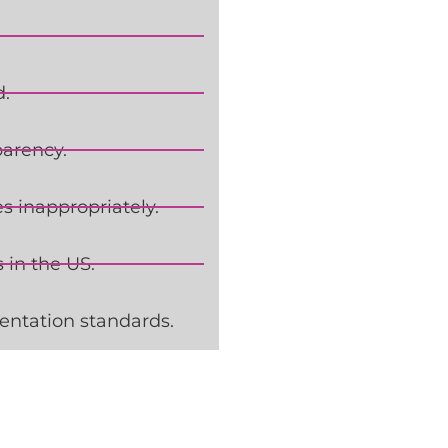
d.
parency.
 inappropriately.
 in the US.
entation standards.