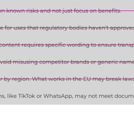
 known risks and not just focus on benefits.
e for uses that regulatory bodies haven’t approve
content requires specific wording to ensure trans
void misusing competitor brands or generic names
er by region. What works in the EU may break laws
s, like TikTok or WhatsApp, may not meet docum