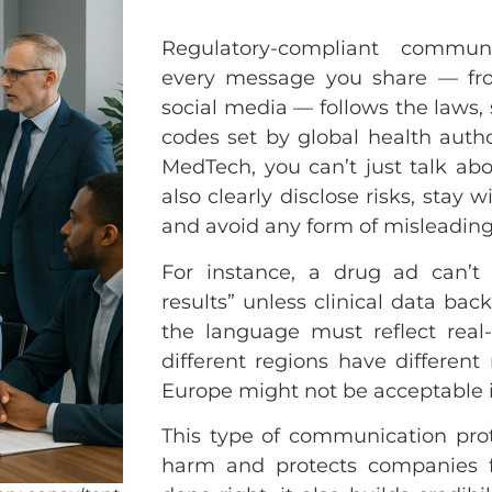
Regulatory-compliant commun
every message you share — fr
social media — follows the laws, 
codes set by global health auth
MedTech, you can’t just talk ab
also clearly disclose risks, stay 
and avoid any form of misleading
For instance, a drug ad can’t
results” unless clinical data bac
the language must reflect real-
different regions have different
Europe might not be acceptable i
This type of communication pro
harm and protects companies f