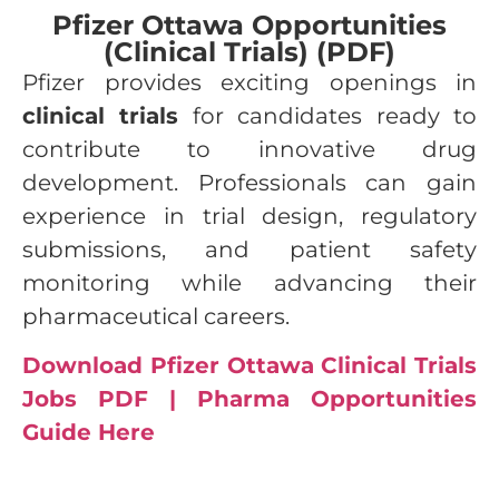
Pfizer Ottawa Opportunities
(Clinical Trials) (PDF)
Pfizer provides exciting openings in
clinical trials
for candidates ready to
contribute to innovative drug
development. Professionals can gain
experience in trial design, regulatory
submissions, and patient safety
monitoring while advancing their
pharmaceutical careers.
Download Pfizer Ottawa Clinical Trials
Jobs PDF | Pharma Opportunities
Guide Here