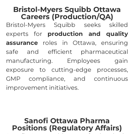
Bristol-Myers Squibb Ottawa
Careers (Production/QA)
Bristol-Myers Squibb seeks skilled
experts for
production and quality
assurance
roles in Ottawa, ensuring
safe and efficient pharmaceutical
manufacturing. Employees gain
exposure to cutting-edge processes,
GMP compliance, and continuous
improvement initiatives.
Sanofi Ottawa Pharma
Positions (Regulatory Affairs)