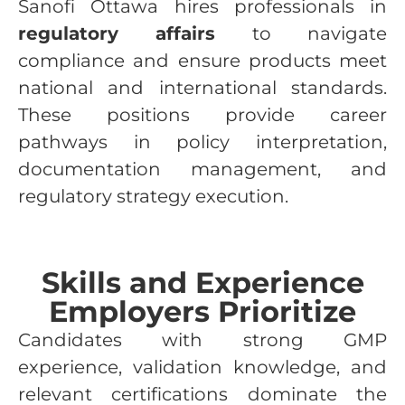
Sanofi Ottawa hires professionals in
regulatory affairs
to navigate
compliance and ensure products meet
national and international standards.
These positions provide career
pathways in policy interpretation,
documentation management, and
regulatory strategy execution.
Skills and Experience
Employers Prioritize
Candidates with strong GMP
experience, validation knowledge, and
relevant certifications dominate the