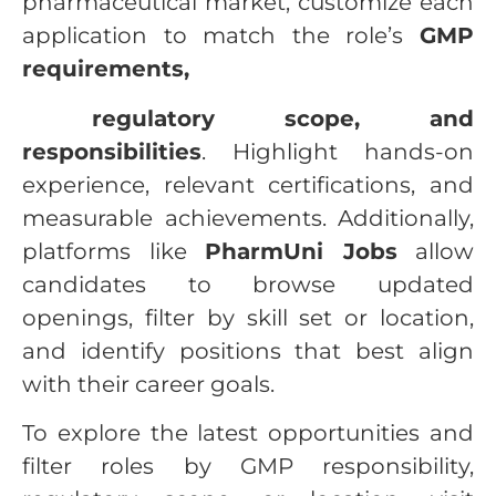
pharmaceutical market, customize each
application to match the role’s
GMP
requirements,
regulatory scope, and
responsibilities
. Highlight hands-on
experience, relevant certifications, and
measurable achievements. Additionally,
platforms like
PharmUni Jobs
allow
candidates to browse updated
openings, filter by skill set or location,
and identify positions that best align
with their career goals.
To explore the latest opportunities and
filter roles by GMP responsibility,