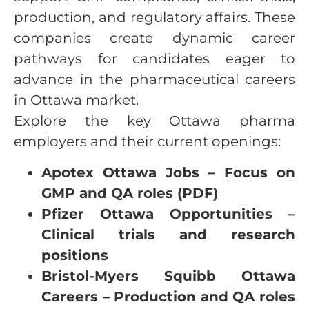
production, and regulatory affairs. These
companies create dynamic career
pathways for candidates eager to
advance in the pharmaceutical careers
in Ottawa market.
Explore the key Ottawa pharma
employers and their current openings:
Apotex Ottawa Jobs – Focus on
GMP and QA roles (PDF)
Pfizer Ottawa Opportunities –
Clinical trials and research
positions
Bristol-Myers Squibb Ottawa
Careers – Production and QA roles