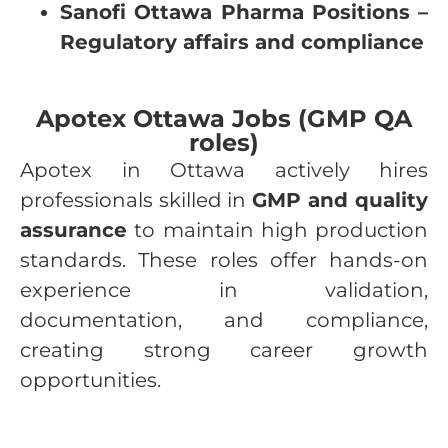
Sanofi Ottawa Pharma Positions –
Regulatory affairs and compliance
Apotex Ottawa Jobs (GMP QA
roles)
Apotex in Ottawa actively hires
professionals skilled in
GMP and quality
assurance
to maintain high production
standards. These roles offer hands-on
experience in validation,
documentation, and compliance,
creating strong career growth
opportunities.