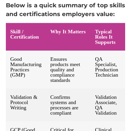
Below is a quick summary of top skills
and certifications employers value:
Skill /
Why It Matters
Typical
Certification
Roles It
Supports
Good
Ensures
QA
Manufacturing
products meet
Specialist,
Practices
quality and
Production
(GMP)
compliance
Technician
standards
Validation &
Confirms
Validation
Protocol
systems and
Associate,
Writing
processes are
QA
compliant
Validation
GCP (Good
Critical for
Clinical