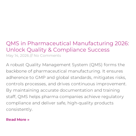
QMS in Pharmaceutical Manufacturing 2026:
Unlock Quality & Compliance Success
May 14, 2026
No Comments
A robust Quality Management System (QMS) forms the
backbone of pharmaceutical manufacturing. It ensures
adherence to GMP and global standards, mitigates risks,
controls processes, and drives continuous improvement.
By maintaining accurate documentation and training
staff, QMS helps pharma companies achieve regulatory
compliance and deliver safe, high-quality products
consistently.
Read More »