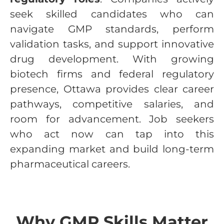
seek skilled candidates who can
navigate GMP standards, perform
validation tasks, and support innovative
drug development. With growing
biotech firms and federal regulatory
presence, Ottawa provides clear career
pathways, competitive salaries, and
room for advancement. Job seekers
who act now can tap into this
expanding market and build long-term
pharmaceutical careers.
Why GMP Skills Matter