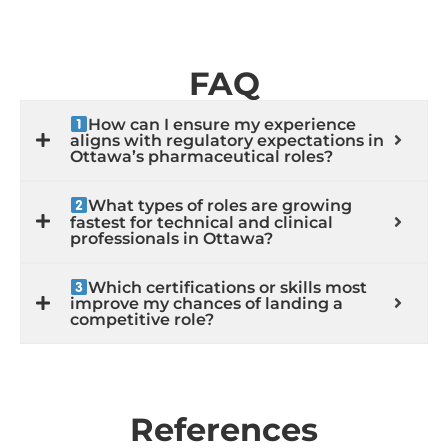
FAQ
How can I ensure my experience
aligns with regulatory expectations in
Ottawa’s pharmaceutical roles?
What types of roles are growing
fastest for technical and clinical
professionals in Ottawa?
Which certifications or skills most
improve my chances of landing a
competitive role?
References