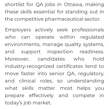
shortlist for QA jobs in Ottawa, making
these skills essential for standing out in
the competitive pharmaceutical sector.
Employers actively seek professionals
who can operate within regulated
environments, manage quality systems,
and support inspection readiness.
Moreover, candidates who hold
industry‑recognized certificates tend to
move faster into senior QA, regulatory,
and clinical roles, so understanding
what skills matter most helps you
prepare effectively and compete in
today’s job market.