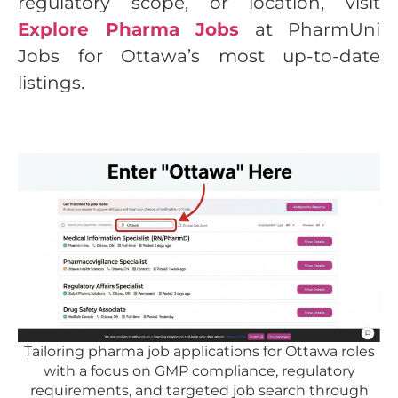
regulatory scope, or location, visit
Explore Pharma Jobs
at PharmUni
Jobs for Ottawa’s most up-to-date
listings.
Tailoring pharma job applications for Ottawa roles
with a focus on GMP compliance, regulatory
requirements, and targeted job search through