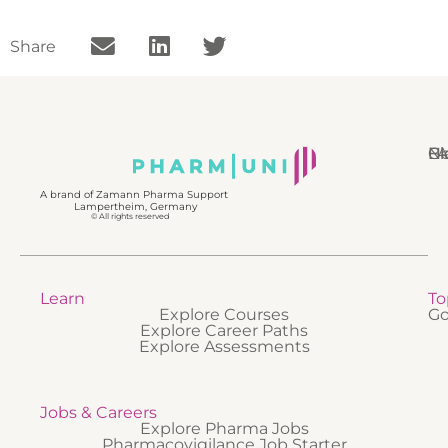
Share
N
Bl
Gl
F
A brand of Zamann Pharma Support
Lampertheim, Germany
© All rights reserved
Learn
To
Explore Courses
Go
Explore Career Paths
Explore Assessments
Jobs & Careers
Explore Pharma Jobs
Pharmacovigilance Job Starter