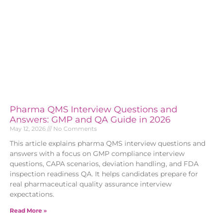
Pharma QMS Interview Questions and
Answers: GMP and QA Guide in 2026
May 12, 2026
No Comments
This article explains pharma QMS interview questions and
answers with a focus on GMP compliance interview
questions, CAPA scenarios, deviation handling, and FDA
inspection readiness QA. It helps candidates prepare for
real pharmaceutical quality assurance interview
expectations.
Read More »