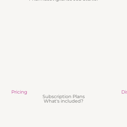
Pricing
Di
Subscription Plans
What's included?