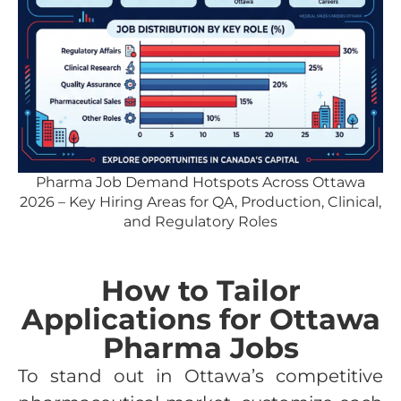
Pharma Job Demand Hotspots Across Ottawa
2026 – Key Hiring Areas for QA, Production, Clinical,
and Regulatory Roles
How to Tailor
Applications for Ottawa
Pharma Jobs
To stand out in Ottawa’s competitive