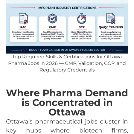
Top Required Skills & Certifications for Ottawa
Pharma Jobs in 2026 — GMP, Validation, GCP, and
Regulatory Credentials
Where Pharma Demand
is Concentrated in
Ottawa
Ottawa’s pharmaceutical jobs cluster in
key hubs where biotech firms,