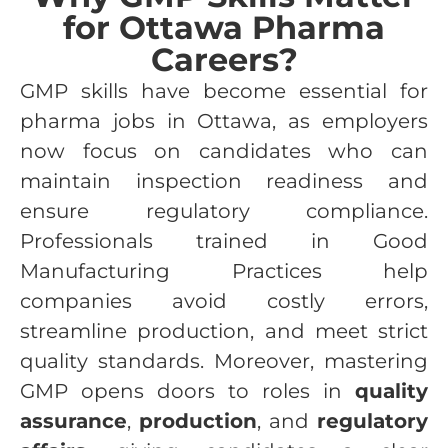
for Ottawa Pharma
Careers?
GMP skills have become essential for
pharma jobs in Ottawa, as employers
now focus on candidates who can
maintain inspection readiness and
ensure regulatory compliance.
Professionals trained in Good
Manufacturing Practices help
companies avoid costly errors,
streamline production, and meet strict
quality standards. Moreover, mastering
GMP opens doors to roles in
quality
assurance
,
production
, and
regulatory