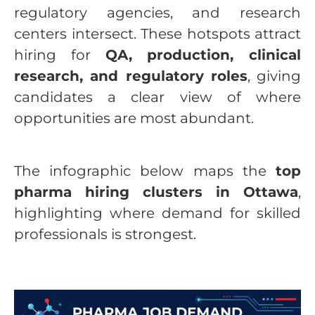
regulatory agencies, and research
centers intersect. These hotspots attract
hiring for
QA, production, clinical
research, and regulatory roles
, giving
candidates a clear view of where
opportunities are most abundant.
The infographic below maps the
top
pharma hiring clusters in Ottawa
,
highlighting where demand for skilled
professionals is strongest.