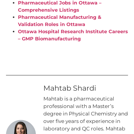
Pharmaceutical Jobs in Ottawa –
Comprehensive Listings
Pharmaceutical Manufacturing &
Validation Roles in Ottawa
Ottawa Hospital Research Institute Careers
– GMP Biomanufacturing
Mahtab Shardi
Mahtab is a pharmaceutical
professional with a Master’s
degree in Physical Chemistry and
over five years of experience in
laboratory and QC roles. Mahtab