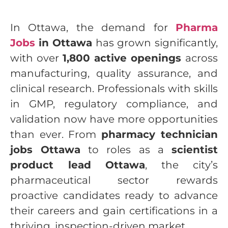
In Ottawa, the demand for
Pharma
Jobs
in Ottawa
has grown significantly,
with over
1,800 active openings
across
manufacturing, quality assurance, and
clinical research. Professionals with skills
in GMP, regulatory compliance, and
validation now have more opportunities
than ever. From
pharmacy technician
jobs Ottawa
to roles as a
scientist
product lead Ottawa
, the city’s
pharmaceutical sector rewards
proactive candidates ready to advance
their careers and gain certifications in a
thriving, inspection-driven market.