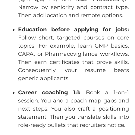
Narrow
by
seniority
and
contract
type.
Then
add
location
and remote
options
.
Education
before
applying
for
jobs:
Follow
short
,
targeted
courses
on
core
topics
.
For
example
,
learn
GMP
basics
,
CAPA,
or
Pharmacovigilance
workflows
.
Then
earn
certificates
that
prove
skills
.
Consequently
,
your
resume
beats
generic
applicants
.
Career
coaching
1:1:
Book a 1-on-1
session
.
You
and a
coach
map
gaps
and
next
steps
.
You
also craft a
positioning
statement
.
Then
you
translate
skills
into
role-ready
bullets
that
recruiters
notice
.