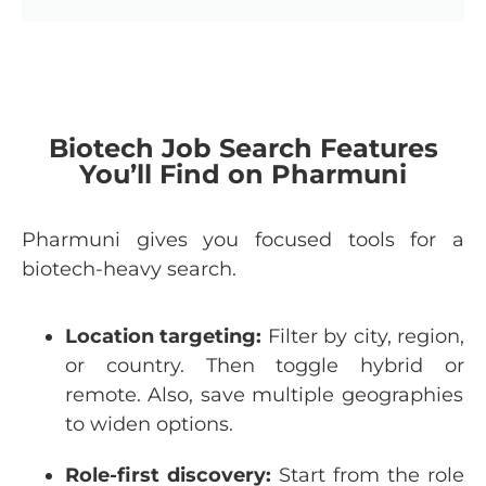
Biotech Job Search Features
You’ll Find on Pharmuni
Pharmuni
gives
you
focused
tools
for
a
biotech-heavy
search
.
Location
targeting:
Filter
by
city
,
region
,
or
country
.
Then
toggle
hybrid
or
remote. Also, save multiple
geographies
to
widen
options
.
Role
-first
discovery:
Start
from
the
role