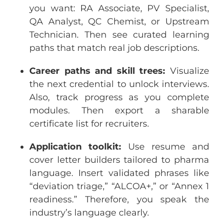
you
want
: RA Associate, PV
Specialist
,
QA Analyst
, QC
Chemist
,
or
Upstream
Technician
.
Then
see
curated
learning
paths
that
match real
job
descriptions
.
Career
paths
and
skill
trees:
Visualize
the
next
credential
to
unlock
interviews
.
Also, track
progress
as
you
complete
modules
.
Then
export
a
shara
ble
certificate
list
for
recruiters
.
Application
toolkit:
Use
resume
and
cover
letter
builders
tailored
to
pharma
language
. Insert
validated
phrases
like
“
deviation
triage
,” “ALCOA+,”
or
“Annex 1
readiness
.”
Therefore
,
you
speak
the
industry’s
language
clearly
.