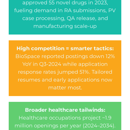
approved 55 novel drugs in 2023,
fueling demand in RA submissions, PV
case processing, QA release, and
manufacturing scale-up
High competition = smarter tactics:
BioSpace reported postings down 12%
YoY in Q3-2024 while application
response rates jumped 51%. Tailored
resumes and early applications now
matter most.
Broader healthcare tailwinds:
Healthcare occupations project ~1.9
million openings per year (2024–2034).