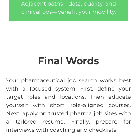
Adjacent paths—data, quality, and
clinical ops—benefit your mobility.
Final Words
Your pharmaceutical job search works best
with a focused system. First, define your
target roles and locations. Then educate
yourself with short, role-aligned courses.
Next, apply on trusted pharma job sites with
a tailored resume. Finally, prepare for
interviews with coaching and checklists.