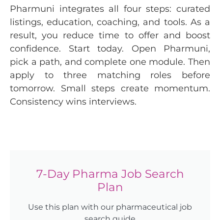
Pharmuni integrates all four steps: curated
listings, education, coaching, and tools. As a
result, you reduce time to offer and boost
confidence. Start today. Open Pharmuni,
pick a path, and complete one module. Then
apply to three matching roles before
tomorrow. Small steps create momentum.
Consistency wins interviews.
7-Day Pharma Job Search
Plan
Use this plan with our pharmaceutical job
search guide