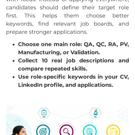
candidates should define their target role
first. This helps them choose better
keywords, find relevant job boards, and
prepare stronger applications.
Choose one main role: QA, QC, RA, PV,
Manufacturing, or Validation.
Collect 10 real job descriptions and
compare repeated skills.
Use role-specific keywords in your CV,
LinkedIn profile, and applications.