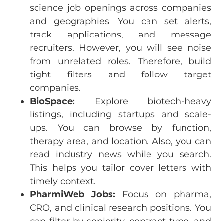
science job openings across companies
and geographies. You can set alerts,
track applications, and message
recruiters. However, you will see noise
from unrelated roles. Therefore, build
tight filters and follow target
companies.
BioSpace:
Explore biotech-heavy
listings, including startups and scale-
ups. You can browse by function,
therapy area, and location. Also, you can
read industry news while you search.
This helps you tailor cover letters with
timely context.
PharmiWeb
Jobs:
Focus on
pharma
,
CRO, and
clinical
research
positions
.
You
can
filter
by
seniority
,
contract
type, and