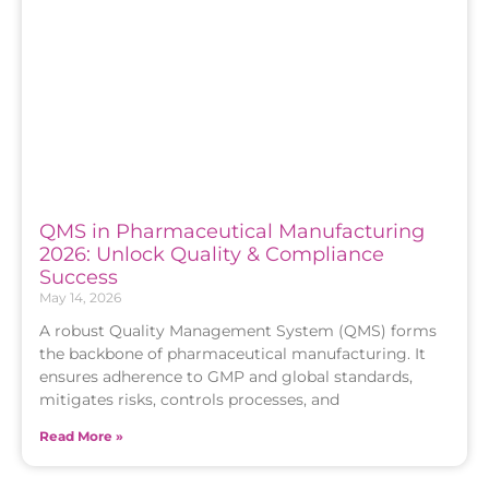
QMS in Pharmaceutical Manufacturing
2026: Unlock Quality & Compliance
Success
May 14, 2026
A robust Quality Management System (QMS) forms
the backbone of pharmaceutical manufacturing. It
ensures adherence to GMP and global standards,
mitigates risks, controls processes, and
Read More »