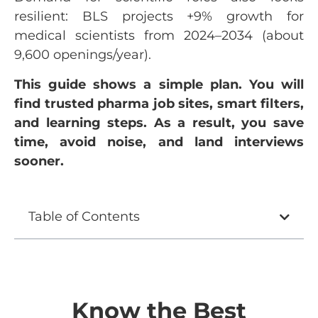
resilient: BLS projects +9% growth for
medical scientists from 2024–2034 (about
9,600 openings/year).
This guide shows a simple plan. You will
find trusted pharma job sites, smart filters,
and learning steps. As a result, you save
time, avoid noise, and land interviews
sooner.
Table of Contents
Know the Best