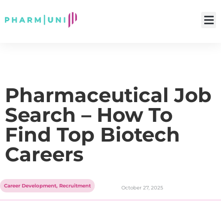
Pharmaceutical Job
Search – How To
Find Top Biotech
Careers
Career Development
,
Recruitment
October 27, 2025