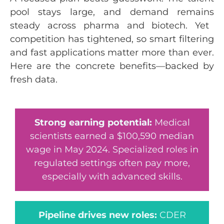
pool stays large, and demand
remains
steady across pharma and biotech. Yet
competition has tightened, so smart filtering
and fast applications matter more than ever.
Here are the concrete benefits—backed by
fresh data.
Strong earning potential:
Medical
scientists earned a $100,590 median
wage in May 2024. Specialized roles in
regulated settings often pay more,
especially with advanced skills.
Pipeline drives new roles:
CDER