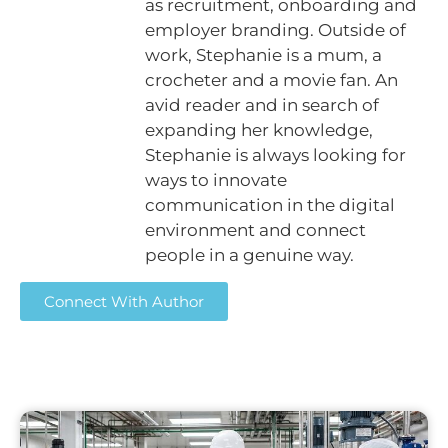
as recruitment, onboarding and
employer branding. Outside of
work, Stephanie is a mum, a
crocheter and a movie fan. An
avid reader and in search of
expanding her knowledge,
Stephanie is always looking for
ways to innovate
communication in the digital
environment and connect
people in a genuine way.
Connect With Author