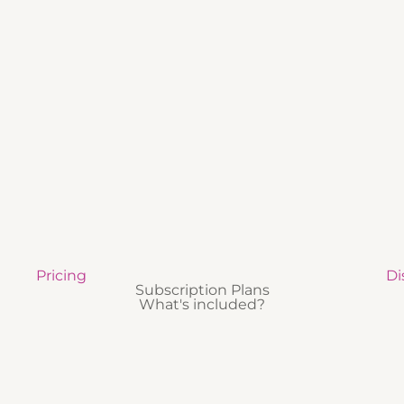
Pricing
Di
Subscription Plans
What's included?