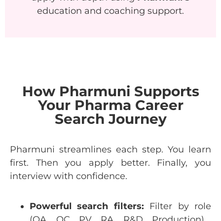
education and coaching support.
How Pharmuni Supports
Your Pharma Career
Search Journey
Pharmuni
streamlines
each
step
.
You
learn
first
.
Then
you
apply
better
.
Finally
,
you
interview
with
confidence
.
Powerful
search
filters:
Filter
by
role
(QA, QC, PV, RA, R&D,
Production
).