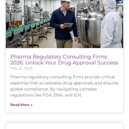
Pharma Regulatory Consulting Firms
2026: Unlock Your Drug Approval Success
May 22, 2026
Pharma regulatory consulting firms provide critical
expertise that accelerates drug approvals and ensures
global compliance. By navigating complex
regulations like FDA, EMA, and ICH,
Read More »