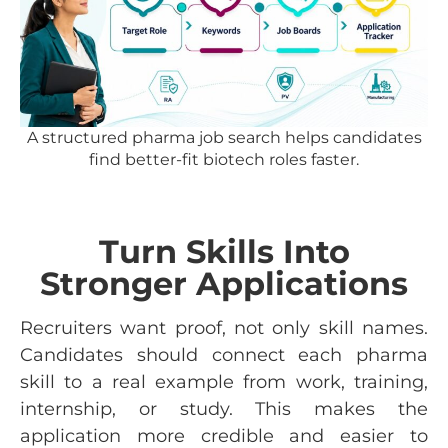
A structured pharma job search helps candidates
find better-fit biotech roles faster.
Turn Skills Into
Stronger Applications
Recruiters want proof, not only skill names.
Candidates should connect each pharma
skill to a real example from work, training,
internship, or study. This makes the
application more credible and easier to