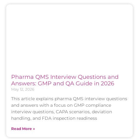
Pharma QMS Interview Questions and
Answers: GMP and QA Guide in 2026
May 12, 2026
This article explains pharma QMS interview questions
and answers with a focus on GMP compliance
interview questions, CAPA scenarios, deviation
handling, and FDA inspection readiness
Read More »