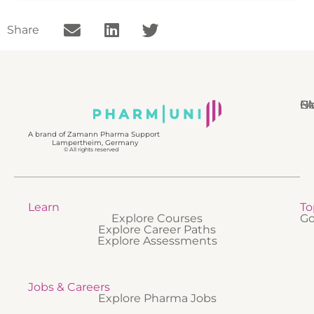
Share
N
Bl
Gl
F
A brand of Zamann Pharma Support
Lampertheim, Germany
© All rights reserved
Learn
To
Explore Courses
Go
Explore Career Paths
Explore Assessments
Jobs & Careers
Explore Pharma Jobs