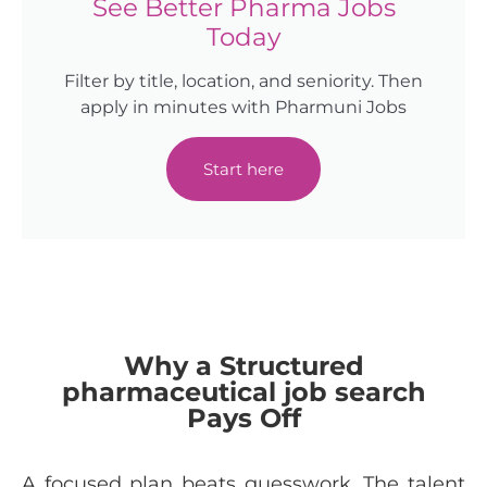
See Better Pharma Jobs
Today
Filter by title, location, and seniority. Then
apply in minutes with Pharmuni Jobs
Start here
Why a Structured
pharmaceutical job search
Pays Off
A focused plan beats guesswork. The talent