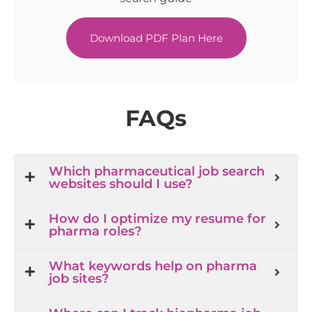
Download PDF Plan Here
FAQs
Which pharmaceutical job search
websites should I use?
How do I optimize my resume for
pharma roles?
What keywords help on pharma
job sites?