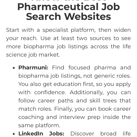
Pharmaceutical Job
Search Websites
Start with a specialist platform, then widen
your reach. Use at least two sources to see
more
biopharma job listings
across the
life
science job market
.
Pharmuni:
Find focused pharma and
biopharma job listings, not generic roles.
You also get education first, so you apply
with confidence. Additionally, you can
follow career paths and skill trees that
match roles. Finally, you can book career
coaching and interview prep inside the
same platform.
LinkedIn Jobs:
Discover broad life