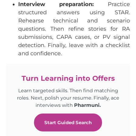
Interview
preparation:
Practice
structured
answers
using
STAR.
Rehearse
technical
and
scenario
questions
.
Then
refine
stories
for
RA
submissions
, CAPA
cases
,
or
PV
signal
detection
.
Finally
,
leave
with
a
checklist
and
confidence
.
Turn Learning into Offers
Learn targeted skills. Then find matching
roles. Next, polish your resume. Finally, ace
interviews with
Pharmuni.
Start Guided Search