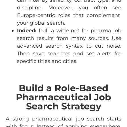
discipline
.
Moreover
,
you
often
see
Europe-
centric
roles
that
complement
your
global
search
.
Indeed:
Pull a wide net for pharma job
search results from many sources. Use
advanced search syntax to cut noise.
Then save searches and set alerts for
specific titles and cities.
Build a Role-Based
Pharmaceutical Job
Search Strategy
A strong pharmaceutical job search starts
with focus. Instead of applying everywhere,