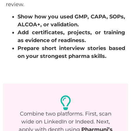
review.
Show how you used GMP, CAPA, SOPs,
ALCOA+, or validation.
Add certificates, projects, or training
as evidence of readiness.
Prepare short interview stories based
on your strongest pharma skills.
Combine two platforms. First, scan
wide on LinkedIn or Indeed. Next,
apply with depth using
Pharmuni’s