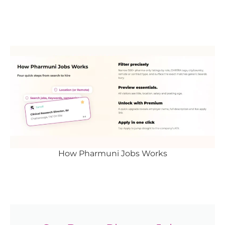
How Pharmuni Jobs Works