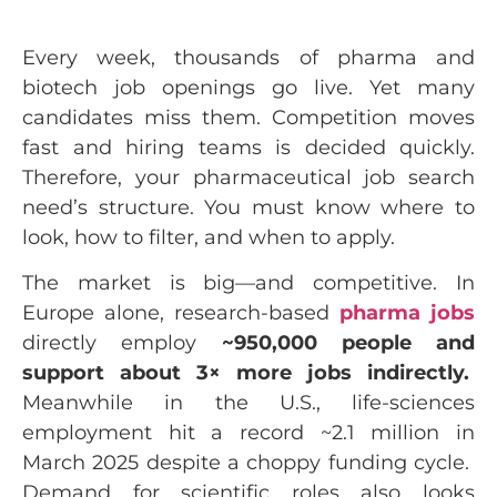
Every week, thousands of pharma and
biotech job openings go live. Yet many
candidates miss them. Competition moves
fast and hiring teams is decided quickly.
Therefore, your pharmaceutical job search
need’s structure. You must know where to
look, how to filter, and when to apply.
The market is big—and competitive. In
Europe alone, research-based
pharma jobs
directly employ
~950,000 people and
support about 3× more jobs indirectly.
Meanwhile in the U.S., life-sciences
employment hit a record ~2.1 million in
March 2025 despite a choppy funding cycle.
Demand for scientific roles also looks