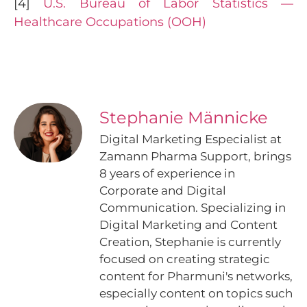
[4]
U.S. Bureau of Labor Statistics —
Healthcare Occupations (OOH)
Stephanie Männicke
Digital Marketing Especialist at
Zamann Pharma Support, brings
8 years of experience in
Corporate and Digital
Communication. Specializing in
Digital Marketing and Content
Creation, Stephanie is currently
focused on creating strategic
content for Pharmuni's networks,
especially content on topics such