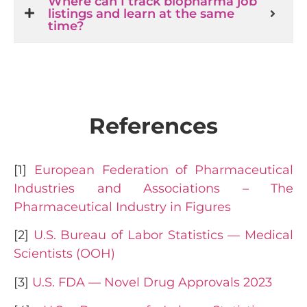
Where can I track biopharma job
listings and learn at the same
time?
References
[1]
European Federation of Pharmaceutical
Industries and Associations – The
Pharmaceutical Industry in Figures
[2]
U.S. Bureau of Labor Statistics — Medical
Scientists (OOH)
[3]
U.S. FDA — Novel Drug Approvals 2023