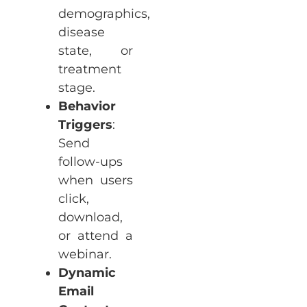
demographics,
disease
state, or
treatment
stage.
Behavior
Triggers
:
Send
follow-ups
when users
click,
download,
or attend a
webinar.
Dynamic
Email