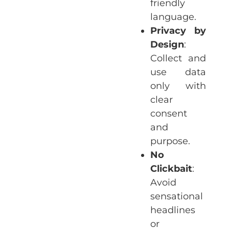
friendly
language.
Privacy by
Design
:
Collect and
use data
only with
clear
consent
and
purpose.
No
Clickbait
:
Avoid
sensational
headlines
or