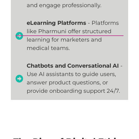
and engage professionally.
eLearning Platforms
- Platforms
like Pharmuni offer structured
learning for marketers and
medical teams.
Chatbots and Conversational AI
-
Use AI assistants to guide users,
answer product questions, or
provide onboarding support 24/7.