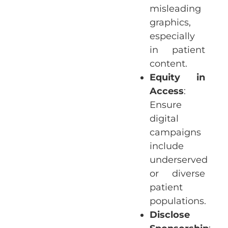
misleading
graphics,
especially
in patient
content.
Equity in
Access
:
Ensure
digital
campaigns
include
underserved
or diverse
patient
populations.
Disclose