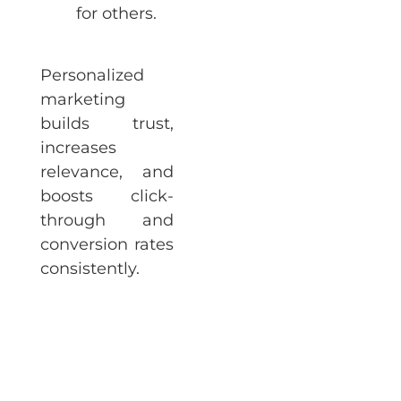
for others.
Personalized
marketing
builds trust,
increases
relevance, and
boosts click-
through and
conversion rates
consistently.