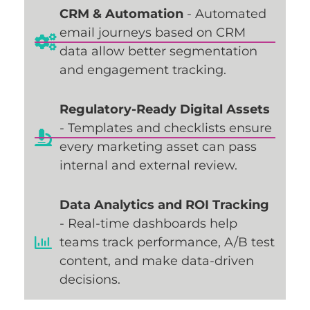
CRM & Automation
- Automated
email journeys based on CRM
data allow better segmentation
and engagement tracking.
Regulatory-Ready Digital Assets
- Templates and checklists ensure
every marketing asset can pass
internal and external review.
Data Analytics and ROI Tracking
- Real-time dashboards help
teams track performance, A/B test
content, and make data-driven
decisions.