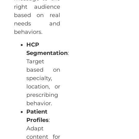
right audience
based on real
needs and
behaviors.
HCP
Segmentation
:
Target
based on
specialty,
location, or
prescribing
behavior.
Patient
Profiles
:
Adapt
content for