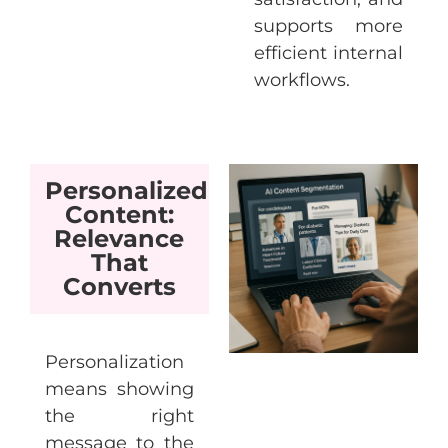
supports more
efficient internal
workflows.
Personalized
Content:
Relevance
That
Converts
Personalization
means showing
the right
message to the