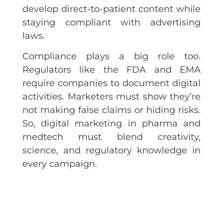
develop direct-to-patient content while
staying compliant with advertising
laws.
Compliance plays a big role too.
Regulators like the FDA and EMA
require companies to document digital
activities. Marketers must show they’re
not making false claims or hiding risks.
So, digital marketing in pharma and
medtech must blend creativity,
science, and regulatory knowledge in
every campaign.