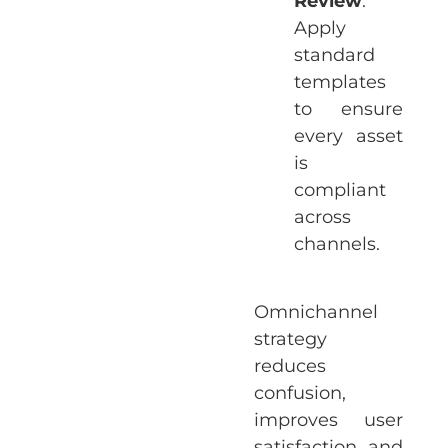
Review
:
Apply
standard
templates
to ensure
every asset
is
compliant
across
channels.
Omnichannel
strategy
reduces
confusion,
improves user
satisfaction, and