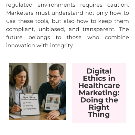
regulated environments requires caution.
Marketers must understand not only how to
use these tools, but also how to keep them
compliant, unbiased, and transparent. The
future belongs to those who combine
innovation with integrity.
Digital
Ethics in
Healthcare
Marketing:
Doing the
Right
Thing