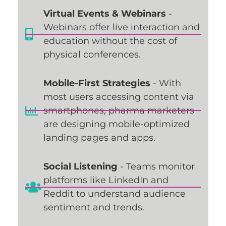
Virtual Events & Webinars
-
Webinars offer live interaction and
education without the cost of
physical conferences.
Mobile-First Strategies
- With
most users accessing content via
smartphones, pharma marketers
are designing mobile-optimized
landing pages and apps.
Social Listening
- Teams monitor
platforms like LinkedIn and
Reddit to understand audience
sentiment and trends.