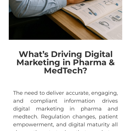
What’s Driving Digital
Marketing in Pharma &
MedTech?
The need to deliver accurate, engaging,
and compliant information drives
digital marketing in pharma and
medtech. Regulation changes, patient
empowerment, and digital maturity all