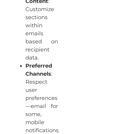
Content
:
Customize
sections
within
emails
based on
recipient
data.
Preferred
Channels
:
Respect
user
preferences
—email for
some,
mobile
notifications