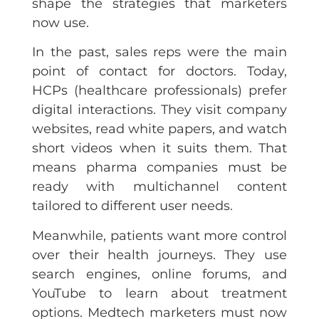
shape the strategies that marketers
now use.
In the past, sales reps were the main
point of contact for doctors. Today,
HCPs (healthcare professionals) prefer
digital interactions. They visit company
websites, read white papers, and watch
short videos when it suits them. That
means pharma companies must be
ready with multichannel content
tailored to different user needs.
Meanwhile, patients want more control
over their health journeys. They use
search engines, online forums, and
YouTube to learn about treatment
options. Medtech marketers must now