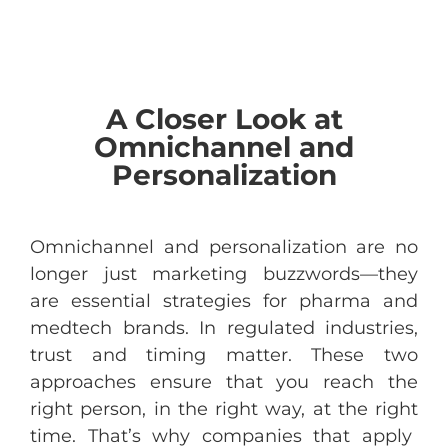
A Closer Look at
Omnichannel and
Personalization
Omnichannel and
personalization
are
no
longer
just
marketing
buzzwords
—
they
are
essential
strategies
for
pharma
and
medtech
brands
. In
regulated
industries
,
trust
and
timing
matter. These
two
approaches
ensure
that
you
reach
the
right
person
, in
the
right
way
, at
the
right
time.
That’s
why
companies
that
apply