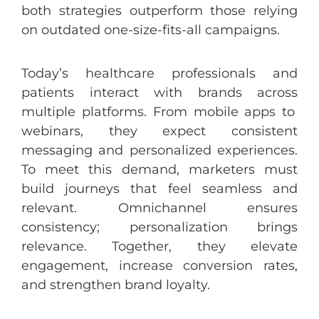
both
strategies
outperform
those
relying
on
outdated
one
-size-
fits
-all
campaigns
.
Today’s
healthcare
professionals
and
patients
interact
with
brands
across
multiple
platforms
.
From
mobile
apps
to
webinars
,
they
expect
consistent
messaging
and
personalized
experiences
.
To
meet
this
demand
,
marketers
must
build
journeys
that
feel
seamless
and
relevant. Omnichannel
ensures
consistency
;
personalization
brings
relevance
.
Together
,
they
elevate
engagement
,
increase
conversion
rates
,
and
strengthen
brand
loyalty
.