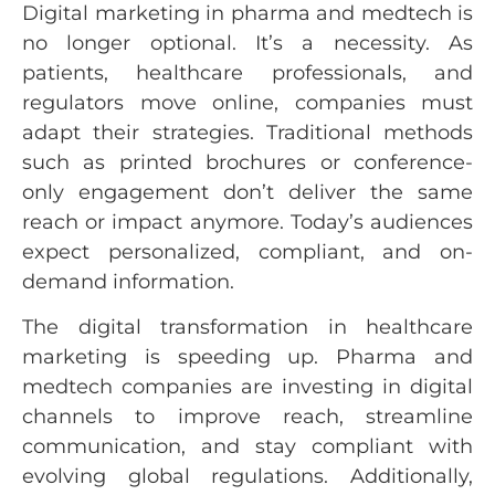
Digital marketing in pharma and medtech is
no longer optional. It’s a necessity. As
patients, healthcare professionals, and
regulators move online, companies must
adapt their strategies. Traditional methods
such as printed brochures or conference-
only engagement don’t deliver the same
reach or impact anymore. Today’s audiences
expect personalized, compliant, and on-
demand information.
The digital transformation in healthcare
marketing is speeding up. Pharma and
medtech companies are investing in digital
channels to improve reach, streamline
communication, and stay compliant with
evolving global regulations. Additionally,