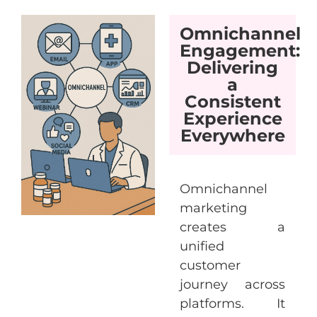
Omnichannel
Engagement:
Delivering
a
Consistent
Experience
Everywhere
Omnichannel
marketing
creates a
unified
customer
journey across
platforms. It