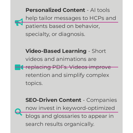
Personalized Content
- AI tools
help tailor messages to HCPs and
patients based on behavior,
specialty, or diagnosis.
Video-Based Learning
- Short
videos and animations are
replacing PDFs. Videos improve
retention and simplify complex
topics.
SEO-Driven Content
- Companies
now invest in keyword-optimized
blogs and glossaries to appear in
search results organically.