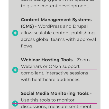
to guide content development.
Content Management Systems
(CMS)
- WordPress and Drupal
allow scalable content publishing
across global teams with approval
flows.
Webinar Hosting Tools
- Zoom
Webinars or ON24 support
compliant, interactive sessions
with healthcare audiences.
Social Media Monitoring Tools
-
Use this tools to monitor
discussions, measure sentiment,