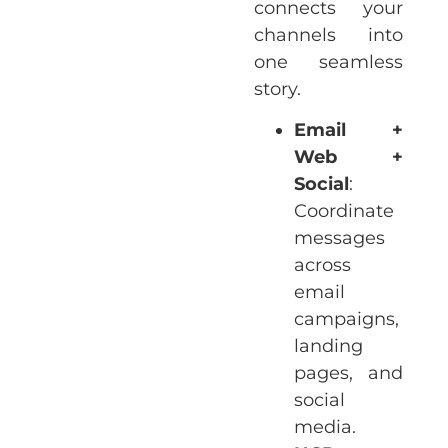
connects your
channels into
one seamless
story.
Email +
Web +
Social
:
Coordinate
messages
across
email
campaigns,
landing
pages, and
social
media.