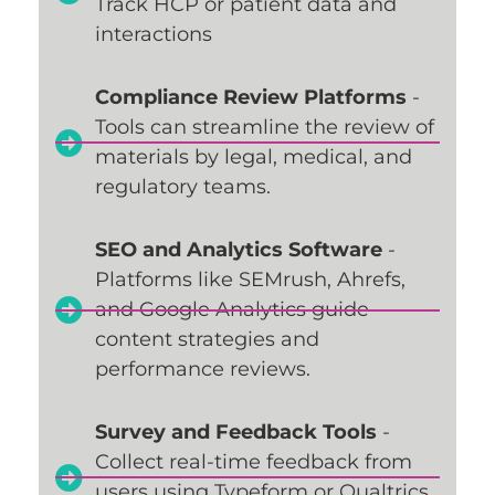
Track HCP or patient data and
interactions
Compliance Review Platforms
-
Tools can streamline the review of
materials by legal, medical, and
regulatory teams.
SEO and Analytics Software
-
Platforms like SEMrush, Ahrefs,
and Google Analytics guide
content strategies and
performance reviews.
Survey and Feedback Tools
-
Collect real-time feedback from
users using Typeform or Qualtrics