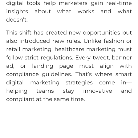
digital tools help marketers gain real-time
insights about what works and what
doesn’t.
This shift has created new opportunities but
also introduced new rules. Unlike fashion or
retail marketing, healthcare marketing must
follow strict regulations. Every tweet, banner
ad, or landing page must align with
compliance guidelines. That’s where smart
digital marketing strategies come in—
helping teams stay innovative and
compliant at the same time.