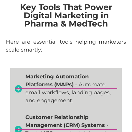
Key Tools That Power
Digital Marketing in
Pharma & MedTech
Here
are
essential
tools
helping
marketers
scale
smartly
:
Marketing Automation
Platforms (MAPs)
- Automate
email workflows, landing pages,
and engagement.
Customer Relationship
Management (CRM) Systems
-