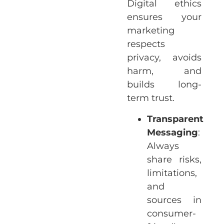
Digital ethics
ensures your
marketing
respects
privacy, avoids
harm, and
builds long-
term trust.
Transparent
Messaging
:
Always
share risks,
limitations,
and
sources in
consumer-