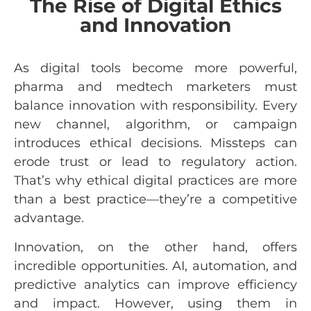
The Rise of Digital Ethics
and Innovation
As digital tools become more powerful,
pharma and medtech marketers must
balance innovation with responsibility. Every
new channel, algorithm, or campaign
introduces ethical decisions. Missteps can
erode trust or lead to regulatory action.
That’s why ethical digital practices are more
than a best practice—they’re a competitive
advantage.
Innovation, on the other hand, offers
incredible opportunities. AI, automation, and
predictive analytics can improve efficiency
and impact. However, using them in