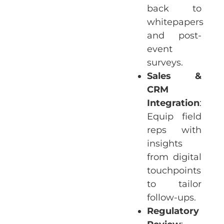
back to
whitepapers
and post-
event
surveys.
Sales &
CRM
Integration
:
Equip field
reps with
insights
from digital
touchpoints
to tailor
follow-ups.
Regulatory