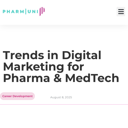
Trends in Digital
Marketing for
Pharma & MedTech
Career Development
August 8, 2025