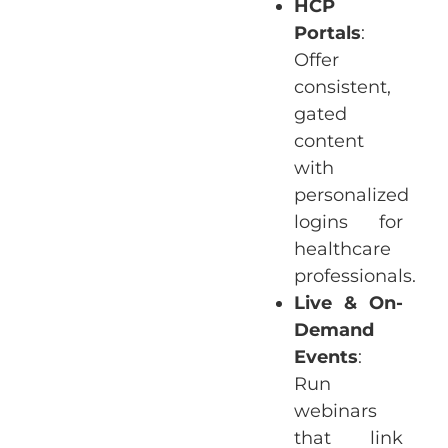
HCP
Portals
:
Offer
consistent,
gated
content
with
personalized
logins for
healthcare
professionals.
Live & On-
Demand
Events
:
Run
webinars
that link