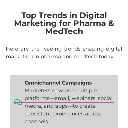
Top Trends in Digital
Marketing for Pharma &
MedTech
Here
are
the
leading
trends
shaping
digital
marketing
in
pharma
and
medtech
today
:
Omnichannel Campaigns
-
Marketers now use multiple
platforms—email, webinars, social
media, and apps—to create
consistent experiences across
channels.