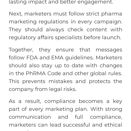
lasting impact and better engagement.
Next, marketers must follow strict pharma
marketing regulations in every campaign.
They should always check content with
regulatory affairs specialists before launch.
Together, they ensure that messages
follow FDA and EMA guidelines. Marketers
should also stay up to date with changes
in the PhRMA Code and other global rules.
This prevents mistakes and protects the
company from legal risks.
As a result, compliance becomes a key
part of every marketing plan. With strong
communication and full compliance,
marketers can lead successful and ethical