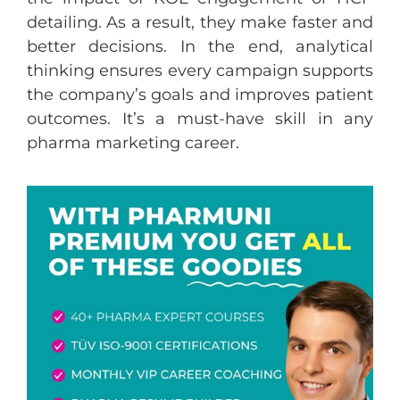
detailing. As a result, they make faster and
better decisions. In the end, analytical
thinking ensures every campaign supports
the company’s goals and improves patient
outcomes. It’s a must-have skill in any
pharma marketing career.