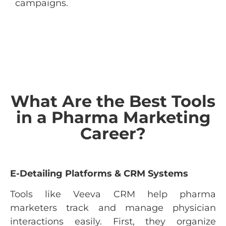
campaigns.
What Are the Best Tools
in a Pharma Marketing
Career?
E-Detailing Platforms & CRM Systems
Tools like Veeva CRM help pharma
marketers track and manage physician
interactions easily. First, they organize