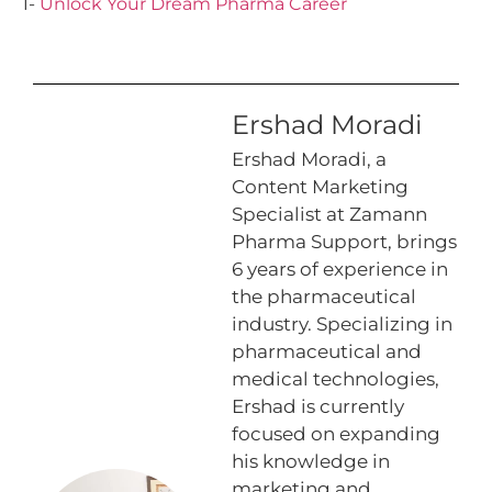
1-
Unlock Your Dream Pharma Career
Ershad Moradi
Ershad Moradi, a
Content Marketing
Specialist at Zamann
Pharma Support, brings
6 years of experience in
the pharmaceutical
industry. Specializing in
pharmaceutical and
medical technologies,
Ershad is currently
focused on expanding
his knowledge in
marketing and