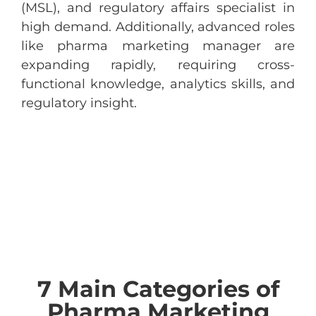
(MSL), and regulatory affairs specialist in
high demand. Additionally, advanced roles
like pharma marketing manager are
expanding rapidly, requiring cross-
functional knowledge, analytics skills, and
regulatory insight.
7 Main Categories of
Pharma Marketing