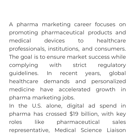
A pharma marketing career focuses on
promoting pharmaceutical products and
medical devices to healthcare
professionals, institutions, and consumers.
The goal is to ensure market success while
complying with strict regulatory
guidelines. In recent years, global
healthcare demands and personalized
medicine have accelerated growth in
pharma marketing jobs.
In the U.S. alone, digital ad spend in
pharma has crossed $19 billion, with key
roles like pharmaceutical sales
representative, Medical Science Liaison