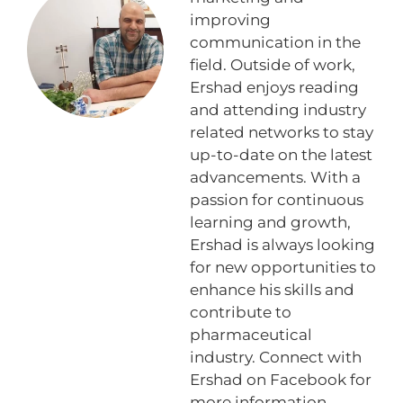
improving
communication in the
field. Outside of work,
Ershad enjoys reading
and attending industry
related networks to stay
up-to-date on the latest
advancements. With a
passion for continuous
learning and growth,
Ershad is always looking
for new opportunities to
enhance his skills and
contribute to
pharmaceutical
industry. Connect with
Ershad on Facebook for
more information.