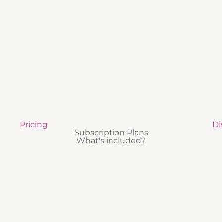
Pricing
Di
Subscription Plans
What's included?