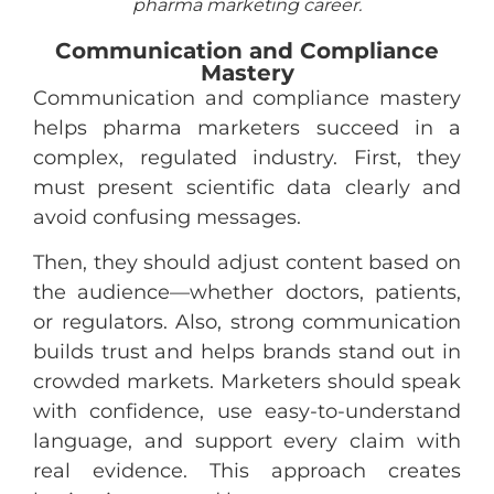
pharma marketing career.
Communication and Compliance
Mastery
Communication and compliance mastery
helps pharma marketers succeed in a
complex, regulated industry. First, they
must present scientific data clearly and
avoid confusing messages.
Then, they should adjust content based on
the audience—whether doctors, patients,
or regulators. Also, strong communication
builds trust and helps brands stand out in
crowded markets. Marketers should speak
with confidence, use easy-to-understand
language, and support every claim with
real evidence. This approach creates