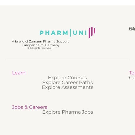
N
Bl
Gl
F
A brand of Zamann Pharma Support
Lampertheim, Germany
© All rights reserved
Learn
To
Explore Courses
Go
Explore Career Paths
Explore Assessments
Jobs & Careers
Explore Pharma Jobs