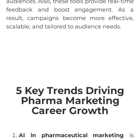
audiences. Also, these tools provide real-time
feedback and boost engagement. As a
result, campaigns become more effective,
scalable, and tailored to audience needs.
5 Key Trends Driving
Pharma Marketing
Career Growth
AI in pharmaceutical marketing
is