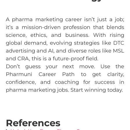
A pharma marketing career isn’t just a job;
it’s a mission-driven profession that blends
science, ethics, and business. With rising
global demand, evolving strategies like DTC
advertising and AI, and diverse roles like MSL
and CRA, this is a future-proof field.
Don’t guess your next move. Use the
Pharmuni Career Path to get clarity,
confidence, and coaching for success in
pharma marketing jobs. Start winning today.
References