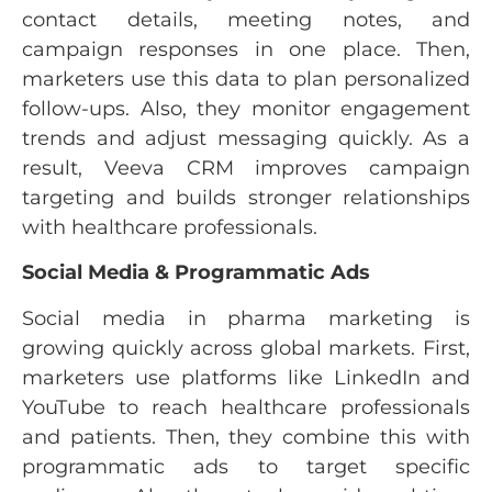
contact details, meeting notes, and
campaign responses in one place. Then,
marketers use this data to plan personalized
follow-ups. Also, they monitor engagement
trends and adjust messaging quickly. As a
result, Veeva CRM improves campaign
targeting and builds stronger relationships
with healthcare professionals.
Social Media & Programmatic Ads
Social media in pharma marketing is
growing quickly across global markets. First,
marketers use platforms like LinkedIn and
YouTube to reach healthcare professionals
and patients. Then, they combine this with
programmatic ads to target specific