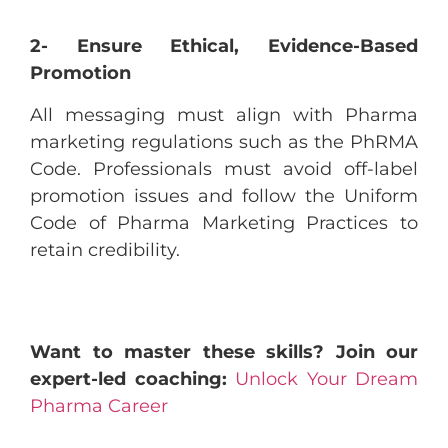
2- Ensure Ethical, Evidence-Based
Promotion
All messaging must align with Pharma
marketing regulations such as the PhRMA
Code. Professionals must avoid off-label
promotion issues and follow the Uniform
Code of Pharma Marketing Practices to
retain credibility.
Want to master these skills? Join our
expert-led coaching:
Unlock Your Dream
Pharma Career