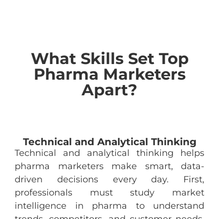
What Skills Set Top
Pharma Marketers
Apart?
Technical and Analytical Thinking
Technical and analytical thinking helps
pharma marketers make smart, data-
driven decisions every day. First,
professionals must study market
intelligence in pharma to understand
trends, competitors, and customer needs.