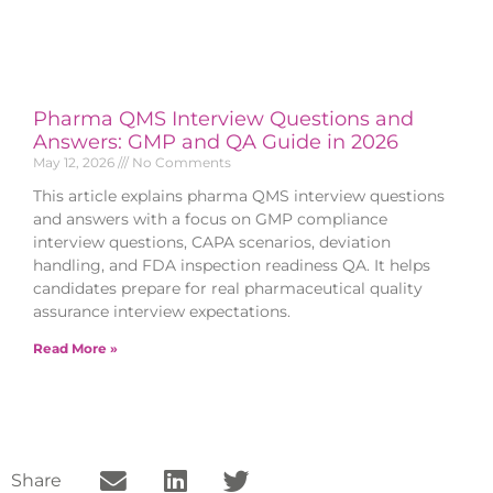
Pharma QMS Interview Questions and
Answers: GMP and QA Guide in 2026
May 12, 2026
No Comments
This article explains pharma QMS interview questions
and answers with a focus on GMP compliance
interview questions, CAPA scenarios, deviation
handling, and FDA inspection readiness QA. It helps
candidates prepare for real pharmaceutical quality
assurance interview expectations.
Read More »
Share