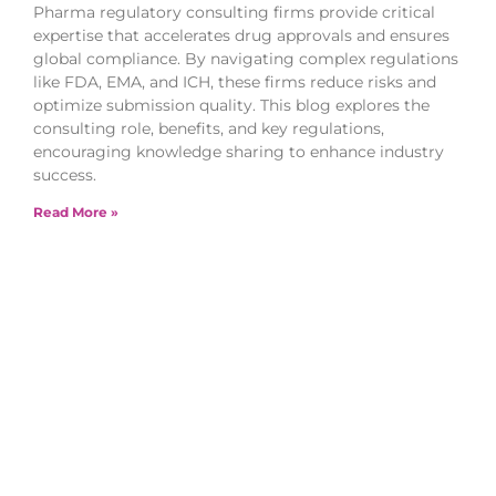
Pharma regulatory consulting firms provide critical
expertise that accelerates drug approvals and ensures
global compliance. By navigating complex regulations
like FDA, EMA, and ICH, these firms reduce risks and
optimize submission quality. This blog explores the
consulting role, benefits, and key regulations,
encouraging knowledge sharing to enhance industry
success.
Read More »