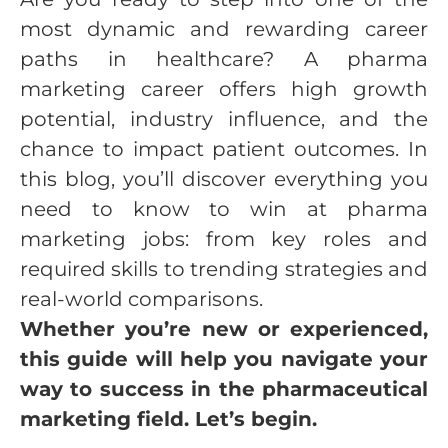
most dynamic and rewarding career
paths in healthcare? A pharma
marketing career offers high growth
potential, industry influence, and the
chance to impact patient outcomes. In
this blog, you’ll discover everything you
need to know to win at pharma
marketing jobs: from key roles and
required skills to trending strategies and
real-world comparisons.
Whether you’re new or experienced,
this guide will help you navigate your
way to success in the pharmaceutical
marketing field. Let’s begin.