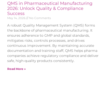
QMS in Pharmaceutical Manufacturing
2026: Unlock Quality & Compliance
Success
May 14, 2026
No Comments
A robust Quality Management System (QMS) forms
the backbone of pharmaceutical manufacturing. It
ensures adherence to GMP and global standards,
mitigates risks, controls processes, and drives
continuous improvement. By maintaining accurate
documentation and training staff, QMS helps pharma
companies achieve regulatory compliance and deliver
safe, high-quality products consistently.
Read More »