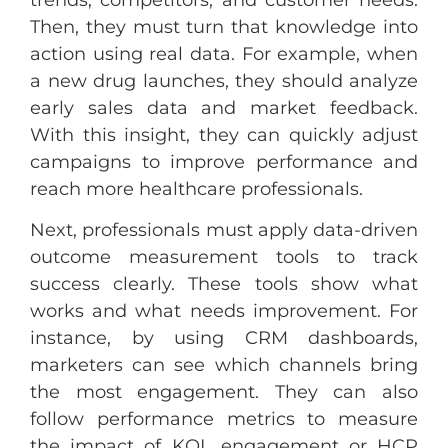
Then, they must turn that knowledge into
action using real data. For example, when
a new drug launches, they should analyze
early sales data and market feedback.
With this insight, they can quickly adjust
campaigns to improve performance and
reach more healthcare professionals.
Next, professionals must apply data-driven
outcome measurement tools to track
success clearly. These tools show what
works and what needs improvement. For
instance, by using CRM dashboards,
marketers can see which channels bring
the most engagement. They can also
follow performance metrics to measure
the impact of KOL engagement or HCP