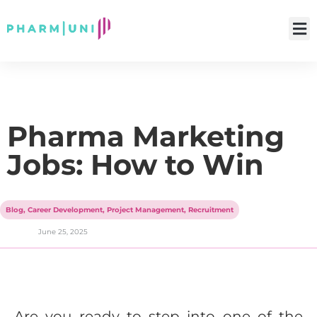
Pharma Marketing
Jobs: How to Win
Blog
,
Career Development
,
Project Management
,
Recruitment
June 25, 2025
Are you ready to step into one of the