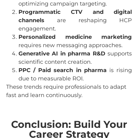
optimizing campaign targeting.
Programmatic CTV and digital
channels
are reshaping HCP
engagement.
Personalized medicine marketing
requires new messaging approaches.
Generative AI in pharma R&D
supports
scientific content creation.
PPC / Paid search in pharma
is rising
due to measurable ROI.
These trends require professionals to adapt
fast and learn continuously.
Conclusion: Build Your
Career Strategy