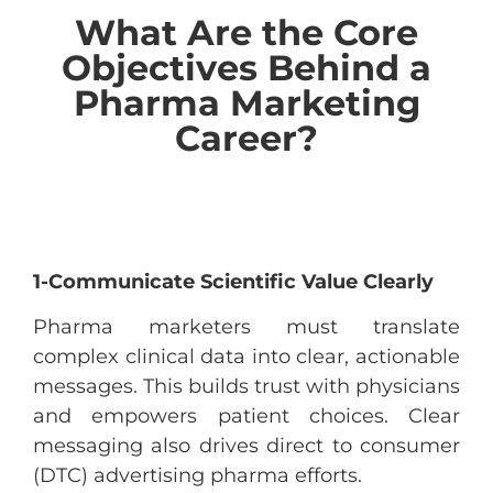
What Are the Core
Objectives Behind a
Pharma Marketing
Career?
1-Communicate Scientific Value Clearly
Pharma marketers must translate
complex clinical data into clear, actionable
messages. This builds trust with physicians
and empowers patient choices. Clear
messaging also drives direct to consumer
(DTC) advertising pharma efforts.