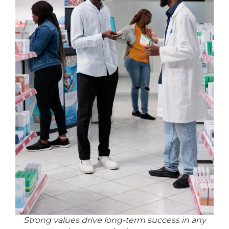
Strong values drive long-term success in any