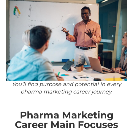
You’ll find purpose and potential in every
pharma marketing career journey.
Pharma Marketing
Career Main Focuses