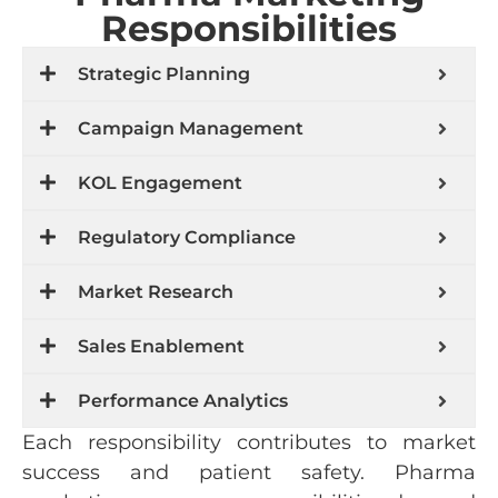
Responsibilities
Strategic Planning
Campaign Management
KOL Engagement
Regulatory Compliance
Market Research
Sales Enablement
Performance Analytics
Each responsibility contributes to market
success and patient safety. Pharma