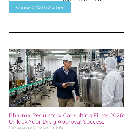
Connect With Author
Pharma Regulatory Consulting Firms 2026:
Unlock Your Drug Approval Success
May 22, 2026
No Comments