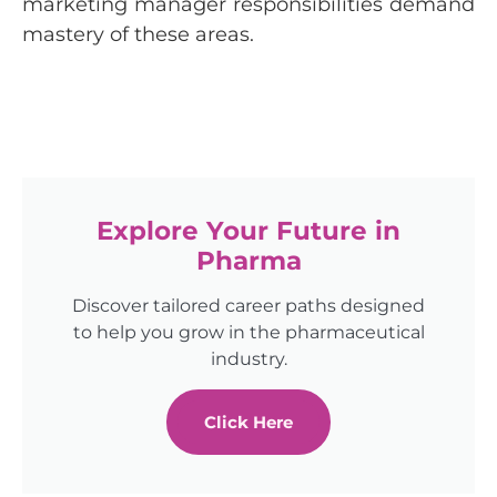
marketing manager responsibilities demand
mastery of these areas.
Explore Your Future in
Pharma
Discover tailored career paths designed
to help you grow in the pharmaceutical
industry.
Click Here