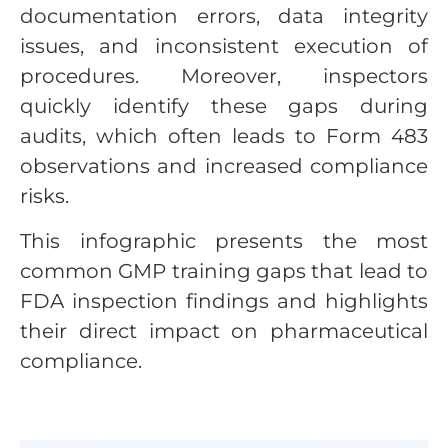
documentation errors, data integrity
issues, and inconsistent execution of
procedures. Moreover, inspectors
quickly identify these gaps during
audits, which often leads to Form 483
observations and increased compliance
risks.
This infographic presents the most
common GMP training gaps that lead to
FDA inspection findings and highlights
their direct impact on pharmaceutical
compliance.