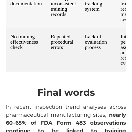
documentation
inconsistent
tracking
train
training
system
recor
records
mana
syst
No training
Repeated
Lack of
Intro
effectiveness
procedural
evaluation
perio
check
errors
process
asse
and
requa
cycle
Final words
In recent inspection trend analyses across
pharmaceutical manufacturing sites,
nearly
60–65% of FDA Form 483 observations
continue to be linked to training