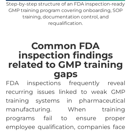
Step-by-step structure of an FDA inspection-ready
GMP training program covering onboarding, SOP
training, documentation control, and
requalification.
Common FDA
inspection findings
related to GMP training
gaps
FDA inspections frequently reveal
recurring issues linked to weak GMP
training systems in pharmaceutical
manufacturing. When training
programs fail to ensure proper
employee qualification, companies face