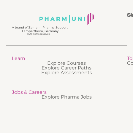
N
Bl
Gl
F
A brand of Zamann Pharma Support
Lampertheim, Germany
© All rights reserved
Learn
To
Explore Courses
Go
Explore Career Paths
Explore Assessments
Jobs & Careers
Explore Pharma Jobs