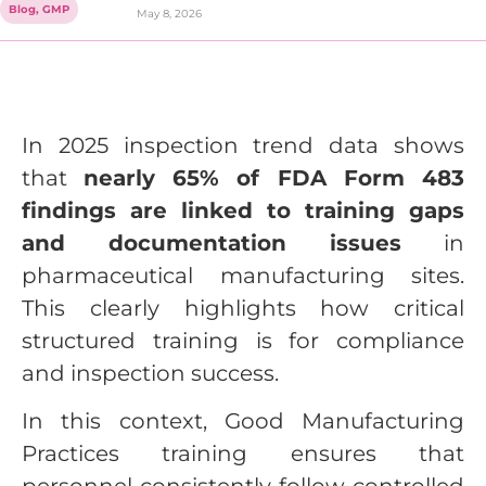
Blog
,
GMP
May 8, 2026
In 2025 inspection trend data shows
that
nearly 65% of FDA Form 483
findings are linked to training gaps
and documentation issues
in
pharmaceutical manufacturing sites.
This clearly highlights how critical
structured training is for compliance
and inspection success.
In this context, Good Manufacturing
Practices training ensures that