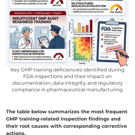
Key GMP training deficiencies identified during
FDA inspections and their impact on
documentation, data integrity, and regulatory
compliance in pharmaceutical manufacturing.
The table below summarizes the most frequent
GMP training-related inspection findings and
their root causes with corresponding corrective
actions.