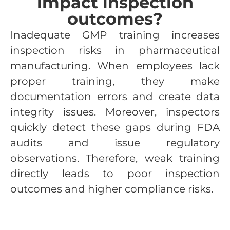
impact inspection
outcomes?
Inadequate GMP training increases
inspection risks in pharmaceutical
manufacturing. When employees lack
proper training, they make
documentation errors and create data
integrity issues. Moreover, inspectors
quickly detect these gaps during FDA
audits and issue regulatory
observations. Therefore, weak training
directly leads to poor inspection
outcomes and higher compliance risks.