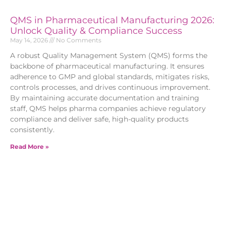
QMS in Pharmaceutical Manufacturing 2026:
Unlock Quality & Compliance Success
May 14, 2026
No Comments
A robust Quality Management System (QMS) forms the
backbone of pharmaceutical manufacturing. It ensures
adherence to GMP and global standards, mitigates risks,
controls processes, and drives continuous improvement.
By maintaining accurate documentation and training
staff, QMS helps pharma companies achieve regulatory
compliance and deliver safe, high-quality products
consistently.
Read More »