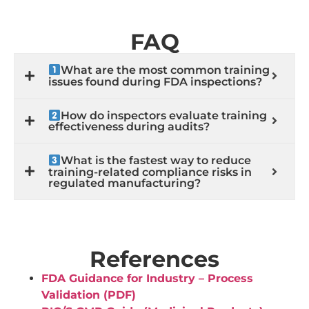
FAQ
What are the most common training
issues found during FDA inspections?
How do inspectors evaluate training
effectiveness during audits?
What is the fastest way to reduce
training-related compliance risks in
regulated manufacturing?
References
FDA Guidance for Industry – Process
Validation (PDF)