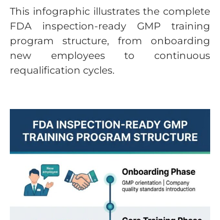
This infographic illustrates the complete
FDA inspection-ready GMP training
program structure, from onboarding
new employees to continuous
requalification cycles.