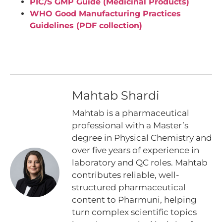
PIC/S GMP Guide (Medicinal Products)
WHO Good Manufacturing Practices
Guidelines (PDF collection)
Mahtab Shardi
Mahtab is a pharmaceutical
professional with a Master’s
degree in Physical Chemistry and
over five years of experience in
laboratory and QC roles. Mahtab
contributes reliable, well-
structured pharmaceutical
content to Pharmuni, helping
turn complex scientific topics