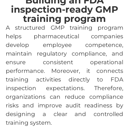
Building an FDA
inspection-ready GMP
training program
A structured GMP training program
helps pharmaceutical companies
develop employee competence,
maintain regulatory compliance, and
ensure consistent operational
performance. Moreover, it connects
training activities directly to FDA
inspection expectations. Therefore,
organizations can reduce compliance
risks and improve audit readiness by
designing a clear and controlled
training system.