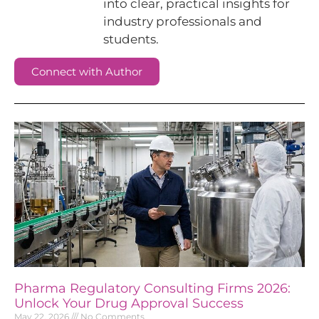
into clear, practical insights for
industry professionals and
students.
Connect with Author
Pharma Regulatory Consulting Firms 2026:
Unlock Your Drug Approval Success
May 22, 2026
No Comments