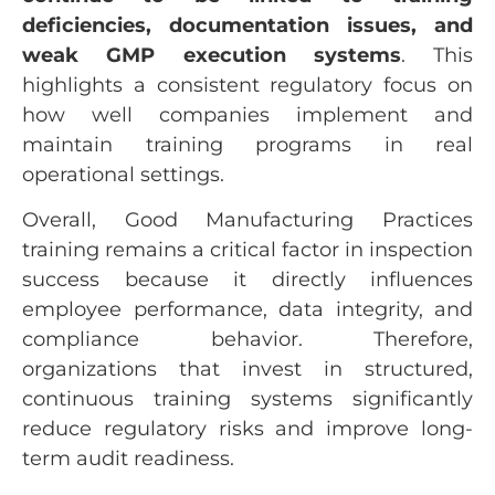
deficiencies, documentation issues, and
weak GMP execution systems
. This
highlights a consistent regulatory focus on
how well companies implement and
maintain training programs in real
operational settings.
Overall, Good Manufacturing Practices
training remains a critical factor in inspection
success because it directly influences
employee performance, data integrity, and
compliance behavior. Therefore,
organizations that invest in structured,
continuous training systems significantly
reduce regulatory risks and improve long-
term audit readiness.