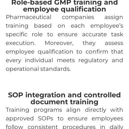
Role-based GMP training and
employee qualification
Pharmaceutical companies assign
training based on each employee’s
specific role to ensure accurate task
execution. Moreover, they assess
employee qualification to confirm that
every individual meets regulatory and
operational standards.
SOP integration and controlled
document training
Training programs align directly with
approved SOPs to ensure employees
follow consistent procedures in daily