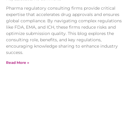
Pharma regulatory consulting firms provide critical
expertise that accelerates drug approvals and ensures
global compliance. By navigating complex regulations
like FDA, EMA, and ICH, these firms reduce risks and
optimize submission quality. This blog explores the
consulting role, benefits, and key regulations,
encouraging knowledge sharing to enhance industry
success.
Read More »