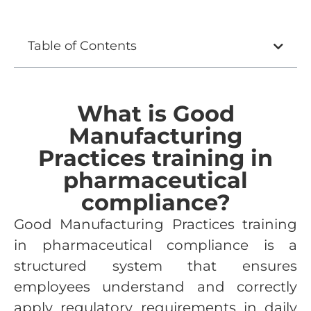
Table of Contents
What is Good
Manufacturing
Practices training in
pharmaceutical
compliance?
Good Manufacturing Practices training
in pharmaceutical compliance is a
structured system that ensures
employees understand and correctly
apply regulatory requirements in daily