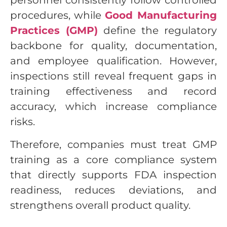
personnel consistently follow controlled
procedures, while
Good Manufacturing
Practices (GMP)
define the regulatory
backbone for quality, documentation,
and employee qualification. However,
inspections still reveal frequent gaps in
training effectiveness and record
accuracy, which increase compliance
risks.
Therefore, companies must treat GMP
training as a core compliance system
that directly supports FDA inspection
readiness, reduces deviations, and
strengthens overall product quality.