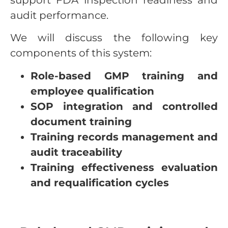
audit performance.
We will discuss the following key
components of this system:
Role-based GMP training and
employee qualification
SOP integration and controlled
document training
Training records management and
audit traceability
Training effectiveness evaluation
and requalification cycles