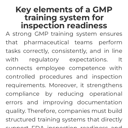
Key elements of a GMP
training system for
inspection readiness
A strong GMP training system ensures
that pharmaceutical teams perform
tasks correctly, consistently, and in line
with regulatory expectations. It
connects employee competence with
controlled procedures and inspection
requirements. Moreover, it strengthens
compliance by reducing operational
errors and improving documentation
quality. Therefore, companies must build
structured training systems that directly
support FDA inspection readiness and