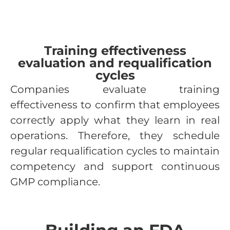
Training effectiveness
evaluation and requalification
cycles
Companies evaluate training
effectiveness to confirm that employees
correctly apply what they learn in real
operations. Therefore, they schedule
regular requalification cycles to maintain
competency and support continuous
GMP compliance.