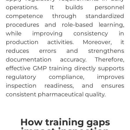
operations. It builds personnel
competence through standardized
procedures and role-based learning,
while improving consistency in
production activities. Moreover, it
reduces errors and strengthens
documentation accuracy. Therefore,
effective GMP training directly supports
regulatory compliance, improves
inspection readiness, and ensures
consistent pharmaceutical quality.
How training gaps