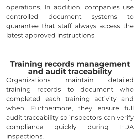
operations. In addition, companies use
controlled document systems to
guarantee that staff always access the
latest approved instructions.
Training records management
and audit traceability
Organizations maintain detailed
training records to document who
completed each training activity and
when. Furthermore, they ensure full
audit traceability so inspectors can verify
compliance quickly during FDA
inspections.