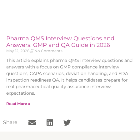
Pharma QMS Interview Questions and
Answers: GMP and QA Guide in 2026
May 12, 2026
No Comments
This article explains pharma QMS interview questions and
answers with a focus on GMP compliance interview
questions, CAPA scenarios, deviation handling, and FDA
inspection readiness QA. It helps candidates prepare for
real pharmaceutical quality assurance interview
expectations.
Read More »
Share