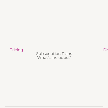
Pricing
Di
Subscription Plans
What's included?