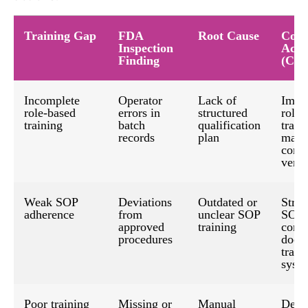
Training Gap
FDA
Root Cause
Corr
Inspection
Acti
Finding
(CA
Incomplete
Operator
Lack of
Impl
role-based
errors in
structured
role-
training
batch
qualification
train
records
plan
matri
comp
verif
Weak SOP
Deviations
Outdated or
Stren
adherence
from
unclear SOP
SOP-
approved
training
contr
procedures
docu
train
syst
Poor training
Missing or
Manual
Deplo