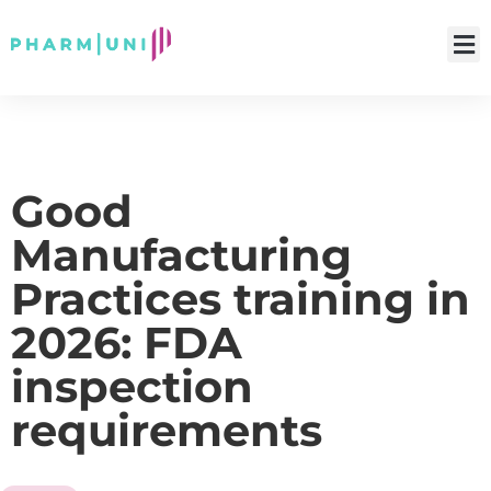
Good
Manufacturing
Practices training in
2026: FDA
inspection
requirements