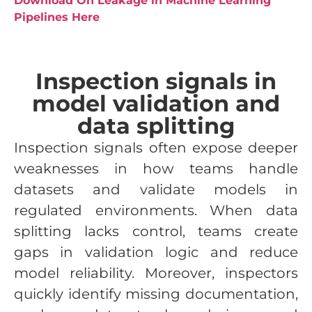
Download On Leakage in Machine Learning
Pipelines Here
Inspection signals in
model validation and
data splitting
Inspection signals often expose deeper
weaknesses in how teams handle
datasets and validate models in
regulated environments. When data
splitting lacks control, teams create
gaps in validation logic and reduce
model reliability. Moreover, inspectors
quickly identify missing documentation,