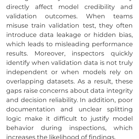
directly affect model credibility and
validation outcomes. When teams
misuse train validation test, they often
introduce data leakage or hidden bias,
which leads to misleading performance
results. Moreover, inspectors quickly
identify when validation data is not truly
independent or when models rely on
overlapping datasets. As a result, these
gaps raise concerns about data integrity
and decision reliability. In addition, poor
documentation and unclear splitting
logic make it difficult to justify model
behavior during inspections, which
increases the likelihood of findings.