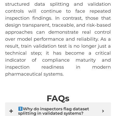
structured data splitting and validation
controls will continue to face repeated
inspection findings. In contrast, those that
design transparent, traceable, and risk-based
approaches can demonstrate real control
over model performance and reliability. As a
result, train validation test is no longer just a
technical step; it has become a critical
indicator of compliance maturity and
inspection readiness in modern
pharmaceutical systems.
FAQs
Why do inspectors flag dataset
splitting in validated systems?