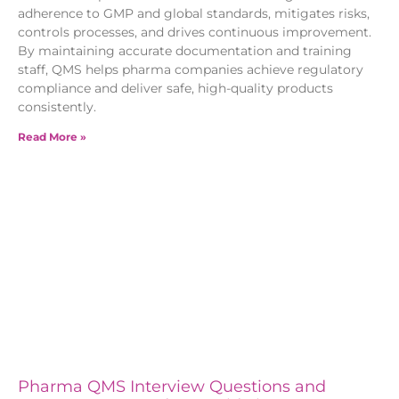
adherence to GMP and global standards, mitigates risks,
controls processes, and drives continuous improvement.
By maintaining accurate documentation and training
staff, QMS helps pharma companies achieve regulatory
compliance and deliver safe, high-quality products
consistently.
Read More »
Pharma QMS Interview Questions and