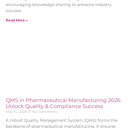
encouraging knowledge sharing to enhance industry
success.
Read More »
QMS in Pharmaceutical Manufacturing 2026:
Unlock Quality & Compliance Success
May 14, 2026
No Comments
A robust Quality Management System (QMS) forms the
backbone of pharmaceutical manufacturing. It ensures