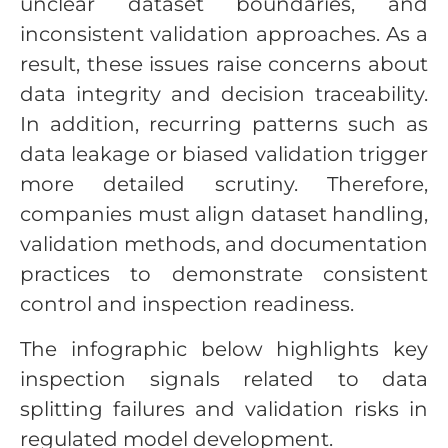
unclear dataset boundaries, and
inconsistent validation approaches. As a
result, these issues raise concerns about
data integrity and decision traceability.
In addition, recurring patterns such as
data leakage or biased validation trigger
more detailed scrutiny. Therefore,
companies must align dataset handling,
validation methods, and documentation
practices to demonstrate consistent
control and inspection readiness.
The infographic below highlights key
inspection signals related to data
splitting failures and validation risks in
regulated model development.