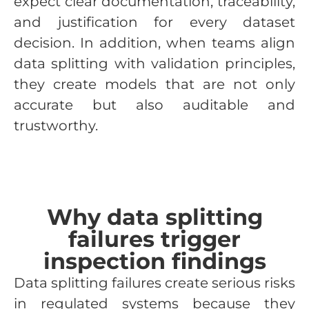
expect clear documentation, traceability,
and justification for every dataset
decision. In addition, when teams align
data splitting with validation principles,
they create models that are not only
accurate but also auditable and
trustworthy.
Why data splitting
failures trigger
inspection findings
Data splitting failures create serious risks
in regulated systems because they