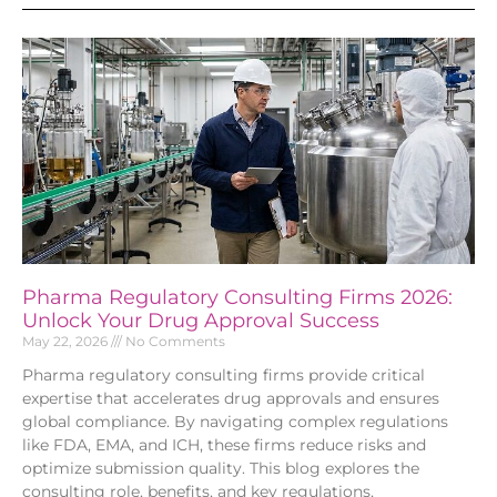
Pharma Regulatory Consulting Firms 2026:
Unlock Your Drug Approval Success
May 22, 2026
No Comments
Pharma regulatory consulting firms provide critical
expertise that accelerates drug approvals and ensures
global compliance. By navigating complex regulations
like FDA, EMA, and ICH, these firms reduce risks and
optimize submission quality. This blog explores the
consulting role, benefits, and key regulations,