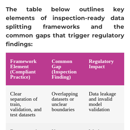
The table below outlines key
elements of inspection-ready data
splitting frameworks and the
common gaps that trigger regulatory
findings:
Framework
Common
Regulatory
Element
Gap
Impact
(Compliant
(Inspection
Practice)
Finding)
Clear
Overlapping
Data leakage
separation of
datasets or
and invalid
train,
unclear
model
validation, and
boundaries
validation
test datasets