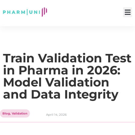
Train Validation Test
in Pharma in 2026:
Model Validation
and Data Integrity
Blog
,
Validation
April 14, 2026