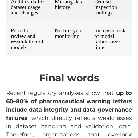
Audit trails for
Missing data
Critical
dataset usage
history
inspection
and changes
findings
Periodic
No lifecycle
Increased risk
review and
monitoring
of model
revalidation of
failure over
models
time
Final words
Recent regulatory analyses show that
up to
60–80% of pharmaceutical warning letters
include data integrity and data governance
failures
, which directly reflects weaknesses
in dataset handling and validation logic.
Therefore, organizations that overlook