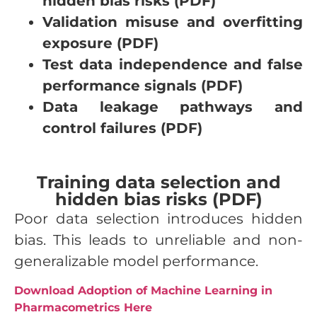
hidden bias risks (PDF)
Validation misuse and overfitting
exposure (PDF)
Test data independence and false
performance signals (PDF)
Data leakage pathways and
control failures (PDF)
Training data selection and
hidden bias risks (PDF)
Poor data selection introduces hidden
bias. This leads to unreliable and non-
generalizable model performance.
Download Adoption of Machine Learning in
Pharmacometrics Here