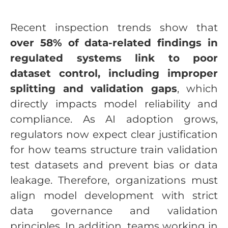
Recent inspection trends show that
over 58% of data-related findings in
regulated systems link to poor
dataset control, including improper
splitting and validation gaps
, which
directly impacts model reliability and
compliance. As AI adoption grows,
regulators now expect clear justification
for how teams structure train validation
test datasets and prevent bias or data
leakage. Therefore, organizations must
align model development with strict
data governance and validation
principles. In addition, teams working in