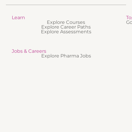
Learn
To
Explore Courses
Go
Explore Career Paths
Explore Assessments
Jobs & Careers
Explore Pharma Jobs