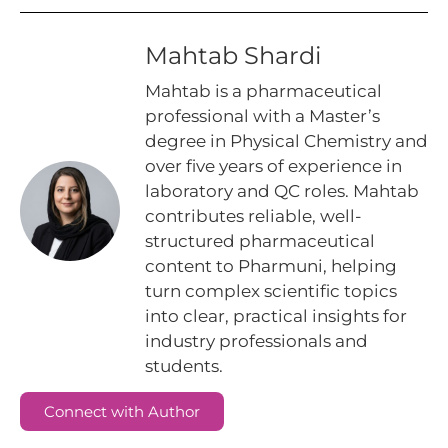
Mahtab Shardi
Mahtab is a pharmaceutical
professional with a Master’s
degree in Physical Chemistry and
over five years of experience in
laboratory and QC roles. Mahtab
contributes reliable, well-
structured pharmaceutical
content to Pharmuni, helping
turn complex scientific topics
into clear, practical insights for
industry professionals and
students.
Connect with Author