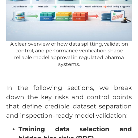
A clear overview of how data splitting, validation
control, and performance verification shape
reliable model approval in regulated pharma
systems.
In the following sections, we break
down the key risks and control points
that define credible dataset separation
and inspection-ready model validation:
Training data selection and