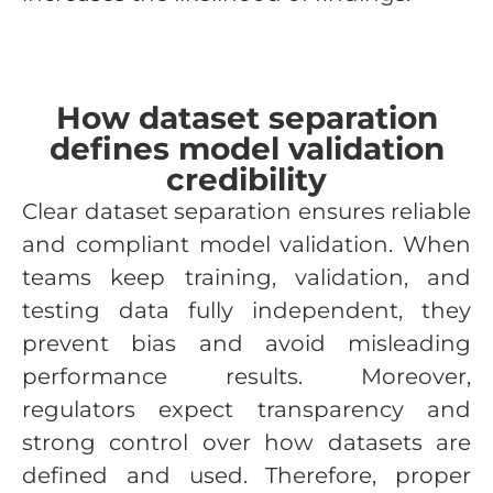
How dataset separation
defines model validation
credibility
Clear dataset separation ensures reliable
and compliant model validation. When
teams keep training, validation, and
testing data fully independent, they
prevent bias and avoid misleading
performance results. Moreover,
regulators expect transparency and
strong control over how datasets are
defined and used. Therefore, proper