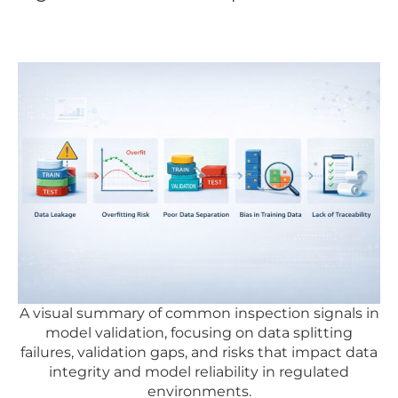
A visual summary of common inspection signals in
model validation, focusing on data splitting
failures, validation gaps, and risks that impact data
integrity and model reliability in regulated
environments.