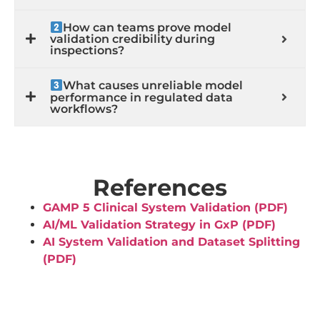
How can teams prove model
validation credibility during
inspections?
What causes unreliable model
performance in regulated data
workflows?
References
GAMP 5 Clinical System Validation (PDF)
AI/ML Validation Strategy in GxP (PDF)
AI System Validation and Dataset Splitting
(PDF)