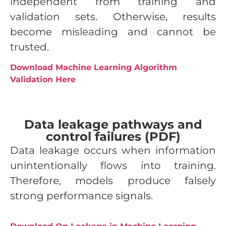
independent from training and
validation sets. Otherwise, results
become misleading and cannot be
trusted.
Download Machine Learning Algorithm
Validation Here
Data leakage pathways and
control failures (PDF)
Data leakage occurs when information
unintentionally flows into training.
Therefore, models produce falsely
strong performance signals.