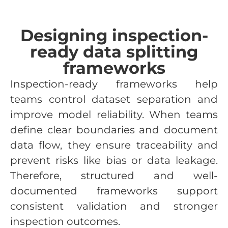
Designing inspection-
ready data splitting
frameworks
Inspection-ready frameworks help
teams control dataset separation and
improve model reliability. When teams
define clear boundaries and document
data flow, they ensure traceability and
prevent risks like bias or data leakage.
Therefore, structured and well-
documented frameworks support
consistent validation and stronger
inspection outcomes.