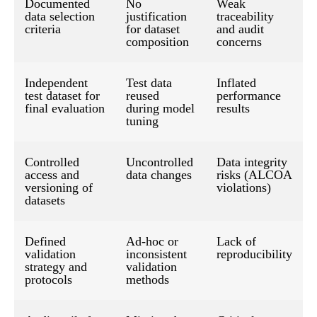
Documented
No
Weak
data selection
justification
traceability
criteria
for dataset
and audit
composition
concerns
Independent
Test data
Inflated
test dataset for
reused
performance
final evaluation
during model
results
tuning
Controlled
Uncontrolled
Data integrity
access and
data changes
risks (ALCOA
versioning of
violations)
datasets
Defined
Ad-hoc or
Lack of
validation
inconsistent
reproducibility
strategy and
validation
protocols
methods