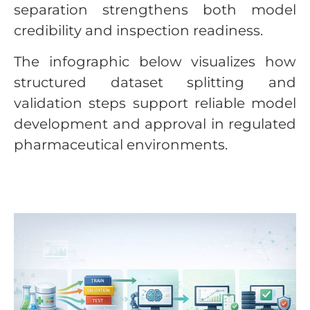
separation strengthens both model
credibility and inspection readiness.
The infographic below visualizes how
structured dataset splitting and
validation steps support reliable model
development and approval in regulated
pharmaceutical environments.