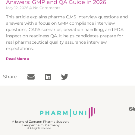
Answers: GMP and QA Guide in 2026
May 12, 2026
No Comments
This article explains pharma QMS interview questions and
answers with a focus on GMP compliance interview
questions, CAPA scenarios, deviation handling, and FDA
inspection readiness QA. It helps candidates prepare for
real pharmaceutical quality assurance interview
expectations.
Read More »
Share
N
Bl
Gl
F
A brand of Zamann Pharma Support
Lampertheim, Germany
© All rights reserved