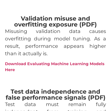
Validation misuse and
overfitting exposure (PDF)
Misusing validation data causes
overfitting during model tuning. As a
result, performance appears higher
than it actually is.
Download Evaluating Machine Learning Models
Here
Test data independence and
false performance signals (PDF)
Test data must remain fully