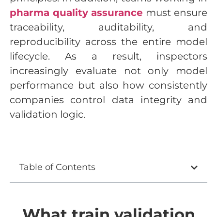
pharma quality assurance
must ensure
traceability, auditability, and
reproducibility across the entire model
lifecycle. As a result, inspectors
increasingly evaluate not only model
performance but also how consistently
companies control data integrity and
validation logic.
Table of Contents
What train validation