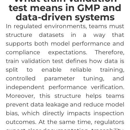
test means in GMP and
data-driven systems
In regulated environments, teams must
structure datasets in a way that
supports both model performance and
compliance expectations. Therefore,
train validation test defines how data is
split to enable reliable training,
controlled parameter tuning, and
independent performance verification.
Moreover, this structure helps teams
prevent data leakage and reduce model
bias, which directly impacts inspection
outcomes. At the same time, regulators