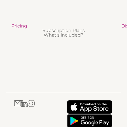
Pricing
Di
Subscription Plans
What's included?