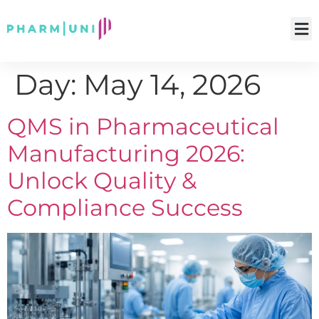
Day:
May 14, 2026
QMS in Pharmaceutical
Manufacturing 2026:
Unlock Quality &
Compliance Success