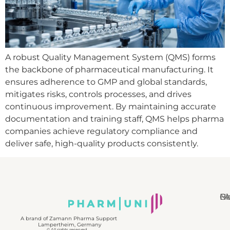
A robust Quality Management System (QMS) forms
the backbone of pharmaceutical manufacturing. It
ensures adherence to GMP and global standards,
mitigates risks, controls processes, and drives
continuous improvement. By maintaining accurate
documentation and training staff, QMS helps pharma
companies achieve regulatory compliance and
deliver safe, high-quality products consistently.
N
Bl
Gl
F
A brand of Zamann Pharma Support
Lampertheim, Germany
© All rights reserved