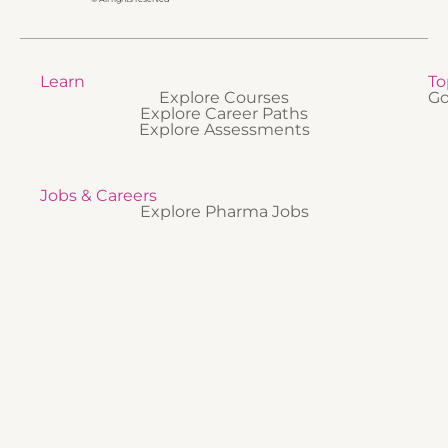
Learn
To
Explore Courses
Go
Explore Career Paths
Explore Assessments
Jobs & Careers
Explore Pharma Jobs