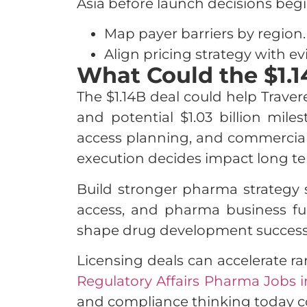
Asia before launch decisions begi
Map payer barriers by region.
Align pricing strategy with ev
What Could the $1.
The $1.14B deal could help Travere
and potential $1.03 billion mil
access planning, and commercializ
execution decides impact long te
Build stronger pharma strategy s
access, and pharma business fu
shape drug development success
Licensing deals can accelerate ra
Regulatory Affairs Pharma Jobs i
and compliance thinking today co