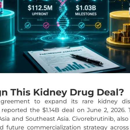
gn This Kidney Drug Deal?
agreement to expand its rare kidney dis
s reported the $1.14B deal on June 2, 2026. 
Asia and Southeast Asia. Civorebrutinib, a
 future commercialization strategy across 