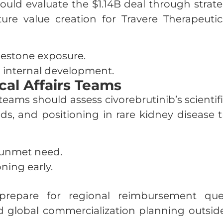
 evaluate the $1.14B deal through strategic 
uture value creation for Travere Therapeut
ilestone exposure.
 internal development.
al Affairs Teams
teams should assess civorebrutinib’s scienti
s, and positioning in rare kidney disease 
 unmet need.
oning early.
repare for regional reimbursement quest
nd global commercialization planning outsid