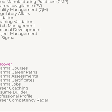
od Manufacturing Practices (GMP)
armacovigilance (PV)
ality Management (QM)
gulatory Affairs
lidation
eaning Validation
tch Management
rsonal Development
oject Management
x Sigma
scover
arma Courses
arma Career Paths
arma Assessments
arma Certificates
arma Jobs
reer Coaching
sume Builder
ofessional Profile
reer Competency Radar