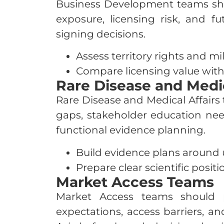
Business Development teams should
exposure, licensing risk, and f
signing decisions.
Assess territory rights and m
Compare licensing value with
Rare Disease and Medic
Rare Disease and Medical Affairs 
gaps, stakeholder education need
functional evidence planning.
Build evidence plans around
Prepare clear scientific positi
Market Access Teams
Market Access teams should p
expectations, access barriers, a