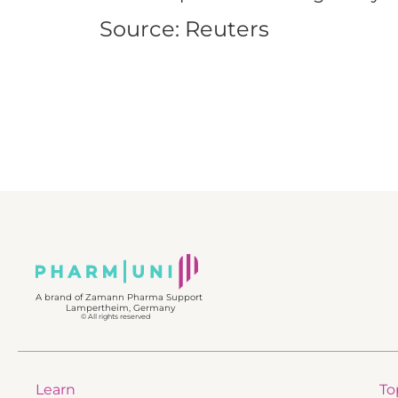
Source: Reuters
A brand of Zamann Pharma Support
Lampertheim, Germany
© All rights reserved
Learn
To