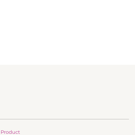
Product