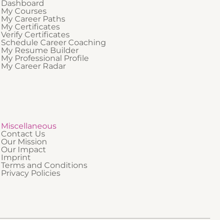
Dashboard
My Courses
My Career Paths
My Certificates
Verify Certificates
Schedule Career Coaching
My Resume Builder
My Professional Profile
My Career Radar
Miscellaneous
Contact Us
Our Mission
Our Impact
Imprint
Terms and Conditions
Privacy Policies