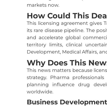
markets now.
How Could This Dea
This licensing agreement gives T
its rare disease pipeline. The po
and accelerate global commercial
territory limits, clinical uncer
Development, Medical Affairs, an
Why Does This News
This news matters because licens
strategy. Pharma professional
planning influence drug deve
worldwide.
Business Developmen