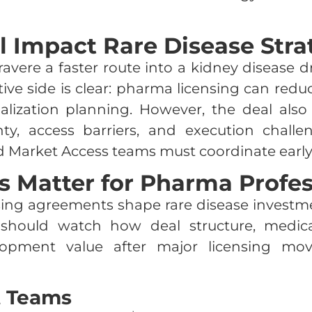
l Impact Rare Disease Stra
ravere a faster route into a kidney disease
sitive side is clear: pharma licensing can re
ization planning. However, the deal also c
tainty, access barriers, and execution chal
d Market Access teams must coordinate early
 Matter for Pharma Profes
ing agreements shape rare disease investment
s should watch how deal structure, medic
lopment value after major licensing mov
t Teams