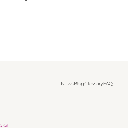
News
Blog
Glossary
FAQ
pics