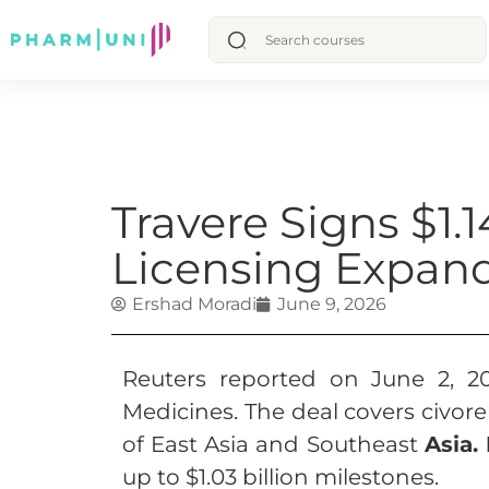
Travere Signs $1.
Licensing Expand
Ershad Moradi
June 9, 2026
Reuters reported on June 2, 20
Medicines. The deal covers civore
of East Asia and Southeast
Asia.
up to $1.03 billion milestones.