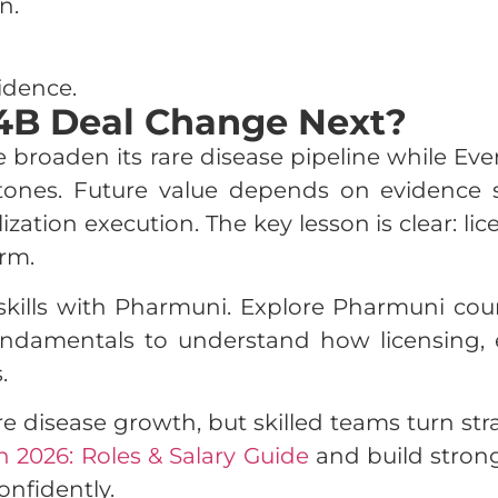
n.
idence.
14B Deal Change Next?
 broaden its rare disease pipeline while Ever
estones. Future value depends on evidence
ation execution. The key lesson is clear: li
rm.
kills with Pharmuni. Explore Pharmuni cour
ndamentals to understand how licensing, 
.
re disease growth, but skilled teams turn st
n 2026: Roles & Salary Guide
and build strong
nfidently.