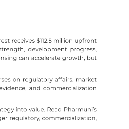
est receives $112.5 million upfront
 strength, development progress,
censing can accelerate growth, but
ses on regulatory affairs, market
evidence, and commercialization
rategy into value. Read Pharmuni’s
er regulatory, commercialization,