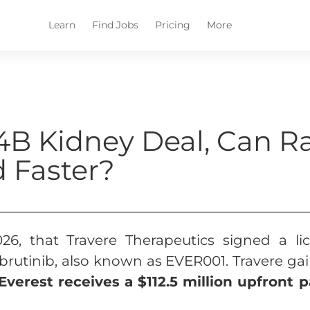
Learn
Find Jobs
Pricing
More
14B Kidney Deal, Can R
 Faster?
26, that Travere Therapeutics signed a l
brutinib, also known as EVER001. Travere gai
 Everest receives a $112.5 million upfront 