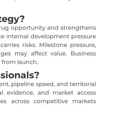
tegy?
 drug opportunity and strengthens
duce internal development pressure
arries risks. Milestone pressure,
lenges may affect value. Business
 from launch.
sionals?
, pipeline speed, and territorial
al evidence, and market access
es across competitive markets