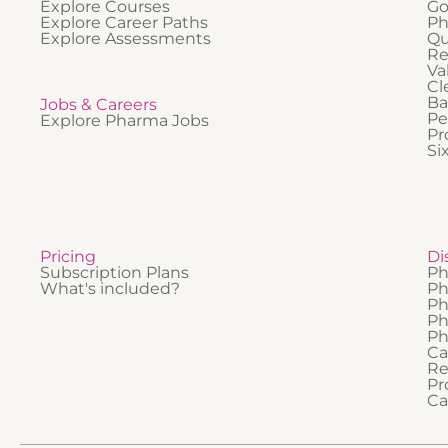
Explore Courses
Go
Explore Career Paths
Ph
Explore Assessments
Qu
Re
Va
Cl
Ba
Jobs & Careers
Pe
Explore Pharma Jobs
Pr
Si
Pricing
Di
Subscription Plans
Ph
What's included?
Ph
Ph
Ph
Ph
Ca
Re
Pr
Ca