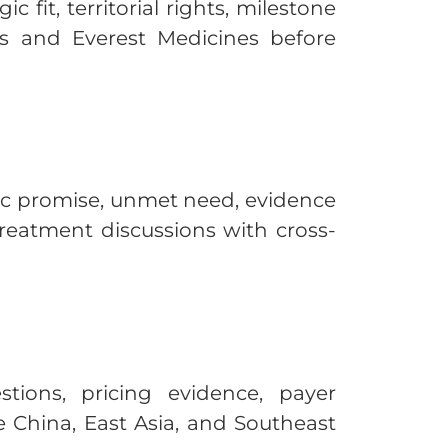
fit, territorial rights, milestone
ics and Everest Medicines before
fic promise, unmet need, evidence
treatment discussions with cross-
ions, pricing evidence, payer
e China, East Asia, and Southeast