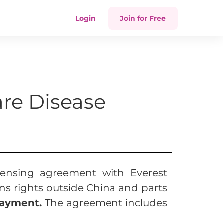
Login
Join for Free
are Disease
icensing agreement with Everest
ns rights outside China and parts
payment.
The agreement includes