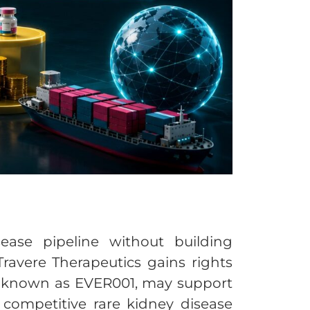
ease pipeline without building
Travere Therapeutics gains rights
lso known as EVER001, may support
competitive rare kidney disease