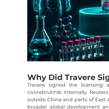
Why Did Travere Si
Travere signed the licensing 
civorebrutinib internally. Reuter
outside China and parts of East 
broader global development and