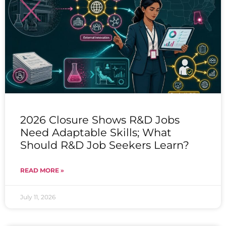
2026 Closure Shows R&D Jobs
Need Adaptable Skills; What
Should R&D Job Seekers Learn?
READ MORE »
July 11, 2026