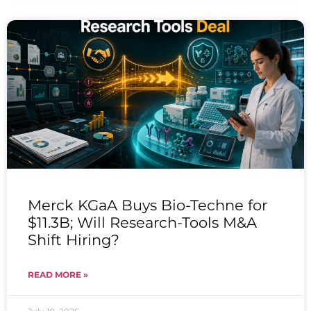
Merck KGaA Buys Bio-Techne for
$11.3B; Will Research-Tools M&A
Shift Hiring?
READ MORE »