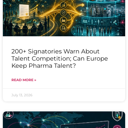
200+ Signatories Warn About
Talent Competition; Can Europe
Keep Pharma Talent?
READ MORE »
July 13, 2026