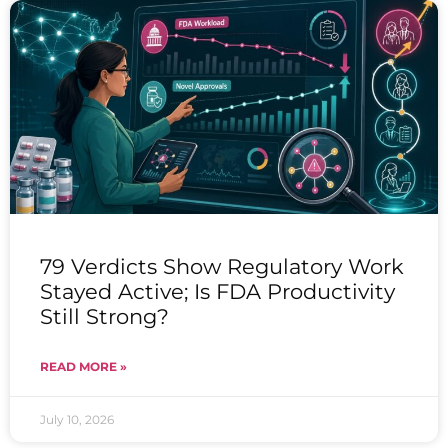
79 Verdicts Show Regulatory Work
Stayed Active; Is FDA Productivity
Still Strong?
READ MORE »
July 10, 2026