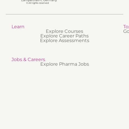
Lampertheim, Germany
© All rights reserved
Learn
To
Explore Courses
Go
Explore Career Paths
Explore Assessments
Jobs & Careers
Explore Pharma Jobs