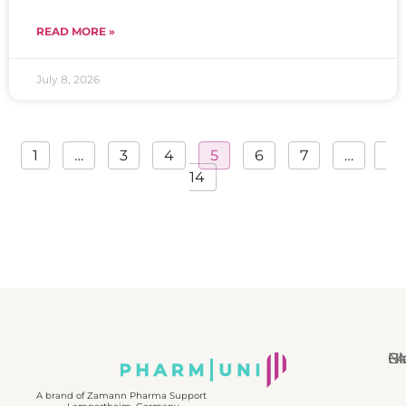
READ MORE »
July 8, 2026
1
…
3
4
5
6
7
…
14
N
Bl
Gl
F
A brand of Zamann Pharma Support