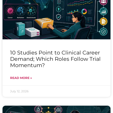
10 Studies Point to Clinical Career
Demand; Which Roles Follow Trial
Momentum?
READ MORE »
July 12, 2026