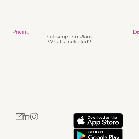
Pricing
Di
Subscription Plans
What's included?