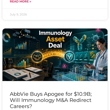
READ MORE »
July 9, 2026
AbbVie Buys Apogee for $10.9B;
Will Immunology M&A Redirect
Careers?