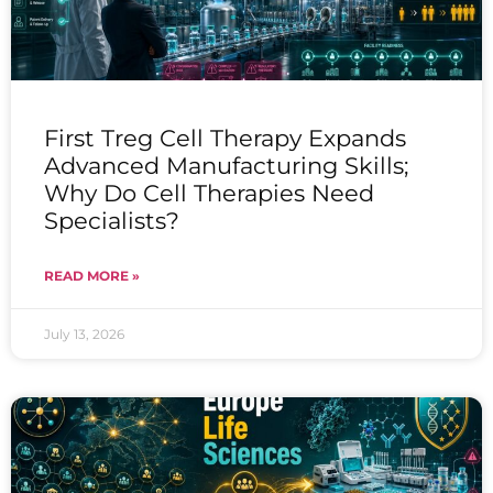
First Treg Cell Therapy Expands
Advanced Manufacturing Skills;
Why Do Cell Therapies Need
Specialists?
READ MORE »
July 13, 2026