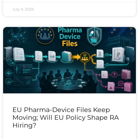
July 9, 2026
EU Pharma-Device Files Keep
Moving; Will EU Policy Shape RA
Hiring?