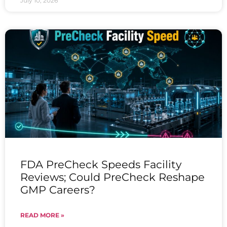
July 10, 2026
FDA PreCheck Speeds Facility
Reviews; Could PreCheck Reshape
GMP Careers?
READ MORE »