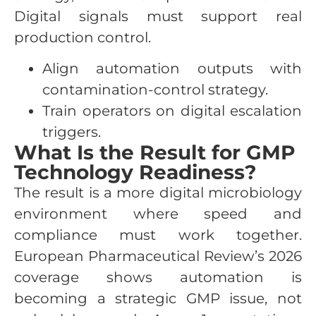
Digital signals must support real
production control.
Align automation outputs with
contamination-control strategy.
Train operators on digital escalation
triggers.
What Is the Result for GMP
Technology Readiness?
The result is a more digital microbiology
environment where speed and
compliance must work together.
European Pharmaceutical Review’s 2026
coverage shows automation is
becoming a strategic GMP issue, not