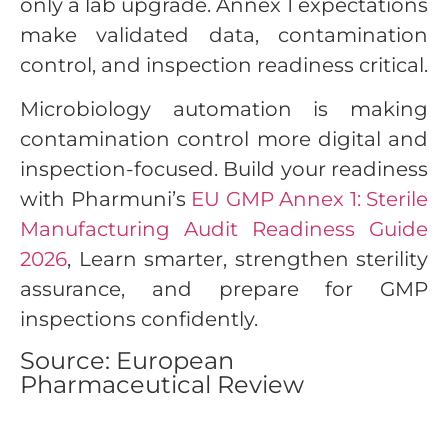
only a lab upgrade. Annex 1 expectations
make validated data, contamination
control, and inspection readiness critical.
Microbiology automation is making
contamination control more digital and
inspection-focused. Build your readiness
with Pharmuni’s
EU GMP Annex 1: Sterile
Manufacturing Audit Readiness Guide
2026
, Learn smarter, strengthen sterility
assurance, and prepare for GMP
inspections confidently.
Source: European
Pharmaceutical Review