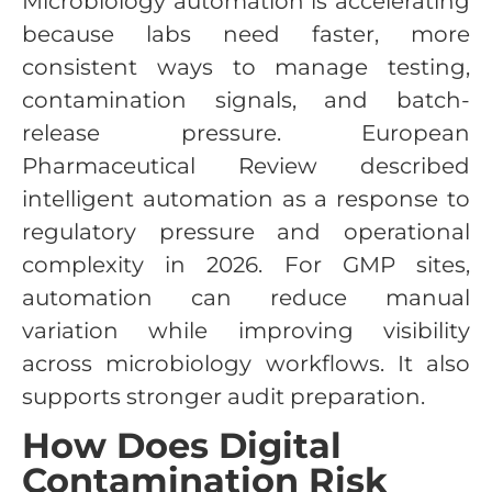
Microbiology automation is accelerating
because labs need faster, more
consistent ways to manage testing,
contamination signals, and batch-
release pressure. European
Pharmaceutical Review described
intelligent automation as a response to
regulatory pressure and operational
complexity in 2026. For GMP sites,
automation can reduce manual
variation while improving visibility
across microbiology workflows. It also
supports stronger audit preparation.
How Does Digital
Contamination Risk