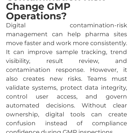
Change GMP
Operations?
Digital contamination-risk
management can help pharma sites
move faster and work more consistently.
It can improve sample tracking, trend
visibility, result review, and
contamination response. However, it
also creates new risks. Teams must
validate systems, protect data integrity,
control user access, and govern
automated decisions. Without clear
ownership, digital tools can create
confusion instead of compliance
confidence during GMP inspections.