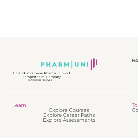
N
Bl
Gl
F
A brand of Zamann Pharma Support
Lampertheim, Germany
© All rights reserved
Learn
To
Explore Courses
Go
Explore Career Paths
Explore Assessments