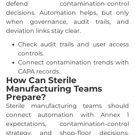
defend contamination-control
decisions. Automation helps, but only
when governance, audit trails, and
deviation links stay clear.
Check audit trails and user access
controls.
Connect contamination trends with
CAPA records.
How Can Sterile
Manufacturing Teams
Prepare?
Sterile manufacturing teams should
connect automation with Annex 1
expectations, contamination-control
strategy, and shop-floor decisions.