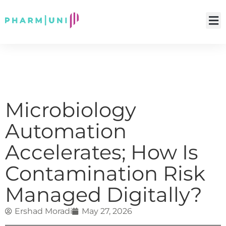
Microbiology
Automation
Accelerates; How Is
Contamination Risk
Managed Digitally?
Ershad Moradi
May 27, 2026