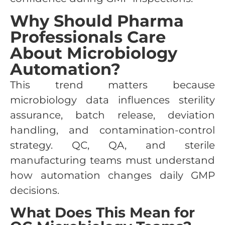
Why Should Pharma
Professionals Care
About Microbiology
Automation?
This trend matters because
microbiology data influences sterility
assurance, batch release, deviation
handling, and contamination-control
strategy. QC, QA, and sterile
manufacturing teams must understand
how automation changes daily GMP
decisions.
What Does This Mean for