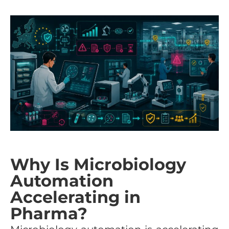
Why Is Microbiology
Automation
Accelerating in
Pharma?