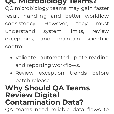
QC Microbiology Teams?
QC microbiology teams may gain faster
result handling and better workflow
consistency. However, they must
understand system limits, review
exceptions, and maintain scientific
control.
Validate automated plate-reading
and reporting workflows.
Review exception trends before
batch release.
Why Should QA Teams
Review Digital
Contamination Data?
QA teams need reliable data flows to