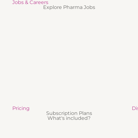
Jobs & Careers
Explore Pharma Jobs
Pricing
Di
Subscription Plans
What's included?