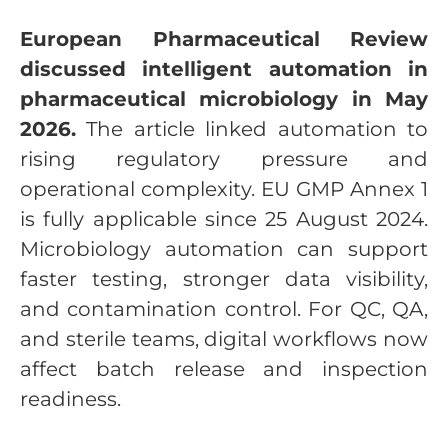
European Pharmaceutical Review
discussed intelligent automation in
pharmaceutical microbiology in May
2026.
The article linked automation to
rising regulatory pressure and
operational complexity. EU GMP Annex 1
is fully applicable since 25 August 2024.
Microbiology automation can support
faster testing, stronger data visibility,
and contamination control. For QC, QA,
and sterile teams, digital workflows now
affect batch release and inspection
readiness.