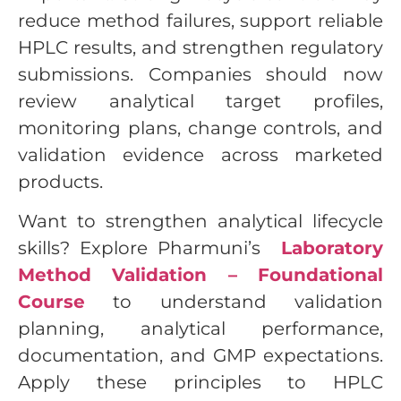
reduce method failures, support reliable
HPLC results, and strengthen regulatory
submissions. Companies should now
review analytical target profiles,
monitoring plans, change controls, and
validation evidence across marketed
products.
Want to strengthen analytical lifecycle
skills? Explore Pharmuni’s
Laboratory
Method Validation – Foundational
Course
to understand validation
planning, analytical performance,
documentation, and GMP expectations.
Apply these principles to HPLC