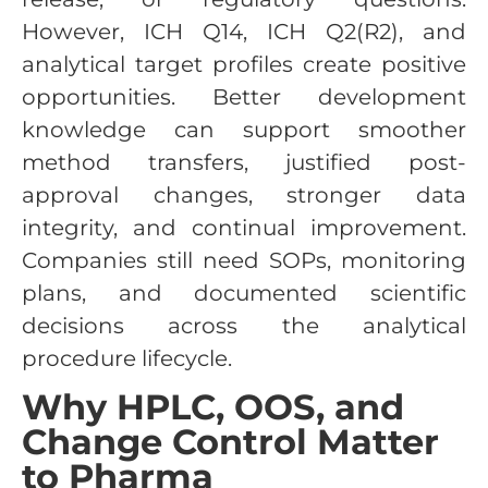
However, ICH Q14, ICH Q2(R2), and
analytical target profiles create positive
opportunities. Better development
knowledge can support smoother
method transfers, justified post-
approval changes, stronger data
integrity, and continual improvement.
Companies still need SOPs, monitoring
plans, and documented scientific
decisions across the analytical
procedure lifecycle.
Why HPLC, OOS, and
Change Control Matter
to Pharma