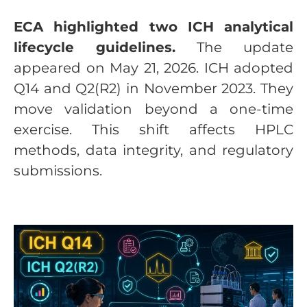
ECA highlighted two ICH analytical
lifecycle guidelines.
The update
appeared on May 21, 2026. ICH adopted
Q14 and Q2(R2) in November 2023. They
move validation beyond a one-time
exercise. This shift affects HPLC
methods, data integrity, and regulatory
submissions.