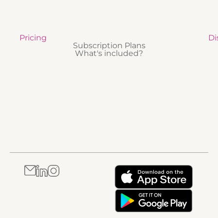
Pricing
Di
Subscription Plans
What's included?