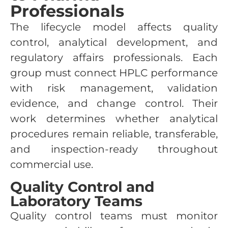
Professionals
The lifecycle model affects quality
control, analytical development, and
regulatory affairs professionals. Each
group must connect HPLC performance
with risk management, validation
evidence, and change control. Their
work determines whether analytical
procedures remain reliable, transferable,
and inspection-ready throughout
commercial use.
Quality Control and
Laboratory Teams
Quality control teams must monitor