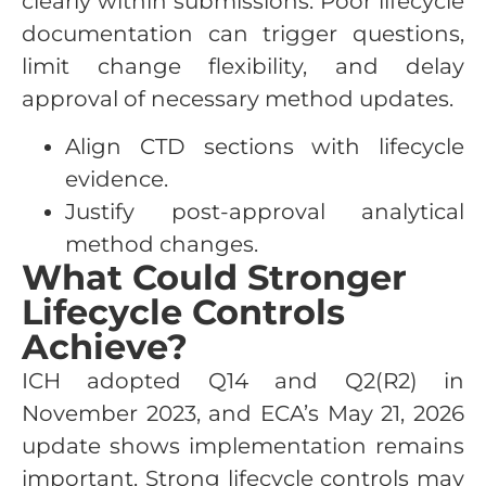
clearly within submissions. Poor lifecycle
documentation can trigger questions,
limit change flexibility, and delay
approval of necessary method updates.
Align CTD sections with lifecycle
evidence.
Justify post-approval analytical
method changes.
What Could Stronger
Lifecycle Controls
Achieve?
ICH adopted Q14 and Q2(R2) in
November 2023, and ECA’s May 21, 2026
update shows implementation remains
important. Strong lifecycle controls may