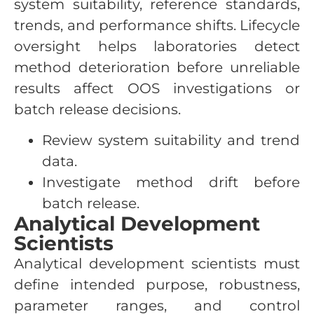
system suitability, reference standards,
trends, and performance shifts. Lifecycle
oversight helps laboratories detect
method deterioration before unreliable
results affect OOS investigations or
batch release decisions.
Review system suitability and trend
data.
Investigate method drift before
batch release.
Analytical Development
Scientists
Analytical development scientists must
define intended purpose, robustness,
parameter ranges, and control