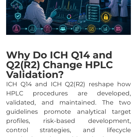
Why Do ICH Q14 and
Q2(R2) Change HPLC
Validation?
ICH Q14 and ICH Q2(R2) reshape how
HPLC procedures are developed,
validated, and maintained. The two
guidelines promote analytical target
profiles, risk-based development,
control strategies, and lifecycle