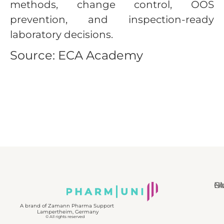
methods, change control, OOS
prevention, and inspection-ready
laboratory decisions.
Source: ECA Academy
N
Bl
Gl
F
A brand of Zamann Pharma Support
Lampertheim, Germany
© All rights reserved