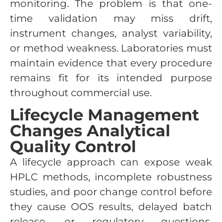
monitoring. The problem is that one-
time validation may miss drift,
instrument changes, analyst variability,
or method weakness. Laboratories must
maintain evidence that every procedure
remains fit for its intended purpose
throughout commercial use.
Lifecycle Management
Changes Analytical
Quality Control
A lifecycle approach can expose weak
HPLC methods, incomplete robustness
studies, and poor change control before
they cause OOS results, delayed batch
release, or regulatory questions.