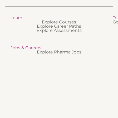
Learn
To
Explore Courses
Go
Explore Career Paths
Explore Assessments
Jobs & Careers
Explore Pharma Jobs