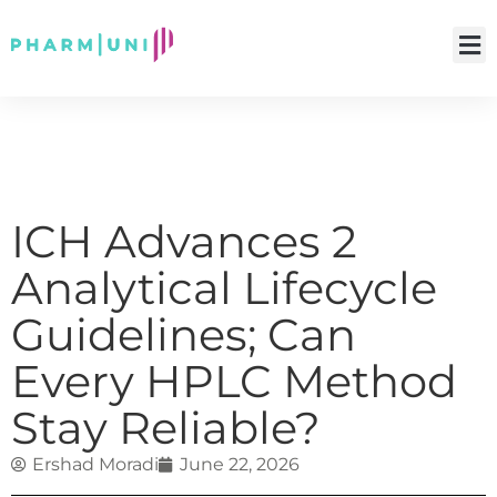
ICH Advances 2
Analytical Lifecycle
Guidelines; Can
Every HPLC Method
Stay Reliable?
Ershad Moradi
June 22, 2026