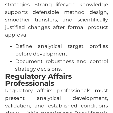
strategies. Strong lifecycle knowledge
supports defensible method design,
smoother transfers, and scientifically
justified changes after formal product
approval.
Define analytical target profiles
before development.
Document robustness and control
strategy decisions.
Regulatory Affairs
Professionals
Regulatory affairs professionals must
present analytical development,
validation, and established conditions