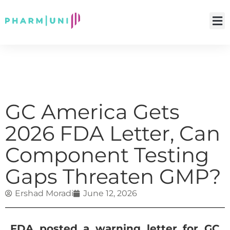
GC America Gets
2026 FDA Letter, Can
Component Testing
Gaps Threaten GMP?
Ershad Moradi
June 12, 2026
FDA posted a warning letter for GC