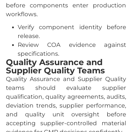
before components enter production
workflows.
Verify component identity before
release.
Review COA evidence against
specifications.
Quality Assurance and
Supplier Quality Teams
Quality Assurance and Supplier Quality
teams should evaluate supplier
qualification, quality agreements, audits,
deviation trends, supplier performance,
and quality unit oversight before
accepting supplier-controlled material