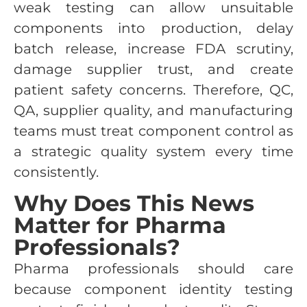
weak testing can allow unsuitable
components into production, delay
batch release, increase FDA scrutiny,
damage supplier trust, and create
patient safety concerns. Therefore, QC,
QA, supplier quality, and manufacturing
teams must treat component control as
a strategic quality system every time
consistently.
Why Does This News
Matter for Pharma
Professionals?
Pharma professionals should care
because component identity testing