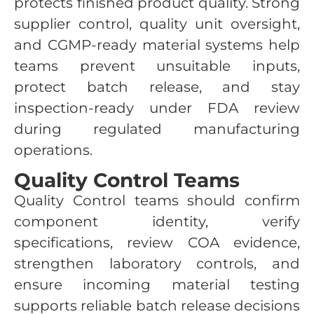
protects finished product quality. Strong
supplier control, quality unit oversight,
and CGMP-ready material systems help
teams prevent unsuitable inputs,
protect batch release, and stay
inspection-ready under FDA review
during regulated manufacturing
operations.
Quality Control Teams
Quality Control teams should confirm
component identity, verify
specifications, review COA evidence,
strengthen laboratory controls, and
ensure incoming material testing
supports reliable batch release decisions