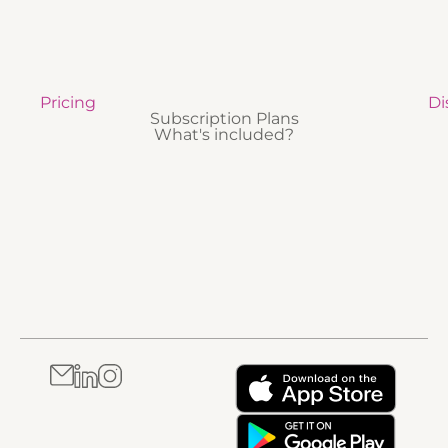
Pricing
Di
Subscription Plans
What's included?