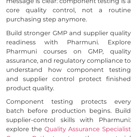
message is clear: component testing is a
core quality control, not a routine
purchasing step anymore.
Build stronger GMP and supplier quality
readiness with Pharmuni. Explore
Pharmuni courses on GMP, quality
assurance, and regulatory compliance to
understand how component testing
and supplier control protect finished
product quality.
Component testing protects every
batch before production begins. Build
supplier-control skills with Pharmuni:
explore the
Quality Assurance Specialist