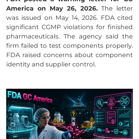
America on May 26, 2026.
The letter
was issued on May 14, 2026. FDA cited
significant CGMP violations for finished
pharmaceuticals. The agency said the
firm failed to test components properly.
FDA raised concerns about component
identity and supplier control.