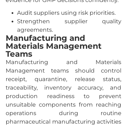
evidence for GMP decisions confidently.
Audit suppliers using risk priorities.
Strengthen supplier quality
agreements.
Manufacturing and
Materials Management
Teams
Manufacturing and Materials
Management teams should control
receipt, quarantine, release status,
traceability, inventory accuracy, and
production readiness to prevent
unsuitable components from reaching
operations during routine
pharmaceutical manufacturing activities