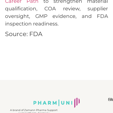
Career Path
to strengthen material
qualification, COA review, supplier
oversight, GMP evidence, and FDA
inspection readiness.
Source: FDA
N
Bl
Gl
F
A brand of Zamann Pharma Support