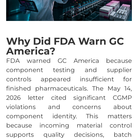
Why Did FDA Warn GC
America?
FDA warned GC America because
component testing and supplier
controls appeared insufficient for
finished pharmaceuticals. The May 14,
2026 letter cited significant CGMP
violations and concerns about
component identity. This matters
because incoming material control
supports quality decisions, batch