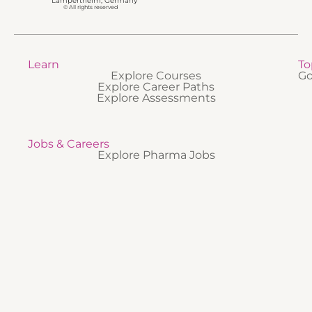
Lampertheim, Germany
© All rights reserved
Learn
To
Explore Courses
Go
Explore Career Paths
Explore Assessments
Jobs & Careers
Explore Pharma Jobs