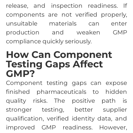
release, and inspection readiness. If
components are not verified properly,
unsuitable materials can enter
production and weaken GMP
compliance quickly seriously.
How Can Component
Testing Gaps Affect
GMP?
Component testing gaps can expose
finished pharmaceuticals to hidden
quality risks. The positive path is
stronger testing, better supplier
qualification, verified identity data, and
improved GMP readiness. However,