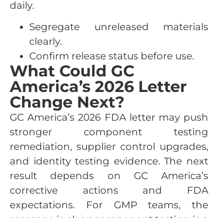
daily.
Segregate unreleased materials
clearly.
Confirm release status before use.
What Could GC
America’s 2026 Letter
Change Next?
GC America’s 2026 FDA letter may push
stronger component testing
remediation, supplier control upgrades,
and identity testing evidence. The next
result depends on GC America’s
corrective actions and FDA
expectations. For GMP teams, the