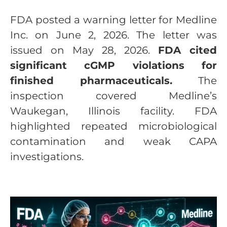
FDA posted a warning letter for Medline
Inc. on June 2, 2026. The letter was
issued on May 28, 2026.
FDA cited
significant cGMP violations for
finished pharmaceuticals.
The
inspection covered Medline’s
Waukegan, Illinois facility. FDA
highlighted repeated microbiological
contamination and weak CAPA
investigations.