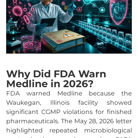
Why Did FDA Warn
Medline in 2026?
FDA warned Medline because the
Waukegan, Illinois facility showed
significant CGMP violations for finished
pharmaceuticals. The May 28, 2026 letter
highlighted repeated microbiological