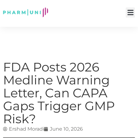
FDA Posts 2026
Medline Warning
Letter, Can CAPA
Gaps Trigger GMP
Risk?
Ershad Moradi
June 10, 2026