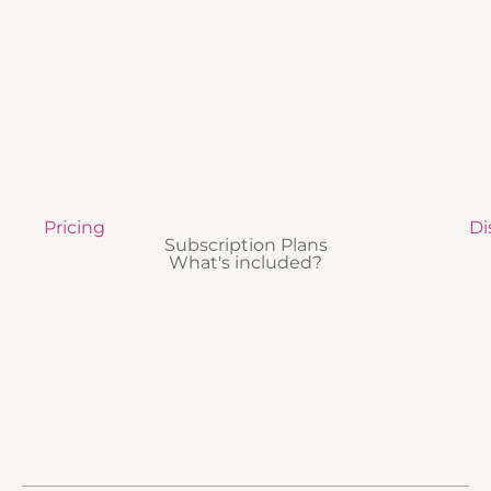
Pricing
Di
Subscription Plans
What's included?