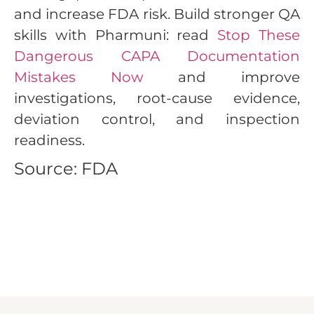
and increase FDA risk. Build stronger QA
skills with Pharmuni: read
Stop These
Dangerous CAPA Documentation
Mistakes Now
and improve
investigations, root-cause evidence,
deviation control, and inspection
readiness.
Source: FDA