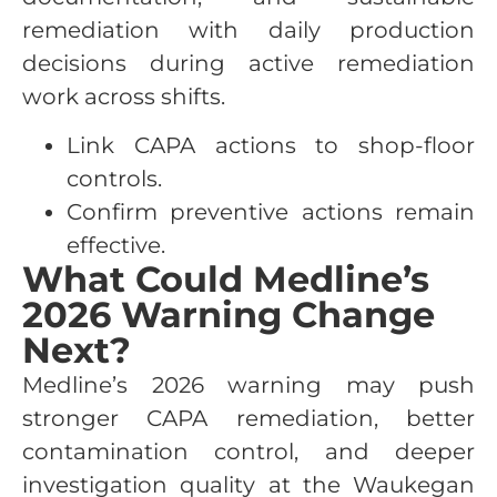
remediation with daily production
decisions during active remediation
work across shifts.
Link CAPA actions to shop-floor
controls.
Confirm preventive actions remain
effective.
What Could Medline’s
2026 Warning Change
Next?
Medline’s 2026 warning may push
stronger CAPA remediation, better
contamination control, and deeper
investigation quality at the Waukegan