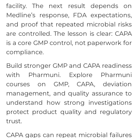
facility. The next result depends on
Medline’s response, FDA expectations,
and proof that repeated microbial risks
are controlled. The lesson is clear: CAPA
is a core GMP control, not paperwork for
compliance.
Build stronger GMP and CAPA readiness
with Pharmuni. Explore Pharmuni
courses on GMP, CAPA, deviation
management, and quality assurance to
understand how strong investigations
protect product quality and regulatory
trust.
CAPA gaps can repeat microbial failures