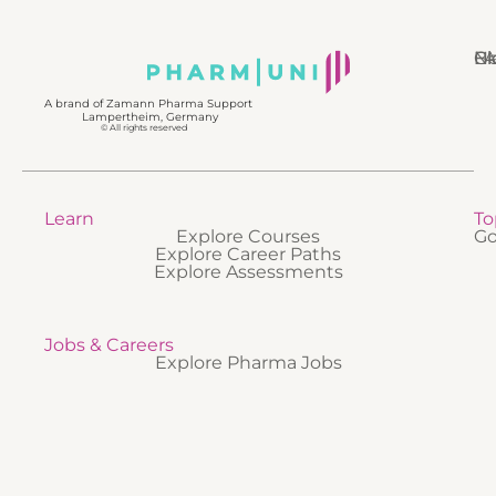
N
Bl
Gl
F
A brand of Zamann Pharma Support
Lampertheim, Germany
© All rights reserved
Learn
To
Explore Courses
Go
Explore Career Paths
Explore Assessments
Jobs & Careers
Explore Pharma Jobs