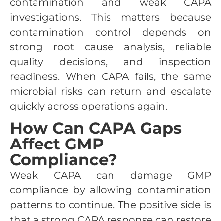
contamination and weak CAPA
investigations. This matters because
contamination control depends on
strong root cause analysis, reliable
quality decisions, and inspection
readiness. When CAPA fails, the same
microbial risks can return and escalate
quickly across operations again.
How Can CAPA Gaps
Affect GMP
Compliance?
Weak CAPA can damage GMP
compliance by allowing contamination
patterns to continue. The positive side is
that a strong CAPA response can restore