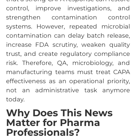
control, improve investigations, and
strengthen contamination control
systems. However, repeated microbial
contamination can delay batch release,
increase FDA scrutiny, weaken quality
trust, and create regulatory compliance
risk. Therefore, QA, microbiology, and
manufacturing teams must treat CAPA
effectiveness as an operational priority,
not an administrative task anymore
today.
Why Does This News
Matter for Pharma
Professionals?