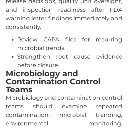
release decisions, quality unit oversight,
and inspection readiness after FDA
warning letter findings immediately and
consistently.
Review CAPA files for recurring
microbial trends.
Strengthen root cause evidence
before closure.
Microbiology and
Contamination Control
Teams
Microbiology and contamination control
teams should examine repeated
contamination, microbial trending,
environmental monitoring,