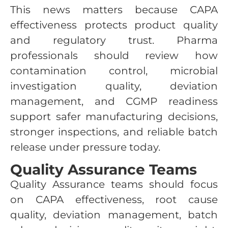
This news matters because CAPA
effectiveness protects product quality
and regulatory trust. Pharma
professionals should review how
contamination control, microbial
investigation quality, deviation
management, and CGMP readiness
support safer manufacturing decisions,
stronger inspections, and reliable batch
release under pressure today.
Quality Assurance Teams
Quality Assurance teams should focus
on CAPA effectiveness, root cause
quality, deviation management, batch