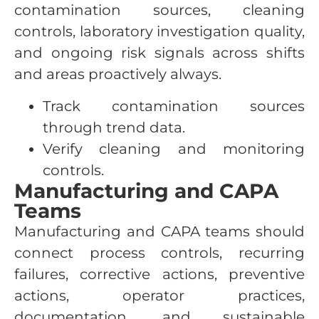
contamination sources, cleaning
controls, laboratory investigation quality,
and ongoing risk signals across shifts
and areas proactively always.
Track contamination sources
through trend data.
Verify cleaning and monitoring
controls.
Manufacturing and CAPA
Teams
Manufacturing and CAPA teams should
connect process controls, recurring
failures, corrective actions, preventive
actions, operator practices,
documentation, and sustainable