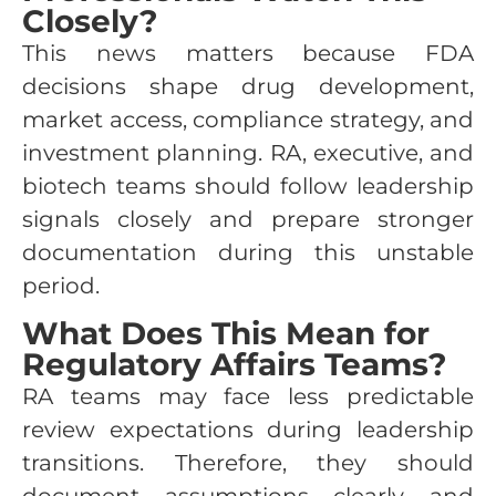
Closely?
This news matters because FDA
decisions shape drug development,
market access, compliance strategy, and
investment planning. RA, executive, and
biotech teams should follow leadership
signals closely and prepare stronger
documentation during this unstable
period.
What Does This Mean for
Regulatory Affairs Teams?
RA teams may face less predictable
review expectations during leadership
transitions. Therefore, they should