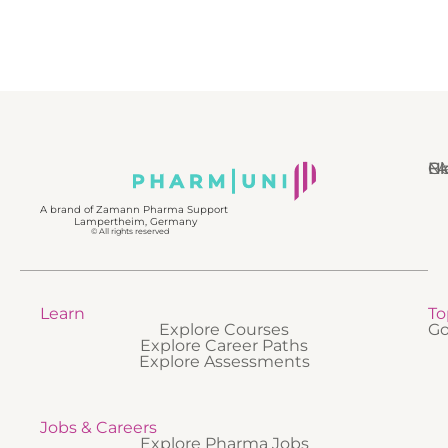
N
Bl
Gl
F
A brand of Zamann Pharma Support
Lampertheim, Germany
© All rights reserved
Learn
To
Explore Courses
Go
Explore Career Paths
Explore Assessments
Jobs & Careers
Explore Pharma Jobs