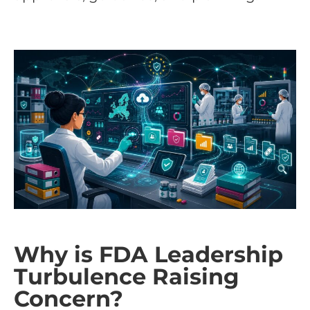
Why is FDA Leadership
Turbulence Raising
Concern?