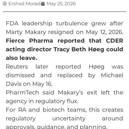
Ershad Moradi
May 25, 2026
FDA leadership turbulence grew after
Marty Makary resigned on May 12, 2026.
Fierce Pharma reported that CDER
acting director Tracy Beth Høeg could
also leave.
Reuters later reported Høeg was
dismissed and replaced by Michael
Davis on May 16.
PharmTech said Makary’s exit left the
agency in regulatory flux.
For RA and biotech teams, this creates
regulatory uncertainty around
approvals, guidance, and planning.