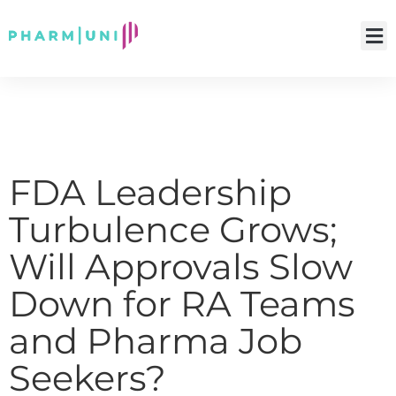
FDA Leadership
Turbulence Grows;
Will Approvals Slow
Down for RA Teams
and Pharma Job
Seekers?