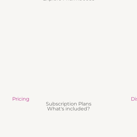
Pricing
Di
Subscription Plans
What's included?