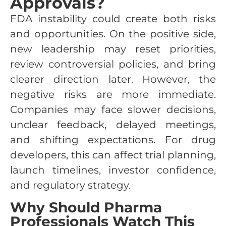
Approvals?
FDA instability could create both risks
and opportunities. On the positive side,
new leadership may reset priorities,
review controversial policies, and bring
clearer direction later. However, the
negative risks are more immediate.
Companies may face slower decisions,
unclear feedback, delayed meetings,
and shifting expectations. For drug
developers, this can affect trial planning,
launch timelines, investor confidence,
and regulatory strategy.
Why Should Pharma
Professionals Watch This