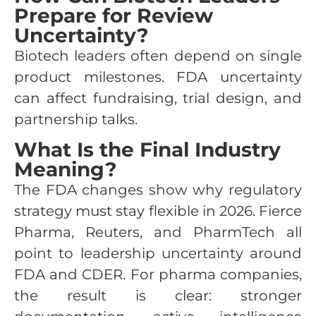
Prepare for Review
Uncertainty?
Biotech leaders often depend on single
product milestones. FDA uncertainty
can affect fundraising, trial design, and
partnership talks.
What Is the Final Industry
Meaning?
The FDA changes show why regulatory
strategy must stay flexible in 2026. Fierce
Pharma, Reuters, and PharmTech all
point to leadership uncertainty around
FDA and CDER. For pharma companies,
the result is clear: stronger