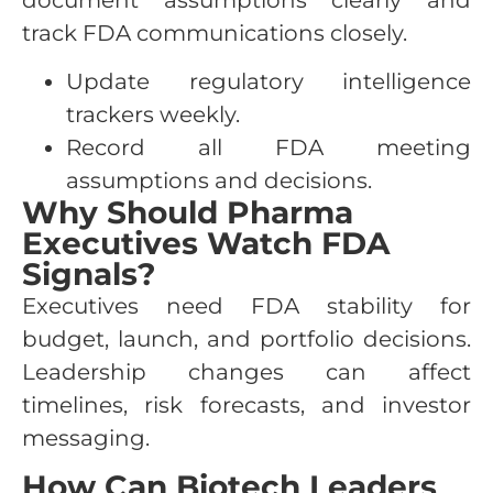
document assumptions clearly and
track FDA communications closely.
Update regulatory intelligence
trackers weekly.
Record all FDA meeting
assumptions and decisions.
Why Should Pharma
Executives Watch FDA
Signals?
Executives need FDA stability for
budget, launch, and portfolio decisions.
Leadership changes can affect
timelines, risk forecasts, and investor
messaging.
How Can Biotech Leaders