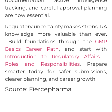
documentation, active intelligence
tracking, and careful approval planning
are now essential.
Regulatory uncertainty makes strong RA
knowledge more valuable than ever.
Build foundations through the
GMP
Basics Career Path
, and start with
Introduction to Regulatory Affairs –
Roles and Responsibilities
. Prepare
smarter today for safer submissions,
clearer planning, and career growth.
Source: Fiercepharma