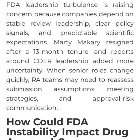
FDA leadership turbulence is raising
concern because companies depend on
stable review leadership, clear policy
signals, and predictable scientific
expectations. Marty Makary resigned
after a 13-month tenure, and reports
around CDER leadership added more
uncertainty. When senior roles change
quickly, RA teams may need to reassess
submission assumptions, meeting
strategies, and approval-risk
communication.
How Could FDA
Instability Impact Drug