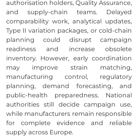
authorisation holders, Quality Assurance,
and supply-chain teams. Delayed
comparability work, analytical updates,
Type II variation packages, or cold-chain
planning could disrupt campaign
readiness and increase obsolete
inventory. However, early coordination
may improve strain matching,
manufacturing control, regulatory
planning, demand forecasting, and
public-health preparedness. National
authorities still decide campaign use,
while manufacturers remain responsible
for complete evidence and reliable
supply across Europe.