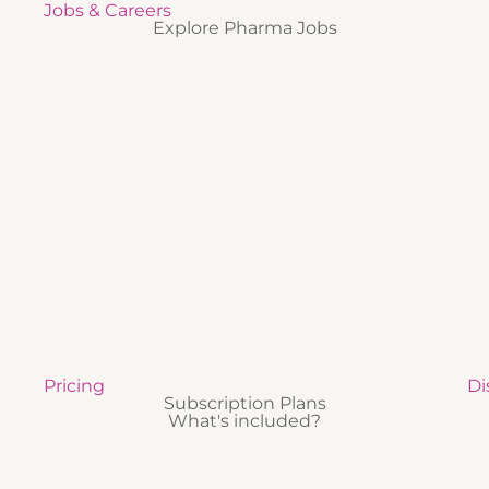
Jobs & Careers
Explore Pharma Jobs
Pricing
Di
Subscription Plans
What's included?