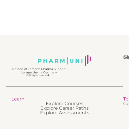
N
Bl
Gl
F
A brand of Zamann Pharma Support
Lampertheim, Germany
© All rights reserved
Learn
To
Explore Courses
Go
Explore Career Paths
Explore Assessments