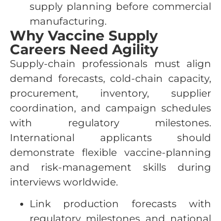
supply planning before commercial
manufacturing.
Why Vaccine Supply
Careers Need Agility
Supply-chain professionals must align
demand forecasts, cold-chain capacity,
procurement, inventory, supplier
coordination, and campaign schedules
with regulatory milestones.
International applicants should
demonstrate flexible vaccine-planning
and risk-management skills during
interviews worldwide.
Link production forecasts with
regulatory milestones and national