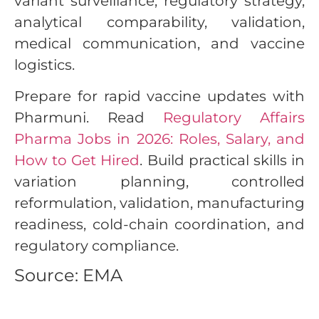
variant surveillance, regulatory strategy,
analytical comparability, validation,
medical communication, and vaccine
logistics.
Prepare for rapid vaccine updates with
Pharmuni. Read
Regulatory Affairs
Pharma Jobs in 2026: Roles, Salary, and
How to Get Hired
. Build practical skills in
variation planning, controlled
reformulation, validation, manufacturing
readiness, cold-chain coordination, and
regulatory compliance.
Source: EMA