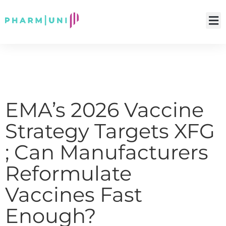
EMA’s 2026 Vaccine
Strategy Targets XFG
; Can Manufacturers
Reformulate
Vaccines Fast
Enough?