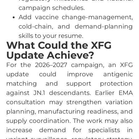
campaign schedules.
Add vaccine change-management,
cold-chain, and demand-planning
skills to your resume.
What Could the XFG
Update Achieve?
For the 2026–2027 campaign, an XFG
update could improve antigenic
matching and support protection
against JN.1 descendants. Earlier EMA
consultation may strengthen variation
planning, manufacturing readiness, and
supply coordination. The work may also
increase demand for specialists in