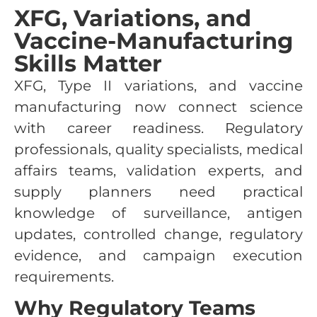
XFG, Variations, and
Vaccine-Manufacturing
Skills Matter
XFG, Type II variations, and vaccine
manufacturing now connect science
with career readiness. Regulatory
professionals, quality specialists, medical
affairs teams, validation experts, and
supply planners need practical
knowledge of surveillance, antigen
updates, controlled change, regulatory
evidence, and campaign execution
requirements.
Why Regulatory Teams