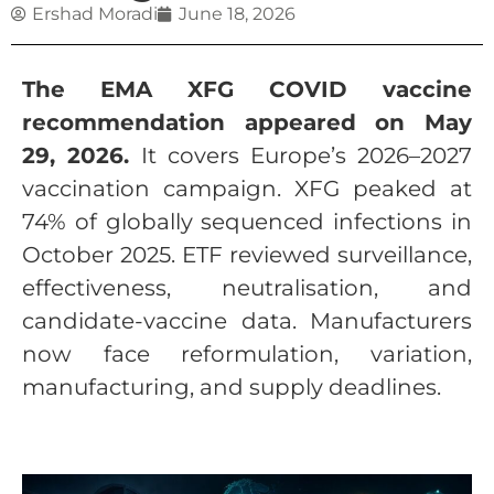
Ershad Moradi
June 18, 2026
The EMA XFG COVID vaccine
recommendation appeared on May
29, 2026.
It covers Europe’s 2026–2027
vaccination campaign. XFG peaked at
74% of globally sequenced infections in
October 2025. ETF reviewed surveillance,
effectiveness, neutralisation, and
candidate-vaccine data. Manufacturers
now face reformulation, variation,
manufacturing, and supply deadlines.