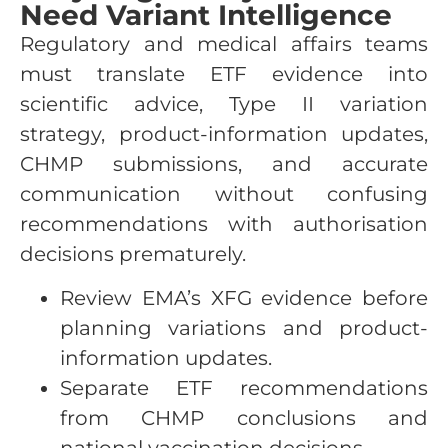
Need Variant Intelligence
Regulatory and medical affairs teams
must translate ETF evidence into
scientific advice, Type II variation
strategy, product-information updates,
CHMP submissions, and accurate
communication without confusing
recommendations with authorisation
decisions prematurely.
Review EMA’s XFG evidence before
planning variations and product-
information updates.
Separate ETF recommendations
from CHMP conclusions and