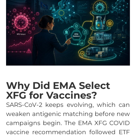
Why Did EMA Select
XFG for Vaccines?
SARS-CoV-2 keeps evolving, which can
weaken antigenic matching before new
campaigns begin. The EMA XFG COVID
vaccine recommendation followed ETF