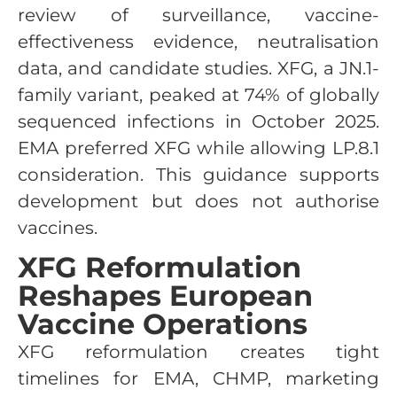
review of surveillance, vaccine-
effectiveness evidence, neutralisation
data, and candidate studies. XFG, a JN.1-
family variant, peaked at 74% of globally
sequenced infections in October 2025.
EMA preferred XFG while allowing LP.8.1
consideration. This guidance supports
development but does not authorise
vaccines.
XFG Reformulation
Reshapes European
Vaccine Operations
XFG reformulation creates tight
timelines for EMA, CHMP, marketing