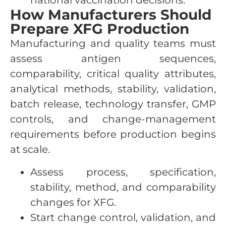
national vaccination decisions.
How Manufacturers Should
Prepare XFG Production
Manufacturing and quality teams must
assess antigen sequences,
comparability, critical quality attributes,
analytical methods, stability, validation,
batch release, technology transfer, GMP
controls, and change-management
requirements before production begins
at scale.
Assess process, specification,
stability, method, and comparability
changes for XFG.
Start change control, validation, and