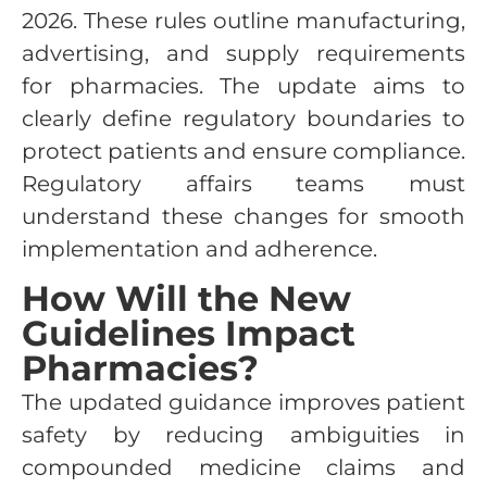
2026. These rules outline manufacturing,
advertising, and supply requirements
for pharmacies. The update aims to
clearly define regulatory boundaries to
protect patients and ensure compliance.
Regulatory affairs teams must
understand these changes for smooth
implementation and adherence.
How Will the New
Guidelines Impact
Pharmacies?
The updated guidance improves patient
safety by reducing ambiguities in
compounded medicine claims and