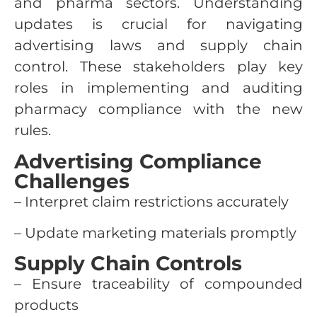
and pharma sectors. Understanding
updates is crucial for navigating
advertising laws and supply chain
control. These stakeholders play key
roles in implementing and auditing
pharmacy compliance with the new
rules.
Advertising Compliance
Challenges
– Interpret claim restrictions accurately
– Update marketing materials promptly
Supply Chain Controls
– Ensure traceability of compounded
products