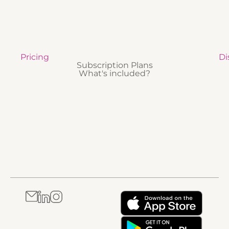
Pricing
Di
Subscription Plans
What's included?