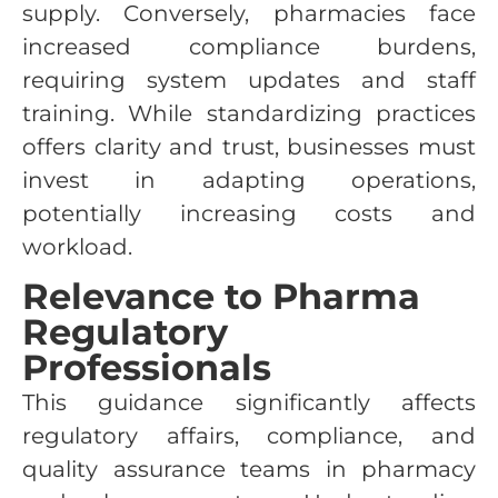
supply. Conversely, pharmacies face
increased compliance burdens,
requiring system updates and staff
training. While standardizing practices
offers clarity and trust, businesses must
invest in adapting operations,
potentially increasing costs and
workload.
Relevance to Pharma
Regulatory
Professionals
This guidance significantly affects
regulatory affairs, compliance, and
quality assurance teams in pharmacy