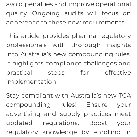
avoid penalties and improve operational
quality. Ongoing audits will focus on
adherence to these new requirements.
This article provides pharma regulatory
professionals with thorough insights
into Australia’s new compounding rules.
It highlights compliance challenges and
practical steps for effective
implementation.
Stay compliant with Australia’s new TGA
compounding rules! Ensure your
advertising and supply practices meet
updated regulations. Boost your
regulatory knowledge by enrolling in