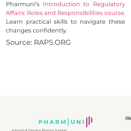
Pharmuni’s
Introduction to Regulatory
Affairs: Roles and Responsibilities course
.
Learn practical skills to navigate these
changes confidently.
Source: RAPS.ORG
N
Bl
Gl
F
A brand of Zamann Pharma Support