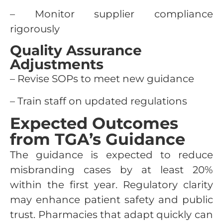
– Monitor supplier compliance
rigorously
Quality Assurance
Adjustments
– Revise SOPs to meet new guidance
– Train staff on updated regulations
Expected Outcomes
from TGA’s Guidance
The guidance is expected to reduce
misbranding cases by at least 20%
within the first year. Regulatory clarity
may enhance patient safety and public
trust. Pharmacies that adapt quickly can