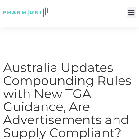
Australia Updates
Compounding Rules
with New TGA
Guidance, Are
Advertisements and
Supply Compliant?