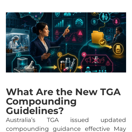
What Are the New TGA
Compounding
Guidelines?
Australia’s TGA issued updated
compounding guidance effective May