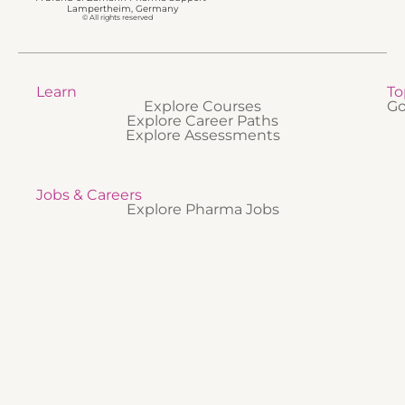
Lampertheim, Germany
© All rights reserved
Learn
To
Explore Courses
Go
Explore Career Paths
Explore Assessments
Jobs & Careers
Explore Pharma Jobs