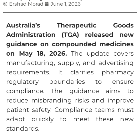
Ershad Moradi
June 1, 2026
Australia’s Therapeutic Goods
Administration (TGA) released new
guidance on compounded medicines
on May 18, 2026.
The update covers
manufacturing, supply, and advertising
requirements. It clarifies pharmacy
regulatory boundaries to ensure
compliance. The guidance aims to
reduce misbranding risks and improve
patient safety. Compliance teams must
adapt quickly to meet these new
standards.