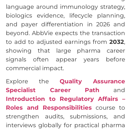
language around immunology strategy,
biologics evidence, lifecycle planning,
and payer differentiation in 2026 and
beyond. AbbVie expects the transaction
to add to adjusted earnings from
2032
,
showing that large pharma career
signals often appear years before
commercial impact.
Explore the
Quality Assurance
Specialist Career Path
and
Introduction to Regulatory Affairs –
Roles and Responsibilities
course to
strengthen audits, submissions, and
interviews globally for practical pharma