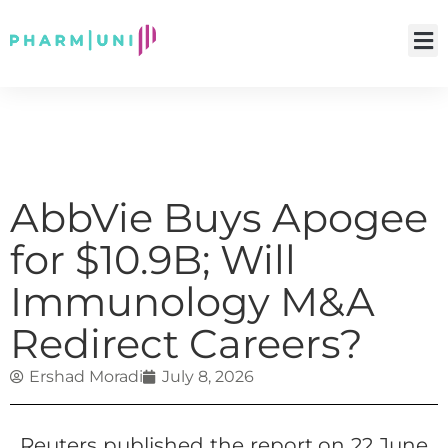
AbbVie Buys Apogee
for $10.9B; Will
Immunology M&A
Redirect Careers?
Ershad Moradi
July 8, 2026
Reuters published the report on 22 June