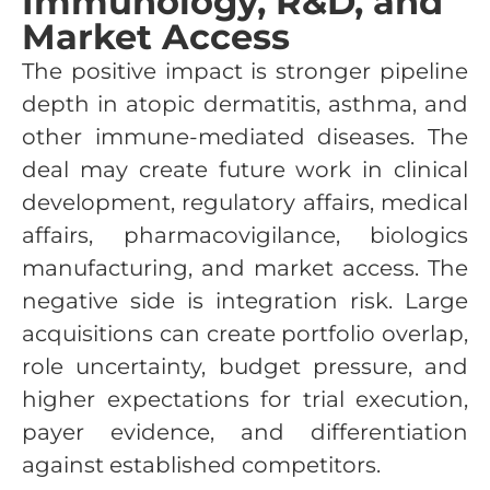
Immunology, R&D, and
Market Access
The positive impact is stronger pipeline
depth in atopic dermatitis, asthma, and
other immune-mediated diseases. The
deal may create future work in clinical
development, regulatory affairs, medical
affairs, pharmacovigilance, biologics
manufacturing, and market access. The
negative side is integration risk. Large
acquisitions can create portfolio overlap,
role uncertainty, budget pressure, and
higher expectations for trial execution,
payer evidence, and differentiation
against established competitors.