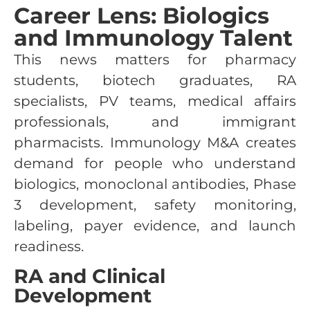
Career Lens: Biologics
and Immunology Talent
This news matters for pharmacy
students, biotech graduates, RA
specialists, PV teams, medical affairs
professionals, and immigrant
pharmacists. Immunology M&A creates
demand for people who understand
biologics, monoclonal antibodies, Phase
3 development, safety monitoring,
labeling, payer evidence, and launch
readiness.
RA and Clinical
Development