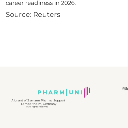
career readiness in 2026.
Source: Reuters
N
Bl
Gl
F
A brand of Zamann Pharma Support
Lampertheim, Germany
© All rights reserved