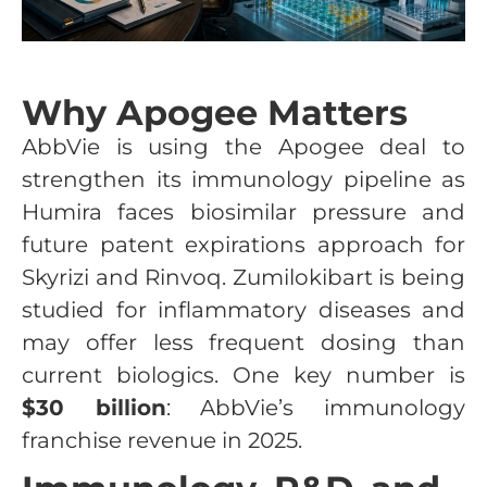
Why Apogee Matters
AbbVie is using the Apogee deal to
strengthen its immunology pipeline as
Humira faces biosimilar pressure and
future patent expirations approach for
Skyrizi and Rinvoq. Zumilokibart is being
studied for inflammatory diseases and
may offer less frequent dosing than
current biologics. One key number is
$30 billion
: AbbVie’s immunology
franchise revenue in 2025.