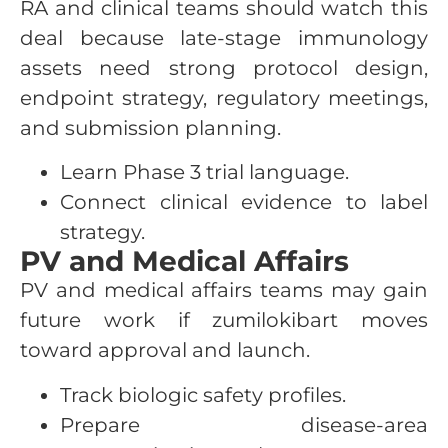
RA and clinical teams should watch this
deal because late-stage immunology
assets need strong protocol design,
endpoint strategy, regulatory meetings,
and submission planning.
Learn Phase 3 trial language.
Connect clinical evidence to label
strategy.
PV and Medical Affairs
PV and medical affairs teams may gain
future work if zumilokibart moves
toward approval and launch.
Track biologic safety profiles.
Prepare disease-area