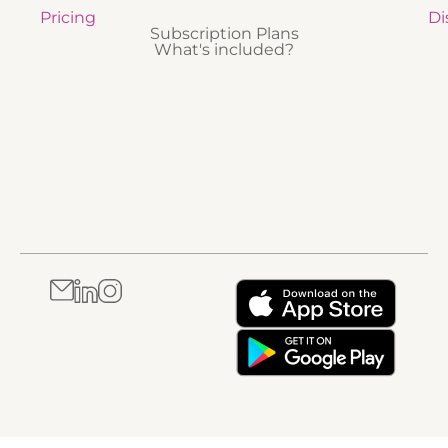
Pricing
Di
Subscription Plans
What's included?