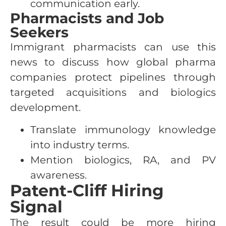
communication early.
Pharmacists and Job
Seekers
Immigrant pharmacists can use this
news to discuss how global pharma
companies protect pipelines through
targeted acquisitions and biologics
development.
Translate immunology knowledge
into industry terms.
Mention biologics, RA, and PV
awareness.
Patent-Cliff Hiring
Signal
The result could be more hiring