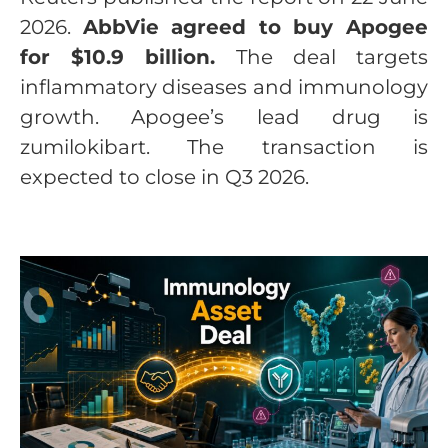
2026.
AbbVie agreed to buy Apogee
for $10.9 billion.
The deal targets
inflammatory diseases and immunology
growth. Apogee’s lead drug is
zumilokibart. The transaction is
expected to close in Q3 2026.