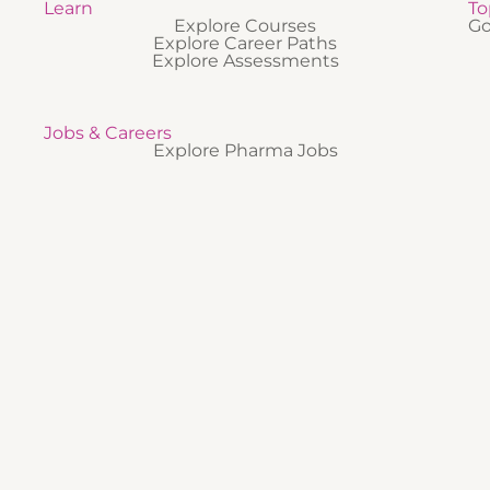
Learn
To
Explore Courses
Go
Explore Career Paths
Explore Assessments
Jobs & Careers
Explore Pharma Jobs