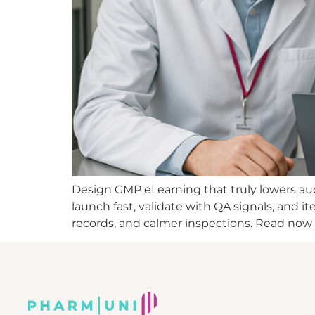
Design GMP eLearning that truly lowers audi
launch fast, validate with QA signals, and 
records, and calmer inspections. Read now