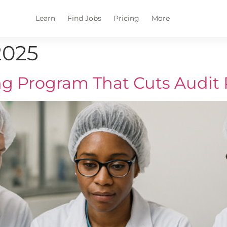
Learn
Find Jobs
Pricing
More
2025
g Program That Cuts Audit 