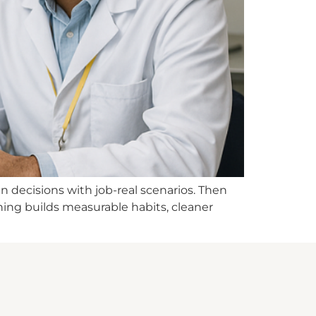
n decisions with job-real scenarios. Then
ining builds measurable habits, cleaner