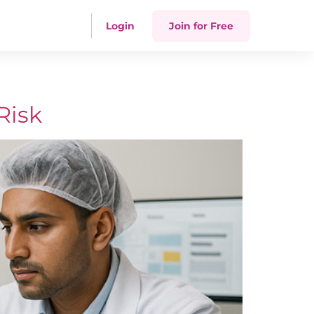
Login
Join for Free
Risk