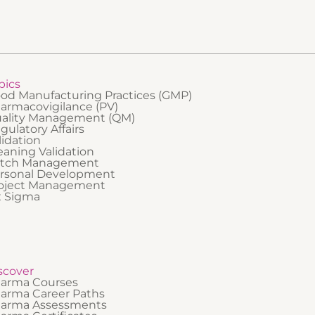
pics
od Manufacturing Practices (GMP)
armacovigilance (PV)
ality Management (QM)
gulatory Affairs
lidation
eaning Validation
tch Management
rsonal Development
oject Management
x Sigma
scover
arma Courses
arma Career Paths
arma Assessments