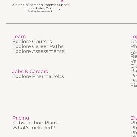
A brand of Zamann Pharma Support
Lampertheim, Germany
© All rights reserved
Learn
To
Explore Courses
Go
Explore Career Paths
Ph
Explore Assessments
Qu
Re
Va
Cl
Ba
Jobs & Careers
Pe
Explore Pharma Jobs
Pr
Si
Pricing
Di
Subscription Plans
Ph
What's included?
Ph
Ph