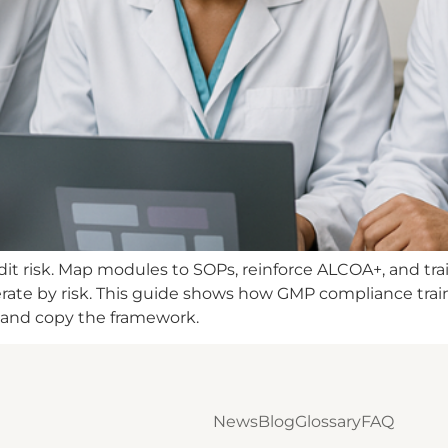
t risk. Map modules to SOPs, reinforce ALCOA+, and trai
iterate by risk. This guide shows how GMP compliance tra
 and copy the framework.
News
Blog
Glossary
FAQ