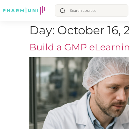
Day:
October 16, 
Build a GMP eLearnin