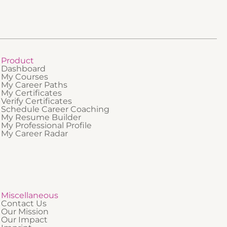
Product
Dashboard
My Courses
My Career Paths
My Certificates
Verify Certificates
Schedule Career Coaching
My Resume Builder
My Professional Profile
My Career Radar
Miscellaneous
Contact Us
Our Mission
Our Impact