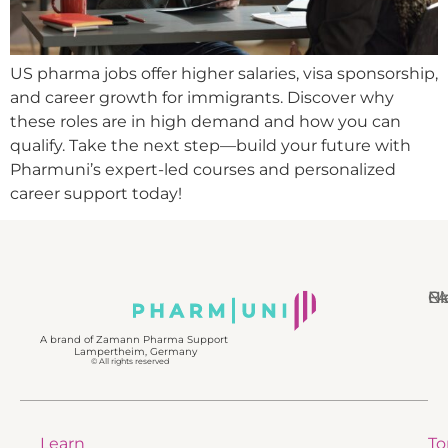
US pharma jobs offer higher salaries, visa sponsorship,
and career growth for immigrants. Discover why
these roles are in high demand and how you can
qualify. Take the next step—build your future with
Pharmuni’s expert-led courses and personalized
career support today!
N
Bl
Gl
F
A brand of Zamann Pharma Support
Lampertheim, Germany
© All rights reserved
Learn
To