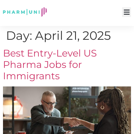
Day:
April 21, 2025
Best Entry-Level US
Pharma Jobs for
Immigrants