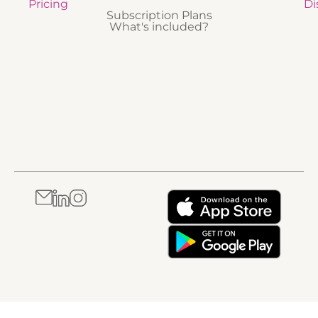
Pricing
Di
Subscription Plans
What's included?