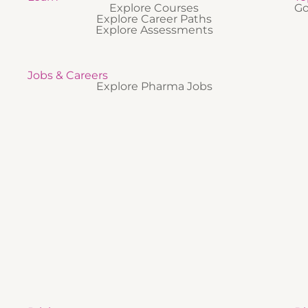
Explore Courses
Go
Explore Career Paths
Explore Assessments
Jobs & Careers
Explore Pharma Jobs