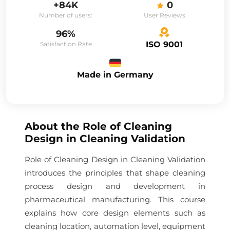
+84K
0
Number of users:
User Reviews
96%
ISO 9001
Satisfaction Rate
Made in Germany
About the
Role of Cleaning
Design in Cleaning Validation
Role of Cleaning Design in Cleaning Validation
introduces the principles that shape cleaning
process design and development in
pharmaceutical manufacturing. This course
explains how core design elements such as
cleaning location, automation level, equipment