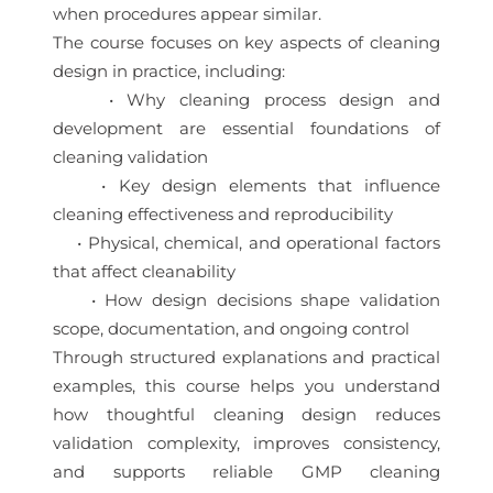
when procedures appear similar.
The course focuses on key aspects of cleaning
design in practice, including:
• Why cleaning process design and
development are essential foundations of
cleaning validation
• Key design elements that influence
cleaning effectiveness and reproducibility
• Physical, chemical, and operational factors
that affect cleanability
• How design decisions shape validation
scope, documentation, and ongoing control
Through structured explanations and practical
examples, this course helps you understand
how thoughtful cleaning design reduces
validation complexity, improves consistency,
and supports reliable GMP cleaning