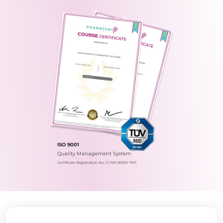
ISO 9001
Quality Management System
Certificate Registration No.: 12 100 60610 TMS