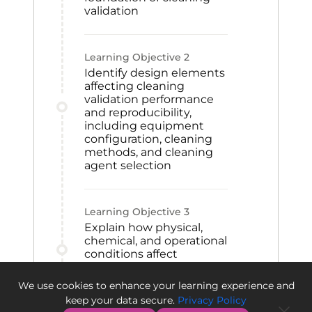
validation
Learning Objective
2
Identify design elements
affecting cleaning
validation performance
and reproducibility,
including equipment
configuration, cleaning
methods, and cleaning
agent selection
Learning Objective
3
Explain how physical,
chemical, and operational
conditions affect
cleanability and create
challenges in validation
We use cookies to enhance your learning experience and
processes
keep your data secure.
Privacy Policy