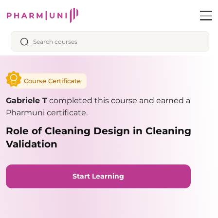
Course Certificate
Gabriele T
completed this course and earned a
Pharmuni certificate.
Role of Cleaning Design in Cleaning
Validation
Start Learning