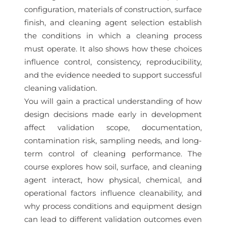
configuration, materials of construction, surface
finish, and cleaning agent selection establish
the conditions in which a cleaning process
must operate. It also shows how these choices
influence control, consistency, reproducibility,
and the evidence needed to support successful
cleaning validation.
You will gain a practical understanding of how
design decisions made early in development
affect validation scope, documentation,
contamination risk, sampling needs, and long-
term control of cleaning performance. The
course explores how soil, surface, and cleaning
agent interact, how physical, chemical, and
operational factors influence cleanability, and
why process conditions and equipment design
can lead to different validation outcomes even