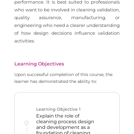
performance. It is best suited to professionals
who want to be involved in cleaning validation,
quality assurance, manufacturing, or
engineering who need a clearer understanding
of how design decisions influence validation
activities.
Learning Objectives
Upon successful completion of this course, the
learner has demonstrated the ability to:
Learning Objective
1
Explain the role of
cleaning process design
and development as a
foundation of cleaning