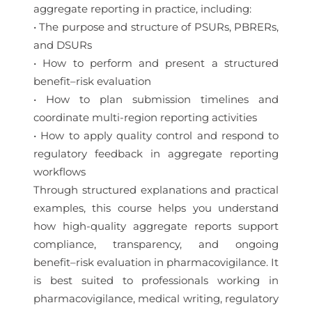
aggregate reporting in practice, including:
• The purpose and structure of PSURs, PBRERs,
and DSURs
• How to perform and present a structured
benefit–risk evaluation
• How to plan submission timelines and
coordinate multi-region reporting activities
• How to apply quality control and respond to
regulatory feedback in aggregate reporting
workflows
Through structured explanations and practical
examples, this course helps you understand
how high-quality aggregate reports support
compliance, transparency, and ongoing
benefit–risk evaluation in pharmacovigilance. It
is best suited to professionals working in
pharmacovigilance, medical writing, regulatory