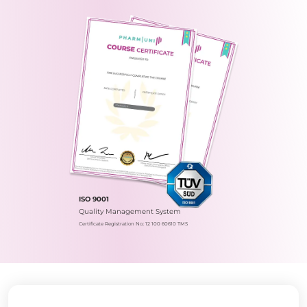
ISO 9001
Quality Management System
Certificate Registration No.: 12 100 60610 TMS