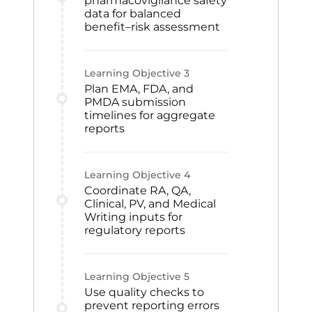
pharmacovigilance safety
data for balanced
benefit–risk assessment
Learning Objective
3
Plan EMA, FDA, and
PMDA submission
timelines for aggregate
reports
Learning Objective
4
Coordinate RA, QA,
Clinical, PV, and Medical
Writing inputs for
regulatory reports
Learning Objective
5
Use quality checks to
prevent reporting errors