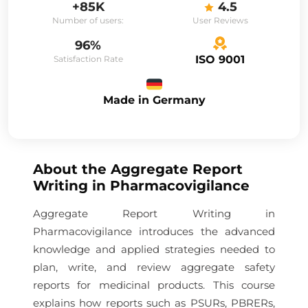
+85K
4.5
Number of users:
User Reviews
96%
ISO 9001
Satisfaction Rate
Made in Germany
About the
Aggregate Report
Writing in Pharmacovigilance
Aggregate Report Writing in
Pharmacovigilance introduces the advanced
knowledge and applied strategies needed to
plan, write, and review aggregate safety
reports for medicinal products. This course
explains how reports such as PSURs, PBRERs,