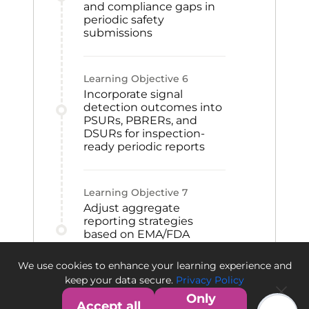
and compliance gaps in
periodic safety
submissions
Learning Objective
6
Incorporate signal
detection outcomes into
PSURs, PBRERs, and
DSURs for inspection-
ready periodic reports
Learning Objective
7
Adjust aggregate
reporting strategies
based on EMA/FDA
authority feedback to
support compliance and
We use cookies to enhance your learning experience and
future submissions
keep your data secure.
Privacy Policy
Only
Accept all