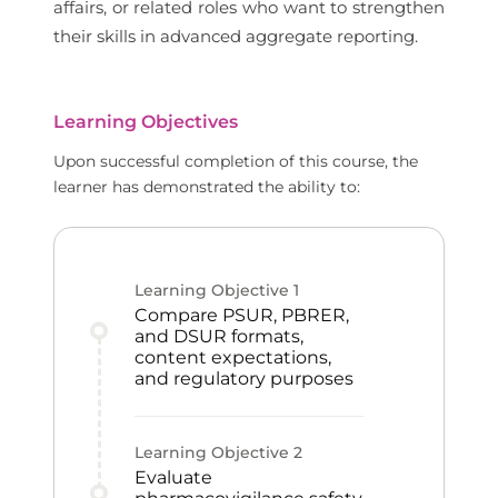
affairs, or related roles who want to strengthen
their skills in advanced aggregate reporting.
Learning Objectives
Upon successful completion of this course, the
learner has demonstrated the ability to:
Learning Objective
1
Compare PSUR, PBRER,
and DSUR formats,
content expectations,
and regulatory purposes
Learning Objective
2
Evaluate