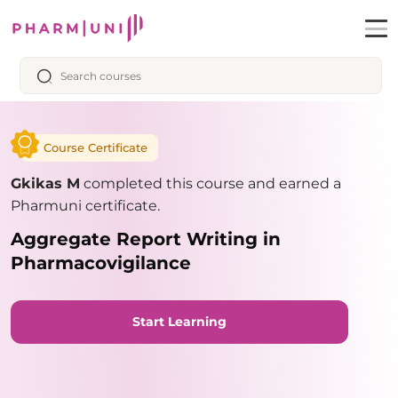
Course Certificate
Gkikas M
completed this course and earned a
Pharmuni certificate.
Aggregate Report Writing in
Pharmacovigilance
Start Learning