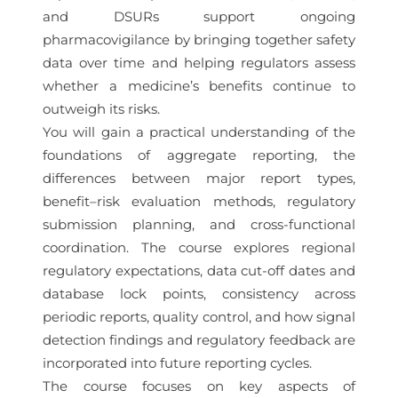
and DSURs support ongoing
pharmacovigilance by bringing together safety
data over time and helping regulators assess
whether a medicine’s benefits continue to
outweigh its risks.
You will gain a practical understanding of the
foundations of aggregate reporting, the
differences between major report types,
benefit–risk evaluation methods, regulatory
submission planning, and cross-functional
coordination. The course explores regional
regulatory expectations, data cut-off dates and
database lock points, consistency across
periodic reports, quality control, and how signal
detection findings and regulatory feedback are
incorporated into future reporting cycles.
The course focuses on key aspects of