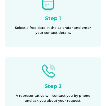
Step 1
Select a free date in the calendar and enter
your contact details.
Step 2
A representative will contact you by phone
and ask you about your request.