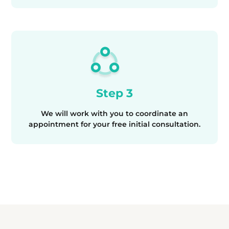
Step 3
We will work with you to coordinate an
appointment for your free initial consultation.