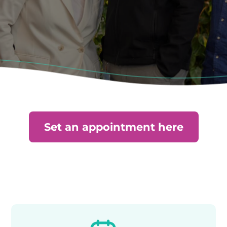
Set an appointment here