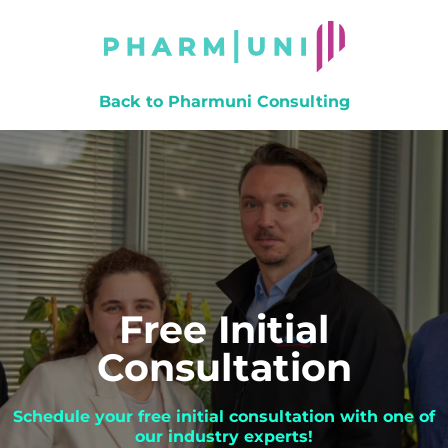
Back to Pharmuni Consulting
Free Initial
Consultation
Schedule your free initial consultation with one of
our industry experts!