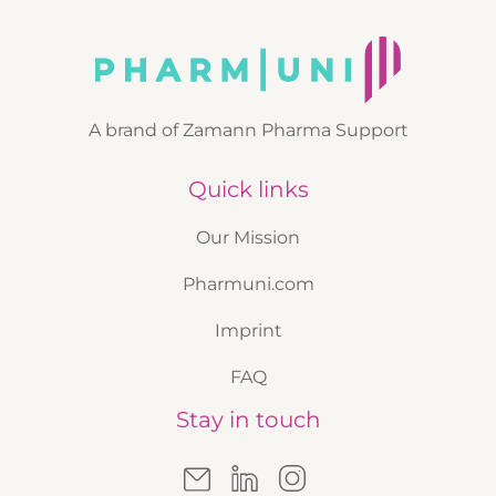
A brand of Zamann Pharma Support
Quick links
Our Mission
Pharmuni.com
Imprint
FAQ
Stay in touch