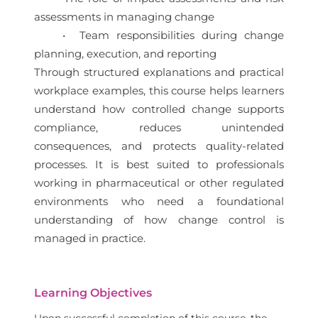
assessments in managing change
• Team responsibilities during change
planning, execution, and reporting
Through structured explanations and practical
workplace examples, this course helps learners
understand how controlled change supports
compliance, reduces unintended
consequences, and protects quality-related
processes. It is best suited to professionals
working in pharmaceutical or other regulated
environments who need a foundational
understanding of how change control is
managed in practice.
Learning Objectives