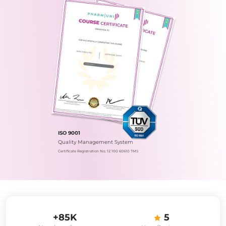
ISO 9001
Quality Management System
Certificate Registration No.: 12 100 60610 TMS
+85K
5