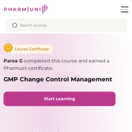
Course Certificate
Parsa G
completed this course and earned a
Pharmuni certificate.
GMP Change Control Management
Start Learning