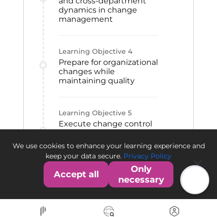
and cross-department
dynamics in change
management
Learning Objective
4
Prepare for organizational
changes while
maintaining quality
Learning Objective
5
Execute change control
using risk assessment
and risk-minimization
We use cookies to enhance your learning experience and
practices
keep your data secure.
Privacy Policy
Only
Accept all
necessary