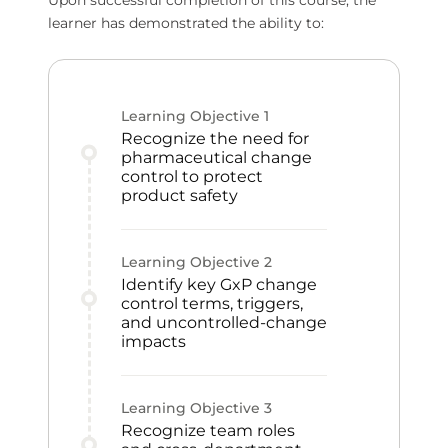
Upon successful completion of this course, the
learner has demonstrated the ability to:
Learning Objective
1
Recognize the need for
pharmaceutical change
control to protect
product safety
Learning Objective
2
Identify key GxP change
control terms, triggers,
and uncontrolled-change
impacts
Learning Objective
3
Recognize team roles