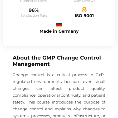
Number of users:
User Reviews
96%
ISO 9001
Satisfaction Rate
Made in Germany
About the
GMP Change Control
Management
Change control is a critical process in GxP-
regulated environments because even small
changes can affect product quality,
compliance, operational continuity, and patient
safety. This course introduces the purpose of
change control and explains why changes to
systems, processes, products, infrastructure, or