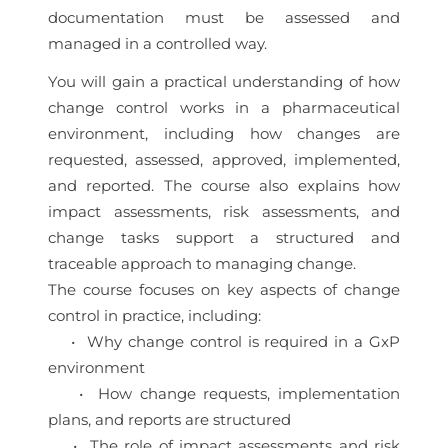
documentation must be assessed and
managed in a controlled way.
You will gain a practical understanding of how
change control works in a pharmaceutical
environment, including how changes are
requested, assessed, approved, implemented,
and reported. The course also explains how
impact assessments, risk assessments, and
change tasks support a structured and
traceable approach to managing change.
The course focuses on key aspects of change
control in practice, including:
• Why change control is required in a GxP
environment
• How change requests, implementation
plans, and reports are structured
• The role of impact assessments and risk