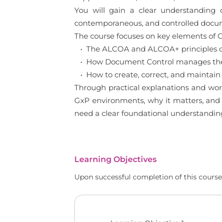
You will gain a clear understanding
contemporaneous, and controlled documen
The course focuses on key elements of G
• The ALCOA and ALCOA+ principles of
• How Document Control manages the l
• How to create, correct, and maintain
Through practical explanations and wor
GxP environments, why it matters, and h
need a clear foundational understandin
Learning Objectives
Upon successful completion of this course,