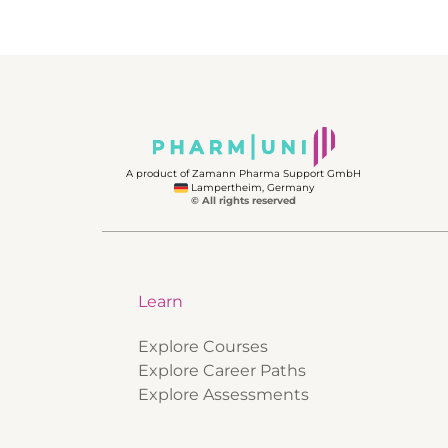
A product of Zamann Pharma Support GmbH
Lampertheim, Germany
© All rights reserved
Learn
Explore Courses
Explore Career Paths
Explore Assessments