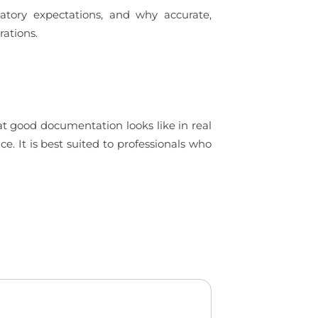
tory expectations, and why accurate,
rations.
t good documentation looks like in real
. It is best suited to professionals who