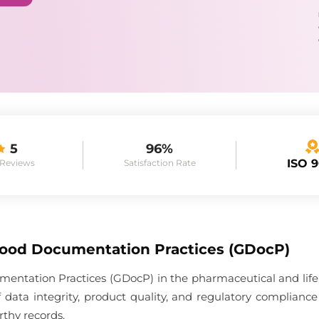
5
96%
ISO 
 Reviews
Satisfaction Rate
Good Documentation Practices (GDocP)
entation Practices (GDocP) in the pharmaceutical and life 
 data integrity, product quality, and regulatory complia
rthy records.