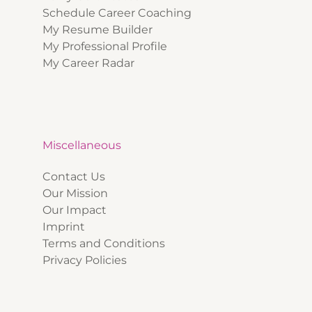
Schedule Career Coaching
My Resume Builder
My Professional Profile
My Career Radar
Miscellaneous
Contact Us
Our Mission
Our Impact
Imprint
Terms and Conditions
Privacy Policies