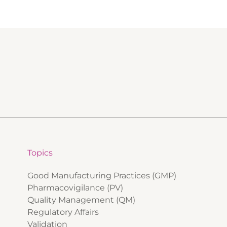
Topics
Good Manufacturing Practices (GMP)
Pharmacovigilance (PV)
Quality Management (QM)
Regulatory Affairs
Validation