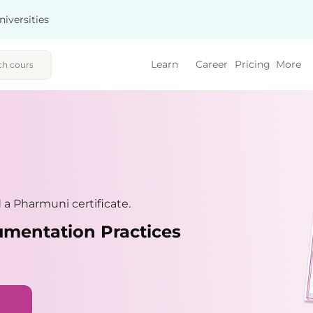
niversities
Learn
Career
Pricing
More
a Pharmuni certificate.
umentation Practices