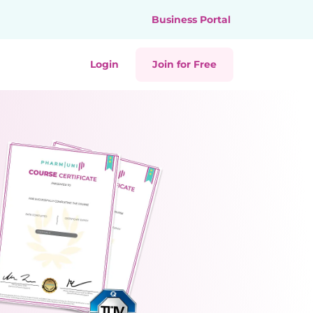
Business Portal
Login
Join for Free