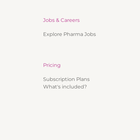
Jobs & Careers
Explore Pharma Jobs
Pricing
Subscription Plans
What's included?