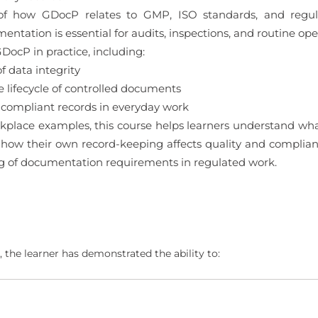
 of how GDocP relates to GMP, ISO standards, and regula
tation is essential for audits, inspections, and routine ope
DocP in practice, including:
 data integrity
ifecycle of controlled documents
 compliant records in everyday work
kplace examples, this course helps learners understand wha
ow their own record-keeping affects quality and compliance
g of documentation requirements in regulated work.
 the learner has demonstrated the ability to: