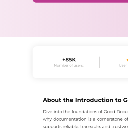
+85K
Number of users:
User
About the
Introduction to 
Dive into the foundations of Good Docum
why documentation is a cornerstone of
supports reliable, traceable, and trustwo