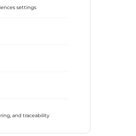
iences settings
ng, and traceability