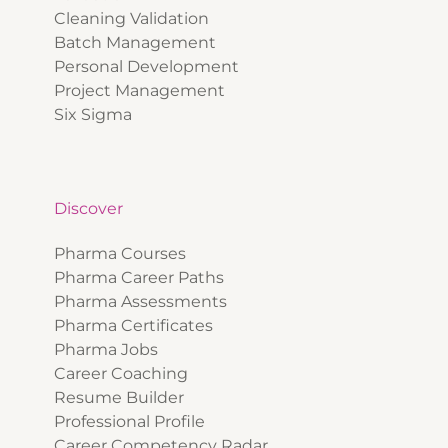
Cleaning Validation
Batch Management
Personal Development
Project Management
Six Sigma
Discover
Pharma Courses
Pharma Career Paths
Pharma Assessments
Pharma Certificates
Pharma Jobs
Career Coaching
Resume Builder
Professional Profile
Career Competency Radar