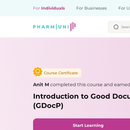
For
Individuals
For Businesses
For U
Course Certificate
Anit M
completed this course and earned 
Introduction to Good Doc
(GDocP)
Start Learning