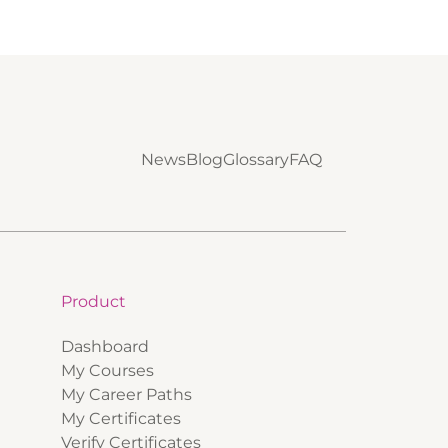
News
Blog
Glossary
FAQ
Product
Dashboard
My Courses
My Career Paths
My Certificates
Verify Certificates