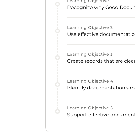
Learning Objective
1
Recognize why Good Documen
Learning Objective
2
Use effective documentatio
Learning Objective
3
Create records that are clear
Learning Objective
4
Identify documentation’s rol
Learning Objective
5
Support effective document