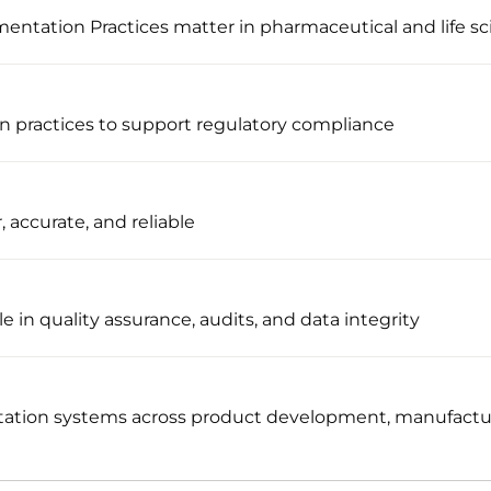
tation Practices matter in pharmaceutical and life sc
n practices to support regulatory compliance
, accurate, and reliable
e in quality assurance, audits, and data integrity
ation systems across product development, manufacturi