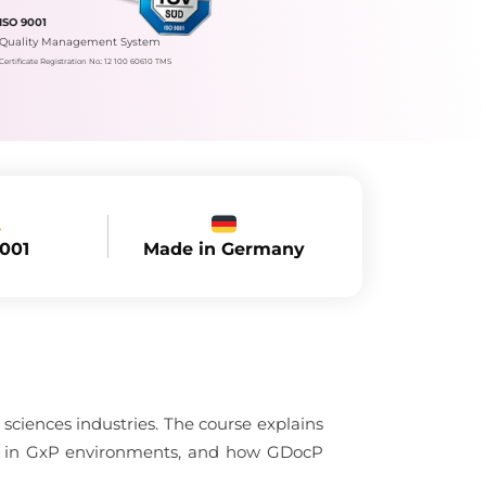
ISO 9001
Quality Management System
Certificate Registration No.: 12 100 60610 TMS
Made in Germany
9001
sciences industries. The course explains
nce in GxP environments, and how GDocP