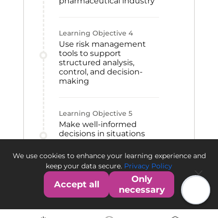
pharmaceutical industry
Learning Objective
4
Use risk management
tools to support
structured analysis,
control, and decision-
making
Learning Objective
5
Make well-informed
decisions in situations
involving uncertainty
within the
We use cookies to enhance your learning experience and
pharmaceutical sector
keep your data secure.
Privacy Policy
Only
Accept all
necessary