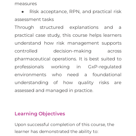
measures
● Risk acceptance, RPN, and practical risk
assessment tasks
Through structured explanations and a
practical case study, this course helps learners
understand how risk management supports
controlled decision-making across
pharmaceutical operations. It is best suited to
professionals working in GxP-regulated
environments who need a foundational
understanding of how quality risks are
assessed and managed in practice.
Learning Objectives
Upon successful completion of this course, the
learner has demonstrated the ability to: