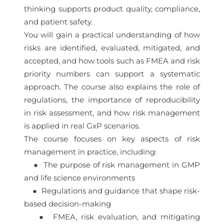
thinking supports product quality, compliance,
and patient safety.
You will gain a practical understanding of how
risks are identified, evaluated, mitigated, and
accepted, and how tools such as FMEA and risk
priority numbers can support a systematic
approach. The course also explains the role of
regulations, the importance of reproducibility
in risk assessment, and how risk management
is applied in real GxP scenarios.
The course focuses on key aspects of risk
management in practice, including:
● The purpose of risk management in GMP
and life science environments
● Regulations and guidance that shape risk-
based decision-making
● FMEA, risk evaluation, and mitigating