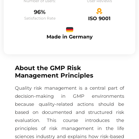
Number of users:
User Reviews
96%
ISO 9001
Satisfaction Rate
Made in Germany
About the
GMP Risk
Management Principles
Quality risk management is a central part of
decision-making in GMP environments
because quality-related actions should be
based on documented and structured risk
evaluation. This course introduces the
principles of risk management in the life
sciences industry and explains how risk-based