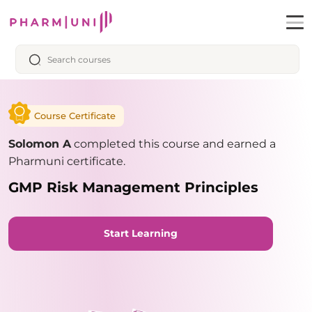
Course Certificate
Solomon A
completed this course and earned a
Pharmuni certificate.
GMP Risk Management Principles
Start Learning