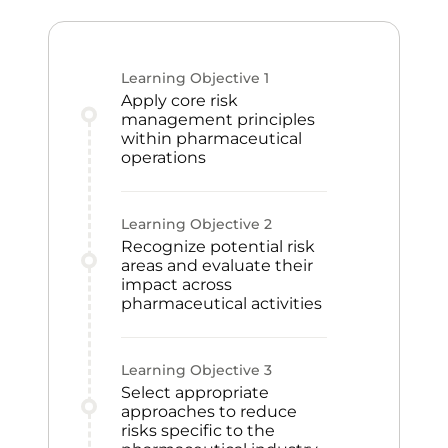
Learning Objective
1
Apply core risk
management principles
within pharmaceutical
operations
Learning Objective
2
Recognize potential risk
areas and evaluate their
impact across
pharmaceutical activities
Learning Objective
3
Select appropriate
approaches to reduce
risks specific to the