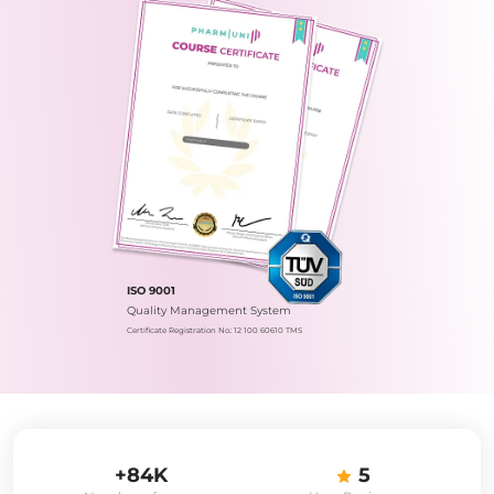
ISO 9001
Quality Management System
Certificate Registration No.: 12 100 60610 TMS
+84K
5