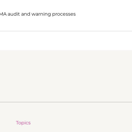
EMA audit and warning processes
Topics