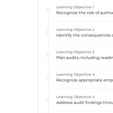
Learning Objective
1
Recognize the role of autho
Learning Objective
2
Identify the consequences o
Learning Objective
3
Plan audits, including readi
Learning Objective
4
Recognize appropriate emp
Learning Objective
5
Address audit findings thro