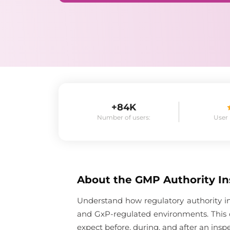
+84K
Number of users:
User
About the
GMP Authority In
Understand how regulatory authority in
and GxP-regulated environments. This 
expect before, during, and after an inspe