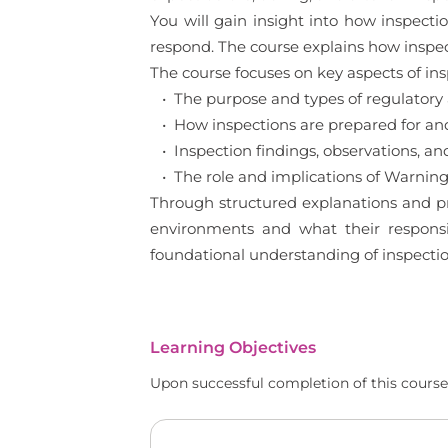
You will gain insight into how inspec
respond. The course explains how inspe
The course focuses on key aspects of in
• The purpose and types of regulatory 
• How inspections are prepared for a
• Inspection findings, observations, and 
• The role and implications of Warning
Through structured explanations and pra
environments and what their responsib
foundational understanding of inspect
Learning Objectives
Upon successful completion of this course,