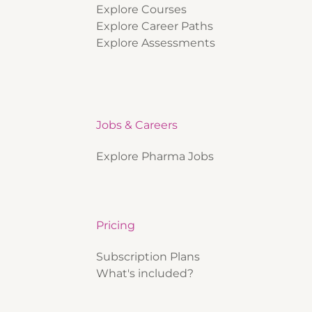
Explore Courses
Explore Career Paths
Explore Assessments
Jobs & Careers
Explore Pharma Jobs
Pricing
Subscription Plans
What's included?