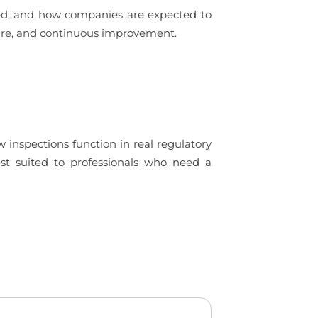
ued, and how companies are expected to
ture, and continuous improvement.
 inspections function in real regulatory
est suited to professionals who need a