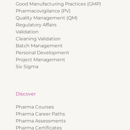
Good Manufacturing Practices (GMP)
Pharmacovigilance (PV)
Quality Management (QM)
Regulatory Affairs
Validation
Cleaning Validation
Batch Management
Personal Development
Project Management
Six Sigma
Discover
Pharma Courses
Pharma Career Paths
Pharma Assessments
Pharma Certificates