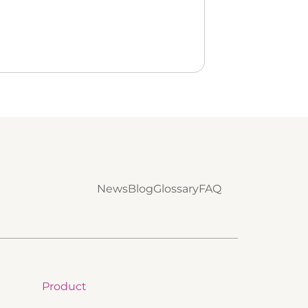
News
Blog
Glossary
FAQ
Product