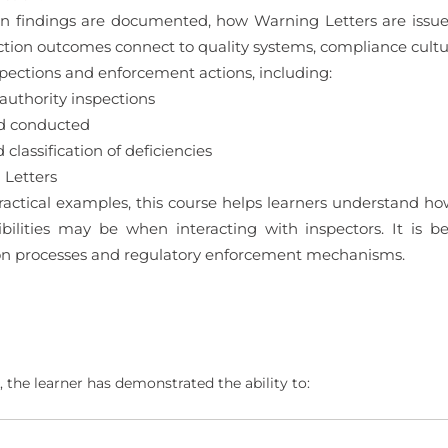
tion findings are documented, how Warning Letters are iss
ction outcomes connect to quality systems, compliance cul
spections and enforcement actions, including:
authority inspections
nd conducted
classification of deficiencies
 Letters
ctical examples, this course helps learners understand how
ilities may be when interacting with inspectors. It is b
ion processes and regulatory enforcement mechanisms.
 the learner has demonstrated the ability to: