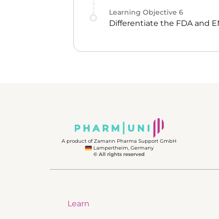
Learning Objective
6
Differentiate the FDA and 
A product of Zamann Pharma Support GmbH
Lampertheim, Germany
© All rights reserved
Learn