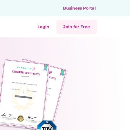
Business Portal
Login
Join for Free