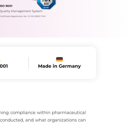
ISO 9001
Quality Management System
Certificate Registration No.: 12 100 60610 TMS
Made in Germany
9001
aining compliance within pharmaceutical
 conducted, and what organizations can