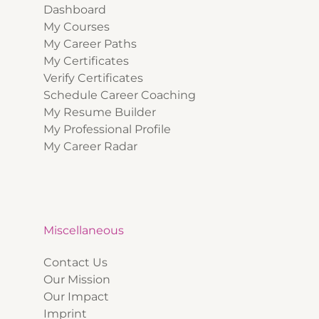
Dashboard
My Courses
My Career Paths
My Certificates
Verify Certificates
Schedule Career Coaching
My Resume Builder
My Professional Profile
My Career Radar
Miscellaneous
Contact Us
Our Mission
Our Impact
Imprint