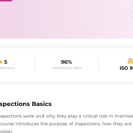
5
96%
ISO 
 Reviews
Satisfaction Rate
spections Basics
spections work and why they play a critical role in maint
course introduces the purpose of inspections, how they are
ction.