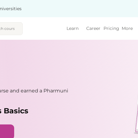
niversities
Learn
Career
Pricing
More
urse and earned a Pharmuni
 Basics