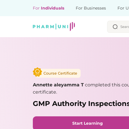
For
Individuals
For Businesses
For U
Course Certificate
Annette aleyamma T
completed this co
certificate.
GMP Authority Inspections
Start Learning