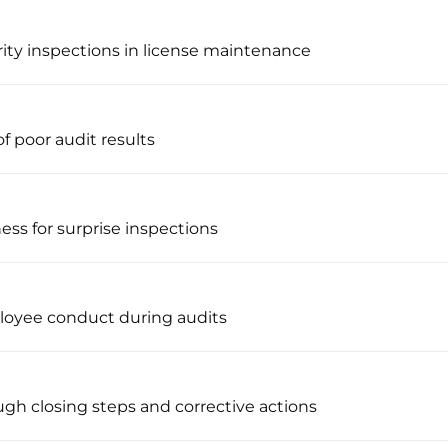
rity inspections in license maintenance
f poor audit results
ness for surprise inspections
loyee conduct during audits
ugh closing steps and corrective actions