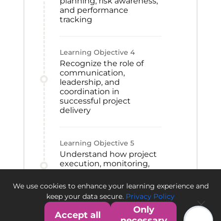
planning, risk awareness,
and performance
tracking
Learning Objective
4
Recognize the role of
communication,
leadership, and
coordination in
successful project
delivery
Learning Objective
5
Understand how project
execution, monitoring,
and closeout activities
contribute to project
We use cookies to enhance your learning experience and
success
keep your data secure.
Privacy Policy
Only
Accept all
necessary