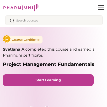
Course Certificate
Svetlana A
completed this course and earned a
Pharmuni certificate.
Project Management Fundamentals
Start Learning