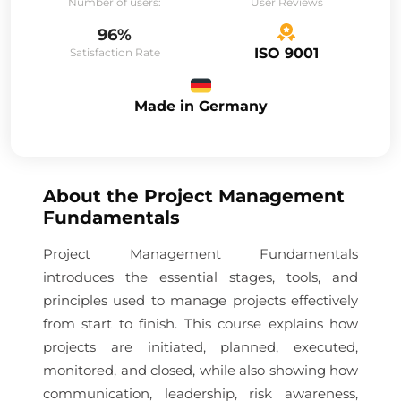
Number of users:
User Reviews
96%
ISO 9001
Satisfaction Rate
Made in Germany
About the
Project Management
Fundamentals
Project Management Fundamentals
introduces the essential stages, tools, and
principles used to manage projects effectively
from start to finish. This course explains how
projects are initiated, planned, executed,
monitored, and closed, while also showing how
communication, leadership, risk awareness,