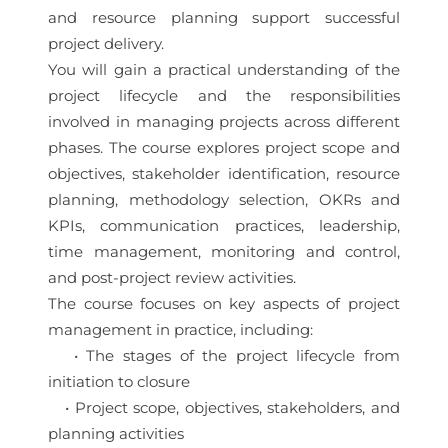
and resource planning support successful
project delivery.
You will gain a practical understanding of the
project lifecycle and the responsibilities
involved in managing projects across different
phases. The course explores project scope and
objectives, stakeholder identification, resource
planning, methodology selection, OKRs and
KPIs, communication practices, leadership,
time management, monitoring and control,
and post-project review activities.
The course focuses on key aspects of project
management in practice, including:
• The stages of the project lifecycle from
initiation to closure
• Project scope, objectives, stakeholders, and
planning activities