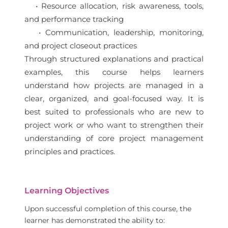
• Resource allocation, risk awareness, tools,
and performance tracking
• Communication, leadership, monitoring,
and project closeout practices
Through structured explanations and practical
examples, this course helps learners
understand how projects are managed in a
clear, organized, and goal-focused way. It is
best suited to professionals who are new to
project work or who want to strengthen their
understanding of core project management
principles and practices.
Learning Objectives
Upon successful completion of this course, the
learner has demonstrated the ability to: