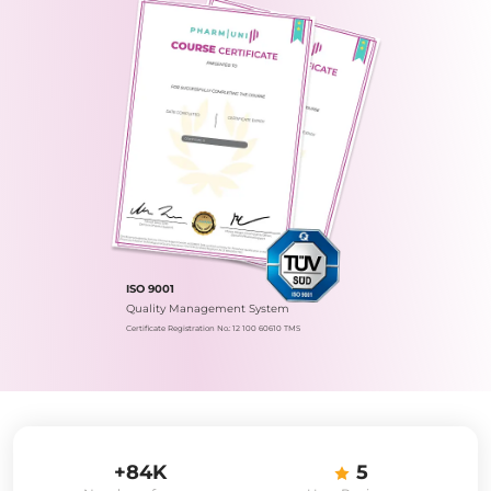
ISO 9001
Quality Management System
Certificate Registration No.: 12 100 60610 TMS
+84K
5