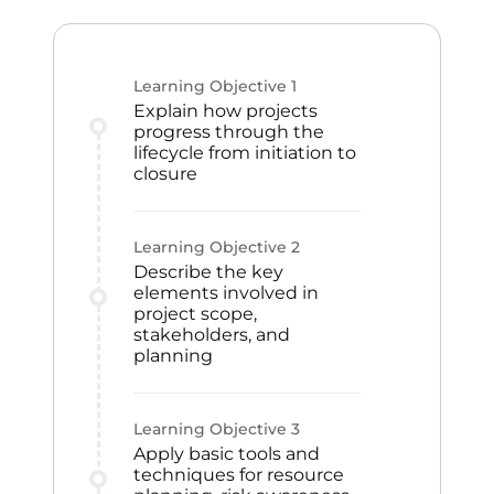
Learning Objective
1
Explain how projects
progress through the
lifecycle from initiation to
closure
Learning Objective
2
Describe the key
elements involved in
project scope,
stakeholders, and
planning
Learning Objective
3
Apply basic tools and
techniques for resource