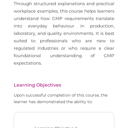
Through structured explanations and practical
workplace examples, this course helps learners
understand how GMP requirements translate
into everyday behaviour in production,
laboratory, and quality environments. It is best
suited to professionals who are new to
regulated industries or who require a clear
foundational understanding of GMP
expectations.
Learning Objectives
Upon successful completion of this course, the
learner has demonstrated the ability to: