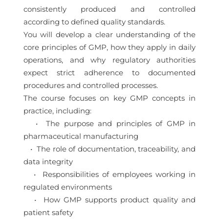
consistently produced and controlled
according to defined quality standards.
You will develop a clear understanding of the
core principles of GMP, how they apply in daily
operations, and why regulatory authorities
expect strict adherence to documented
procedures and controlled processes.
The course focuses on key GMP concepts in
practice, including:
• The purpose and principles of GMP in
pharmaceutical manufacturing
• The role of documentation, traceability, and
data integrity
• Responsibilities of employees working in
regulated environments
• How GMP supports product quality and
patient safety