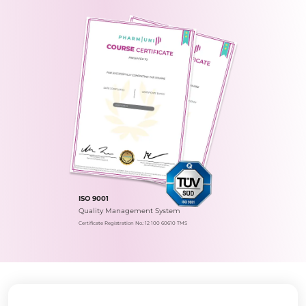
ISO 9001
Quality Management System
Certificate Registration No.: 12 100 60610 TMS