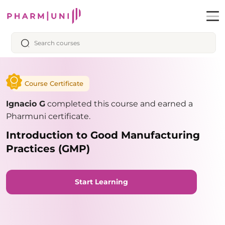
Course Certificate
Ignacio G
completed this course and earned a
Pharmuni certificate.
Introduction to Good Manufacturing
Practices (GMP)
Start Learning