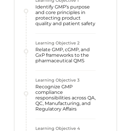
Learning Objective
1
Identify GMP’s purpose
and core principles in
protecting product
quality and patient safety
Learning Objective
2
Relate GMP, cGMP, and
GxP frameworks to the
pharmaceutical QMS
Learning Objective
3
Recognize GMP
compliance
responsibilities across QA,
QC, Manufacturing, and
Regulatory Affairs
Learning Objective
4