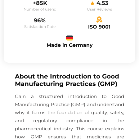
+85K
4.53
Number of users:
User Reviews
96%
ISO 9001
Satisfaction Rate
Made in Germany
About the
Introduction to Good
Manufacturing Practices (GMP)
Gain a structured introduction to Good
Manufacturing Practice (GMP) and understand
why it forms the foundation of quality, safety,
and regulatory compliance in the
pharmaceutical industry. This course explains
how GMP ensures that medicines are