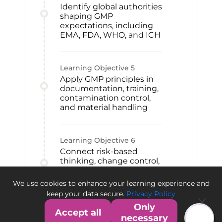
Identify global authorities
shaping GMP
expectations, including
EMA, FDA, WHO, and ICH
Learning Objective
5
Apply GMP principles in
documentation, training,
contamination control,
and material handling
Learning Objective
6
Connect risk-based
thinking, change control,
CAPA, and qualification
to GMP improvement
We use cookies to enhance your learning experience and
and quality culture
keep your data secure.
Privacy Policy
Only
Accept all
necessary