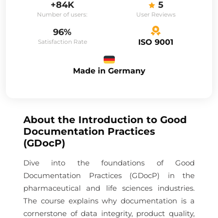
+84K
5
Number of users:
User Reviews
96%
ISO 9001
Satisfaction Rate
Made in Germany
About the
Introduction to Good
Documentation Practices
(GDocP)
Dive into the foundations of Good
Documentation Practices (GDocP) in the
pharmaceutical and life sciences industries.
The course explains why documentation is a
cornerstone of data integrity, product quality,