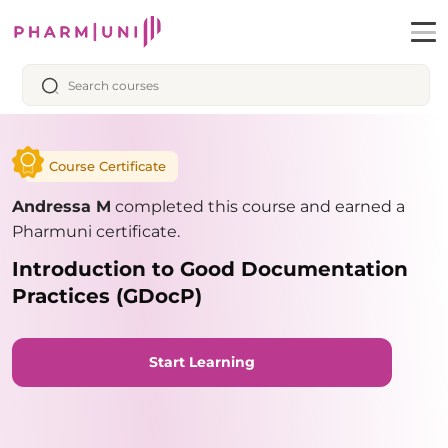
Course Certificate
Andressa M
completed this course and earned a
Pharmuni certificate.
Introduction to Good Documentation
Practices (GDocP)
Start Learning