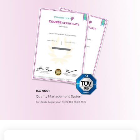
ISO 9001
Quality Management System
Certificate Registration No.: 12 100 60610 TMS