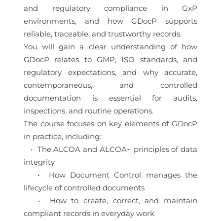
and regulatory compliance in GxP
environments, and how GDocP supports
reliable, traceable, and trustworthy records.
You will gain a clear understanding of how
GDocP relates to GMP, ISO standards, and
regulatory expectations, and why accurate,
contemporaneous, and controlled
documentation is essential for audits,
inspections, and routine operations.
The course focuses on key elements of GDocP
in practice, including:
• The ALCOA and ALCOA+ principles of data
integrity
• How Document Control manages the
lifecycle of controlled documents
• How to create, correct, and maintain
compliant records in everyday work