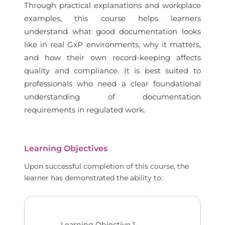
Through practical explanations and workplace
examples, this course helps learners
understand what good documentation looks
like in real GxP environments, why it matters,
and how their own record-keeping affects
quality and compliance. It is best suited to
professionals who need a clear foundational
understanding of documentation
requirements in regulated work.
Learning Objectives
Upon successful completion of this course, the
learner has demonstrated the ability to:
Learning Objective
1