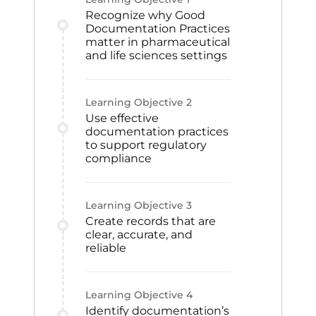
Recognize why Good
Documentation Practices
matter in pharmaceutical
and life sciences settings
Learning Objective
2
Use effective
documentation practices
to support regulatory
compliance
Learning Objective
3
Create records that are
clear, accurate, and
reliable
Learning Objective
4
Identify documentation’s