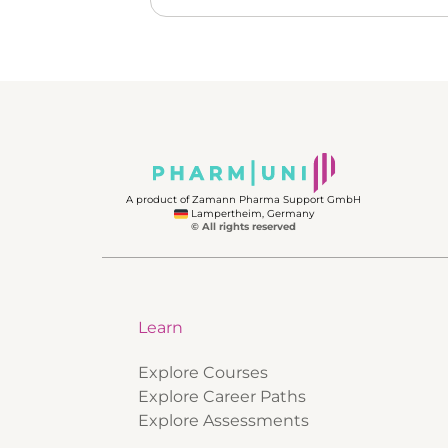
A product of Zamann Pharma Support GmbH
Lampertheim, Germany
© All rights reserved
Learn
Explore Courses
Explore Career Paths
Explore Assessments