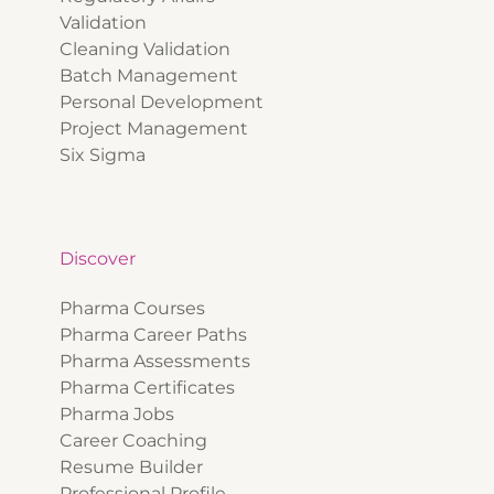
Validation
Cleaning Validation
Batch Management
Personal Development
Project Management
Six Sigma
Discover
Pharma Courses
Pharma Career Paths
Pharma Assessments
Pharma Certificates
Pharma Jobs
Career Coaching
Resume Builder
Professional Profile