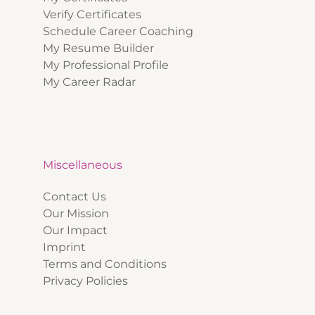
Verify Certificates
Schedule Career Coaching
My Resume Builder
My Professional Profile
My Career Radar
Miscellaneous
Contact Us
Our Mission
Our Impact
Imprint
Terms and Conditions
Privacy Policies