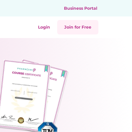
Business Portal
Login
Join for Free