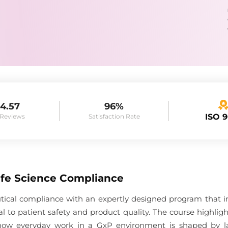
4.57
96%
ISO 
 Reviews
Satisfaction Rate
Life Science Compliance
tical compliance with an expertly designed program that i
l to patient safety and product quality. The course highli
how everyday work in a GxP environment is shaped by la