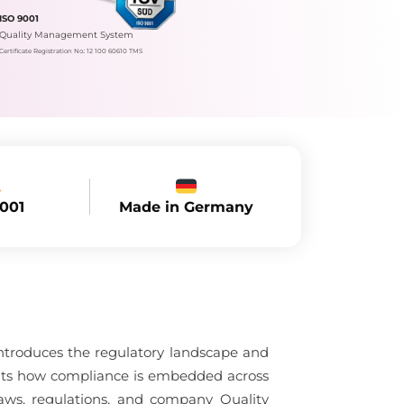
ISO 9001
Quality Management System
Certificate Registration No.: 12 100 60610 TMS
Made in Germany
9001
ntroduces the regulatory landscape and
ghts how compliance is embedded across
ws, regulations, and company Quality