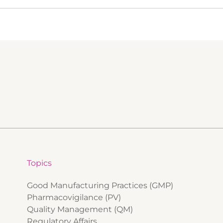
Topics
Good Manufacturing Practices (GMP)
Pharmacovigilance (PV)
Quality Management (QM)
Regulatory Affairs