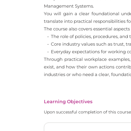
Management Systems.
You will gain a clear foundational un
translate into practical responsibilities
The course also covers essential aspects 
• The role of policies, procedures, a
• Core industry values such as trust, tr
• Everyday expectations for working c
Through practical workplace examples, 
exist, and how their own actions contrib
industries or who need a clear, foundat
Learning Objectives
Upon successful completion of this course,