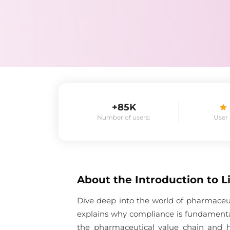
+85K
Number of users:
User
About the
Introduction to 
Dive deep into the world of pharmaceu
explains why compliance is fundamenta
the pharmaceutical value chain and 