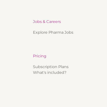
Jobs & Careers
Explore Pharma Jobs
Pricing
Subscription Plans
What's included?