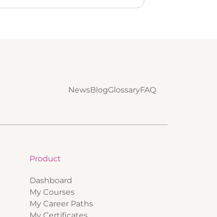
News
Blog
Glossary
FAQ
Product
Dashboard
My Courses
My Career Paths
My Certificates