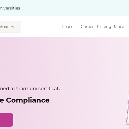
niversities
Learn
Career
Pricing
More
ned a Pharmuni certificate.
nce Compliance