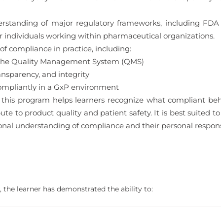
derstanding of major regulatory frameworks, including F
 for individuals working within pharmaceutical organizations.
of compliance in practice, including:
nd the Quality Management System (QMS)
ansparency, and integrity
ompliantly in a GxP environment
this program helps learners recognize what compliant behav
ute to product quality and patient safety. It is best suited 
ional understanding of compliance and their personal respons
 the learner has demonstrated the ability to: