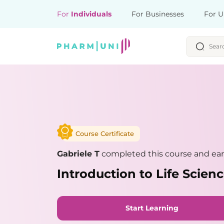
For
Individuals
For Businesses
For U
Course Certificate
Gabriele T
completed this course and ear
Introduction to Life Scie
Start Learning