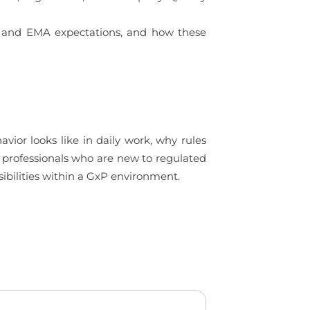
DA and EMA expectations, and how these
ior looks like in daily work, why rules
to professionals who are new to regulated
ibilities within a GxP environment.