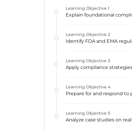
Learning Objective
1
Explain foundational compli
Learning Objective
2
Identify FDA and EMA regu
Learning Objective
3
Apply compliance strategie
Learning Objective
4
Prepare for and respond to 
Learning Objective
5
Analyze case studies on rea