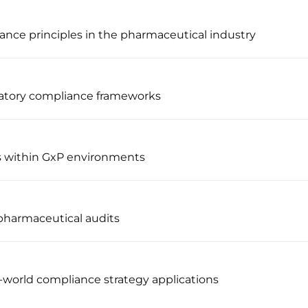
ance principles in the pharmaceutical industry
latory compliance frameworks
s within GxP environments
pharmaceutical audits
l-world compliance strategy applications