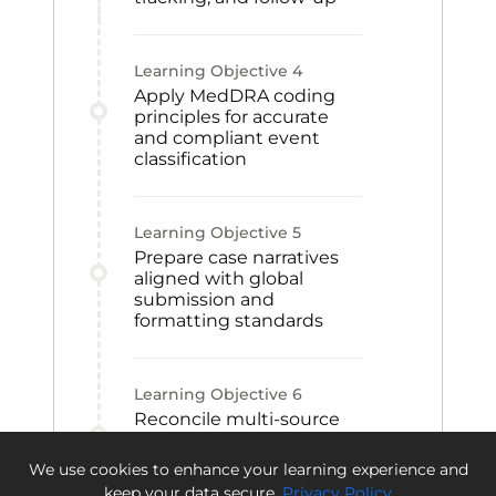
Learning Objective
4
Apply MedDRA coding
principles for accurate
and compliant event
classification
Learning Objective
5
Prepare case narratives
aligned with global
submission and
formatting standards
Learning Objective
6
Reconcile multi-source
safety data to support
integrity, audit readiness,
We use cookies to enhance your learning experience and
and compliance
keep your data secure.
Privacy Policy