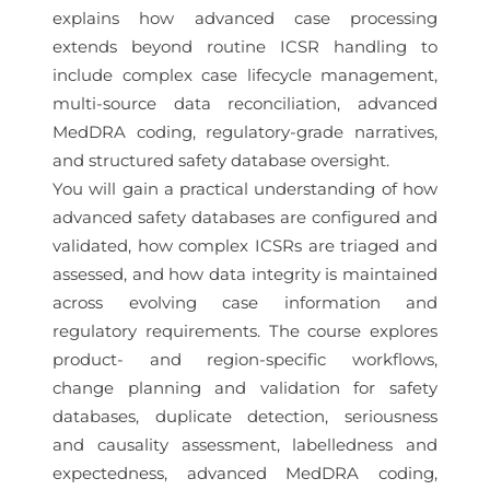
explains how advanced case processing
extends beyond routine ICSR handling to
include complex case lifecycle management,
multi-source data reconciliation, advanced
MedDRA coding, regulatory-grade narratives,
and structured safety database oversight.
You will gain a practical understanding of how
advanced safety databases are configured and
validated, how complex ICSRs are triaged and
assessed, and how data integrity is maintained
across evolving case information and
regulatory requirements. The course explores
product- and region-specific workflows,
change planning and validation for safety
databases, duplicate detection, seriousness
and causality assessment, labelledness and
expectedness, advanced MedDRA coding,