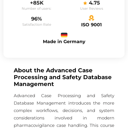
+85K
4.75
Number of users:
User Reviews
96%
ISO 9001
Satisfaction Rate
Made in Germany
About the
Advanced Case
Processing and Safety Database
Management
Advanced Case Processing and Safety
Database Management introduces the more
complex workflows, decisions, and system
considerations involved in modern
pharmacovigilance case handling. This course