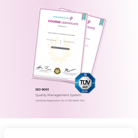
ISO 9001
Quality Management System
Certificate Registration No.: 12 100 60610 TMS