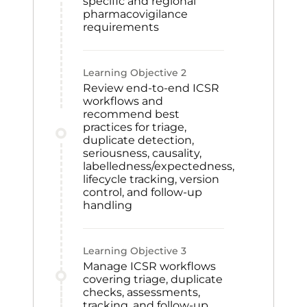
specific and regional
pharmacovigilance
requirements
Learning Objective
2
Review end-to-end ICSR
workflows and
recommend best
practices for triage,
duplicate detection,
seriousness, causality,
labelledness/expectedness,
lifecycle tracking, version
control, and follow-up
handling
Learning Objective
3
Manage ICSR workflows
covering triage, duplicate
checks, assessments,
tracking, and follow-up