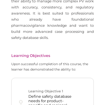
their ability to manage more complex PV work
with accuracy, consistency, and regulatory
awareness. It is best suited to professionals
who already have foundational
pharmacovigilance knowledge and want to
build more advanced case processing and
safety database skills.
Learning Objectives
Upon successful completion of this course, the
learner has demonstrated the ability to:
Learning Objective
1
Define safety database
needs for product-