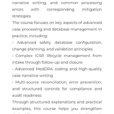
narrative writing, and common processing
errors with corresponding mitigation
strategies.
The course focuses on key aspects of advanced
case processing and database management in
practice, including:
• Advanced safety database configuration,
change planning, and validation principles
• Complex ICSR lifecycle management from
intake through follow-up and closure
• Advanced MedDRA coding and high-quality
case narrative writing
• Multi-source reconciliation, error prevention,
and structured controls for compliance and
audit readiness
Through structured explanations and practical
examples, this course helps you strengthen