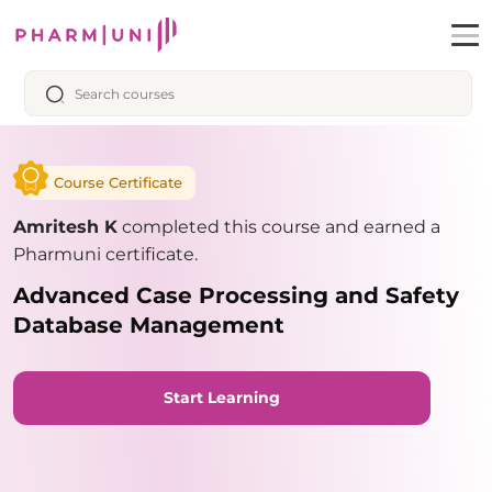
Course Certificate
Amritesh K
completed this course and earned a
Pharmuni certificate.
Advanced Case Processing and Safety
Database Management
Start Learning