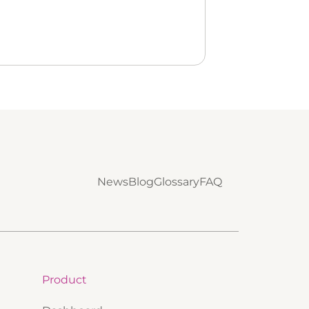
News
Blog
Glossary
FAQ
Product