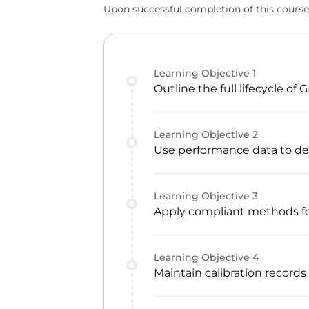
Upon successful completion of this course,
Learning Objective
1
Outline the full lifecycle o
Learning Objective
2
Use performance data to dec
Learning Objective
3
Apply compliant methods fo
Learning Objective
4
Maintain calibration records