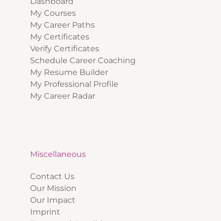
Dashboard
My Courses
My Career Paths
My Certificates
Verify Certificates
Schedule Career Coaching
My Resume Builder
My Professional Profile
My Career Radar
Miscellaneous
Contact Us
Our Mission
Our Impact
Imprint