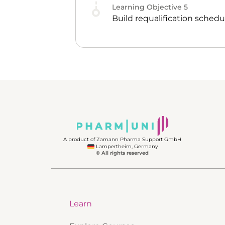
Learning Objective
5
Build requalification sched
A product of Zamann Pharma Support GmbH
Lampertheim, Germany
© All rights reserved
Learn