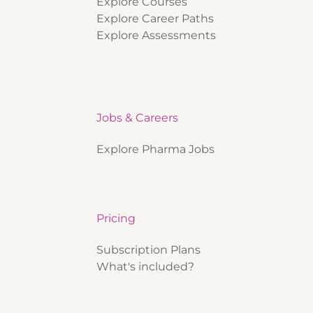
Explore Courses
Explore Career Paths
Explore Assessments
Jobs & Careers
Explore Pharma Jobs
Pricing
Subscription Plans
What's included?