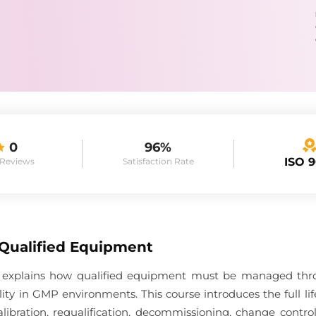
0
96%
ISO 
 Reviews
Satisfaction Rate
 Qualified Equipment
 explains how qualified equipment must be managed throug
ality in GMP environments. This course introduces the full 
ibration, requalification, decommissioning, change contr