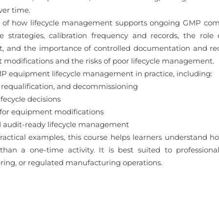
er time.
ng of how lifecycle management supports ongoing GMP compli
 strategies, calibration frequency and records, the role 
, and the importance of controlled documentation and reco
 modifications and the risks of poor lifecycle management.
MP equipment lifecycle management in practice, including:
 requalification, and decommissioning
fecycle decisions
for equipment modifications
 audit-ready lifecycle management
ractical examples, this course helps learners understand 
han a one-time activity. It is best suited to professiona
ring, or regulated manufacturing operations.