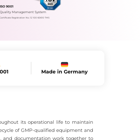
ISO 9001
Quality Management System
Certificate Registration No.: 12 100 60610 TMS
Made in Germany
9001
hout its operational life to maintain
lifecycle of GMP-qualified equipment and
ol, and documentation work together to