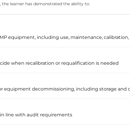
 the learner has demonstrated the ability to:
f GMP equipment, including use, maintenance, calibration,
ide when recalibration or requalification is needed
r equipment decommissioning, including storage and d
 in line with audit requirements