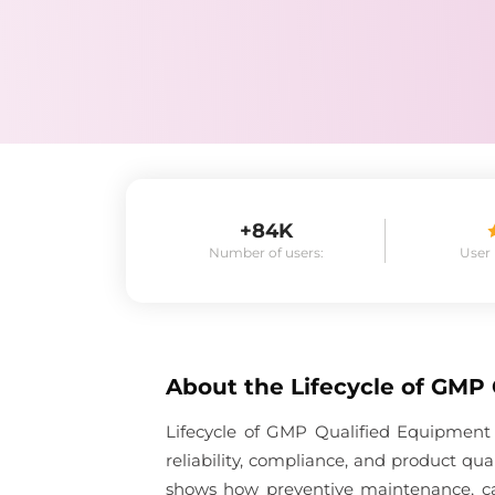
+84K
Number of users:
User
About the
Lifecycle of GMP
Lifecycle of GMP Qualified Equipment
reliability, compliance, and product qu
shows how preventive maintenance, cal