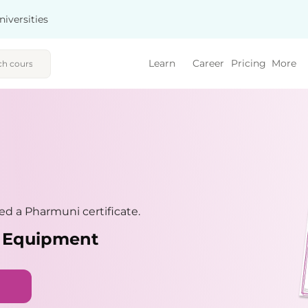
niversities
Learn
Career
Pricing
More
d a Pharmuni certificate.
d Equipment