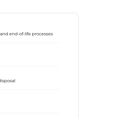
 and end-of-life processes
isposal