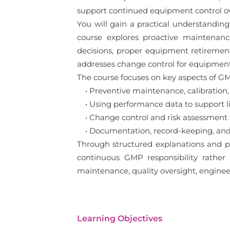
support continued equipment control ov
You will gain a practical understandi
course explores proactive maintenance
decisions, proper equipment retirement
addresses change control for equipment
The course focuses on key aspects of G
• Preventive maintenance, calibration,
• Using performance data to support li
• Change control and risk assessment 
• Documentation, record-keeping, and
Through structured explanations and p
continuous GMP responsibility rather t
maintenance, quality oversight, enginee
Learning Objectives