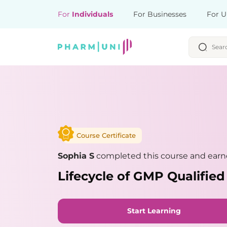
For
Individuals
For Businesses
For U
Course Certificate
Sophia S
completed this course and earne
Lifecycle of GMP Qualifie
Start Learning