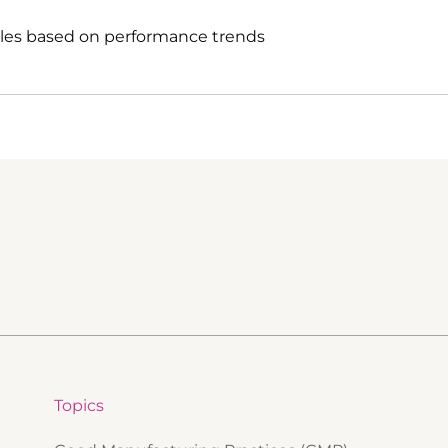
ules based on performance trends
Topics