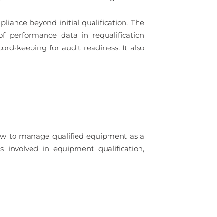
ance beyond initial qualification. The
of performance data in requalification
rd-keeping for audit readiness. It also
how to manage qualified equipment as a
ls involved in equipment qualification,