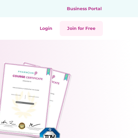
Business Portal
Login
Join for Free