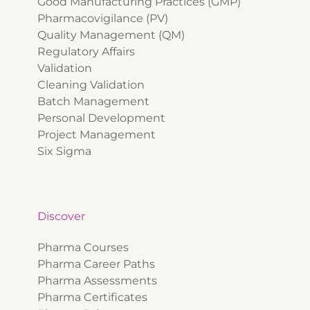
Good Manufacturing Practices (GMP)
Pharmacovigilance (PV)
Quality Management (QM)
Regulatory Affairs
Validation
Cleaning Validation
Batch Management
Personal Development
Project Management
Six Sigma
Discover
Pharma Courses
Pharma Career Paths
Pharma Assessments
Pharma Certificates