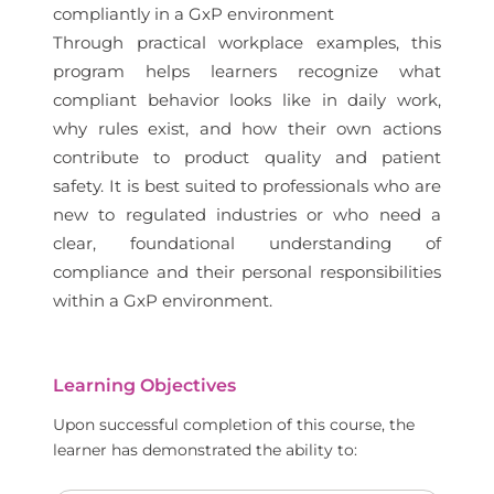
compliantly in a GxP environment
Through practical workplace examples, this
program helps learners recognize what
compliant behavior looks like in daily work,
why rules exist, and how their own actions
contribute to product quality and patient
safety. It is best suited to professionals who are
new to regulated industries or who need a
clear, foundational understanding of
compliance and their personal responsibilities
within a GxP environment.
Learning Objectives
Upon successful completion of this course, the
learner has demonstrated the ability to: