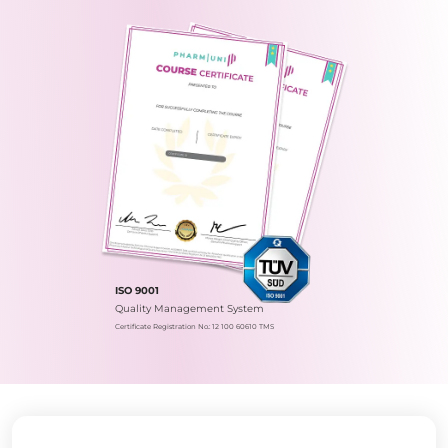
ISO 9001
Quality Management System
Certificate Registration No.: 12 100 60610 TMS