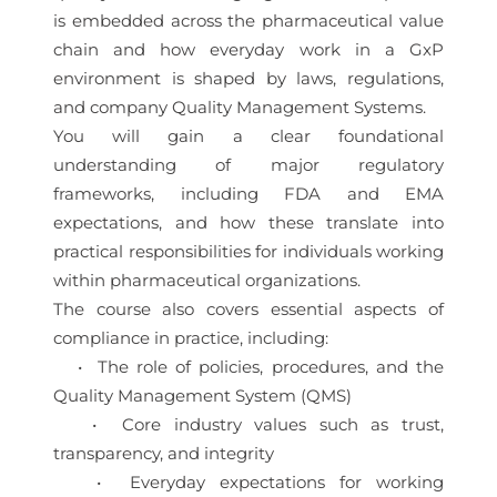
is embedded across the pharmaceutical value
chain and how everyday work in a GxP
environment is shaped by laws, regulations,
and company Quality Management Systems.
You will gain a clear foundational
understanding of major regulatory
frameworks, including FDA and EMA
expectations, and how these translate into
practical responsibilities for individuals working
within pharmaceutical organizations.
The course also covers essential aspects of
compliance in practice, including:
• The role of policies, procedures, and the
Quality Management System (QMS)
• Core industry values such as trust,
transparency, and integrity
• Everyday expectations for working