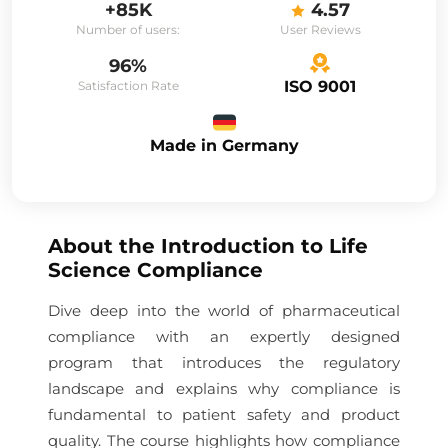
+85K
4.57
Number of users:
User Reviews
96%
ISO 9001
Satisfaction Rate
Made in Germany
About the
Introduction to Life
Science Compliance
Dive deep into the world of pharmaceutical
compliance with an expertly designed
program that introduces the regulatory
landscape and explains why compliance is
fundamental to patient safety and product
quality. The course highlights how compliance