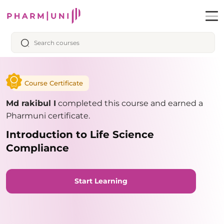
Course Certificate
Md rakibul I
completed this course and earned a
Pharmuni certificate.
Introduction to Life Science
Compliance
Start Learning