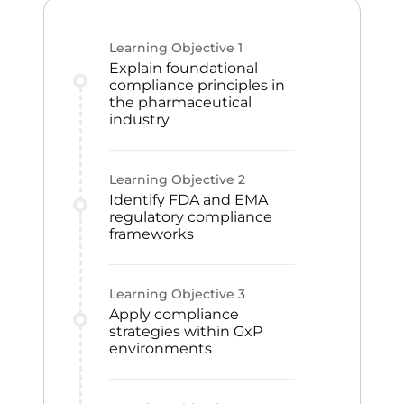
Learning Objective
1
Explain foundational
compliance principles in
the pharmaceutical
industry
Learning Objective
2
Identify FDA and EMA
regulatory compliance
frameworks
Learning Objective
3
Apply compliance
strategies within GxP
environments